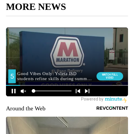
MORE NEWS
Around the Web