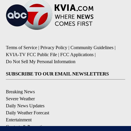
Terms of Service
|
Privacy Policy
|
Community Guidelines
|
KVIA-TV FCC Public File
|
FCC Applications
|
Do Not Sell My Personal Information
SUBSCRIBE TO OUR EMAIL NEWSLETTERS
Breaking News
Severe Weather
Daily News Updates
Daily Weather Forecast
Entertainment
Contests & Promotions