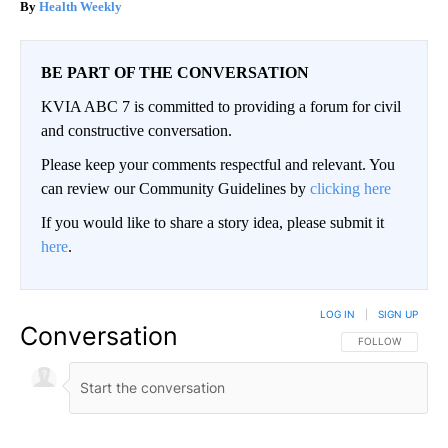
Health Weekly
BE PART OF THE CONVERSATION
KVIA ABC 7 is committed to providing a forum for civil
and constructive conversation.
Please keep your comments respectful and relevant. You
can review our Community Guidelines by
clicking here
If you would like to share a story idea, please submit it
here
.
LOG IN
|
SIGN UP
Conversation
FOLLOW THIS CO
FOLLOW