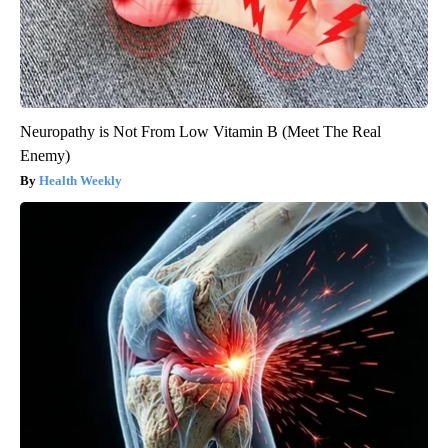
Neuropathy is Not From Low Vitamin B (Meet The Real
Enemy)
Health Weekly