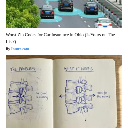
Worst Zip Codes for Car Insurance in Ohio (Is Yours on The
List?)
Insure.com