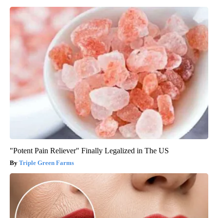
"Potent Pain Reliever" Finally Legalized in The US
Triple Green Farms