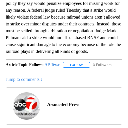
policy they say would penalize employees for missing work for
any reason. A federal judge ruled Tuesday that a strike would
likely violate federal law because railroad unions aren’t allowed
to strike over minor disputes under their contracts. Instead, those
must be settled through arbitration or negotiation. Judge Mark
Pittman said a strike would hurt Texas-based BNSF and could
cause significant damage to the economy because of the role the
railroad plays in delivering all kinds of goods.
Article Topic Follows:
AP Texas
0 Followers
FOLLOW
FOLLOW "AP TEXAS" TO RECE
Jump to comments ↓
Associated Press