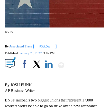
KVIA
By
Associated Press
FOLLOW
FOLLOW "" TO RECEIVE NOTIFICATIONS ABOU
Published
January 25, 2022
3:02 PM
Show More
Facebook
X
LinkedIn
By JOSH FUNK
AP Business Writer
BNSF railroad’s two biggest unions that represent 17,000
workers won’t be able to go on strike over a new attendance