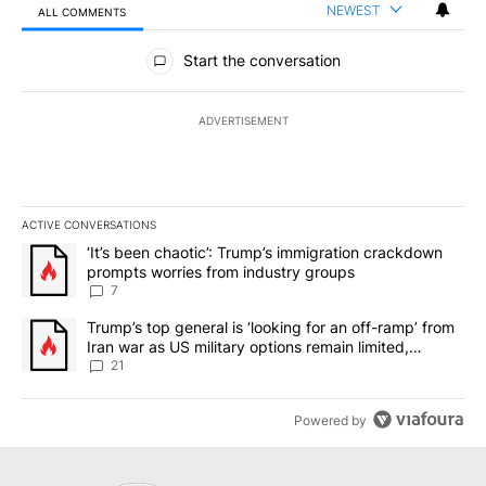
NEWEST
ALL COMMENTS
All Comments
Start the conversation
ADVERTISEMENT
ACTIVE CONVERSATIONS
The following is a list of the most commented articles in the last 7
A trending article titled "‘It’s been chaotic’: Trump’s immigrati
‘It’s been chaotic’: Trump’s immigration crackdown
prompts worries from industry groups
7
A trending article titled "Trump’s top general is ‘looking for an o
Trump’s top general is ‘looking for an off-ramp’ from
Iran war as US military options remain limited,
sources say
21
Powered by