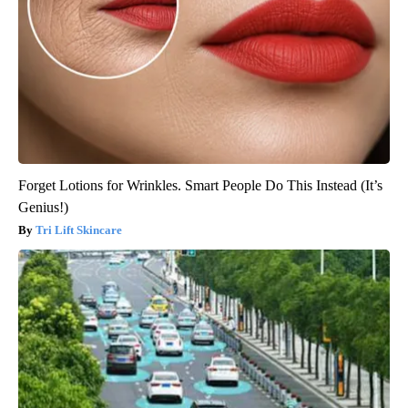
Forget Lotions for Wrinkles. Smart People Do This Instead (It’s
Genius!)
Tri Lift Skincare