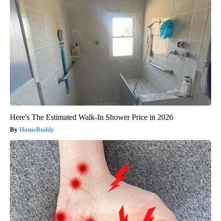
Here's The Estimated Walk-In Shower Price in 2026
HomeBuddy