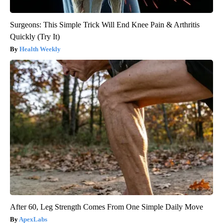
Surgeons: This Simple Trick Will End Knee Pain & Arthritis
Quickly (Try It)
Health Weekly
After 60, Leg Strength Comes From One Simple Daily Move
ApexLabs