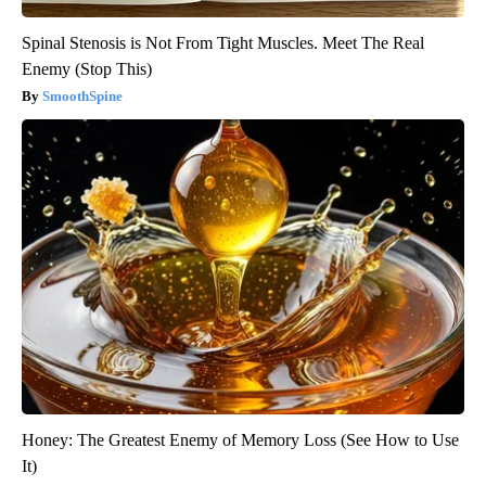
Spinal Stenosis is Not From Tight Muscles. Meet The Real
Enemy (Stop This)
SmoothSpine
Honey: The Greatest Enemy of Memory Loss (See How to Use
It)