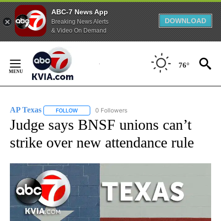
ABC-7 News App
DOWNLOAD
Breaking News Alerts
& Video On Demand
Skip
to
76°
Content
AP Texas
0 Followers
FOLLOW
FOLLOW "AP TEXAS" TO RECEIVE NOTIFICATIONS ABO
Judge says BNSF unions can’t
strike over new attendance rule