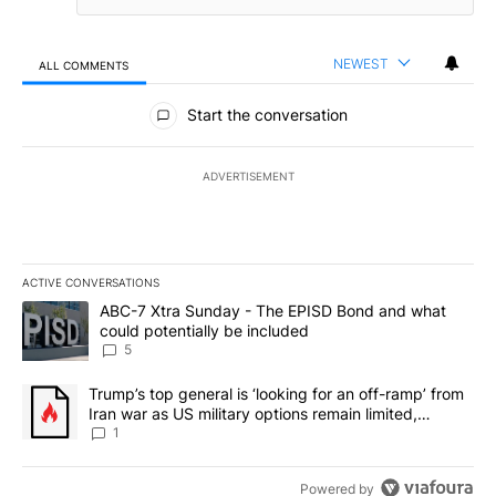
NEWEST
ALL COMMENTS
All Comments
Start the conversation
ADVERTISEMENT
ACTIVE CONVERSATIONS
The following is a list of the most commented articles in the last 7
A trending article titled "ABC-7 Xtra Sunday - The EPISD Bond a
ABC-7 Xtra Sunday - The EPISD Bond and what
could potentially be included
5
A trending article titled "Trump’s top general is ‘looking for an o
Trump’s top general is ‘looking for an off-ramp’ from
Iran war as US military options remain limited,
sources say
1
Powered by