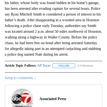
his father, whose body was found hidden in his home’s garage,
has been arrested after evading capture for several hours. Police
say Ryan Mitchell Smith is considered a person of interest in his
father’s death. After disappearing in a wooded area in Houston
following a police chase early Tuesday, authorities say Smith
was located around 2 p.m. about 50 miles northwest of Houston,
walking along a highway in Waller County. Before the police
chase, he had been free on bond after being arrested Saturday
for allegedly taking part in an attempted carjacking and stabbing
a police dog named Nate during his arrest.
Article Topic Follows:
AP Texas
0 Followers
FOLLOW
FOLLOW "AP TEXAS" TO RECE
Jump to comments ↓
Associated Press