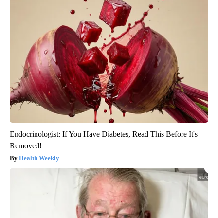
Endocrinologist: If You Have Diabetes, Read This Before It's
Removed!
Health Weekly