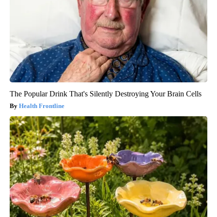
The Popular Drink That's Silently Destroying Your Brain Cells
Health Frontline