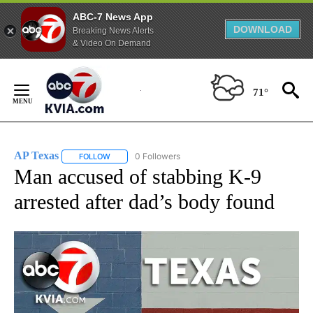
ABC-7 News App
DOWNLOAD
Breaking News Alerts
& Video On Demand
Skip
to
71°
Content
AP Texas
0 Followers
FOLLOW
FOLLOW "AP TEXAS" TO RECEIVE NOTIFICATIONS ABO
Man accused of stabbing K-9
arrested after dad’s body found