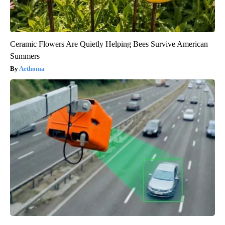
Ceramic Flowers Are Quietly Helping Bees Survive American
Summers
Aethoma