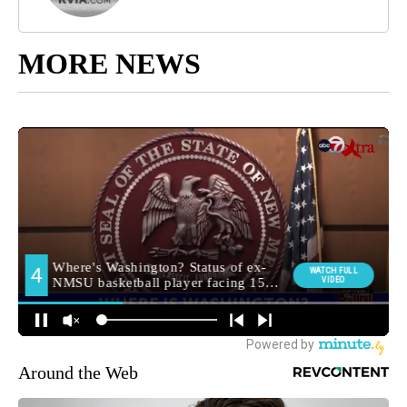
MORE NEWS
Around the Web