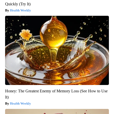
Quickly (Try It)
Health Weekly
Honey: The Greatest Enemy of Memory Loss (See How to Use
It)
Health Weekly