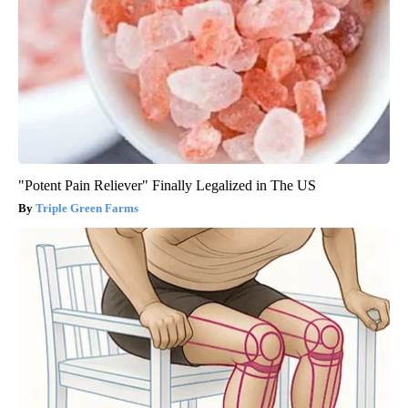
"Potent Pain Reliever" Finally Legalized in The US
Triple Green Farms