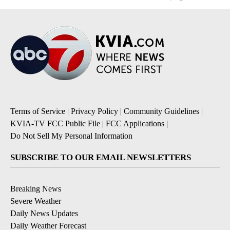
Terms of Service
|
Privacy Policy
|
Community Guidelines
|
KVIA-TV FCC Public File
|
FCC Applications
|
Do Not Sell My Personal Information
SUBSCRIBE TO OUR EMAIL NEWSLETTERS
Breaking News
Severe Weather
Daily News Updates
Daily Weather Forecast