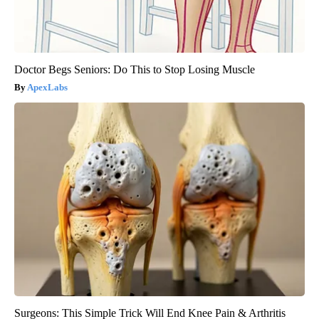
Doctor Begs Seniors: Do This to Stop Losing Muscle
ApexLabs
Surgeons: This Simple Trick Will End Knee Pain & Arthritis