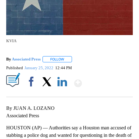
KVIA
By
Associated Press
FOLLOW
FOLLOW "" TO RECEIVE NOTIFICATIONS ABOU
Published
January 25, 2022
12:44 PM
Show More
Facebook
X
LinkedIn
By JUAN A. LOZANO
Associated Press
HOUSTON (AP) — Authorities say a Houston man accused of
stabbing a police dog and wanted for questioning in the death of