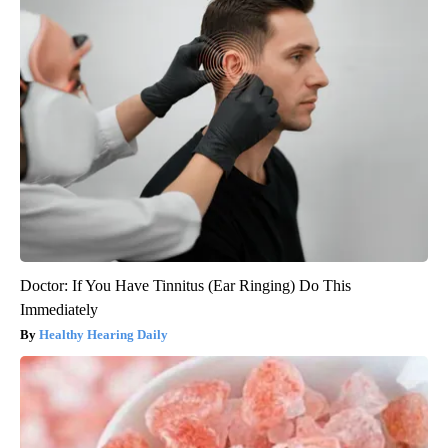
Doctor: If You Have Tinnitus (Ear Ringing) Do This
Immediately
Healthy Hearing Daily