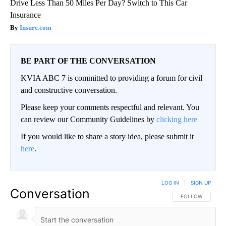
Drive Less Than 50 Miles Per Day? Switch to This Car
Insurance
Insure.com
BE PART OF THE CONVERSATION
KVIA ABC 7 is committed to providing a forum for civil
and constructive conversation.
Please keep your comments respectful and relevant. You
can review our Community Guidelines by
clicking here
If you would like to share a story idea, please submit it
here
.
LOG IN
|
SIGN UP
Conversation
FOLLOW THIS CO
FOLLOW