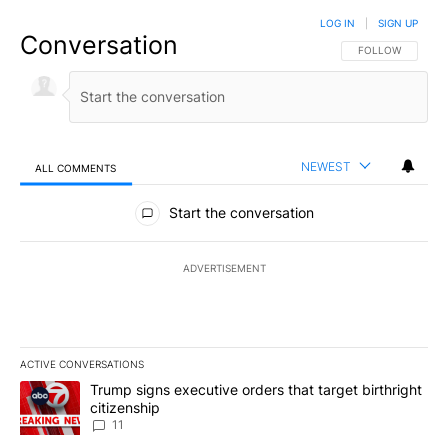
LOG IN
|
SIGN UP
Conversation
FOLLOW THIS CO
FOLLOW
NEWEST
ALL COMMENTS
All Comments
Start the conversation
ADVERTISEMENT
ACTIVE CONVERSATIONS
The following is a list of the most commented articles in the last 7
A trending article titled "Trump signs executive orders that target
Trump signs executive orders that target birthright
citizenship
11