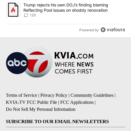
A trending article titled "Trump rejects his own DOJ’s finding bl
Trump rejects his own DOJ’s finding blaming
Reflecting Pool issues on shoddy renovation
120
Powered by
Terms of Service
|
Privacy Policy
|
Community Guidelines
|
KVIA-TV FCC Public File
|
FCC Applications
|
Do Not Sell My Personal Information
SUBSCRIBE TO OUR EMAIL NEWSLETTERS