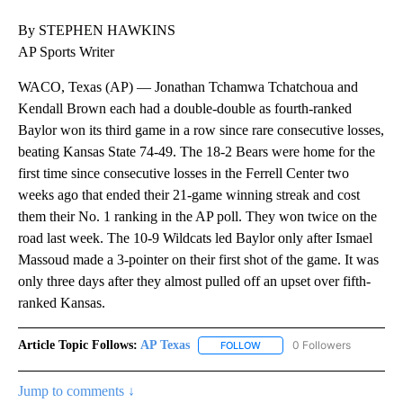
By STEPHEN HAWKINS
AP Sports Writer
WACO, Texas (AP) — Jonathan Tchamwa Tchatchoua and
Kendall Brown each had a double-double as fourth-ranked
Baylor won its third game in a row since rare consecutive losses,
beating Kansas State 74-49. The 18-2 Bears were home for the
first time since consecutive losses in the Ferrell Center two
weeks ago that ended their 21-game winning streak and cost
them their No. 1 ranking in the AP poll. They won twice on the
road last week. The 10-9 Wildcats led Baylor only after Ismael
Massoud made a 3-pointer on their first shot of the game. It was
only three days after they almost pulled off an upset over fifth-
ranked Kansas.
Article Topic Follows:
AP Texas
0 Followers
FOLLOW
FOLLOW "AP TEXAS" TO RECE
Jump to comments ↓