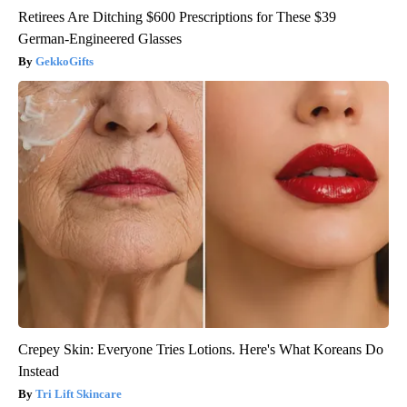
Retirees Are Ditching $600 Prescriptions for These $39
German-Engineered Glasses
GekkoGifts
Crepey Skin: Everyone Tries Lotions. Here's What Koreans Do
Instead
Tri Lift Skincare