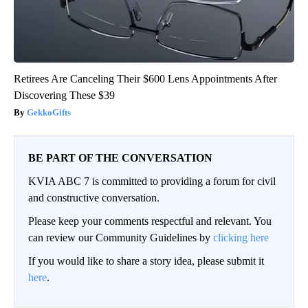
Retirees Are Canceling Their $600 Lens Appointments After
Discovering These $39
GekkoGifts
BE PART OF THE CONVERSATION
KVIA ABC 7 is committed to providing a forum for civil
and constructive conversation.
Please keep your comments respectful and relevant. You
can review our Community Guidelines by
clicking here
If you would like to share a story idea, please submit it
here
.