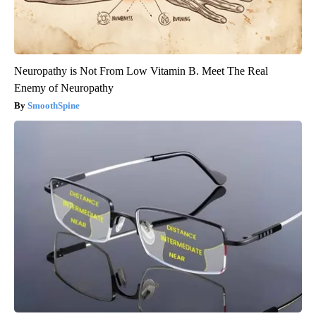
Neuropathy is Not From Low Vitamin B. Meet The Real
Enemy of Neuropathy
SmoothSpine