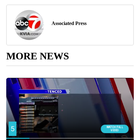
Associated Press
MORE NEWS