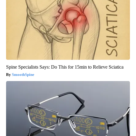
Spine Specialists Says: Do This for 15min to Relieve Sciatica
SmoothSpine