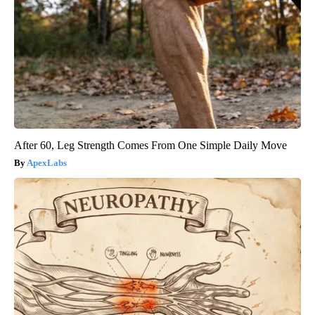
After 60, Leg Strength Comes From One Simple Daily Move
ApexLabs