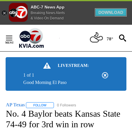
ABC-7 News App
DOWNLOAD
Breaking News Alerts
& Video On Demand
Skip
to
78°
Content
LIVESTREAM:
1 of 1
Good Morning El Paso
AP Texas
0 Followers
FOLLOW
FOLLOW "AP TEXAS" TO RECEIVE NOTIFICATIONS ABO
No. 4 Baylor beats Kansas State
74-49 for 3rd win in row