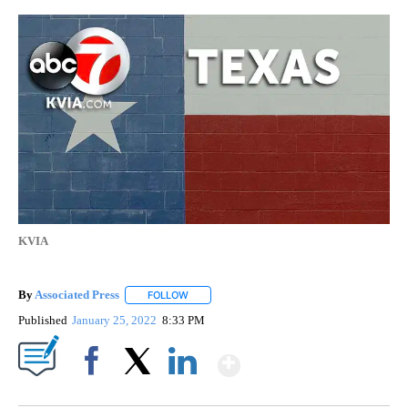
KVIA
By
Associated Press
FOLLOW
FOLLOW "" TO RECEIVE NOTIFICATIONS ABOU
Published
January 25, 2022
8:33 PM
Show More
Facebook
X
LinkedIn