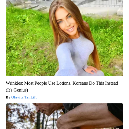
Wrinkles: Most People Use Lotions. Koreans Do This Instead
(It's Genius)
Olavita Tri Lift