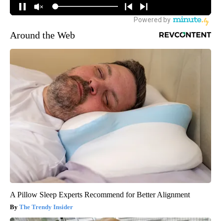
Around the Web
A Pillow Sleep Experts Recommend for Better Alignment
The Trendy Insider