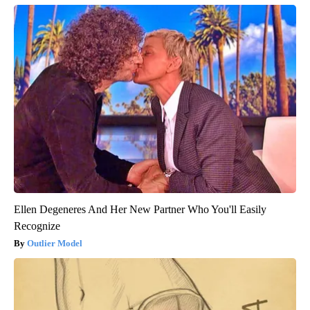
Ellen Degeneres And Her New Partner Who You'll Easily
Recognize
Outlier Model