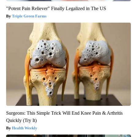
"Potent Pain Reliever" Finally Legalized in The US
Triple Green Farms
Surgeons: This Simple Trick Will End Knee Pain & Arthritis
Quickly (Try It)
Health Weekly