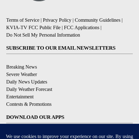
Terms of Service
|
Privacy Policy
|
Community Guidelines
|
KVIA-TV FCC Public File
|
FCC Applications
|
Do Not Sell My Personal Information
SUBSCRIBE TO OUR EMAIL NEWSLETTERS
Breaking News
Severe Weather
Daily News Updates
Daily Weather Forecast
Entertainment
Contests & Promotions
DOWNLOAD OUR APPS
Available for iOS and Android