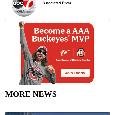
Associated Press
MORE NEWS