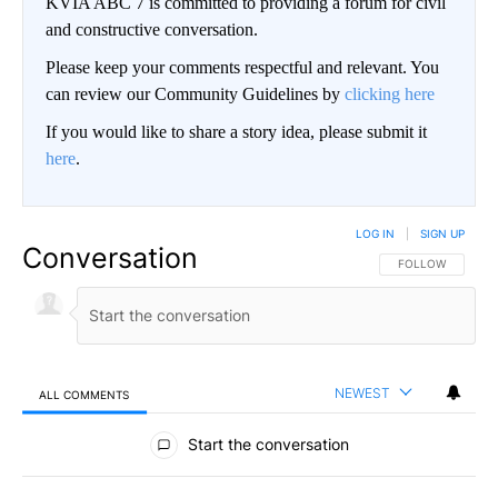
KVIA ABC 7 is committed to providing a forum for civil
and constructive conversation.
Please keep your comments respectful and relevant. You
can review our Community Guidelines by
clicking here
If you would like to share a story idea, please submit it
here
.
LOG IN
|
SIGN UP
Conversation
FOLLOW THIS CO
FOLLOW
NEWEST
ALL COMMENTS
All Comments
Start the conversation