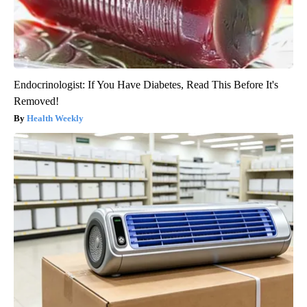
Endocrinologist: If You Have Diabetes, Read This Before It's
Removed!
Health Weekly