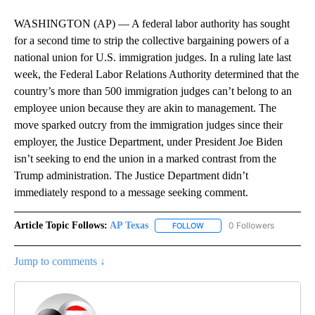
WASHINGTON (AP) — A federal labor authority has sought
for a second time to strip the collective bargaining powers of a
national union for U.S. immigration judges. In a ruling late last
week, the Federal Labor Relations Authority determined that the
country’s more than 500 immigration judges can’t belong to an
employee union because they are akin to management. The
move sparked outcry from the immigration judges since their
employer, the Justice Department, under President Joe Biden
isn’t seeking to end the union in a marked contrast from the
Trump administration. The Justice Department didn’t
immediately respond to a message seeking comment.
Article Topic Follows:
AP Texas
0 Followers
FOLLOW
FOLLOW "AP TEXAS" TO RECE
Jump to comments ↓