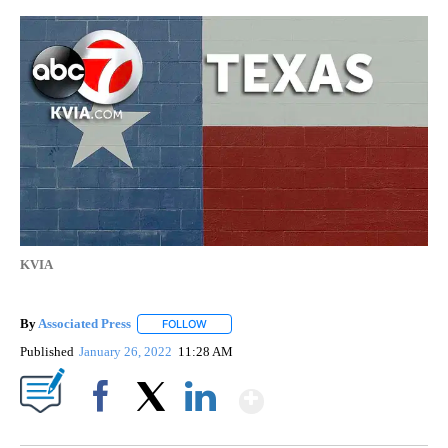
KVIA
By
Associated Press
FOLLOW
FOLLOW "" TO RECEIVE NOTIFICATIONS ABOU
Published
January 26, 2022
11:28 AM
Show More
Facebook
X
LinkedIn