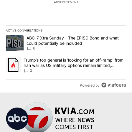
ADVERTISEMENT
ACTIVE CONVERSATIONS
The following is a list of the most commented articles in the last 7
A trending article titled "ABC-7 Xtra Sunday - The EPISD Bond a
ABC-7 Xtra Sunday - The EPISD Bond and what
could potentially be included
6
A trending article titled "Trump’s top general is ‘looking for an o
Trump’s top general is ‘looking for an off-ramp’ from
Iran war as US military options remain limited,
sources say
2
Powered by