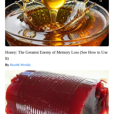
Honey: The Greatest Enemy of Memory Loss (See How to Use
It)
Health Weekly