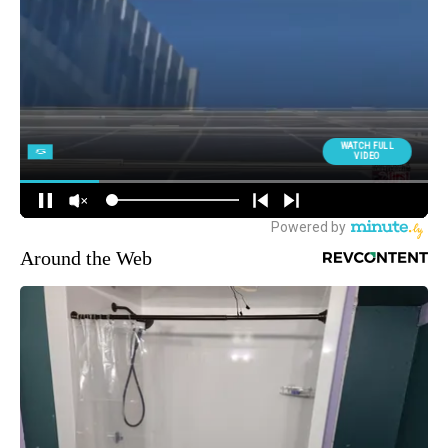
Around the Web