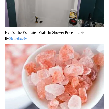
Here's The Estimated Walk-In Shower Price in 2026
HomeBuddy