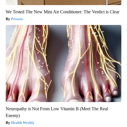
We Tested The New Mini Air Conditioner: The Verdict is Clear
Peoasis
Neuropathy is Not From Low Vitamin B (Meet The Real
Enemy)
Health Weekly