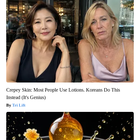
Crepey Skin: Most People Use Lotions. Koreans Do This
Instead (It's Genius)
Tri Lift