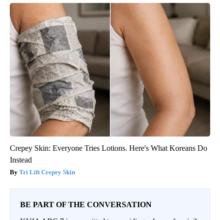
Crepey Skin: Everyone Tries Lotions. Here's What Koreans Do
Instead
Tri Lift Crepey Skin
BE PART OF THE CONVERSATION