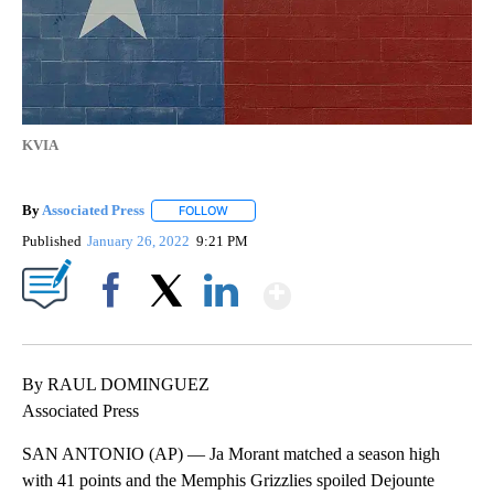
KVIA
By
Associated Press
FOLLOW
FOLLOW "" TO RECEIVE NOTIFICATIONS ABOU
Published
January 26, 2022
9:21 PM
Show More
Facebook
X
LinkedIn
By RAUL DOMINGUEZ
Associated Press
SAN ANTONIO (AP) — Ja Morant matched a season high
with 41 points and the Memphis Grizzlies spoiled Dejounte