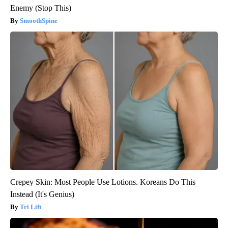
Enemy (Stop This)
SmoothSpine
Crepey Skin: Most People Use Lotions. Koreans Do This
Instead (It's Genius)
Tri Lift