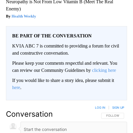
Neuropathy is Not From Low Vitamin B (Meet The Real
Enemy)
Health Weekly
BE PART OF THE CONVERSATION
KVIA ABC 7 is committed to providing a forum for civil
and constructive conversation.
Please keep your comments respectful and relevant. You
can review our Community Guidelines by
clicking here
If you would like to share a story idea, please submit it
here
.
LOG IN
|
SIGN UP
Conversation
FOLLOW THIS CO
FOLLOW