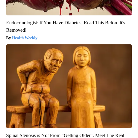
Endocrinologist: If You Have Diabetes, Read This Before It's
Removed!
Health Weekly
Spinal Stenosis is Not From "Getting Older". Meet The Real