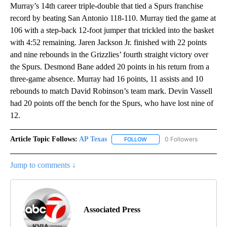
Murray’s 14th career triple-double that tied a Spurs franchise
record by beating San Antonio 118-110. Murray tied the game at
106 with a step-back 12-foot jumper that trickled into the basket
with 4:52 remaining. Jaren Jackson Jr. finished with 22 points
and nine rebounds in the Grizzlies’ fourth straight victory over
the Spurs. Desmond Bane added 20 points in his return from a
three-game absence. Murray had 16 points, 11 assists and 10
rebounds to match David Robinson’s team mark. Devin Vassell
had 20 points off the bench for the Spurs, who have lost nine of
12.
Article Topic Follows:
AP Texas
0 Followers
FOLLOW
FOLLOW "AP TEXAS" TO RECE
Jump to comments ↓
Associated Press