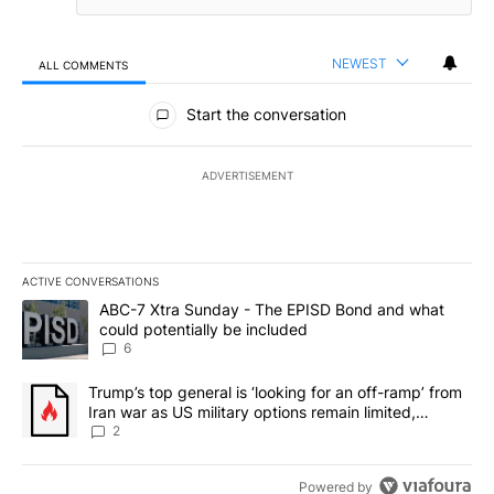
NEWEST
ALL COMMENTS
All Comments
Start the conversation
ADVERTISEMENT
ACTIVE CONVERSATIONS
The following is a list of the most commented articles in the last 7
A trending article titled "ABC-7 Xtra Sunday - The EPISD Bond a
ABC-7 Xtra Sunday - The EPISD Bond and what
could potentially be included
6
A trending article titled "Trump’s top general is ‘looking for an o
Trump’s top general is ‘looking for an off-ramp’ from
Iran war as US military options remain limited,
sources say
2
Powered by