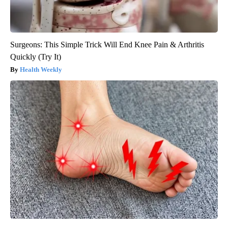
Surgeons: This Simple Trick Will End Knee Pain & Arthritis
Quickly (Try It)
Health Weekly