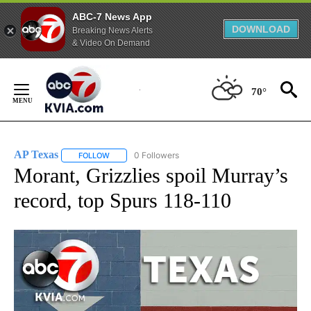
ABC-7 News App
DOWNLOAD
Breaking News Alerts
& Video On Demand
Skip
to
70°
Content
AP Texas
0 Followers
FOLLOW
FOLLOW "AP TEXAS" TO RECEIVE NOTIFICATIONS ABO
Morant, Grizzlies spoil Murray’s
record, top Spurs 118-110