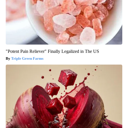
"Potent Pain Reliever" Finally Legalized in The US
Triple Green Farms