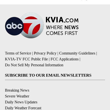
Terms of Service
|
Privacy Policy
|
Community Guidelines
|
KVIA-TV FCC Public File
|
FCC Applications
|
Do Not Sell My Personal Information
SUBSCRIBE TO OUR EMAIL NEWSLETTERS
Breaking News
Severe Weather
Daily News Updates
Daily Weather Forecast