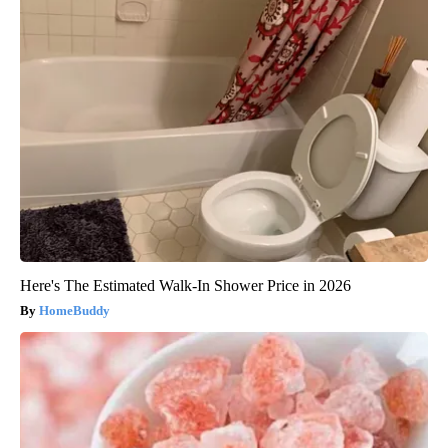
Here's The Estimated Walk-In Shower Price in 2026
HomeBuddy