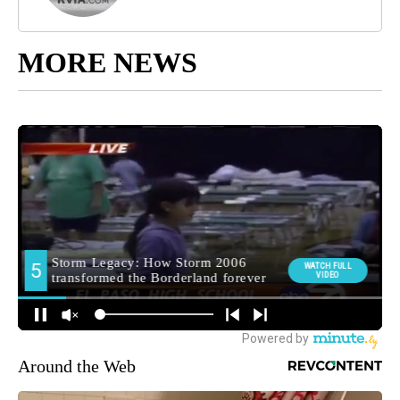
MORE NEWS
Around the Web