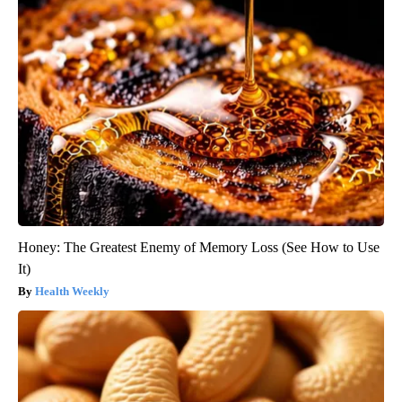
Honey: The Greatest Enemy of Memory Loss (See How to Use
It)
Health Weekly