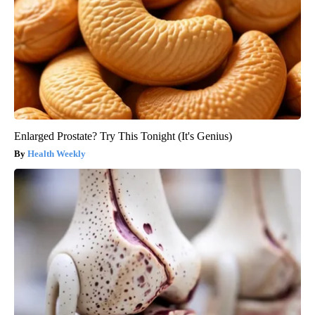
Enlarged Prostate? Try This Tonight (It's Genius)
Health Weekly