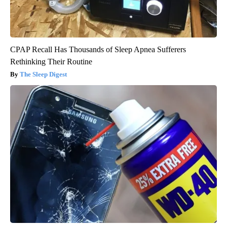
CPAP Recall Has Thousands of Sleep Apnea Sufferers
Rethinking Their Routine
The Sleep Digest