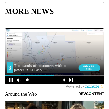
MORE NEWS
Around the Web