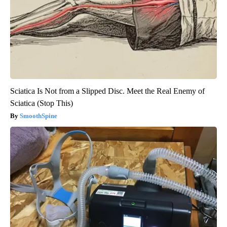
Sciatica Is Not from a Slipped Disc. Meet the Real Enemy of
Sciatica (Stop This)
SmoothSpine