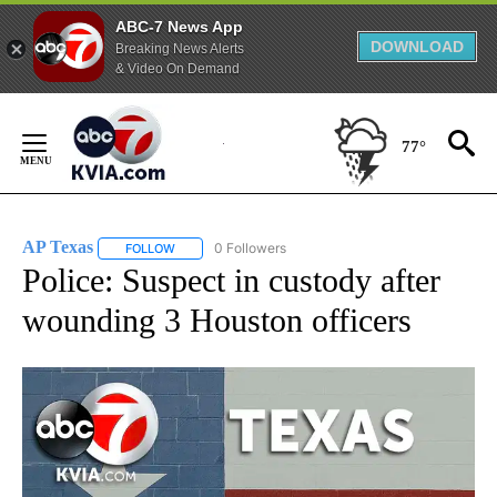
ABC-7 News App
DOWNLOAD
Breaking News Alerts
& Video On Demand
Skip
to
77°
Content
AP Texas
0 Followers
FOLLOW
FOLLOW "AP TEXAS" TO RECEIVE NOTIFICATIONS ABO
Police: Suspect in custody after
wounding 3 Houston officers