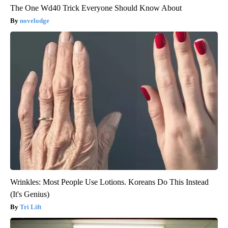
The One Wd40 Trick Everyone Should Know About
novelodge
Wrinkles: Most People Use Lotions. Koreans Do This Instead
(It's Genius)
Tri Lift