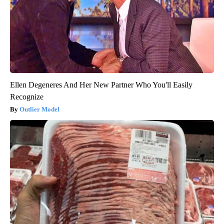
Ellen Degeneres And Her New Partner Who You'll Easily
Recognize
Outlier Model