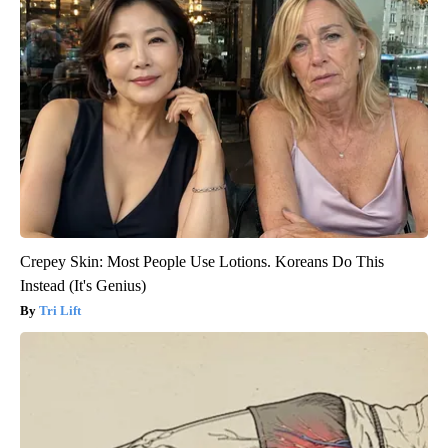
Crepey Skin: Most People Use Lotions. Koreans Do This
Instead (It's Genius)
Tri Lift