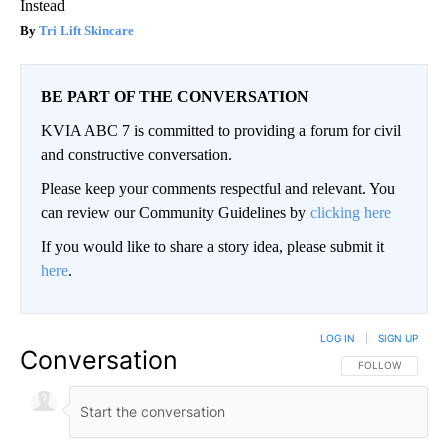
Instead
Tri Lift Skincare
BE PART OF THE CONVERSATION
KVIA ABC 7 is committed to providing a forum for civil
and constructive conversation.
Please keep your comments respectful and relevant. You
can review our Community Guidelines by
clicking here
If you would like to share a story idea, please submit it
here
.
LOG IN
|
SIGN UP
Conversation
FOLLOW THIS CO
FOLLOW