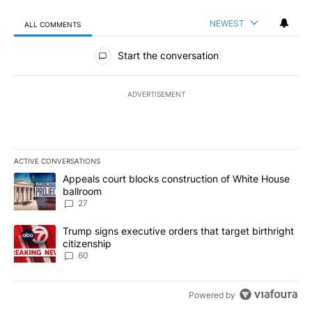
NEWEST
ALL COMMENTS
All Comments
Start the conversation
ADVERTISEMENT
ACTIVE CONVERSATIONS
The following is a list of the most commented articles in the last 7
A trending article titled "Appeals court blocks construction of W
Appeals court blocks construction of White House
ballroom
27
A trending article titled "Trump signs executive orders that targe
Trump signs executive orders that target birthright
citizenship
60
Powered by