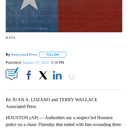
KVIA
By
Associated Press
FOLLOW
FOLLOW "" TO RECEIVE NOTIFICATIONS ABOU
Published
January 27, 2022
3:16 PM
Show More
Facebook
X
LinkedIn
By JUAN A. LOZANO and TERRY WALLACE
Associated Press
HOUSTON (AP) — Authorities say a suspect led Houston
police on a chase Thursday that ended with him wounding three