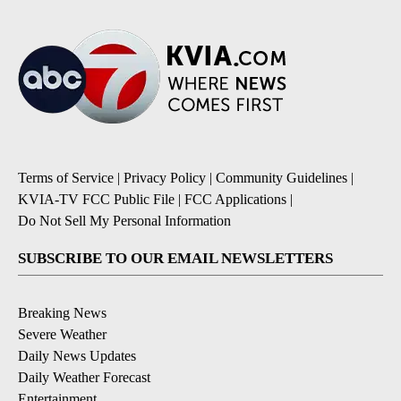
Terms of Service
|
Privacy Policy
|
Community Guidelines
|
KVIA-TV FCC Public File
|
FCC Applications
|
Do Not Sell My Personal Information
SUBSCRIBE TO OUR EMAIL NEWSLETTERS
Breaking News
Severe Weather
Daily News Updates
Daily Weather Forecast
Entertainment