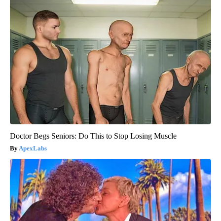
Doctor Begs Seniors: Do This to Stop Losing Muscle
ApexLabs