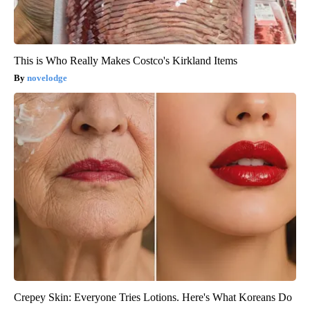
This is Who Really Makes Costco's Kirkland Items
novelodge
Crepey Skin: Everyone Tries Lotions. Here's What Koreans Do