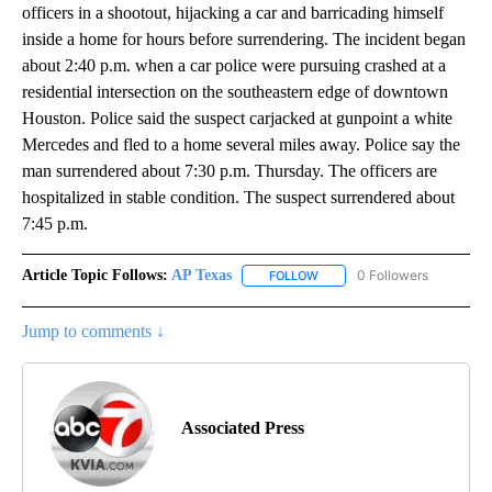
officers in a shootout, hijacking a car and barricading himself
inside a home for hours before surrendering. The incident began
about 2:40 p.m. when a car police were pursuing crashed at a
residential intersection on the southeastern edge of downtown
Houston. Police said the suspect carjacked at gunpoint a white
Mercedes and fled to a home several miles away. Police say the
man surrendered about 7:30 p.m. Thursday. The officers are
hospitalized in stable condition. The suspect surrendered about
7:45 p.m.
Article Topic Follows:
AP Texas
0 Followers
FOLLOW
FOLLOW "AP TEXAS" TO RECE
Jump to comments ↓
Associated Press