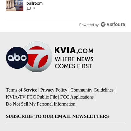
ballroom
8
Powered by
Terms of Service
|
Privacy Policy
|
Community Guidelines
|
KVIA-TV FCC Public File
|
FCC Applications
|
Do Not Sell My Personal Information
SUBSCRIBE TO OUR EMAIL NEWSLETTERS