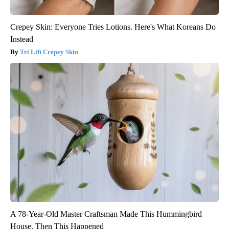
Crepey Skin: Everyone Tries Lotions. Here's What Koreans Do
Instead
Tri Lift Crepey Skin
A 78-Year-Old Master Craftsman Made This Hummingbird
House. Then This Happened