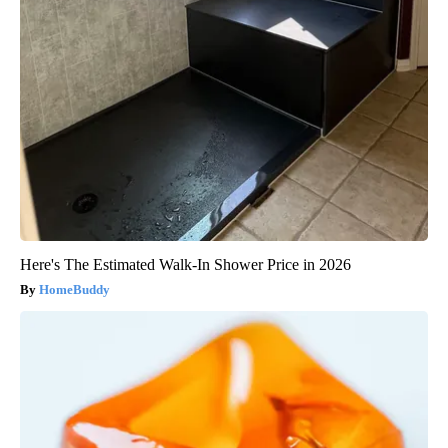
Here's The Estimated Walk-In Shower Price in 2026
HomeBuddy