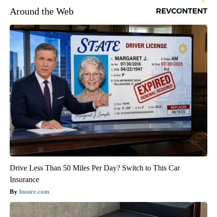
Around the Web
Drive Less Than 50 Miles Per Day? Switch to This Car
Insurance
Insure.com