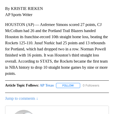
By KRISTIE RIEKEN
AP Sports Writer
HOUSTON (AP) — Anfernee Simons scored 27 points, CJ
McCollum had 26 and the Portland Trail Blazers handed
Houston its franchise-record 10th straight home loss, beating the
Rockets 125-110. Jusuf Nurkic had 25 points and 13 rebounds
for Portland, which had dropped two in a row. Norman Powell
finished with 16 points. It was Houston’s third straight loss
overall. According to STATS, the Rockets became the first team
in NBA history to drop 10 straight home games by nine or more
points.
Article Topic Follows:
AP Texas
0 Followers
FOLLOW
FOLLOW "AP TEXAS" TO RECE
Jump to comments ↓