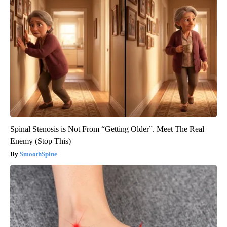
Spinal Stenosis is Not From “Getting Older”. Meet The Real
Enemy (Stop This)
SmoothSpine