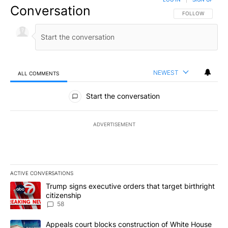
Conversation
FOLLOW THIS CO
FOLLOW
NEWEST
ALL COMMENTS
All Comments
Start the conversation
ADVERTISEMENT
ACTIVE CONVERSATIONS
The following is a list of the most commented articles in the last 7
A trending article titled "Trump signs executive orders that targe
Trump signs executive orders that target birthright
citizenship
58
A trending article titled "Appeals court blocks construction of W
Appeals court blocks construction of White House