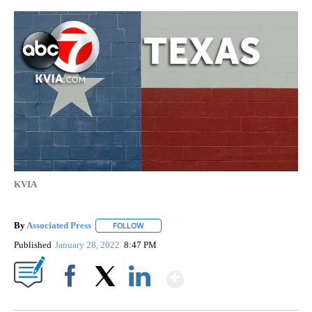
KVIA
By
Associated Press
FOLLOW
FOLLOW "" TO RECEIVE NOTIFICATIONS ABOU
Published
January 28, 2022
8:47 PM
Show More
Facebook
X
LinkedIn