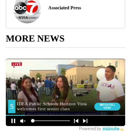
Associated Press
MORE NEWS