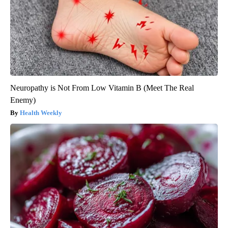
Neuropathy is Not From Low Vitamin B (Meet The Real
Enemy)
Health Weekly