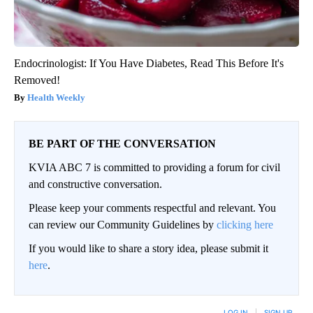
Endocrinologist: If You Have Diabetes, Read This Before It's
Removed!
Health Weekly
BE PART OF THE CONVERSATION
KVIA ABC 7 is committed to providing a forum for civil
and constructive conversation.
Please keep your comments respectful and relevant. You
can review our Community Guidelines by
clicking here
If you would like to share a story idea, please submit it
here
.
LOG IN
|
SIGN UP