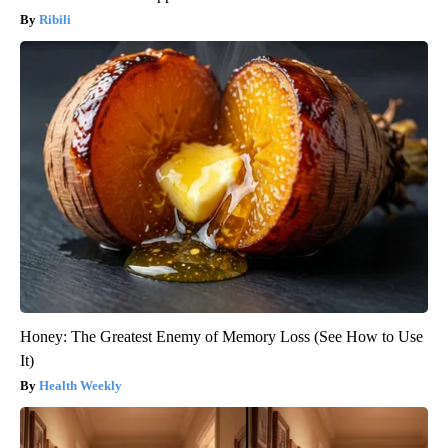
Ribili
Honey: The Greatest Enemy of Memory Loss (See How to Use
It)
Health Weekly