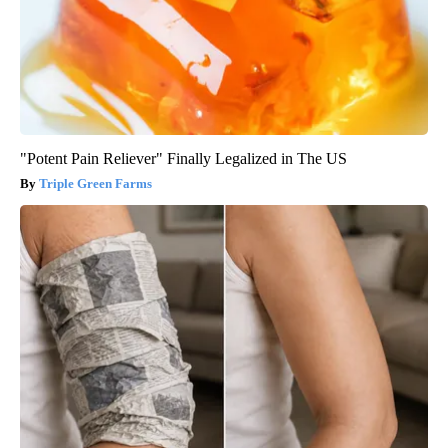
"Potent Pain Reliever" Finally Legalized in The US
Triple Green Farms