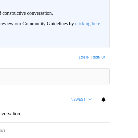
 constructive conversation.
an review our Community Guidelines by
clicking here
BE NOTIFIED WHEN NEW COMMENTS ARE POSTED
LOG IN
|
SIGN UP
NEWEST
nversation
ENT