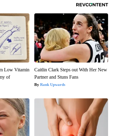
om Low Vitamin
Caitlin Clark Steps out With Her New
my of
Partner and Stuns Fans
Rank Upwards