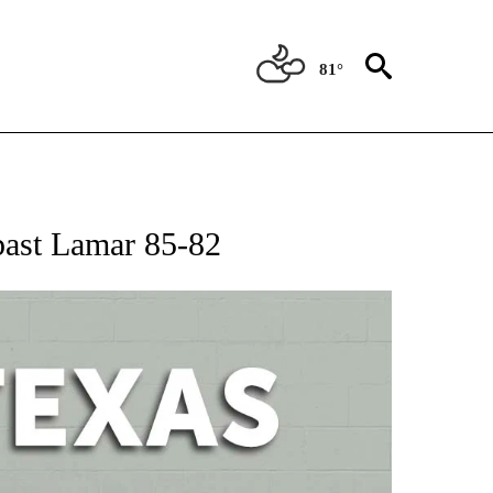
81°
 ABOUT NEW PAGES ON "AP TEXAS".
 past Lamar 85-82