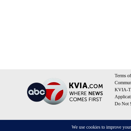
Terms of
Communi
KVIA-TV
Applicat
Do Not S