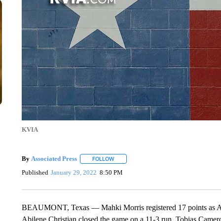
KVIA
By
Associated Press
FOLLOW
FOLLOW "" TO RECEIVE NOTIFICATIONS 
Published
January 29, 2022
8:50 PM
BEAUMONT, Texas — Mahki Morris registered 17 points as Abi
Abilene Christian closed the game on a 11-3 run. Tobias Camer