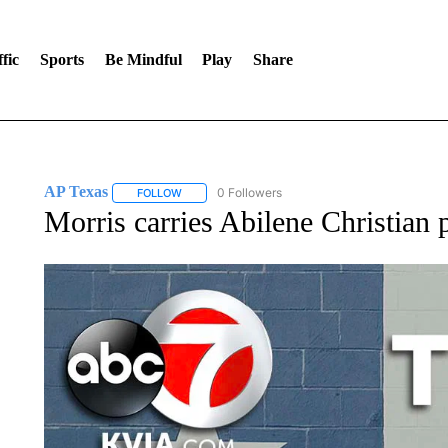
fic
Sports
Be Mindful
Play
Share
AP Texas
0 Followers
FOLLOW
FOLLOW "AP TEXAS" TO RECEIVE NOTIFICATIONS
Morris carries Abilene Christian