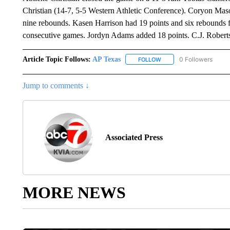
Christian (14-7, 5-5 Western Athletic Conference). Coryon Mas
nine rebounds. Kasen Harrison had 19 points and six rebounds f
consecutive games. Jordyn Adams added 18 points. C.J. Roberts
Article Topic Follows:
AP Texas
0 Followers
FOLLOW
FOLLOW "AP TEXAS" TO 
Jump to comments ↓
Associated Press
MORE NEWS