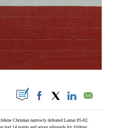
ABOUT NEW PAGES ON "".
Facebook
X
LinkedIn
Email
lene Christian narrowly defeated Lamar 85-82.
on had 14 points and seven rebounds for Abilene