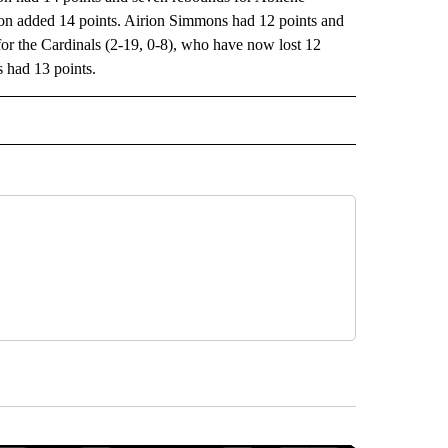
on added 14 points. Airion Simmons had 12 points and
or the Cardinals (2-19, 0-8), who have now lost 12
 had 13 points.
RECEIVE NOTIFICATIONS ABOUT NEW PAGES ON "AP TEXAS".