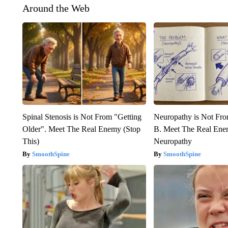
Around the Web
Spinal Stenosis is Not From "Getting
Neuropathy is Not Fr
Older". Meet The Real Enemy (Stop
B. Meet The Real Ene
This)
Neuropathy
SmoothSpine
SmoothSpine