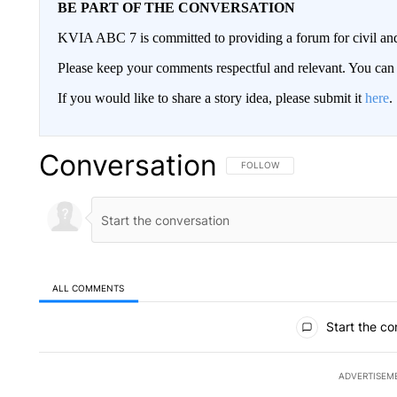
BE PART OF THE CONVERSATION
KVIA ABC 7 is committed to providing a forum for civil and
Please keep your comments respectful and relevant. You c
If you would like to share a story idea, please submit it
here
.
Conversation
FOLLOW THIS CONVERSATION TO 
FOLLOW
ALL COMMENTS
All Comments
Start the co
ADVERTISEM