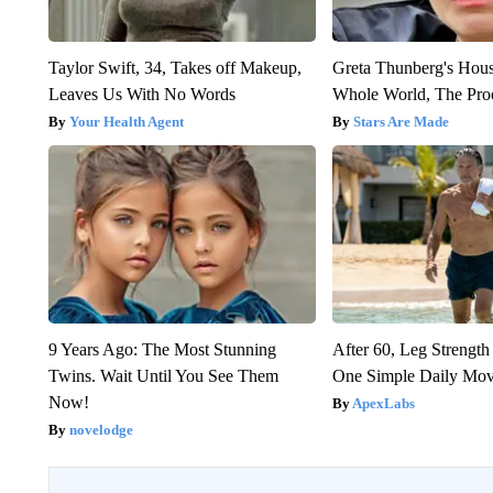
Taylor Swift, 34, Takes off Makeup,
Greta Thunberg's Hou
Leaves Us With No Words
Whole World, The Proo
Your Health Agent
Stars Are Made
9 Years Ago: The Most Stunning
After 60, Leg Streng
Twins. Wait Until You See Them
One Simple Daily Mo
Now!
ApexLabs
novelodge