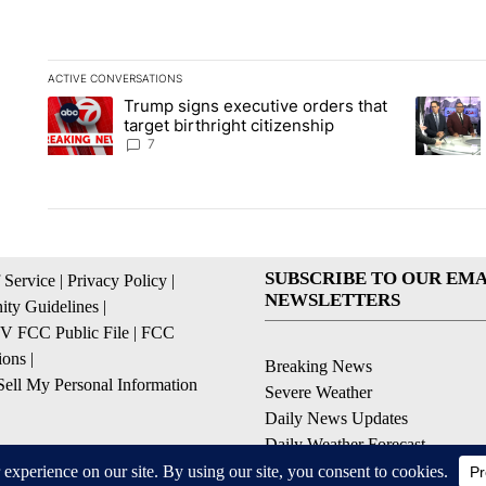
ACTIVE CONVERSATIONS
The following is a list of the most commented articles in the la
Trump signs executive orders that
A trending article titled "Trump signs executive orders that ta
A trendin
target birthright citizenship
7
SUBSCRIBE TO OUR EMA
 Service
|
Privacy Policy
|
NEWSLETTERS
ty Guidelines
|
 FCC Public File
|
FCC
ions
|
Breaking News
ell My Personal Information
Severe Weather
Daily News Updates
Daily Weather Forecast
Entertainment