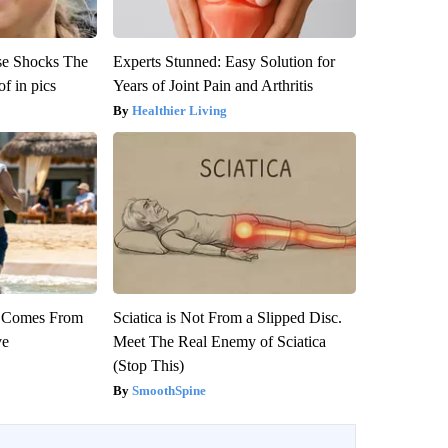
se Shocks The
Experts Stunned: Easy Solution for
f in pics
Years of Joint Pain and Arthritis
Healthier Living
th Comes From
Sciatica is Not From a Slipped Disc.
ve
Meet The Real Enemy of Sciatica
(Stop This)
SmoothSpine