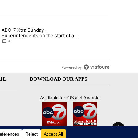
st 7 days.
ABC-7 Xtra Sunday -
rget birthright citizenship" with 7 comments.
g article titled "ABC-7 Xtra Sunday - Superintendents on the start 
Superintendents on the start of a
new school year and beyond
4
Powered by
IL
DOWNLOAD OUR APPS
Available for iOS and Android