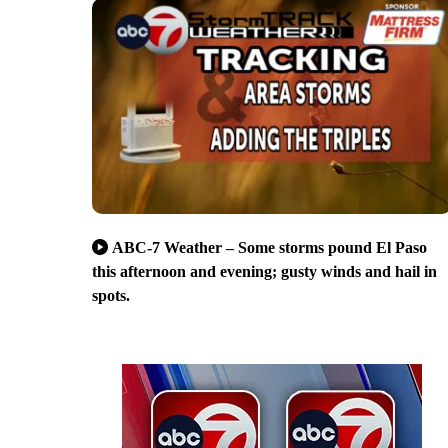
ABC-7 Weather – Some storms pound El Paso
this afternoon and evening; gusty winds and hail in
spots.