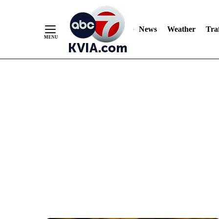
News
Weather
Traf
Skip
to
Content