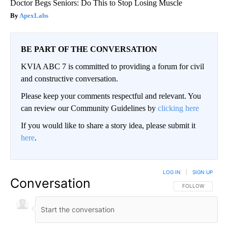
Doctor Begs Seniors: Do This to Stop Losing Muscle
ApexLabs
BE PART OF THE CONVERSATION
KVIA ABC 7 is committed to providing a forum for civil
and constructive conversation.
Please keep your comments respectful and relevant. You
can review our Community Guidelines by
clicking here
If you would like to share a story idea, please submit it
here
.
LOG IN
|
SIGN UP
Conversation
FOLLOW THIS CO
FOLLOW