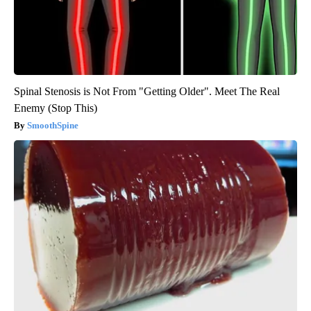
Spinal Stenosis is Not From "Getting Older". Meet The Real
Enemy (Stop This)
SmoothSpine