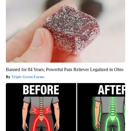
Banned for 84 Years; Powerful Pain Reliever Legalized in Ohio
Triple Green Farms