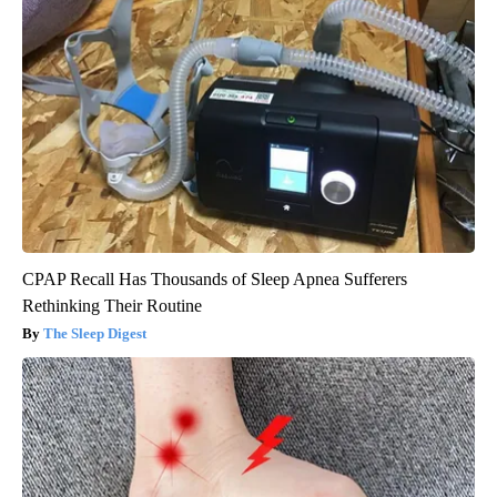
CPAP Recall Has Thousands of Sleep Apnea Sufferers
Rethinking Their Routine
The Sleep Digest