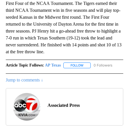
First Four of the NCAA Tournament. The Tigers earned their
third NCAA Tournament win in five seasons and will play top-
seeded Kansas in the Midwest first round. The First Four
returned to the University of Dayton Arena for the first time in
three seasons. PJ Henry hit a go-ahead free throw to highlight a
7-0 run in which Texas Southern (19-12) took the lead and
never surrendered. He finished with 14 points and shot 10 of 13
at the free throw line.
Article Topic Follows:
AP Texas
0 Followers
FOLLOW
FOLLOW "AP TEXAS" TO RECE
Jump to comments ↓
Associated Press