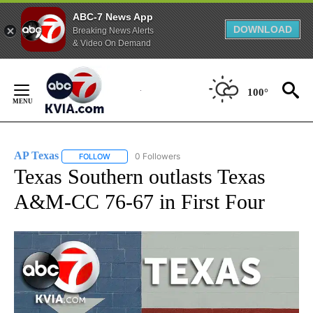
ABC-7 News App
DOWNLOAD
Breaking News Alerts
& Video On Demand
Skip
to
100°
Content
AP Texas
0 Followers
FOLLOW
FOLLOW "AP TEXAS" TO RECEIVE NOTIFICATIONS ABO
Texas Southern outlasts Texas
A&M-CC 76-67 in First Four