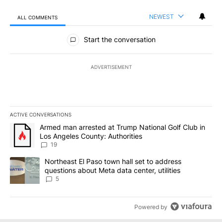
NEWEST
ALL COMMENTS
All Comments
Start the conversation
ADVERTISEMENT
ACTIVE CONVERSATIONS
The following is a list of the most commented articles in the last 7
A trending article titled "Armed man arrested at Trump National G
Armed man arrested at Trump National Golf Club in
Los Angeles County: Authorities
19
A trending article titled "Northeast El Paso town hall set to addr
Northeast El Paso town hall set to address
questions about Meta data center, utilities
5
Powered by