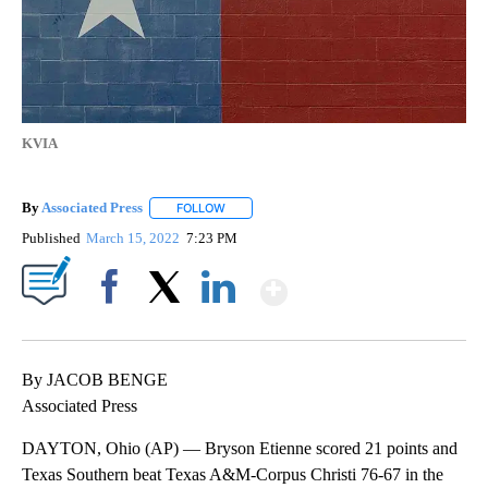
KVIA
By
Associated Press
FOLLOW
FOLLOW "" TO RECEIVE NOTIFICATIONS ABOU
Published
March 15, 2022
7:23 PM
Show More
Facebook
X
LinkedIn
By JACOB BENGE
Associated Press
DAYTON, Ohio (AP) — Bryson Etienne scored 21 points and
Texas Southern beat Texas A&M-Corpus Christi 76-67 in the