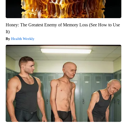
Honey: The Greatest Enemy of Memory Loss (See How to Use
It)
Health Weekly