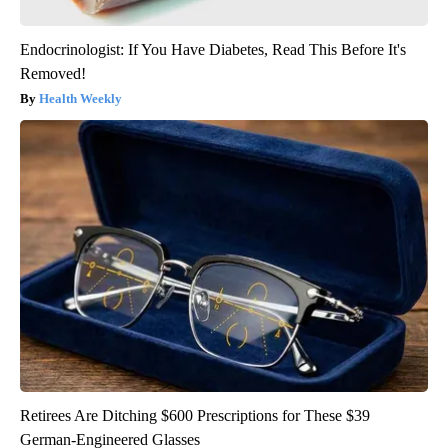
Endocrinologist: If You Have Diabetes, Read This Before It's
Removed!
Health Weekly
Retirees Are Ditching $600 Prescriptions for These $39
German-Engineered Glasses