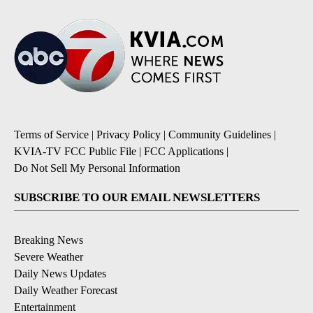
Terms of Service
|
Privacy Policy
|
Community Guidelines
|
KVIA-TV FCC Public File
|
FCC Applications
|
Do Not Sell My Personal Information
SUBSCRIBE TO OUR EMAIL NEWSLETTERS
Breaking News
Severe Weather
Daily News Updates
Daily Weather Forecast
Entertainment