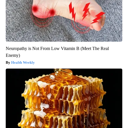
Neuropathy is Not From Low Vitamin B (Meet The Real
Enemy)
Health Weekly