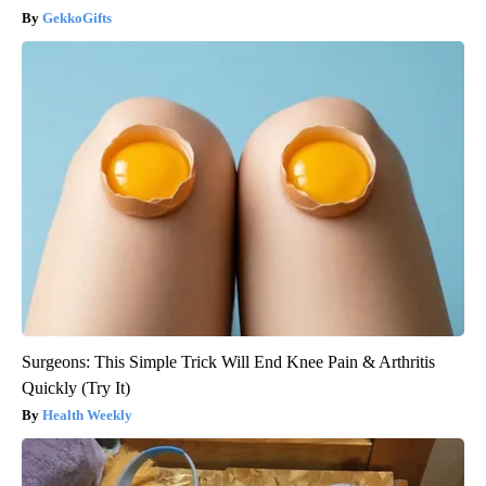
GekkoGifts
Surgeons: This Simple Trick Will End Knee Pain & Arthritis
Quickly (Try It)
Health Weekly