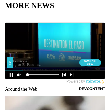
MORE NEWS
Around the Web