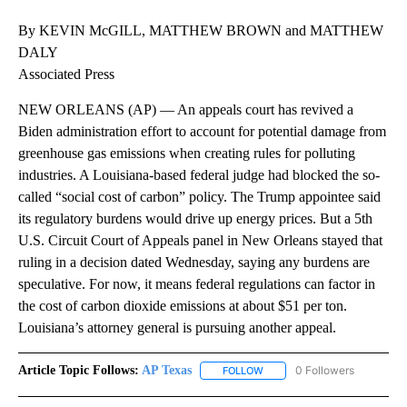
By KEVIN McGILL, MATTHEW BROWN and MATTHEW
DALY
Associated Press
NEW ORLEANS (AP) — An appeals court has revived a
Biden administration effort to account for potential damage from
greenhouse gas emissions when creating rules for polluting
industries. A Louisiana-based federal judge had blocked the so-
called “social cost of carbon” policy. The Trump appointee said
its regulatory burdens would drive up energy prices. But a 5th
U.S. Circuit Court of Appeals panel in New Orleans stayed that
ruling in a decision dated Wednesday, saying any burdens are
speculative. For now, it means federal regulations can factor in
the cost of carbon dioxide emissions at about $51 per ton.
Louisiana’s attorney general is pursuing another appeal.
Article Topic Follows:
AP Texas
0 Followers
FOLLOW
FOLLOW "AP TEXAS" TO RECE