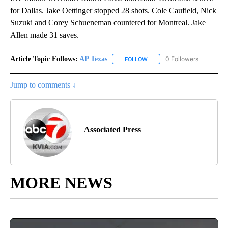
for Dallas. Jake Oettinger stopped 28 shots. Cole Caufield, Nick
Suzuki and Corey Schueneman countered for Montreal. Jake
Allen made 31 saves.
Article Topic Follows:
AP Texas
0 Followers
FOLLOW
FOLLOW "AP TEXAS" TO RECE
Jump to comments ↓
Associated Press
MORE NEWS