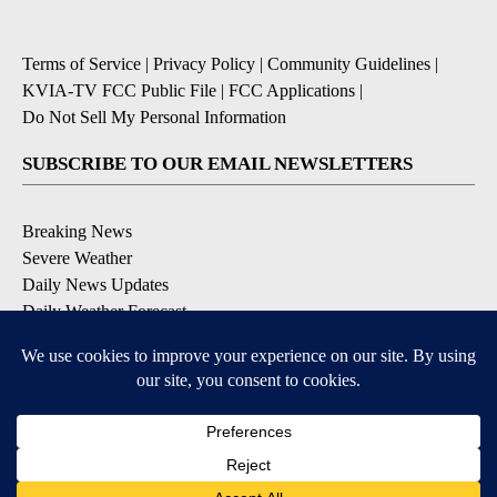
Terms of Service
|
Privacy Policy
|
Community Guidelines
|
KVIA-TV FCC Public File
|
FCC Applications
|
Do Not Sell My Personal Information
SUBSCRIBE TO OUR EMAIL NEWSLETTERS
Breaking News
Severe Weather
Daily News Updates
Daily Weather Forecast
Entertainment
Contests & Promotions
DOWNLOAD OUR APPS
Available for iOS and Android