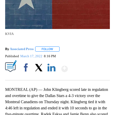
KVIA
By
Associated Press
FOLLOW
FOLLOW "" TO RECEIVE NOTIFICATIONS ABOU
Published
March 17, 2022
8:16 PM
Show More
Facebook
X
LinkedIn
MONTREAL (AP) — John Klingberg scored late in regulation
and overtime to give the Dallas Stars a 4-3 victory over the
Montreal Canadiens on Thursday night. Klingberg tied it with
4:46 left in regulation and ended it with 10 seconds to go in the
five-minute overtime. Radek Faksa and Jamie Benn also scored