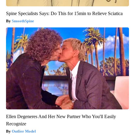
Spine Specialists Says: Do This for 15min to Relieve Sciatica
SmoothSpine
Ellen Degeneres And Her New Partner Who You'll Easily
Recognize
Outlier Model