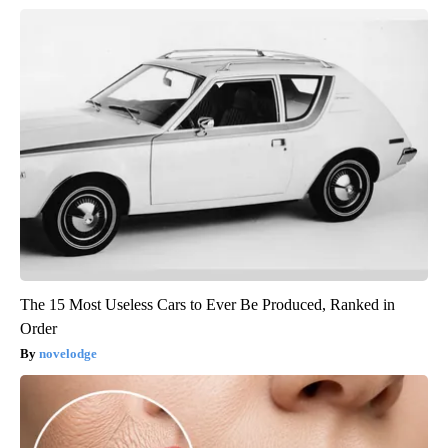
The 15 Most Useless Cars to Ever Be Produced, Ranked in
Order
novelodge