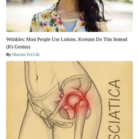
Wrinkles: Most People Use Lotions. Koreans Do This Instead
(It's Genius)
Olavita Tri Lift