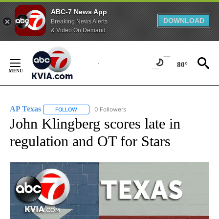
ABC-7 News App
DOWNLOAD
Breaking News Alerts
& Video On Demand
Skip
to
80°
Content
AP Texas
0 Followers
FOLLOW
FOLLOW "AP TEXAS" TO RECEIVE NOTIFICATIONS ABO
John Klingberg scores late in
regulation and OT for Stars