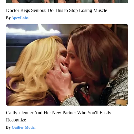
Doctor Begs Seniors: Do This to Stop Losing Muscle
ApexLabs
Caitlyn Jenner And Her New Partner Who You'll Easily
Recognize
Outlier Model