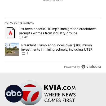
ACTIVE CONVERSATIONS
The following is a list of the most commented articles in the last 7
A trending article titled "‘It’s been chaotic’: Trump’s immigrati
‘It’s been chaotic’: Trump’s immigration crackdown
prompts worries from industry groups
42
A trending article titled "President Trump announces over $100 m
President Trump announces over $100 million
investments in mining schools, including UTEP
8
Powered by