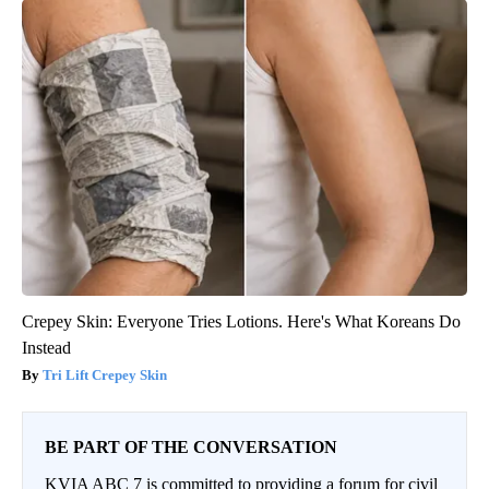
Crepey Skin: Everyone Tries Lotions. Here's What Koreans Do
Instead
Tri Lift Crepey Skin
BE PART OF THE CONVERSATION
KVIA ABC 7 is committed to providing a forum for civil