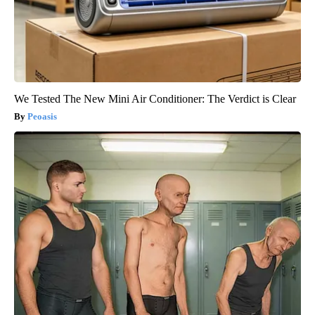
We Tested The New Mini Air Conditioner: The Verdict is Clear
Peoasis