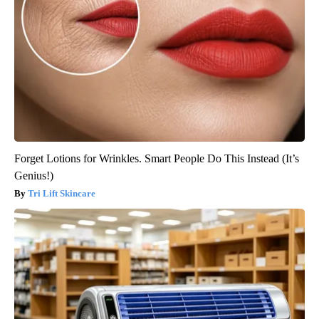
Forget Lotions for Wrinkles. Smart People Do This Instead (It’s
Genius!)
Tri Lift Skincare