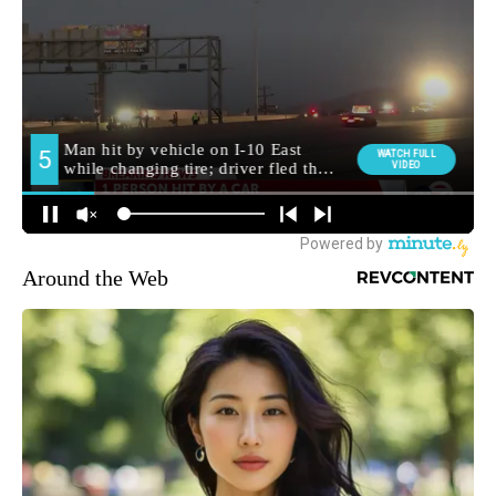
Around the Web