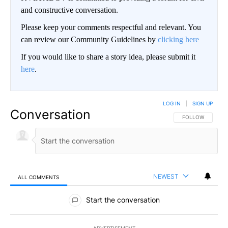
and constructive conversation.
Please keep your comments respectful and relevant. You
can review our Community Guidelines by
clicking here
If you would like to share a story idea, please submit it
here
.
LOG IN
|
SIGN UP
Conversation
FOLLOW THIS CO
FOLLOW
NEWEST
ALL COMMENTS
All Comments
Start the conversation
ADVERTISEMENT