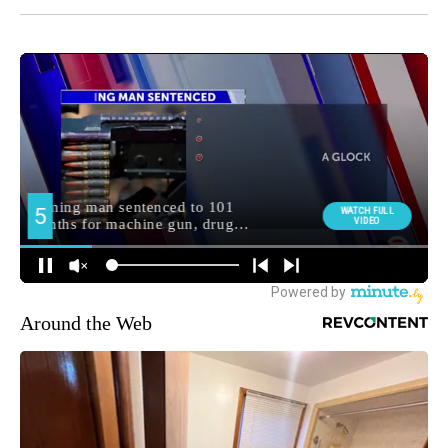
Around the Web