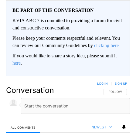
BE PART OF THE CONVERSATION
KVIA ABC 7 is committed to providing a forum for civil
and constructive conversation.
Please keep your comments respectful and relevant. You
can review our Community Guidelines by
clicking here
If you would like to share a story idea, please submit it
here
.
LOG IN
|
SIGN UP
Conversation
FOLLOW THIS CO
FOLLOW
NEWEST
ALL COMMENTS