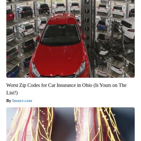
Worst Zip Codes for Car Insurance in Ohio (Is Yours on The
List?)
Insure.com