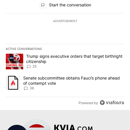
All Comments
Start the conversation
ADVERTISEMENT
ACTIVE CONVERSATIONS
The following is a list of the most commented articles in the last 7
A trending article titled "Trump signs executive orders that targe
Trump signs executive orders that target birthright
citizenship
25
A trending article titled "Senate subcommittee obtains Fauci’s 
Senate subcommittee obtains Fauci’s phone ahead
of contempt vote
36
Powered by