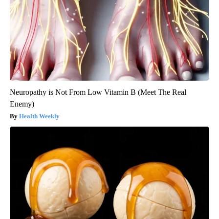
Neuropathy is Not From Low Vitamin B (Meet The Real
Enemy)
Health Weekly