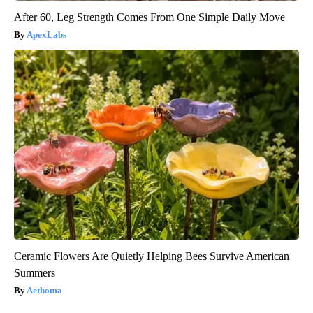
After 60, Leg Strength Comes From One Simple Daily Move
ApexLabs
Ceramic Flowers Are Quietly Helping Bees Survive American
Summers
Aethoma