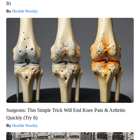
It)
Health Weekly
Surgeons: This Simple Trick Will End Knee Pain & Arthritis
Quickly (Try It)
Health Weekly