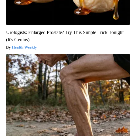
Urologists: Enlarged Prostate? Try This Simple Trick Tonight
(It's Genius)
Health Weekly