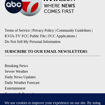
Terms of Service
|
Privacy Policy
|
Community Guidelines
|
KVIA-TV FCC Public File
|
FCC Applications
|
Do Not Sell My Personal Information
SUBSCRIBE TO OUR EMAIL NEWSLETTERS
Breaking News
Severe Weather
Daily News Updates
Daily Weather Forecast
Entertainment
Contests & Promotions
DOWNLOAD OUR APPS