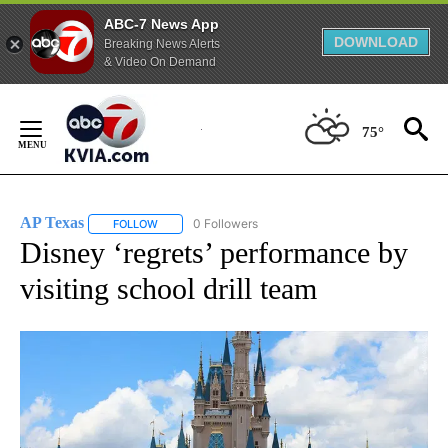
ABC-7 News App
DOWNLOAD
Breaking News Alerts
& Video On Demand
Skip
to
75°
Content
AP Texas
0 Followers
FOLLOW
FOLLOW "AP TEXAS" TO RECEIVE NOTIFICATIONS ABO
Disney ‘regrets’ performance by
visiting school drill team