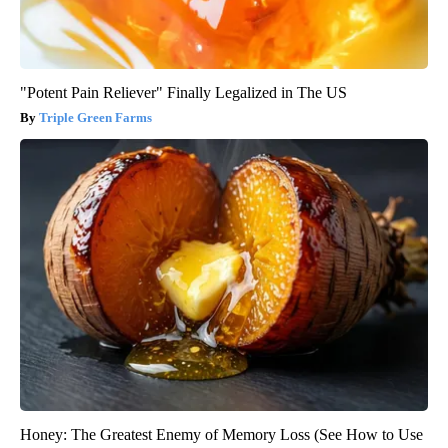
"Potent Pain Reliever" Finally Legalized in The US
Triple Green Farms
Honey: The Greatest Enemy of Memory Loss (See How to Use