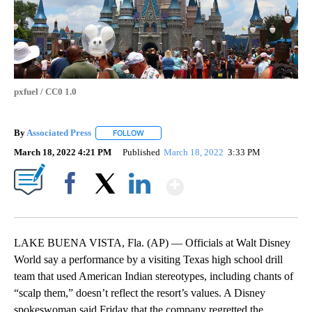
pxfuel / CC0 1.0
By
Associated Press
FOLLOW
FOLLOW "" TO RECEIVE NOTIFICATIONS ABOU
March 18, 2022 4:21 PM
Published
March 18, 2022
3:33 PM
Show More
Facebook
X
LinkedIn
LAKE BUENA VISTA, Fla. (AP) — Officials at Walt Disney
World say a performance by a visiting Texas high school drill
team that used American Indian stereotypes, including chants of
“scalp them,” doesn’t reflect the resort’s values. A Disney
spokeswoman said Friday that the company regretted the