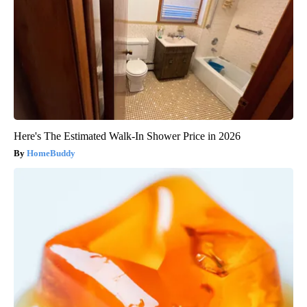
Here's The Estimated Walk-In Shower Price in 2026
HomeBuddy