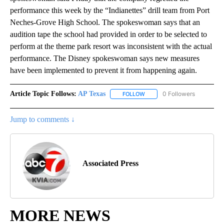
performance this week by the “Indianettes” drill team from Port
Neches-Grove High School. The spokeswoman says that an
audition tape the school had provided in order to be selected to
perform at the theme park resort was inconsistent with the actual
performance. The Disney spokeswoman says new measures
have been implemented to prevent it from happening again.
Article Topic Follows:
AP Texas
0 Followers
FOLLOW
FOLLOW "AP TEXAS" TO RECE
Jump to comments ↓
Associated Press
MORE NEWS