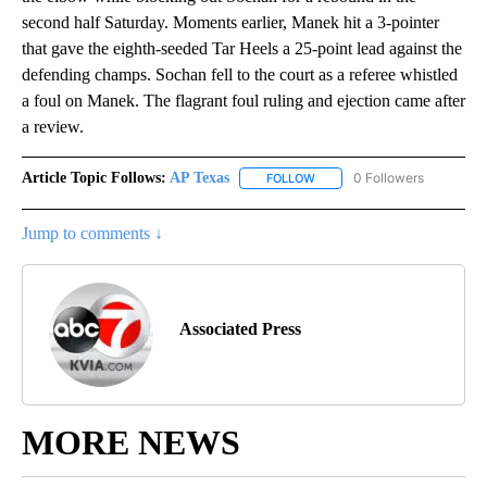
second half Saturday. Moments earlier, Manek hit a 3-pointer
that gave the eighth-seeded Tar Heels a 25-point lead against the
defending champs. Sochan fell to the court as a referee whistled
a foul on Manek. The flagrant foul ruling and ejection came after
a review.
Article Topic Follows:
AP Texas
0 Followers
FOLLOW
FOLLOW "AP TEXAS" TO RECE
Jump to comments ↓
Associated Press
MORE NEWS