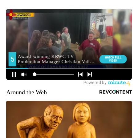
Around the Web