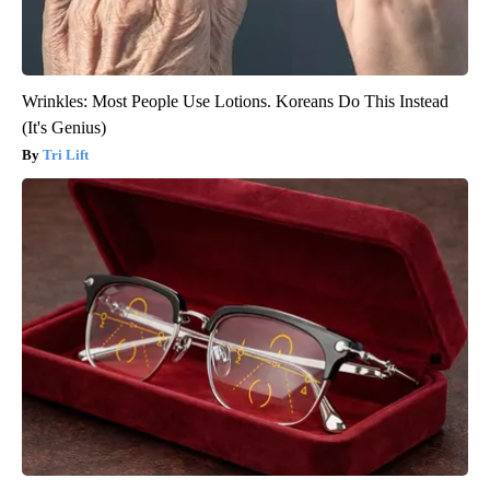
Wrinkles: Most People Use Lotions. Koreans Do This Instead
(It's Genius)
Tri Lift