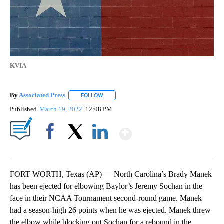
KVIA
By
Associated Press
FOLLOW
FOLLOW "" TO RECEIVE NOTIFICATIONS ABOU
Published
March 19, 2022
12:08 PM
Show More
Facebook
X
LinkedIn
FORT WORTH, Texas (AP) — North Carolina’s Brady Manek
has been ejected for elbowing Baylor’s Jeremy Sochan in the
face in their NCAA Tournament second-round game. Manek
had a season-high 26 points when he was ejected. Manek threw
the elbow while blocking out Sochan for a rebound in the