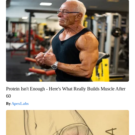
Protein Isn't Enough - Here's What Really Builds Muscle After
60
ApexLabs