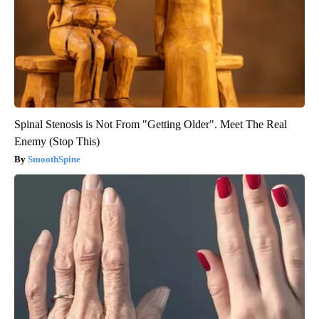
Spinal Stenosis is Not From "Getting Older". Meet The Real
Enemy (Stop This)
SmoothSpine