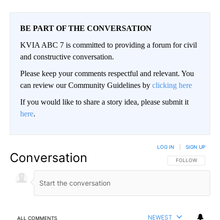
BE PART OF THE CONVERSATION
KVIA ABC 7 is committed to providing a forum for civil
and constructive conversation.
Please keep your comments respectful and relevant. You
can review our Community Guidelines by
clicking here
If you would like to share a story idea, please submit it
here
.
LOG IN
|
SIGN UP
Conversation
FOLLOW THIS CO
FOLLOW
NEWEST
ALL COMMENTS