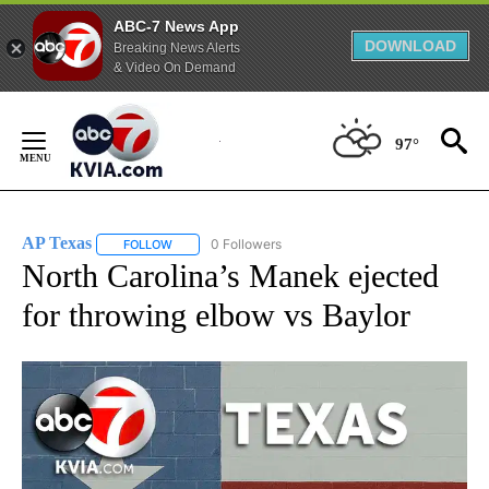
ABC-7 News App
DOWNLOAD
Breaking News Alerts
& Video On Demand
Skip
to
97°
Content
AP Texas
0 Followers
FOLLOW
FOLLOW "AP TEXAS" TO RECEIVE NOTIFICATIONS ABO
North Carolina’s Manek ejected
for throwing elbow vs Baylor