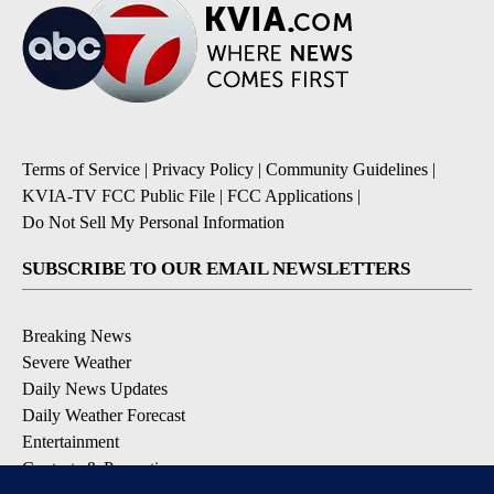
Terms of Service
|
Privacy Policy
|
Community Guidelines
|
KVIA-TV FCC Public File
|
FCC Applications
|
Do Not Sell My Personal Information
SUBSCRIBE TO OUR EMAIL NEWSLETTERS
Breaking News
Severe Weather
Daily News Updates
Daily Weather Forecast
Entertainment
Contests & Promotions