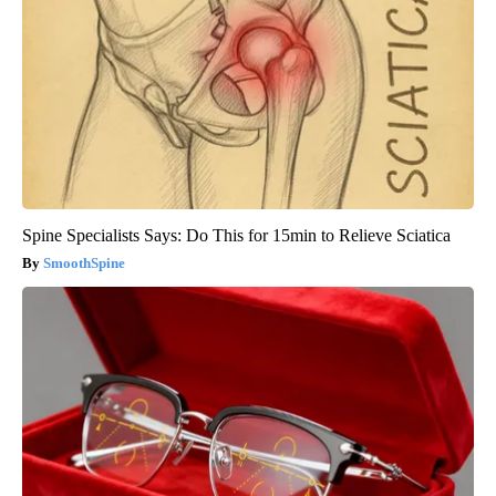
Spine Specialists Says: Do This for 15min to Relieve Sciatica
SmoothSpine