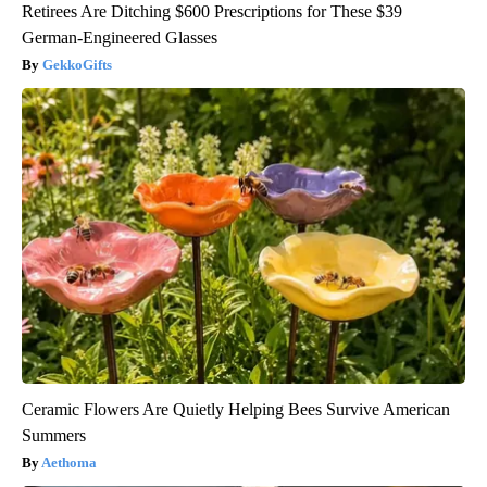
Retirees Are Ditching $600 Prescriptions for These $39
German-Engineered Glasses
GekkoGifts
Ceramic Flowers Are Quietly Helping Bees Survive American
Summers
Aethoma