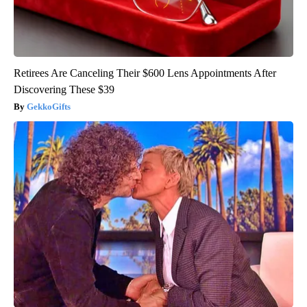
Retirees Are Canceling Their $600 Lens Appointments After
Discovering These $39
GekkoGifts