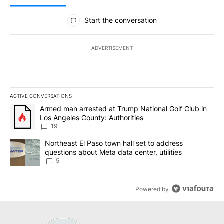
All Comments
Start the conversation
ADVERTISEMENT
ACTIVE CONVERSATIONS
The following is a list of the most commented articles in the last 7
A trending article titled "Armed man arrested at Trump National G
Armed man arrested at Trump National Golf Club in
Los Angeles County: Authorities
19
A trending article titled "Northeast El Paso town hall set to addr
Northeast El Paso town hall set to address
questions about Meta data center, utilities
5
Powered by