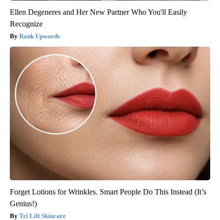
Ellen Degeneres and Her New Partner Who You'll Easily
Recognize
Rank Upwards
Forget Lotions for Wrinkles. Smart People Do This Instead (It’s
Genius!)
Tri Lift Skincare