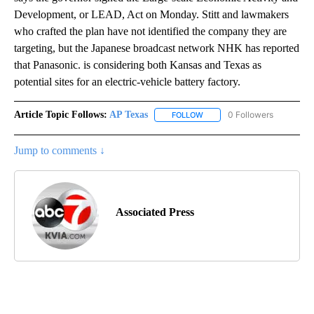
Development, or LEAD, Act on Monday. Stitt and lawmakers
who crafted the plan have not identified the company they are
targeting, but the Japanese broadcast network NHK has reported
that Panasonic. is considering both Kansas and Texas as
potential sites for an electric-vehicle battery factory.
Article Topic Follows:
AP Texas
0 Followers
FOLLOW
FOLLOW "AP TEXAS" TO RECE
Jump to comments ↓
Associated Press