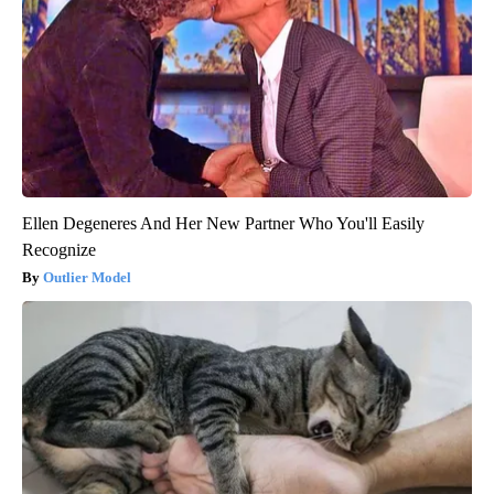
Ellen Degeneres And Her New Partner Who You'll Easily
Recognize
Outlier Model