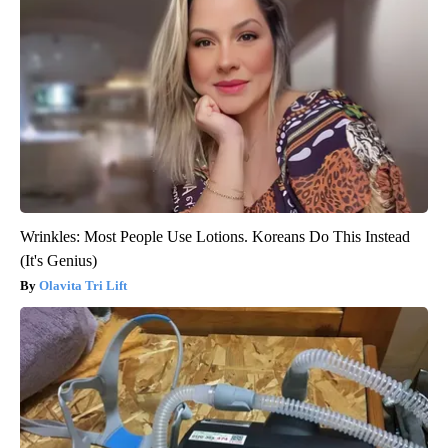
Wrinkles: Most People Use Lotions. Koreans Do This Instead
(It's Genius)
Olavita Tri Lift