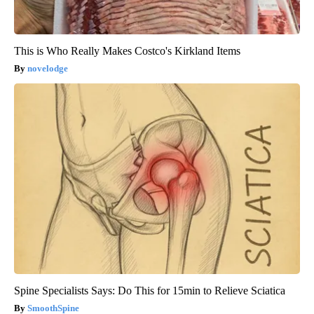
This is Who Really Makes Costco's Kirkland Items
novelodge
Spine Specialists Says: Do This for 15min to Relieve Sciatica
SmoothSpine