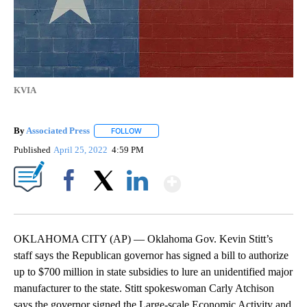
KVIA
By
Associated Press
FOLLOW
FOLLOW "" TO RECEIVE NOTIFICATIONS ABOU
Published
April 25, 2022
4:59 PM
Show More
Facebook
X
LinkedIn
OKLAHOMA CITY (AP) — Oklahoma Gov. Kevin Stitt’s
staff says the Republican governor has signed a bill to authorize
up to $700 million in state subsidies to lure an unidentified major
manufacturer to the state. Stitt spokeswoman Carly Atchison
says the governor signed the Large-scale Economic Activity and