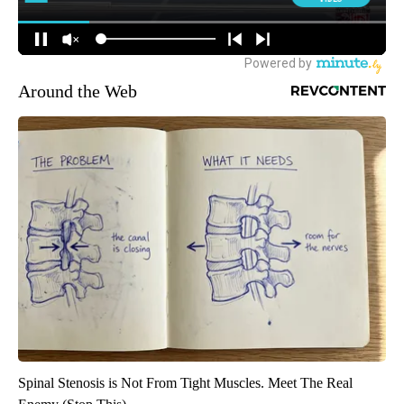
Around the Web
Spinal Stenosis is Not From Tight Muscles. Meet The Real