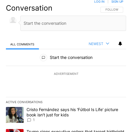
LOG IN
|
SIGN UP
Conversation
FOLLOW THIS CO
FOLLOW
NEWEST
ALL COMMENTS
All Comments
Start the conversation
ADVERTISEMENT
ACTIVE CONVERSATIONS
The following is a list of the most commented articles in the last 7
A trending article titled "Cristo Fernández says his 'Fútbol Is Life'
Cristo Fernández says his 'Fútbol Is Life' picture
book isn't just for kids
1
A trending article titled "Trump signs executive orders that targe
Trump signs executive orders that target birthright