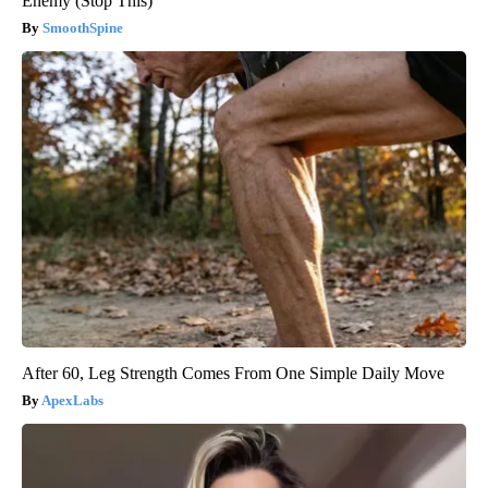
Enemy (Stop This)
SmoothSpine
After 60, Leg Strength Comes From One Simple Daily Move
ApexLabs