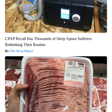
CPAP Recall Has Thousands of Sleep Apnea Sufferers
Rethinking Their Routine
The Sleep Digest