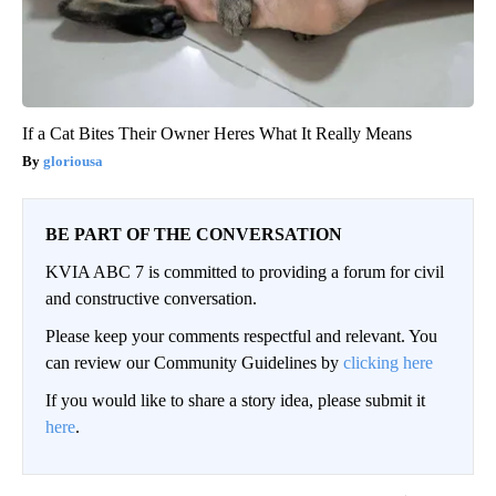
If a Cat Bites Their Owner Heres What It Really Means
gloriousa
BE PART OF THE CONVERSATION
KVIA ABC 7 is committed to providing a forum for civil
and constructive conversation.
Please keep your comments respectful and relevant. You
can review our Community Guidelines by
clicking here
If you would like to share a story idea, please submit it
here
.