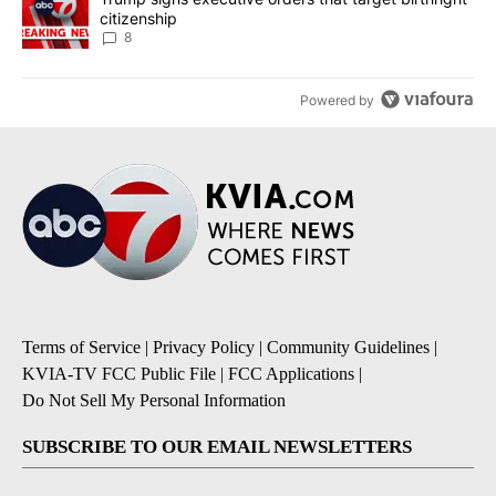
citizenship
8
Powered by
Terms of Service
|
Privacy Policy
|
Community Guidelines
|
KVIA-TV FCC Public File
|
FCC Applications
|
Do Not Sell My Personal Information
SUBSCRIBE TO OUR EMAIL NEWSLETTERS