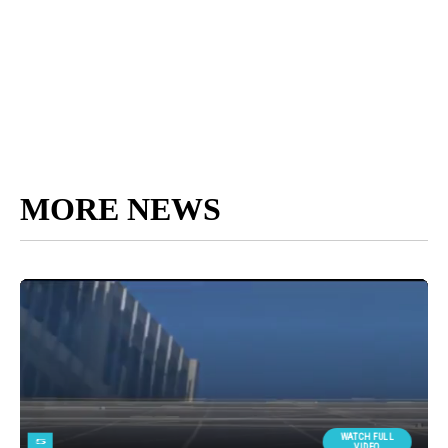
MORE NEWS