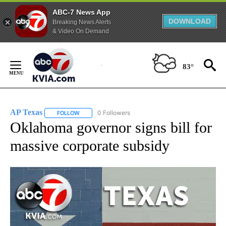
ABC-7 News App
DOWNLOAD
Breaking News Alerts
& Video On Demand
Skip
to
83°
Content
AP Texas
0 Followers
FOLLOW
FOLLOW "AP TEXAS" TO RECEIVE NOTIFICATIONS ABO
Oklahoma governor signs bill for
massive corporate subsidy