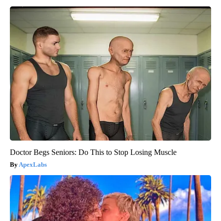
Doctor Begs Seniors: Do This to Stop Losing Muscle
ApexLabs