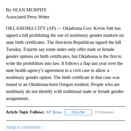
By SEAN MURPHY
Associated Press Writer
OKLAHOMA CITY (AP) — Oklahoma Gov. Kevin Stitt has
signed a bill prohibiting the use of nonbinary gender markers on
state birth certificates. The first-term Republican signed the bill
Tuesday. Experts say some states only offer male or female
gender options on birth certificates, but Oklahoma is the first to
write the prohibition into law. It follows a flap last year over the
state health agency’s agreement in a civil case to allow a
nonbinary gender option. The birth certificate in that case was
issued to an Oklahoma-born Oregon resident. People who are
nonbinary do not identify with traditional male or female gender
assignments.
Article Topic Follows:
AP Texas
0 Followers
FOLLOW
FOLLOW "AP TEXAS" TO RECE
Jump to comments ↓