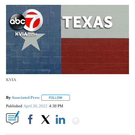
KVIA
By
Associated Press
FOLLOW
FOLLOW "" TO RECEIVE NOTIFICATIONS ABOU
Published
April 26, 2022
4:30 PM
Show More
Facebook
X
LinkedIn