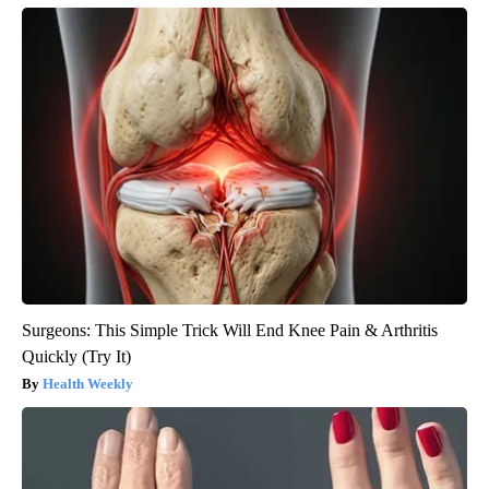
Surgeons: This Simple Trick Will End Knee Pain & Arthritis
Quickly (Try It)
Health Weekly