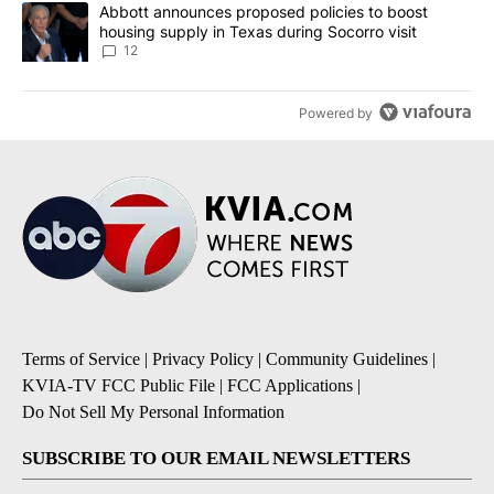
A trending article titled "Abbott announces proposed policies to 
Abbott announces proposed policies to boost
housing supply in Texas during Socorro visit
12
Powered by
Terms of Service
|
Privacy Policy
|
Community Guidelines
|
KVIA-TV FCC Public File
|
FCC Applications
|
Do Not Sell My Personal Information
SUBSCRIBE TO OUR EMAIL NEWSLETTERS