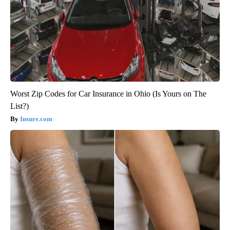
Worst Zip Codes for Car Insurance in Ohio (Is Yours on The
List?)
Insure.com