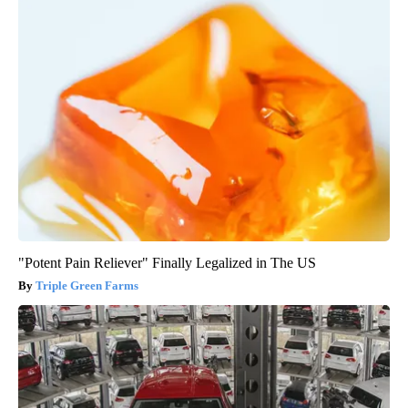
"Potent Pain Reliever" Finally Legalized in The US
Triple Green Farms