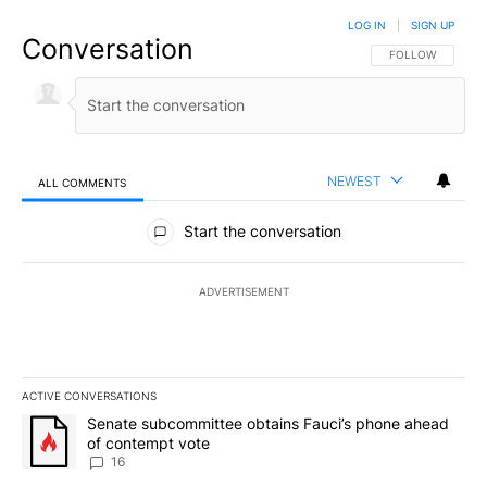
LOG IN
|
SIGN UP
Conversation
FOLLOW THIS CO
FOLLOW
NEWEST
ALL COMMENTS
All Comments
Start the conversation
ADVERTISEMENT
ACTIVE CONVERSATIONS
The following is a list of the most commented articles in the last 7
A trending article titled "Senate subcommittee obtains Fauci’s 
Senate subcommittee obtains Fauci’s phone ahead
of contempt vote
16