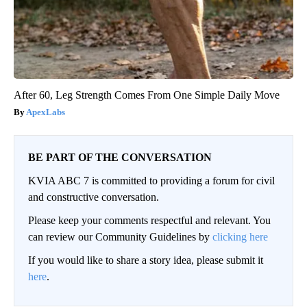
After 60, Leg Strength Comes From One Simple Daily Move
ApexLabs
BE PART OF THE CONVERSATION
KVIA ABC 7 is committed to providing a forum for civil
and constructive conversation.
Please keep your comments respectful and relevant. You
can review our Community Guidelines by
clicking here
If you would like to share a story idea, please submit it
here
.