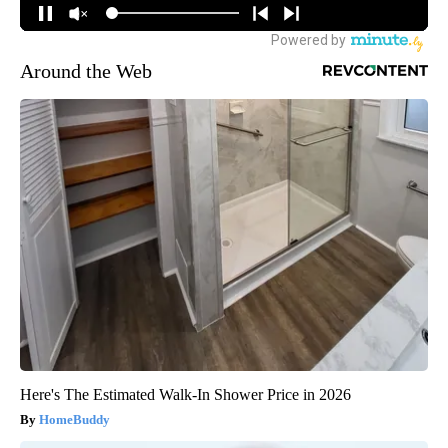
Around the Web
Here's The Estimated Walk-In Shower Price in 2026
HomeBuddy