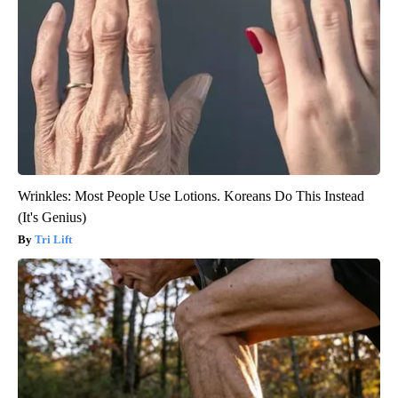
Wrinkles: Most People Use Lotions. Koreans Do This Instead
(It's Genius)
Tri Lift