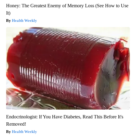
Honey: The Greatest Enemy of Memory Loss (See How to Use
It)
Health Weekly
Endocrinologist: If You Have Diabetes, Read This Before It's
Removed!
Health Weekly