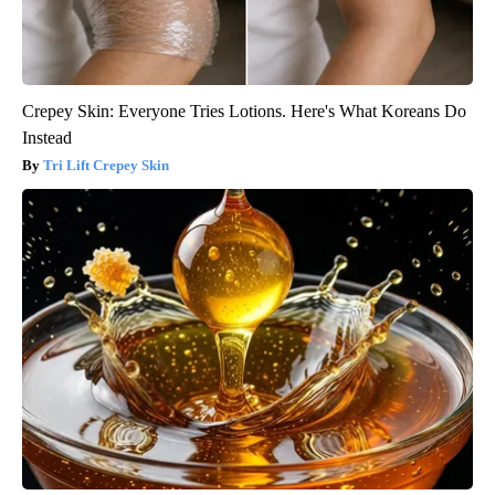
Crepey Skin: Everyone Tries Lotions. Here's What Koreans Do
Instead
Tri Lift Crepey Skin