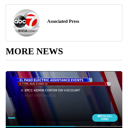
Associated Press
MORE NEWS