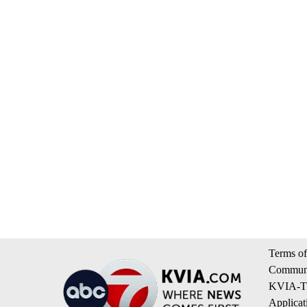
Terms of
Communi
KVIA-TV
Applicat