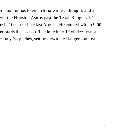
six innings to end a long winless drought, and a
wer the Houston Astros past the Texas Rangers 5-1.
e in 10 starts since last August. He entered with a 9.00
ee starts this season. The lone hit off Odorizzi was a
w only 78 pitches, setting down the Rangers on just
RECEIVE NOTIFICATIONS ABOUT NEW PAGES ON "AP TEXAS".