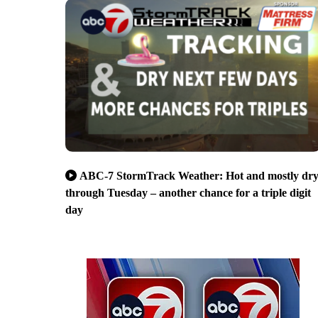
ABC-7 StormTrack Weather: Hot and mostly dr
through Tuesday – another chance for a triple digit
day