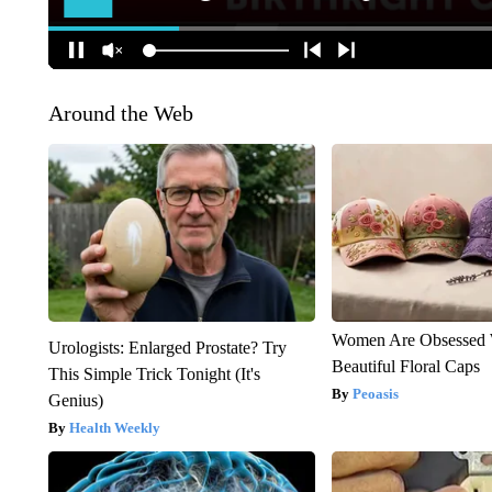
Around the Web
Women Are Obsessed 
Urologists: Enlarged Prostate? Try
Beautiful Floral Caps
This Simple Trick Tonight (It's
Peoasis
Genius)
Health Weekly