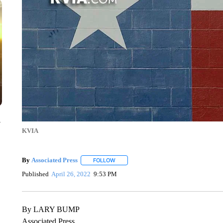
y
KVIA
By
Associated Press
FOLLOW
FOLLOW "" TO RECEIVE NOTIFICATIONS 
Published
April 26, 2022
9:53 PM
By LARY BUMP
Associated Press