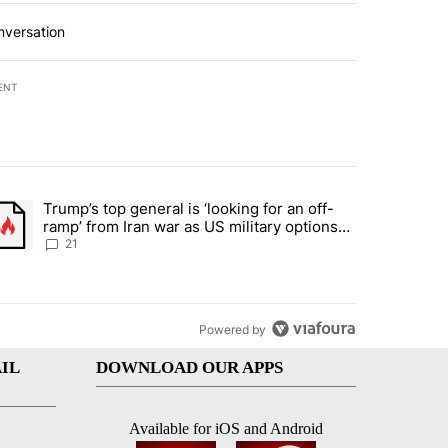
nversation
ENT
st 7 days.
Trump’s top general is ‘looking for an off-
ration crackdown prompts worries from industry groups" with 7 comment
trending article titled "Trump’s top general is ‘looking for an off-ra
ramp’ from Iran war as US military options
remain limited, sources say
21
Powered by
IL
DOWNLOAD OUR APPS
Available for iOS and Android