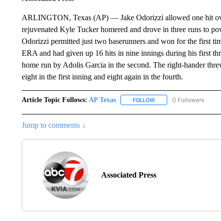
ARLINGTON, Texas (AP) — Jake Odorizzi allowed one hit over 
rejuvenated Kyle Tucker homered and drove in three runs to po
Odorizzi permitted just two baserunners and won for the first tim
ERA and had given up 16 hits in nine innings during his first thr
home run by Adolis Garcia in the second. The right-hander thre
eight in the first inning and eight again in the fourth.
Article Topic Follows:
AP Texas
0 Followers
FOLLOW
FOLLOW "AP TEXAS" TO 
Jump to comments ↓
Associated Press