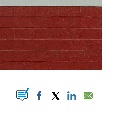
ABOUT NEW PAGES ON "".
Facebook
X
LinkedIn
Email