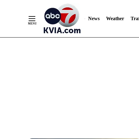
News
Weather
Traf
Skip
to
Content