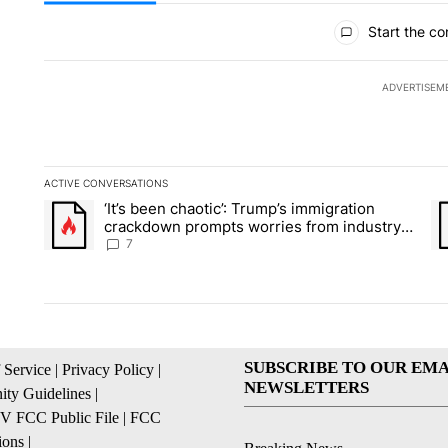
All Comments
Start the co
ADVERTISEM
ACTIVE CONVERSATIONS
The following is a list of the most commented articles in the la
‘It’s been chaotic’: Trump’s immigration
A trending article titled "‘It’s been chaotic’: Trump’s immig
A 
crackdown prompts worries from industry
groups
7
SUBSCRIBE TO OUR EMA
 Service
|
Privacy Policy
|
NEWSLETTERS
ty Guidelines
|
 FCC Public File
|
FCC
ions
|