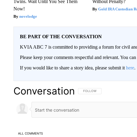
Twins. Wait Until You See Them
Without Penalty?
Now!
Gold IRA Custodian R
novelodge
BE PART OF THE CONVERSATION
KVIA ABC 7 is committed to providing a forum for civil and
Please keep your comments respectful and relevant. You c
If you would like to share a story idea, please submit it
here
.
Conversation
FOLLOW THIS CONVERSATION TO 
FOLLOW
ALL COMMENTS