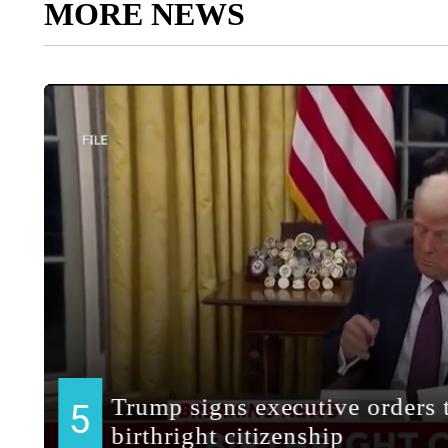
MORE NEWS