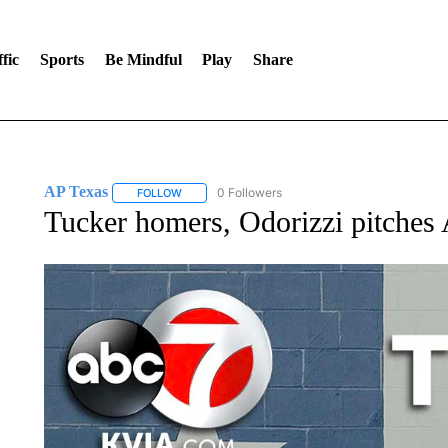
fic
Sports
Be Mindful
Play
Share
AP Texas
0 Followers
FOLLOW
FOLLOW "AP TEXAS" TO RECEIVE NOTIFICATIONS
Tucker homers, Odorizzi pitches 