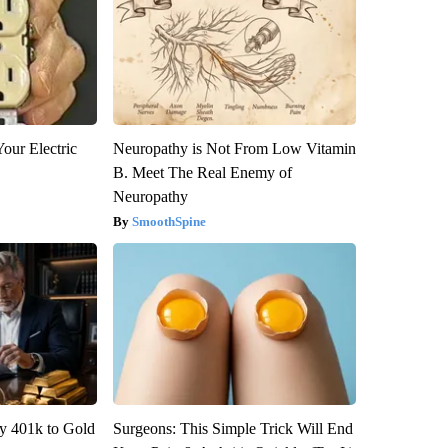
our Electric
Neuropathy is Not From Low Vitamin
B. Meet The Real Enemy of
Neuropathy
SmoothSpine
y 401k to Gold
Surgeons: This Simple Trick Will End