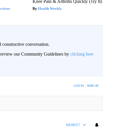
Knee Pain & Arthritis Quickly (Try It)
eviews
Health Weekly
 constructive conversation.
an review our Community Guidelines by
clicking here
BE NOTIFIED WHEN NEW COMMENTS ARE POSTED
LOG IN
|
SIGN UP
NEWEST