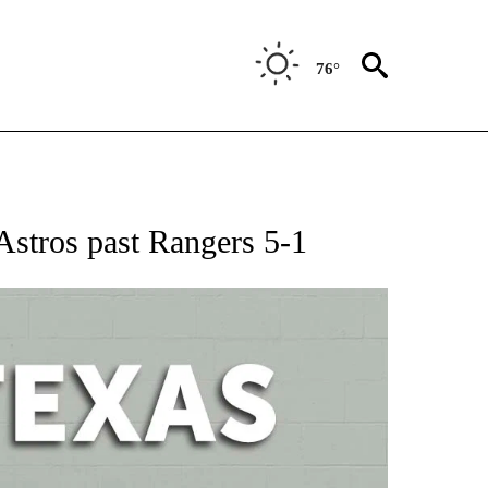
76°
 ABOUT NEW PAGES ON "AP TEXAS".
Astros past Rangers 5-1