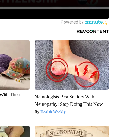
With These
Neurologists Beg Seniors With
Neuropathy: Stop Doing This Now
Health Weekly