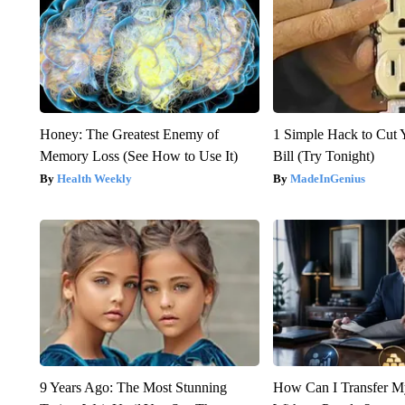
Honey: The Greatest Enemy of
1 Simple Hack to Cut Y
Memory Loss (See How to Use It)
Bill (Try Tonight)
Health Weekly
MadeInGenius
9 Years Ago: The Most Stunning
How Can I Transfer M