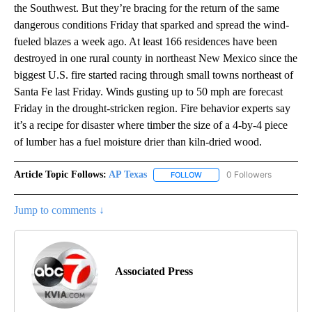
the Southwest. But they’re bracing for the return of the same
dangerous conditions Friday that sparked and spread the wind-
fueled blazes a week ago. At least 166 residences have been
destroyed in one rural county in northeast New Mexico since the
biggest U.S. fire started racing through small towns northeast of
Santa Fe last Friday. Winds gusting up to 50 mph are forecast
Friday in the drought-stricken region. Fire behavior experts say
it’s a recipe for disaster where timber the size of a 4-by-4 piece
of lumber has a fuel moisture drier than kiln-dried wood.
Article Topic Follows:
AP Texas
0 Followers
FOLLOW
FOLLOW "AP TEXAS" TO RECE
Jump to comments ↓
Associated Press