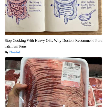
Stop Cooking With Heavy Oils: Why Doctors Recommend Pure
Titanium Pans
Plateful