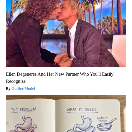
Ellen Degeneres And Her New Partner Who You'll Easily
Recognize
Outlier Model