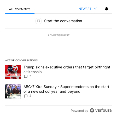
NEWEST
ALL COMMENTS
All Comments
Start the conversation
ADVERTISEMENT
ACTIVE CONVERSATIONS
The following is a list of the most commented articles in the last 7
A trending article titled "Trump signs executive orders that targe
Trump signs executive orders that target birthright
citizenship
7
A trending article titled "ABC-7 Xtra Sunday - Superintendents o
ABC-7 Xtra Sunday - Superintendents on the start
of a new school year and beyond
4
Powered by