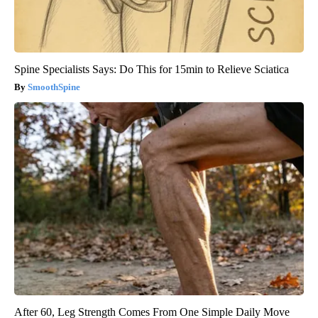
Spine Specialists Says: Do This for 15min to Relieve Sciatica
SmoothSpine
After 60, Leg Strength Comes From One Simple Daily Move