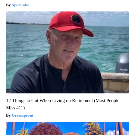
ApexLabs
12 Things to Cut When Living on Retirement (Most People
Miss #11)
Greensprout