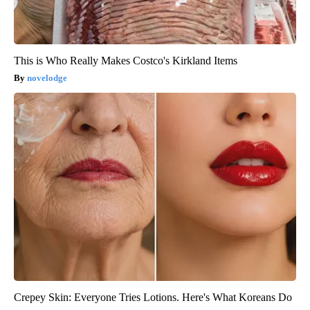
This is Who Really Makes Costco's Kirkland Items
novelodge
Crepey Skin: Everyone Tries Lotions. Here's What Koreans Do