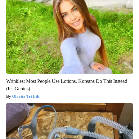
Wrinkles: Most People Use Lotions. Koreans Do This Instead
(It's Genius)
Olavita Tri Lift