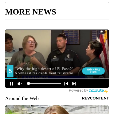
MORE NEWS
Around the Web