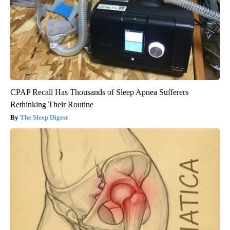
CPAP Recall Has Thousands of Sleep Apnea Sufferers
Rethinking Their Routine
The Sleep Digest