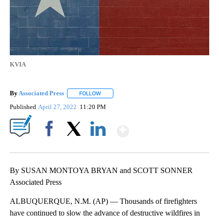
KVIA
By
Associated Press
FOLLOW
FOLLOW "" TO RECEIVE NOTIFICATIONS ABOU
Published
April 27, 2022
11:20 PM
Show More
Facebook
X
LinkedIn
By SUSAN MONTOYA BRYAN and SCOTT SONNER
Associated Press
ALBUQUERQUE, N.M. (AP) — Thousands of firefighters
have continued to slow the advance of destructive wildfires in