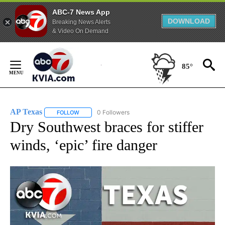
ABC-7 News App
DOWNLOAD
Breaking News Alerts
& Video On Demand
Skip
to
85°
Content
AP Texas
0 Followers
FOLLOW
FOLLOW "AP TEXAS" TO RECEIVE NOTIFICATIONS ABO
Dry Southwest braces for stiffer
winds, ‘epic’ fire danger