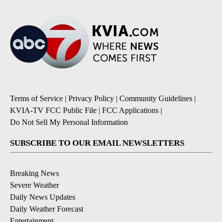
Terms of Service
|
Privacy Policy
|
Community Guidelines
|
KVIA-TV FCC Public File
|
FCC Applications
|
Do Not Sell My Personal Information
SUBSCRIBE TO OUR EMAIL NEWSLETTERS
Breaking News
Severe Weather
Daily News Updates
Daily Weather Forecast
Entertainment