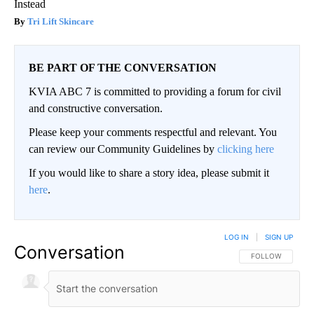
Instead
Tri Lift Skincare
BE PART OF THE CONVERSATION
KVIA ABC 7 is committed to providing a forum for civil
and constructive conversation.
Please keep your comments respectful and relevant. You
can review our Community Guidelines by
clicking here
If you would like to share a story idea, please submit it
here
.
LOG IN
|
SIGN UP
Conversation
FOLLOW THIS CO
FOLLOW