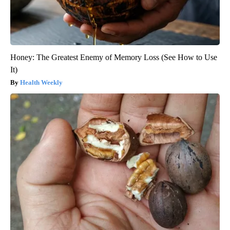
Honey: The Greatest Enemy of Memory Loss (See How to Use
It)
Health Weekly