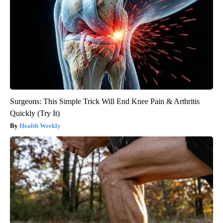
Surgeons: This Simple Trick Will End Knee Pain & Arthritis
Quickly (Try It)
Health Weekly