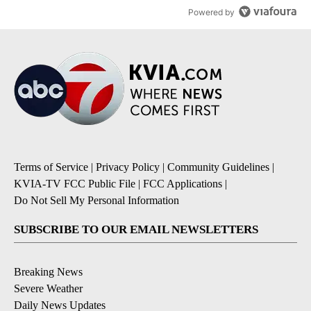
Powered by
Terms of Service
|
Privacy Policy
|
Community Guidelines
|
KVIA-TV FCC Public File
|
FCC Applications
|
Do Not Sell My Personal Information
SUBSCRIBE TO OUR EMAIL NEWSLETTERS
Breaking News
Severe Weather
Daily News Updates