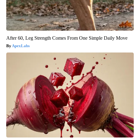
After 60, Leg Strength Comes From One Simple Daily Move
ApexLabs