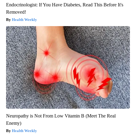
Endocrinologist: If You Have Diabetes, Read This Before It's
Removed!
Health Weekly
Neuropathy is Not From Low Vitamin B (Meet The Real
Enemy)
Health Weekly