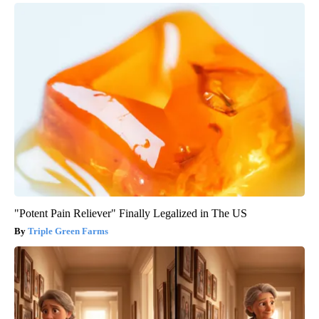
"Potent Pain Reliever" Finally Legalized in The US
Triple Green Farms