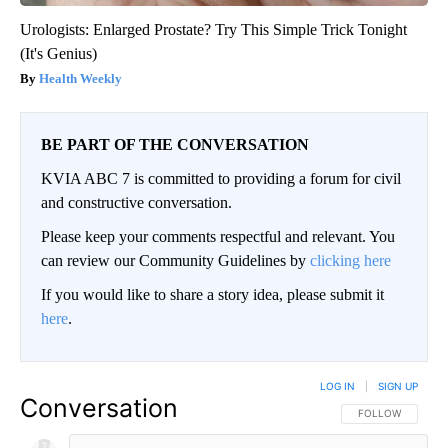
Urologists: Enlarged Prostate? Try This Simple Trick Tonight
(It's Genius)
Health Weekly
BE PART OF THE CONVERSATION
KVIA ABC 7 is committed to providing a forum for civil
and constructive conversation.
Please keep your comments respectful and relevant. You
can review our Community Guidelines by
clicking here
If you would like to share a story idea, please submit it
here
.
LOG IN
|
SIGN UP
Conversation
FOLLOW THIS CO
FOLLOW