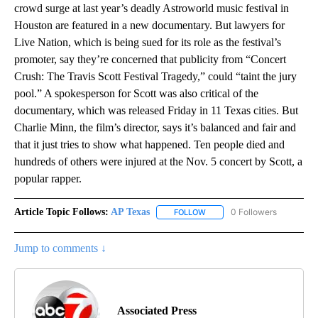
crowd surge at last year’s deadly Astroworld music festival in
Houston are featured in a new documentary. But lawyers for
Live Nation, which is being sued for its role as the festival’s
promoter, say they’re concerned that publicity from “Concert
Crush: The Travis Scott Festival Tragedy,” could “taint the jury
pool.” A spokesperson for Scott was also critical of the
documentary, which was released Friday in 11 Texas cities. But
Charlie Minn, the film’s director, says it’s balanced and fair and
that it just tries to show what happened. Ten people died and
hundreds of others were injured at the Nov. 5 concert by Scott, a
popular rapper.
Article Topic Follows:
AP Texas
0 Followers
FOLLOW
FOLLOW "AP TEXAS" TO RECE
Jump to comments ↓
Associated Press