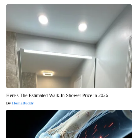
Here's The Estimated Walk-In Shower Price in 2026
HomeBuddy