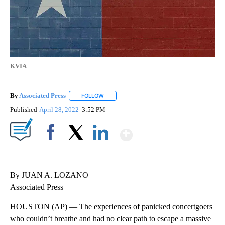
KVIA
By
Associated Press
FOLLOW
FOLLOW "" TO RECEIVE NOTIFICATIONS ABOU
Published
April 28, 2022
3:52 PM
Show More
Facebook
X
LinkedIn
By JUAN A. LOZANO
Associated Press
HOUSTON (AP) — The experiences of panicked concertgoers
who couldn’t breathe and had no clear path to escape a massive