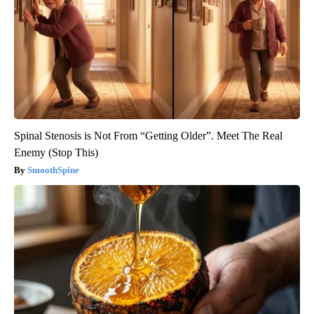
Spinal Stenosis is Not From “Getting Older”. Meet The Real
Enemy (Stop This)
SmoothSpine