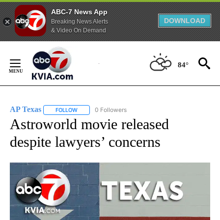
ABC-7 News App
DOWNLOAD
Breaking News Alerts
& Video On Demand
Skip
to
84°
Content
AP Texas
0 Followers
FOLLOW
FOLLOW "AP TEXAS" TO RECEIVE NOTIFICATIONS ABO
Astroworld movie released
despite lawyers’ concerns