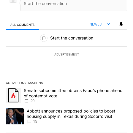
NEWEST
ALL COMMENTS
All Comments
Start the conversation
ADVERTISEMENT
ACTIVE CONVERSATIONS
The following is a list of the most commented articles in the last 7
A trending article titled "Senate subcommittee obtains Fauci’s 
Senate subcommittee obtains Fauci’s phone ahead
of contempt vote
20
A trending article titled "Abbott announces proposed policies to 
Abbott announces proposed policies to boost
housing supply in Texas during Socorro visit
15