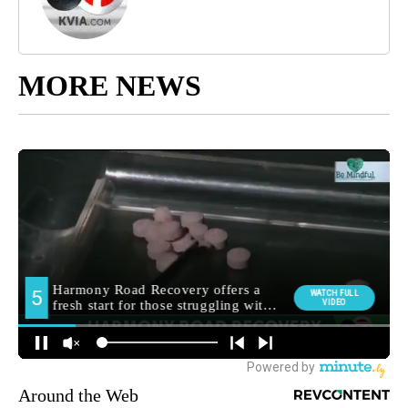
MORE NEWS
Around the Web