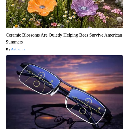
Ceramic Blossoms Are Quietly Helping Bees Survive American
Summers
Aethoma