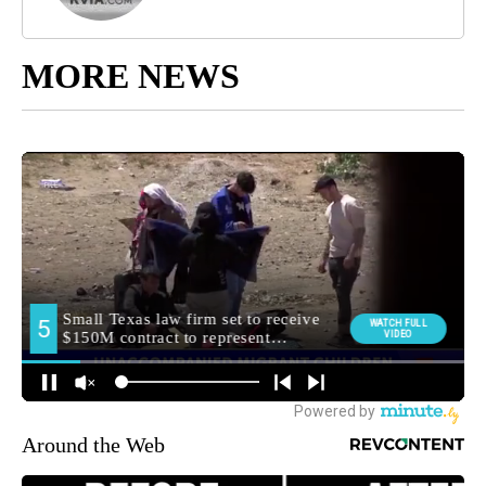
MORE NEWS
Around the Web