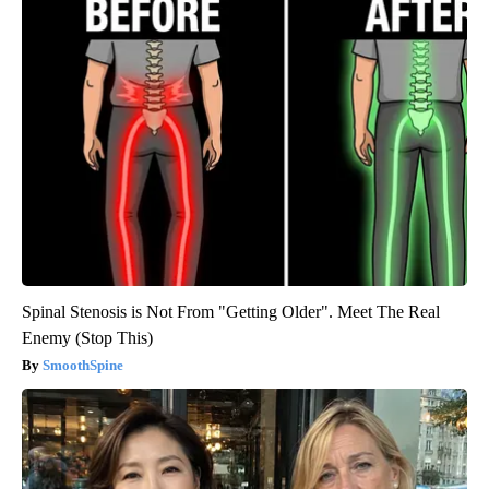
Spinal Stenosis is Not From "Getting Older". Meet The Real
Enemy (Stop This)
SmoothSpine