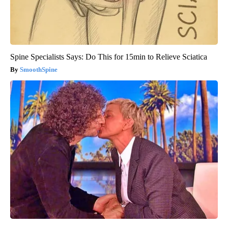
Spine Specialists Says: Do This for 15min to Relieve Sciatica
SmoothSpine