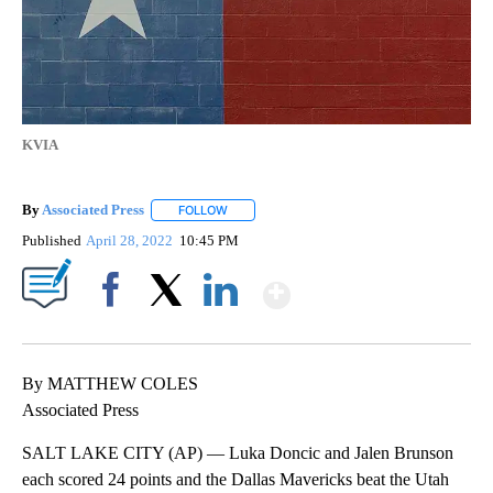
KVIA
By
Associated Press
FOLLOW
FOLLOW "" TO RECEIVE NOTIFICATIONS ABOU
Published
April 28, 2022
10:45 PM
Show More
Facebook
X
LinkedIn
By MATTHEW COLES
Associated Press
SALT LAKE CITY (AP) — Luka Doncic and Jalen Brunson
each scored 24 points and the Dallas Mavericks beat the Utah