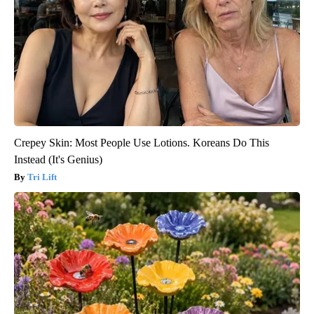
Crepey Skin: Most People Use Lotions. Koreans Do This
Instead (It's Genius)
Tri Lift