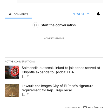
NEWEST
ALL COMMENTS
All Comments
Start the conversation
ADVERTISEMENT
ACTIVE CONVERSATIONS
The following is a list of the most commented articles in the last 7
A trending article titled "Salmonella outbreak linked to jalapen
Salmonella outbreak linked to jalapenos served at
Chipotle expands to Qdoba: FDA
2
A trending article titled "Lawsuit challenges City of El Paso's sig
Lawsuit challenges City of El Paso's signature
requirement for Rep. Trejo recall
2
Powered by