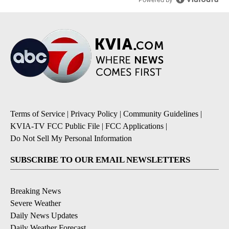
Terms of Service
|
Privacy Policy
|
Community Guidelines
|
KVIA-TV FCC Public File
|
FCC Applications
|
Do Not Sell My Personal Information
SUBSCRIBE TO OUR EMAIL NEWSLETTERS
Breaking News
Severe Weather
Daily News Updates
Daily Weather Forecast