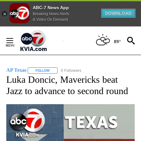
ABC-7 News App
DOWNLOAD
Breaking News Alerts
& Video On Demand
Skip
to
89°
Content
AP Texas
0 Followers
FOLLOW
FOLLOW "AP TEXAS" TO RECEIVE NOTIFICATIONS ABO
Luka Doncic, Mavericks beat
Jazz to advance to second round