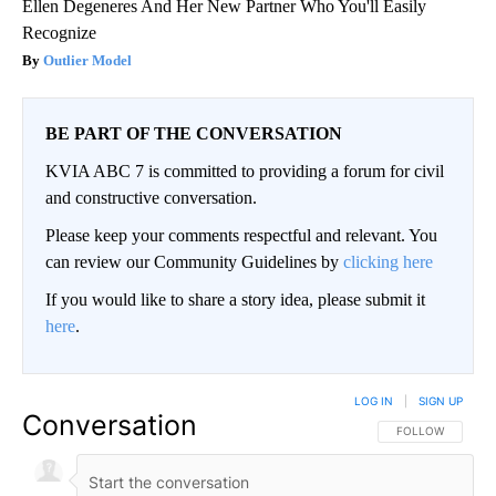
Ellen Degeneres And Her New Partner Who You'll Easily
Recognize
Outlier Model
BE PART OF THE CONVERSATION
KVIA ABC 7 is committed to providing a forum for civil
and constructive conversation.
Please keep your comments respectful and relevant. You
can review our Community Guidelines by
clicking here
If you would like to share a story idea, please submit it
here
.
LOG IN
|
SIGN UP
Conversation
FOLLOW THIS CO
FOLLOW