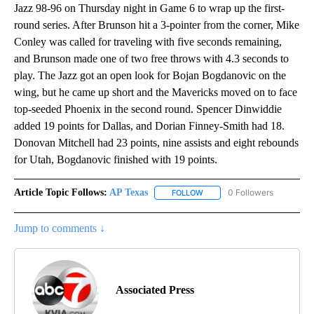
Jazz 98-96 on Thursday night in Game 6 to wrap up the first-
round series. After Brunson hit a 3-pointer from the corner, Mike
Conley was called for traveling with five seconds remaining,
and Brunson made one of two free throws with 4.3 seconds to
play. The Jazz got an open look for Bojan Bogdanovic on the
wing, but he came up short and the Mavericks moved on to face
top-seeded Phoenix in the second round. Spencer Dinwiddie
added 19 points for Dallas, and Dorian Finney-Smith had 18.
Donovan Mitchell had 23 points, nine assists and eight rebounds
for Utah, Bogdanovic finished with 19 points.
Article Topic Follows:
AP Texas
0 Followers
FOLLOW
FOLLOW "AP TEXAS" TO RECE
Jump to comments ↓
Associated Press