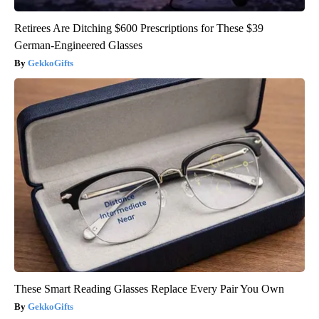
Retirees Are Ditching $600 Prescriptions for These $39
German-Engineered Glasses
GekkoGifts
These Smart Reading Glasses Replace Every Pair You Own
GekkoGifts