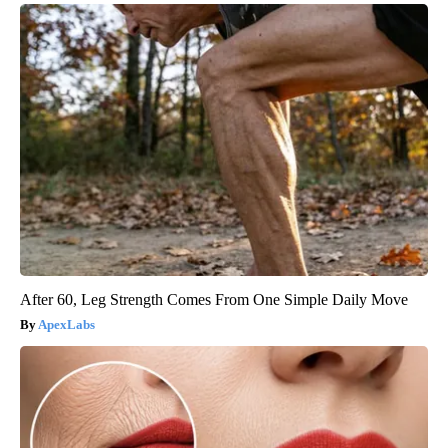
After 60, Leg Strength Comes From One Simple Daily Move
ApexLabs