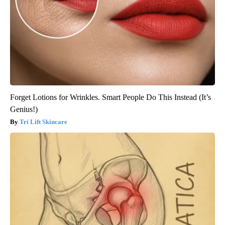
Forget Lotions for Wrinkles. Smart People Do This Instead (It’s
Genius!)
Tri Lift Skincare