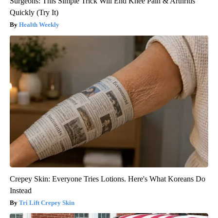
Surgeons: This Simple Trick Will End Knee Pain & Arthritis
Quickly (Try It)
Health Weekly
Crepey Skin: Everyone Tries Lotions. Here's What Koreans Do
Instead
Tri Lift Crepey Skin