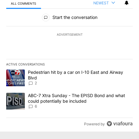
NEWEST
ALL COMMENTS
All Comments
Start the conversation
ADVERTISEMENT
ACTIVE CONVERSATIONS
The following is a list of the most commented articles in the last 7
A trending article titled "Pedestrian hit by a car on I-10 East an
Pedestrian hit by a car on I-10 East and Airway
Blvd
2
A trending article titled "ABC-7 Xtra Sunday - The EPISD Bond a
ABC-7 Xtra Sunday - The EPISD Bond and what
could potentially be included
6
Powered by