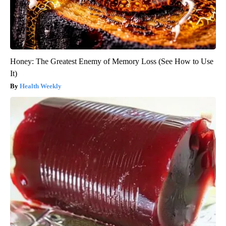
Honey: The Greatest Enemy of Memory Loss (See How to Use
It)
Health Weekly