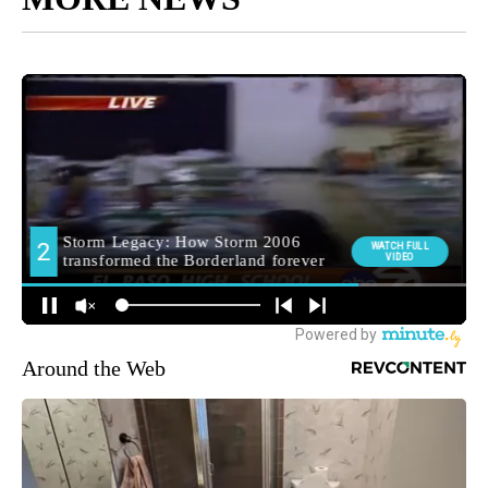
Around the Web