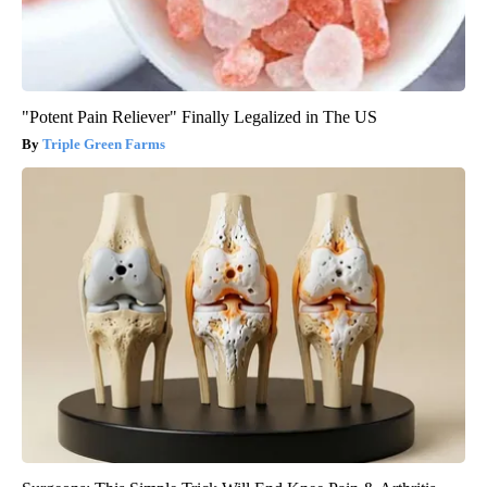
"Potent Pain Reliever" Finally Legalized in The US
Triple Green Farms