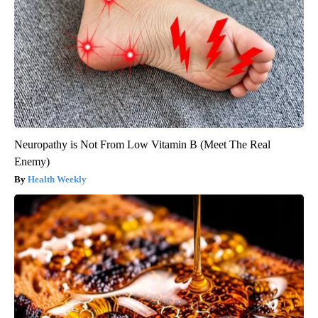
Neuropathy is Not From Low Vitamin B (Meet The Real
Enemy)
Health Weekly