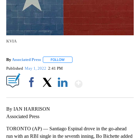
KVIA
By
Associated Press
FOLLOW
FOLLOW "" TO RECEIVE NOTIFICATIONS ABOU
Published
May 1, 2022
2:41 PM
Show More
Facebook
X
LinkedIn
By IAN HARRISON
Associated Press
TORONTO (AP) — Santiago Espinal drove in the go-ahead
run with an RBI single in the seventh inning, Bo Bichette added