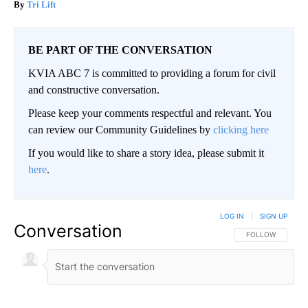
Tri Lift
BE PART OF THE CONVERSATION
KVIA ABC 7 is committed to providing a forum for civil
and constructive conversation.
Please keep your comments respectful and relevant. You
can review our Community Guidelines by
clicking here
If you would like to share a story idea, please submit it
here
.
LOG IN
|
SIGN UP
Conversation
FOLLOW THIS CO
FOLLOW