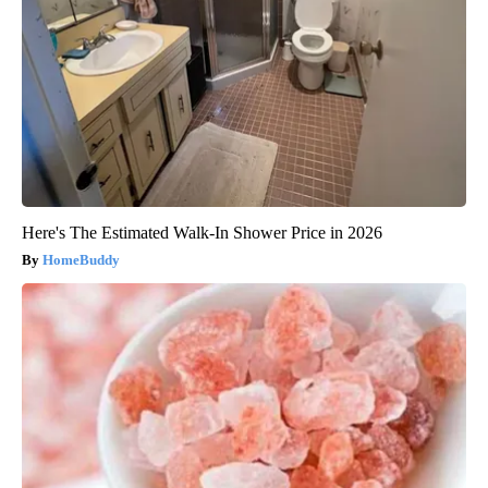
Here's The Estimated Walk-In Shower Price in 2026
HomeBuddy