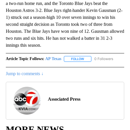
a two-run home run, and the Toronto Blue Jays beat the
Houston Astros 3-2. Blue Jays right-hander Kevin Gausman (2-
1) struck out a season-high 10 over seven innings to win his
second straight decision as Toronto took two of three from
Houston. The Blue Jays have won nine of 12. Gausman allowed
two runs and six hits. He has not walked a batter in 31 2-3
innings this season.
Article Topic Follows:
AP Texas
0 Followers
FOLLOW
FOLLOW "AP TEXAS" TO RECE
Jump to comments ↓
Associated Press
MORE NEWS