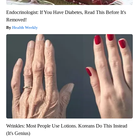
Endocrinologist: If You Have Diabetes, Read This Before It's
Removed!
Health Weekly
Wrinkles: Most People Use Lotions. Koreans Do This Instead
(It's Genius)