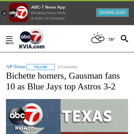
ABC-7 News App
DOWNLOAD
Breaking News Alerts
& Video On Demand
Skip
to
70°
Content
AP Texas
0 Followers
FOLLOW
FOLLOW "AP TEXAS" TO RECEIVE NOTIFICATIONS ABO
Bichette homers, Gausman fans
10 as Blue Jays top Astros 3-2