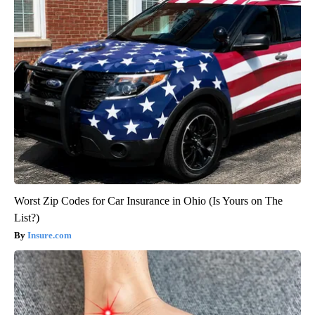
Worst Zip Codes for Car Insurance in Ohio (Is Yours on The
List?)
Insure.com