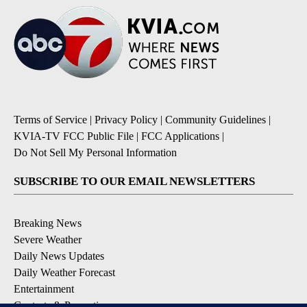
Terms of Service
|
Privacy Policy
|
Community Guidelines
|
KVIA-TV FCC Public File
|
FCC Applications
|
Do Not Sell My Personal Information
SUBSCRIBE TO OUR EMAIL NEWSLETTERS
Breaking News
Severe Weather
Daily News Updates
Daily Weather Forecast
Entertainment
Contests & Promotions