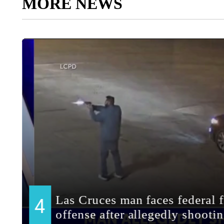
MORE NEWS