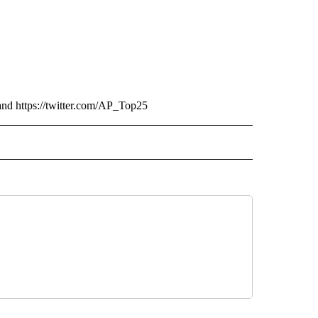
and https://twitter.com/AP_Top25
RECEIVE NOTIFICATIONS ABOUT NEW PAGES ON "AP TEXAS".