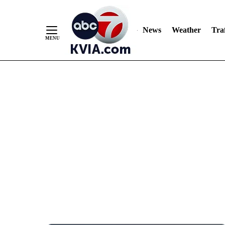
News
Weather
Traf
Skip
to
Content