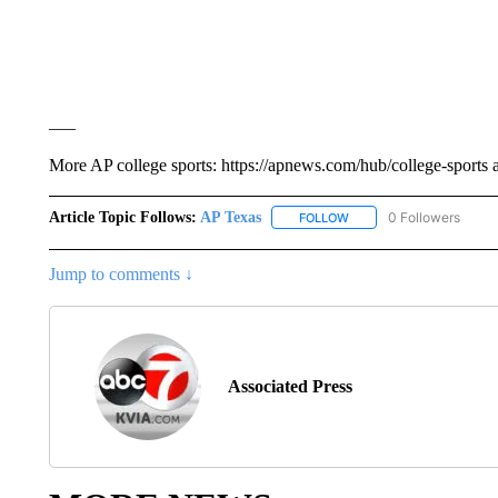
___
More AP college sports: https://apnews.com/hub/college-sports 
Article Topic Follows:
AP Texas
0 Followers
FOLLOW
FOLLOW "AP TEXAS" TO 
Jump to comments ↓
Associated Press