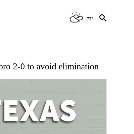
77°
 ABOUT NEW PAGES ON "AP TEXAS".
o 2-0 to avoid elimination