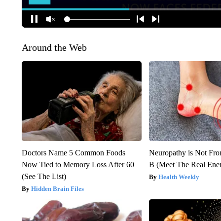
Around the Web
Doctors Name 5 Common Foods
Neuropathy is Not Fr
Now Tied to Memory Loss After 60
B (Meet The Real En
(See The List)
Health Weekly
Hidden Brain Files