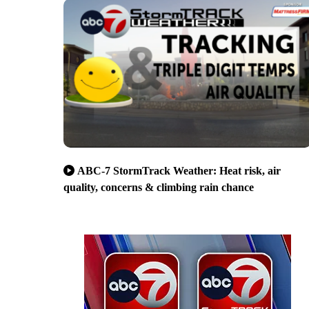
ABC-7 StormTrack Weather: Heat risk, air
quality, concerns & climbing rain chance