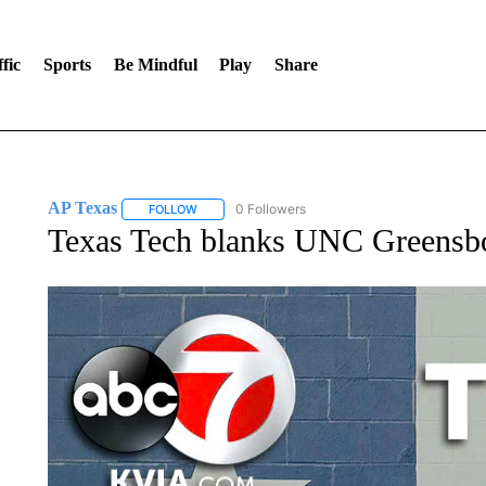
fic
Sports
Be Mindful
Play
Share
AP Texas
0 Followers
FOLLOW
FOLLOW "AP TEXAS" TO RECEIVE NOTIFICATIONS
Texas Tech blanks UNC Greensbor