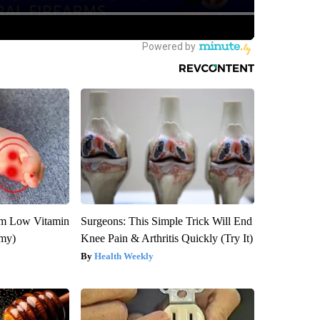
om Low Vitamin
Surgeons: This Simple Trick Will End
emy)
Knee Pain & Arthritis Quickly (Try It)
Health Weekly