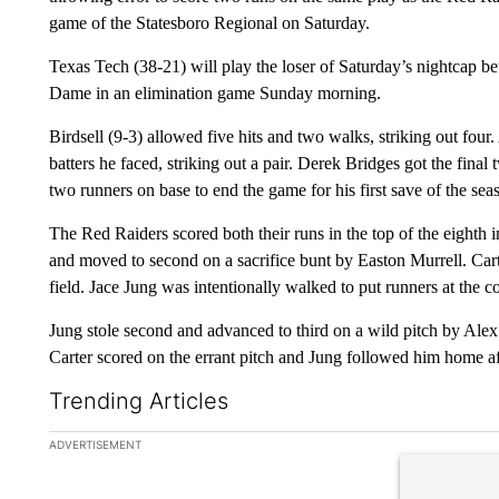
game of the Statesboro Regional on Saturday.
Texas Tech (38-21) will play the loser of Saturday’s nightcap 
Dame in an elimination game Sunday morning.
Birdsell (9-3) allowed five hits and two walks, striking out four
batters he faced, striking out a pair. Derek Bridges got the final
two runners on base to end the game for his first save of the sea
The Red Raiders scored both their runs in the top of the eighth i
and moved to second on a sacrifice bunt by Easton Murrell. Carte
field. Jace Jung was intentionally walked to put runners at the c
Jung stole second and advanced to third on a wild pitch by Ale
Carter scored on the errant pitch and Jung followed him home af
Trending Articles
The following is a list of the most commented articles in the la
ADVERTISEMENT
A trending ar