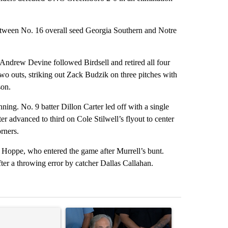
between No. 16 overall seed Georgia Southern and Notre
. Andrew Devine followed Birdsell and retired all four
 two outs, striking out Zack Budzik on three pitches with
son.
nning. No. 9 batter Dillon Carter led off with a single
r advanced to third on Cole Stilwell’s flyout to center
orners.
x Hoppe, who entered the game after Murrell’s bunt.
ter a throwing error by catcher Dallas Callahan.
st 7 days.
ticle titled "Senate subcommittee obtains Fauci’s phone ahead of c
A trending article titled "Abbott announces prop
A trending arti