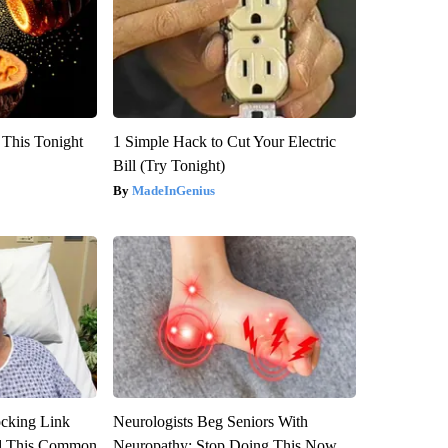
 This Tonight
1 Simple Hack to Cut Your Electric
Bill (Try Tonight)
MadeInGenius
ocking Link
Neurologists Beg Seniors With
d This Common
Neuropathy: Stop Doing This Now