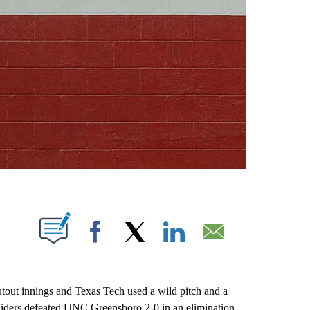
ABOUT NEW PAGES ON "".
Facebook
X
LinkedIn
Email
t innings and Texas Tech used a wild pitch and a
Raiders defeated UNC Greensboro 2-0 in an elimination