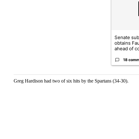
Senate su
obtains Fa
ahead of co
18 comm
Greg Hardison had two of six hits by the Spartans (34-30).