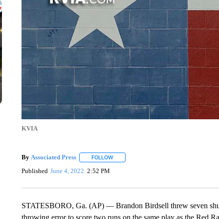
KVIA
By
Associated Press
FOLLOW
FOLLOW "" TO RECEIVE NOTIFICATIONS 
Published
June 4, 2022
2:52 PM
STATESBORO, Ga. (AP) — Brandon Birdsell threw seven shutou
throwing error to score two runs on the same play as the Red 