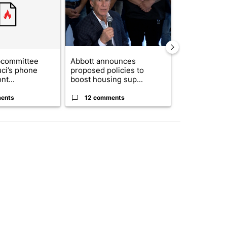
bcommittee
Abbott announces
Gov. Abbott 
uci’s phone
proposed policies to
about housi
nt...
boost housing sup...
affordability 
ents
12 comments
19 comme