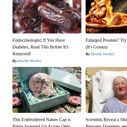
Endocrinologist: If You Have
Enlarged Prostate? Try
Diabetes, Read This Before It's
(It's Genius)
Removed!
Health Weekly
Health Weekly
This Embroidered Nature Cap is
Scientists Reveal a Sh
Being Snapped Up Across Ohio
Between Dementia an