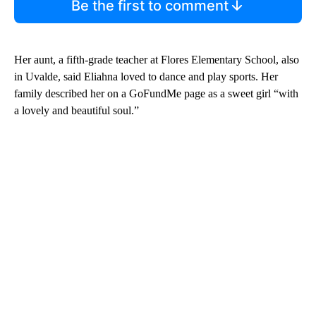
Be the first to comment
Her aunt, a fifth-grade teacher at Flores Elementary School, also
in Uvalde, said Eliahna loved to dance and play sports. Her
family described her on a GoFundMe page as a sweet girl “with
a lovely and beautiful soul.”