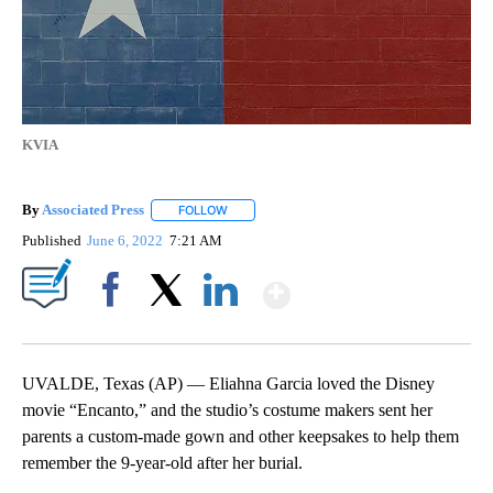
KVIA
By
Associated Press
FOLLOW
FOLLOW "" TO RECEIVE NOTIFICATIONS ABOU
Published
June 6, 2022
7:21 AM
Show More
Facebook
X
LinkedIn
UVALDE, Texas (AP) — Eliahna Garcia loved the Disney
movie “Encanto,” and the studio’s costume makers sent her
parents a custom-made gown and other keepsakes to help them
remember the 9-year-old after her burial.