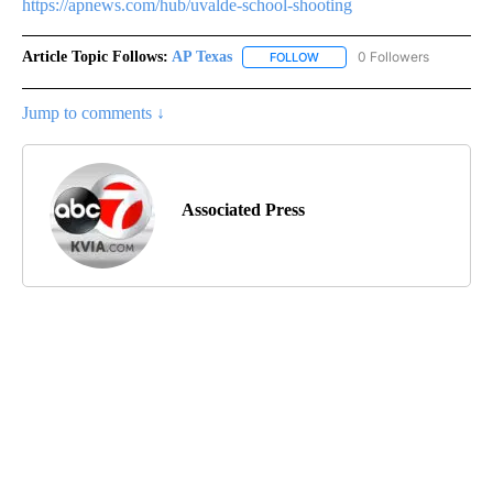
https://apnews.com/hub/uvalde-school-shooting
Article Topic Follows:
AP Texas
0 Followers
FOLLOW
FOLLOW "AP TEXAS" TO RECE
Jump to comments ↓
Associated Press