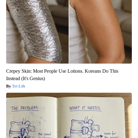
Crepey Skin: Most People Use Lotions. Koreans Do This
Instead (It's Genius)
Tri Lift