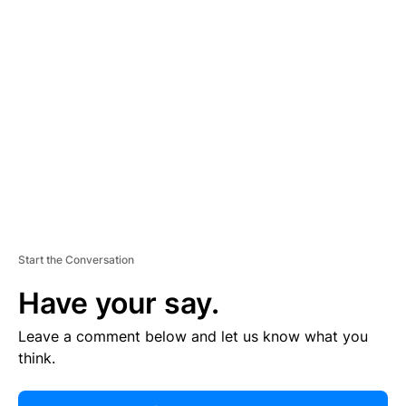
R
TI
S
E
M
E
N
T
Start the Conversation
Have your say.
Leave a comment below and let us know what you
think.