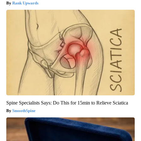
Rank Upwards
Spine Specialists Says: Do This for 15min to Relieve Sciatica
SmoothSpine