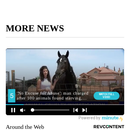
MORE NEWS
Around the Web