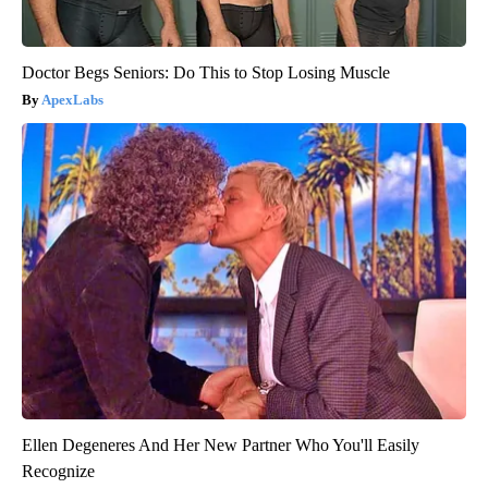
Doctor Begs Seniors: Do This to Stop Losing Muscle
ApexLabs
Ellen Degeneres And Her New Partner Who You'll Easily
Recognize