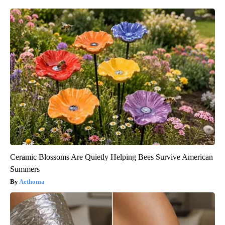
Ceramic Blossoms Are Quietly Helping Bees Survive American
Summers
Aethoma