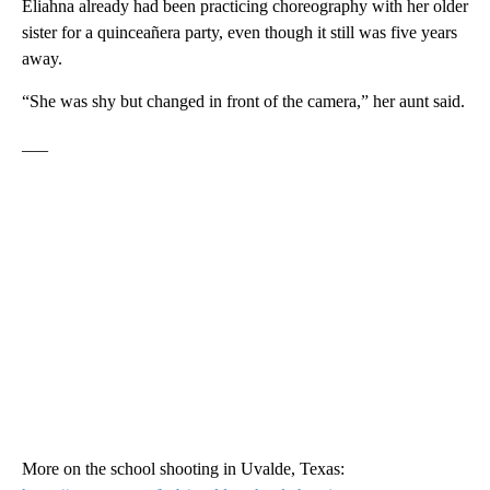
Eliahna already had been practicing choreography with her older
sister for a quinceañera party, even though it still was five years
away.
“She was shy but changed in front of the camera,” her aunt said.
___
More on the school shooting in Uvalde, Texas: