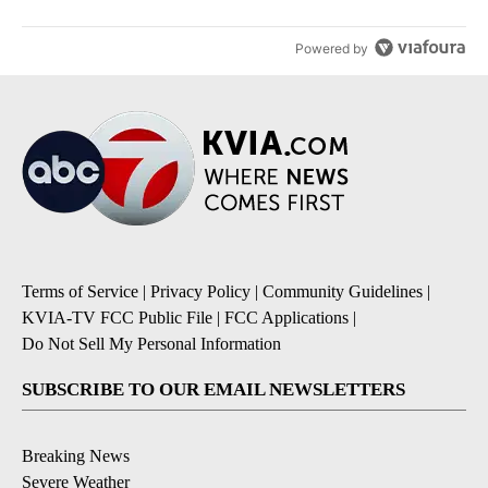
Powered by
Terms of Service
|
Privacy Policy
|
Community Guidelines
|
KVIA-TV FCC Public File
|
FCC Applications
|
Do Not Sell My Personal Information
SUBSCRIBE TO OUR EMAIL NEWSLETTERS
Breaking News
Severe Weather