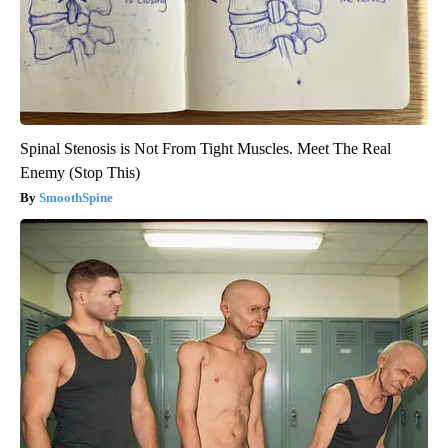
Spinal Stenosis is Not From Tight Muscles. Meet The Real
Enemy (Stop This)
SmoothSpine