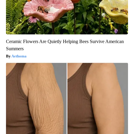
Ceramic Flowers Are Quietly Helping Bees Survive American
Summers
Aethoma