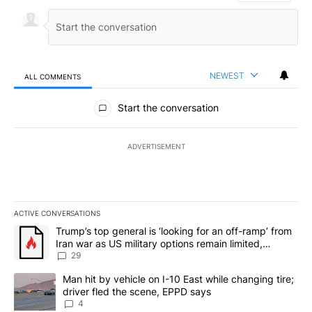
NEWEST
ALL COMMENTS
All Comments
Start the conversation
ADVERTISEMENT
ACTIVE CONVERSATIONS
The following is a list of the most commented articles in the last 7
A trending article titled "Trump’s top general is ‘looking for an o
Trump’s top general is ‘looking for an off-ramp’ from
Iran war as US military options remain limited,
sources say
29
A trending article titled "Man hit by vehicle on I-10 East while c
Man hit by vehicle on I-10 East while changing tire;
driver fled the scene, EPPD says
4