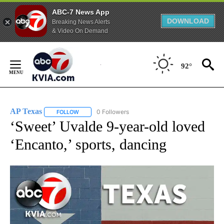
ABC-7 News App
DOWNLOAD
Breaking News Alerts
& Video On Demand
Skip
to
92°
Content
AP Texas
0 Followers
FOLLOW
FOLLOW "AP TEXAS" TO RECEIVE NOTIFICATIONS ABO
‘Sweet’ Uvalde 9-year-old loved
‘Encanto,’ sports, dancing