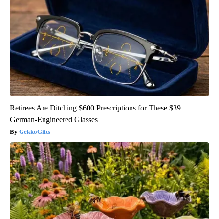
Retirees Are Ditching $600 Prescriptions for These $39
German-Engineered Glasses
GekkoGifts