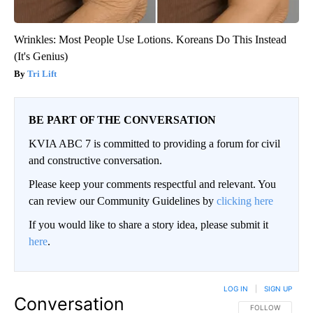
Wrinkles: Most People Use Lotions. Koreans Do This Instead
(It's Genius)
Tri Lift
BE PART OF THE CONVERSATION
KVIA ABC 7 is committed to providing a forum for civil
and constructive conversation.
Please keep your comments respectful and relevant. You
can review our Community Guidelines by
clicking here
If you would like to share a story idea, please submit it
here
.
LOG IN
|
SIGN UP
Conversation
FOLLOW THIS CO
FOLLOW