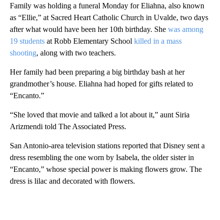
Family was holding a funeral Monday for Eliahna, also known
as “Ellie,” at Sacred Heart Catholic Church in Uvalde, two days
after what would have been her 10th birthday. She
was among
19 students
at Robb Elementary School
killed in a mass
shooting
, along with two teachers.
Her family had been preparing a big birthday bash at her
grandmother’s house. Eliahna had hoped for gifts related to
“Encanto.”
“She loved that movie and talked a lot about it,” aunt Siria
Arizmendi told The Associated Press.
San Antonio-area television stations reported that Disney sent a
dress resembling the one worn by Isabela, the older sister in
“Encanto,” whose special power is making flowers grow. The
dress is lilac and decorated with flowers.
A
D
V
E