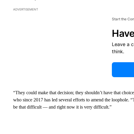
ADVERTISEMENT
Start the Co
Have
Leave a 
think.
“They could make that decision; they shouldn’t have that choic
who since 2017 has led several efforts to amend the loophole. 
be that difficult — and right now it is very difficult.”