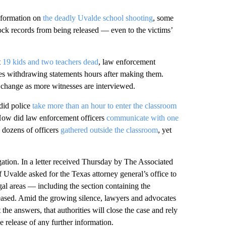
nformation on
the deadly Uvalde school shooting
, some
block records from being released — even to the victims’
t
19 kids and two teachers dead
, law enforcement
imes withdrawing statements hours after making them.
 change as more witnesses are interviewed.
did police
take more than an hour to enter the classroom
ow did law enforcement officers
communicate with one
dozens of officers
gathered outside the classroom
, yet
tigation. In a letter received Thursday by The Associated
f Uvalde asked for the Texas attorney general’s office to
egal areas — including the section containing the
eased. Amid the growing silence, lawyers and advocates
 the answers, that authorities will close the case and rely
e release of any further information.