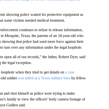
ts showing police waited for protective equipment as
at some victims needed medical treatment.
enforcement continues to refuse to release information,
e in Mesquite, Texas, the parents of an 18-year-old who
es showing that police had used more force against their
to turn over any information under the legal loophole.
o open all of our records,” the father, Robert Dyer, said
g the legal exception.
 loophole when they tried to get details on
a case
r-old soldier
was killed at a Texas military base
by fellow
un and shot himself as police were trying to make
en’s family to view the officers’ body camera footage of
yra Guillen said.