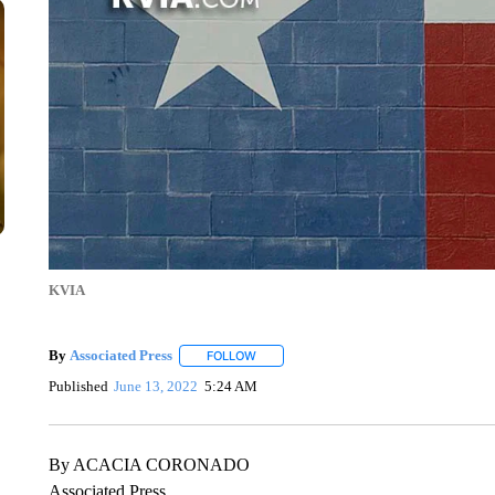
KVIA
By
Associated Press
FOLLOW
FOLLOW "" TO RECEIVE NOTIFICATIONS 
Published
June 13, 2022
5:24 AM
By ACACIA CORONADO
Associated Press