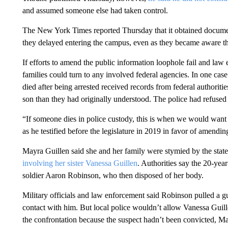
and assumed someone else had taken control.
The New York Times reported Thursday that it obtained documen
they delayed entering the campus, even as they became aware th
If efforts to amend the public information loophole fail and law 
families could turn to any involved federal agencies. In one cas
died after being arrested received records from federal authoriti
son than they had originally understood. The police had refused 
“If someone dies in police custody, this is when we would want t
as he testified before the legislature in 2019 in favor of amendin
Mayra Guillen said she and her family were stymied by the state
involving her sister Vanessa Guillen
. Authorities say the 20-yea
soldier Aaron Robinson, who then disposed of her body.
Military officials and law enforcement said Robinson pulled a g
contact with him. But local police wouldn’t allow Vanessa Guill
the confrontation because the suspect hadn’t been convicted, Ma