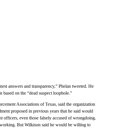
onest answers and transparency,” Phelan tweeted. He
on based on the “dead suspect loophole.”
rcement Associations of Texas, said the organization
ment proposed in previous years that he said would
nt officers, even those falsely accused of wrongdoing.
p working. But Wilkison said he would be willing to