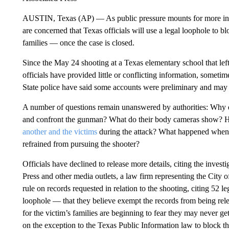
AUSTIN, Texas (AP) — As public pressure mounts for more i
are concerned that Texas officials will use a legal loophole to 
families — once the case is closed.
Since the May 24 shooting at a Texas elementary school that lef
officials have provided little or conflicting information, somet
State police have said some accounts were preliminary and may
A number of questions remain unanswered by authorities: Why 
and confront the gunman? What do their body cameras show? H
another and the victims
during the attack? What happened when 
refrained from pursuing the shooter?
Officials have declined to release more details, citing the inves
Press and other media outlets, a law firm representing the City o
rule on records requested in relation to the shooting, citing 52 l
loophole — that they believe exempt the records from being rel
for the victim’s families are beginning to fear they may never get
on the exception to the Texas Public Information law to block th