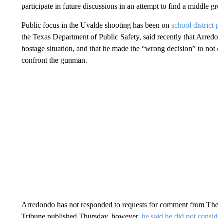
participate in future discussions in an attempt to find a middle g
Public focus in the Uvalde shooting has been on
school district
the Texas Department of Public Safety, said recently that Arredo
hostage situation, and that he made the “wrong decision” to not 
confront the gunman.
Arredondo has not responded to requests for comment from The 
Tribune published Thursday, however,
he said he did not consi