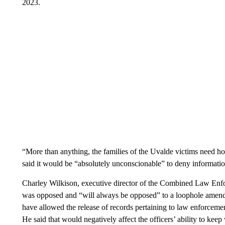
2023.
“More than anything, the families of the Uvalde victims need h
said it would be “absolutely unconscionable” to deny informati
Charley Wilkison, executive director of the Combined Law Enfo
was opposed and “will always be opposed” to a loophole amend
have allowed the release of records pertaining to law enforceme
He said that would negatively affect the officers’ ability to kee