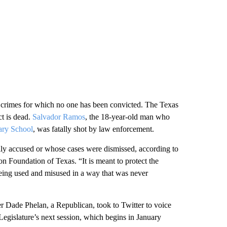
n crimes for which no one has been convicted. The Texas
ct is dead.
Salvador Ramos
, the 18-year-old man who
ry School
, was fatally shot by law enforcement.
lly accused or whose cases were dismissed, according to
n Foundation of Texas. “It is meant to protect the
 being used and misused in a way that was never
 Dade Phelan, a Republican, took to Twitter to voice
Legislature’s next session, which begins in January