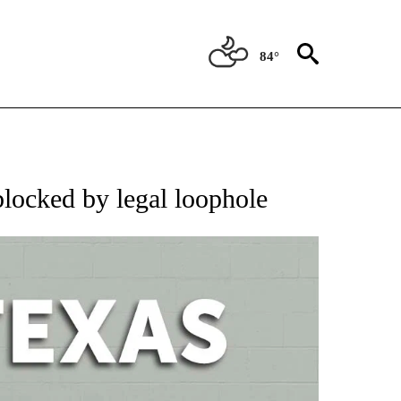
84°
 ABOUT NEW PAGES ON "AP TEXAS".
blocked by legal loophole