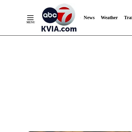
News
Weather
Traf
Skip
to
Content