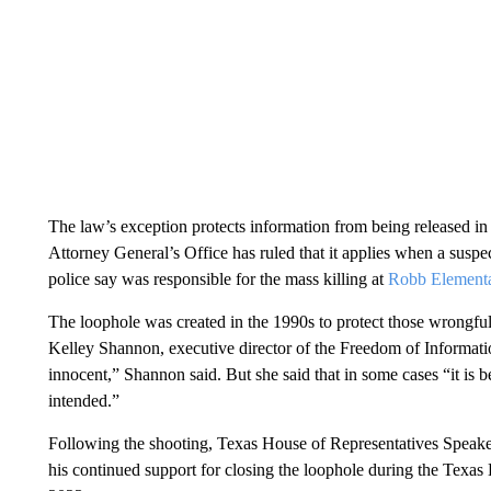
The law’s exception protects information from being released i
Attorney General’s Office has ruled that it applies when a suspe
police say was responsible for the mass killing at
Robb Elementa
The loophole was created in the 1990s to protect those wrongfu
Kelley Shannon, executive director of the Freedom of Informatio
innocent,” Shannon said. But she said that in some cases “it is
intended.”
Following the shooting, Texas House of Representatives Speaker
his continued support for closing the loophole during the Texas 