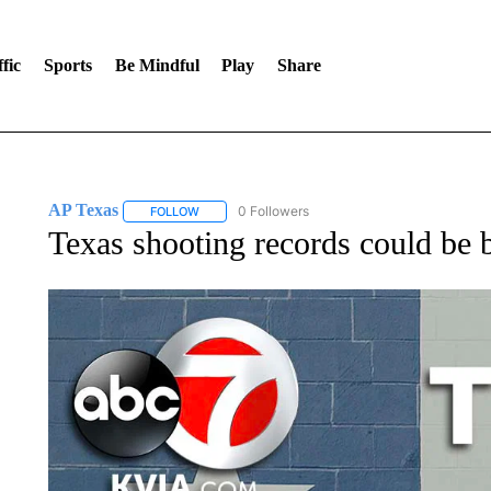
fic
Sports
Be Mindful
Play
Share
AP Texas
0 Followers
FOLLOW
FOLLOW "AP TEXAS" TO RECEIVE NOTIFICATIONS
Texas shooting records could be 