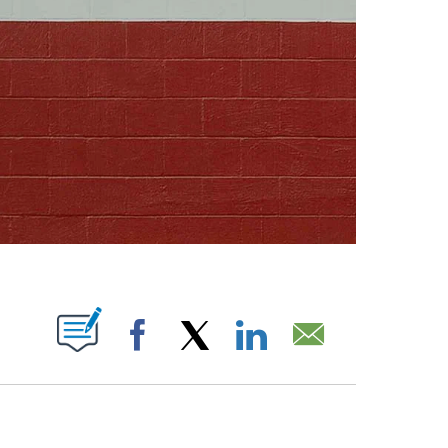
ABOUT NEW PAGES ON "".
Facebook
X
LinkedIn
Email