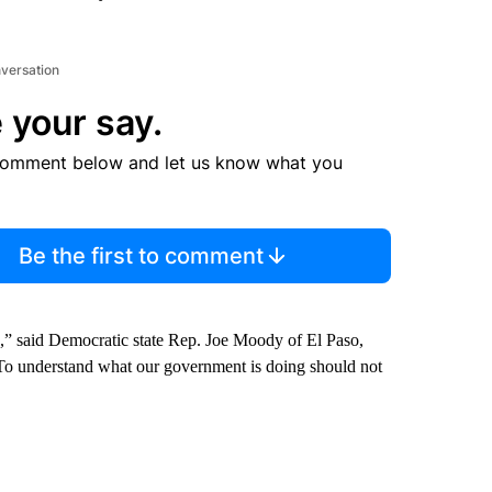
nversation
 your say.
comment below and let us know what you
Be the first to comment
e,” said Democratic state Rep. Joe Moody of El Paso,
“To understand what our government is doing should not