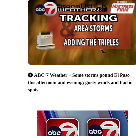
ABC-7 Weather – Some storms pound El Paso
this afternoon and evening; gusty winds and hail in
spots.