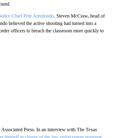
round.
 police Chief Pete Arredondo
. Steven McCraw, head of
ndo believed the active shooting had turned into a
order officers to breach the classroom more quickly to
Associated Press. In an interview with The Texas
der himself in charge of the law enforcement response