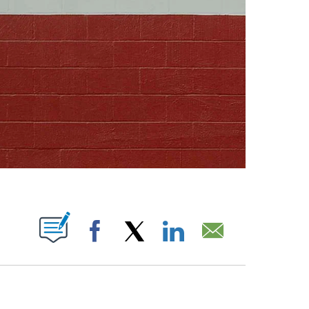
ABOUT NEW PAGES ON "".
Facebook
X
LinkedIn
Email