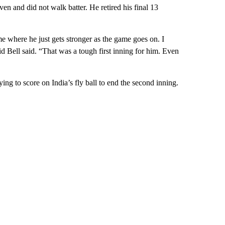
n and did not walk batter. He retired his final 13
me where he just gets stronger as the game goes on. I
 Bell said. “That was a tough first inning for him. Even
ing to score on India’s fly ball to end the second inning.