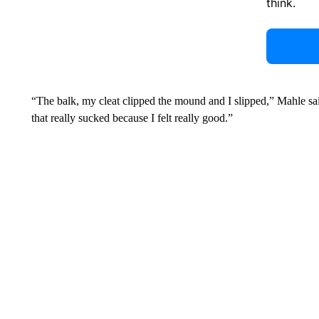
think.
“The balk, my cleat clipped the mound and I slipped,” Mahle said.
that really sucked because I felt really good.”