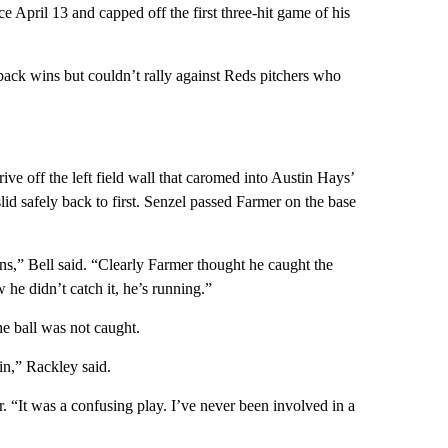
e April 13 and capped off the first three-hit game of his
ck wins but couldn’t rally against Reds pitchers who
rive off the left field wall that caromed into Austin Hays’
lid safely back to first. Senzel passed Farmer on the base
s,” Bell said. “Clearly Farmer thought he caught the
he didn’t catch it, he’s running.”
he ball was not caught.
in,” Rackley said.
r. “It was a confusing play. I’ve never been involved in a