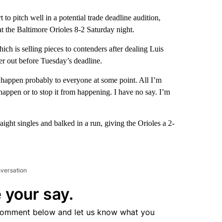
pitch well in a potential trade deadline audition,
t the Baltimore Orioles 8-2 Saturday night.
ich is selling pieces to contenders after dealing Luis
yer out before Tuesday’s deadline.
to happen probably to everyone at some point. All I’m
o happen or to stop it from happening. I have no say. I’m
aight singles and balked in a run, giving the Orioles a 2-
nversation
 your say.
comment below and let us know what you