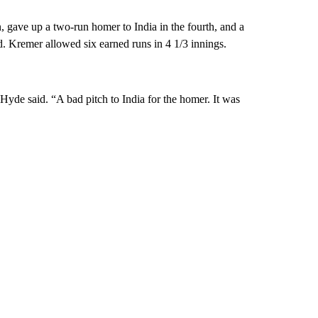
 gave up a two-run homer to India in the fourth, and a
ad. Kremer allowed six earned runs in 4 1/3 innings.
 Hyde said. “A bad pitch to India for the homer. It was