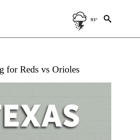
93°
 ABOUT NEW PAGES ON "AP TEXAS".
g for Reds vs Orioles