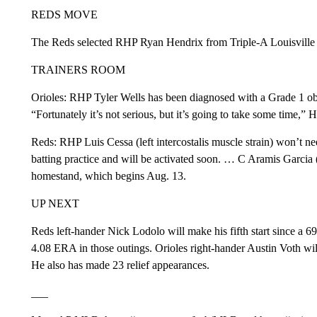
REDS MOVE
The Reds selected RHP Ryan Hendrix from Triple-A Louisville to 
TRAINERS ROOM
Orioles: RHP Tyler Wells has been diagnosed with a Grade 1 obliq
“Fortunately it’s not serious, but it’s going to take some time,” 
Reds: RHP Luis Cessa (left intercostalis muscle strain) won’t n
batting practice and will be activated soon. … C Aramis Garcia (l
homestand, which begins Aug. 13.
UP NEXT
Reds left-hander Nick Lodolo will make his fifth start since a 69
4.08 ERA in those outings. Orioles right-hander Austin Voth will 
He also has made 23 relief appearances.
___