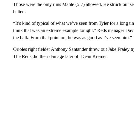
Those were the only runs Mahle (5-7) allowed. He struck out seve
batters.
“It’s kind of typical of what we’ve seen from Tyler for a long ti
think that was an extreme example tonight,” Reds manager David
the balk. From that point on, he was as good as I’ve seen him.”
Orioles right fielder Anthony Santander threw out Jake Fraley try
The Reds did their damage later off Dean Kremer.