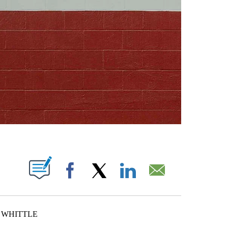
ABOUT NEW PAGES ON "".
Facebook
X
LinkedIn
Email
K WHITTLE