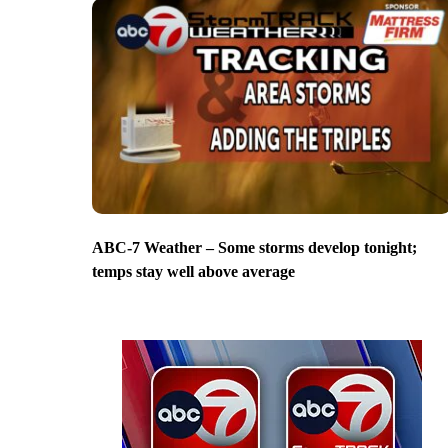
ABC-7 Weather – Some storms develop tonight;
temps stay well above average