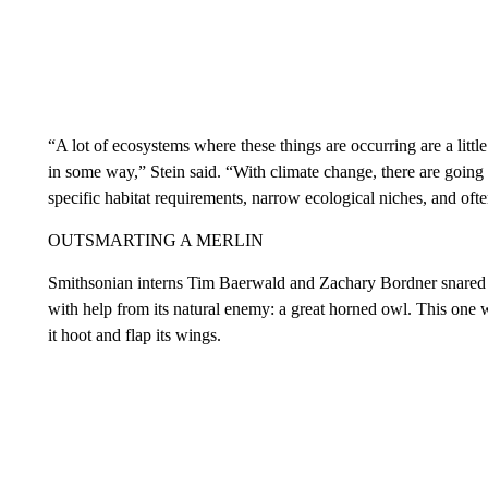
“A lot of ecosystems where these things are occurring are a litt
in some way,” Stein said. “With climate change, there are going 
specific habitat requirements, narrow ecological niches, and ofte
OUTSMARTING A MERLIN
Smithsonian interns Tim Baerwald and Zachary Bordner snared 
with help from its natural enemy: a great horned owl. This one 
it hoot and flap its wings.