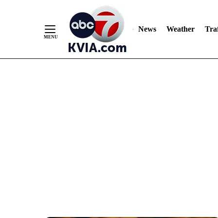
News
Weather
Traf
Skip
to
Content