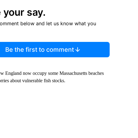
 your say.
comment below and let us know what you
Be the first to comment
f New England now occupy some Massachusetts beaches
ies about vulnerable fish stocks.