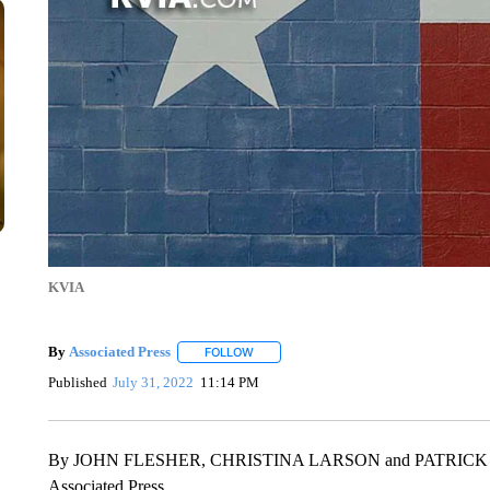
KVIA
By
Associated Press
FOLLOW
FOLLOW "" TO RECEIVE NOTIFICATIONS 
Published
July 31, 2022
11:14 PM
By JOHN FLESHER, CHRISTINA LARSON and PATRIC
Associated Press