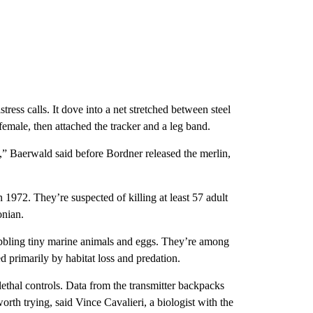
ress calls. It dove into a net stretched between steel
female, then attached the tracker and a leg band.
fe,” Baerwald said before Bordner released the merlin,
972. They’re suspected of killing at least 57 adult
onian.
ibbling tiny marine animals and eggs. They’re among
 primarily by habitat loss and predation.
lethal controls. Data from the transmitter backpacks
rth trying, said Vince Cavalieri, a biologist with the