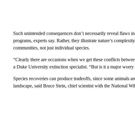
Such unintended consequences don’t necessarily reveal flaws i
programs, experts say. Rather, they illustrate nature’s complexit
communities, not just individual species.
“Clearly there are occasions when we get these conflicts between
a Duke University extinction specialist. “But is it a major worr
Species recoveries can produce tradeoffs, since some animals are
landscape, said Bruce Stein, chief scientist with the National Wil