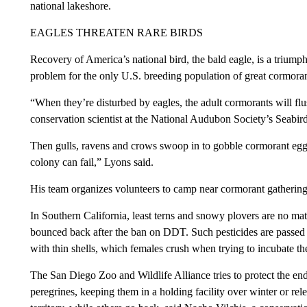
national lakeshore.
EAGLES THREATEN RARE BIRDS
Recovery of America’s national bird, the bald eagle, is a triumph
problem for the only U.S. breeding population of great cormoran
“When they’re disturbed by eagles, the adult cormorants will flu
conservation scientist at the National Audubon Society’s Seabird 
Then gulls, ravens and crows swoop in to gobble cormorant eggs 
colony can fail,” Lyons said.
His team organizes volunteers to camp near cormorant gathering
In Southern California, least terns and snowy plovers are no mat
bounced back after the ban on DDT. Such pesticides are passed 
with thin shells, which females crush when trying to incubate t
The San Diego Zoo and Wildlife Alliance tries to protect the en
peregrines, keeping them in a holding facility over winter or re