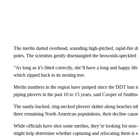
The merlin darted overhead, sounding high-pitched, rapid-fire dist
poles. The scientists gently disentangled the brownish-speckled 
“As long as it’s fitted correctly, she’ll have a long and happy li
which zipped back to its nesting tree.
Merlin numbers in the region have jumped since the DDT ban in 1
piping plovers in the past 10 to 15 years, said Cooper of Smiths
The sandy-backed, ring-necked plovers skitter along beaches n
three remaining North American populations, their decline caused
While officials have shot some merlins, they’re looking for non-
might help determine whether capturing and relocating them is wo