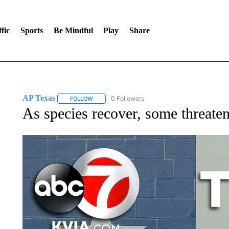
fic
Sports
Be Mindful
Play
Share
AP Texas
0 Followers
FOLLOW
FOLLOW "AP TEXAS" TO RECEIVE NOTIFICATIONS
As species recover, some threaten