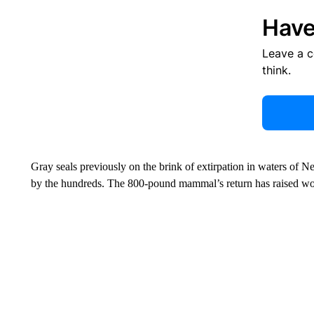
Have
Leave a 
think.
Gray seals previously on the brink of extirpation in waters o
by the hundreds. The 800-pound mammal’s return has raised worr