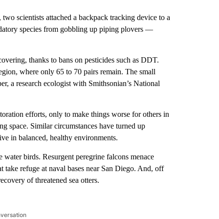
 scientists attached a backpack tracking device to a
redatory species from gobbling up piping plovers —
overing, thanks to bans on pesticides such as DDT.
egion, where only 65 to 70 pairs remain. The small
per, a research ecologist with Smithsonian’s National
toration efforts, only to make things worse for others in
ing space. Similar circumstances have turned up
rive in balanced, healthy environments.
re water birds. Resurgent peregrine falcons menace
t take refuge at naval bases near San Diego. And, off
recovery of threatened sea otters.
nversation