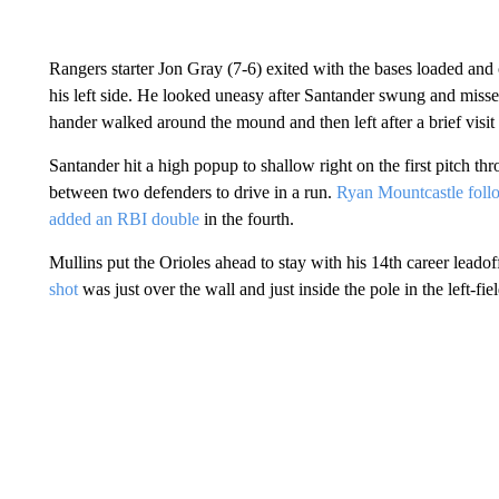
Rangers starter Jon Gray (7-6) exited with the bases loaded and
his left side. He looked uneasy after Santander swung and missed
hander walked around the mound and then left after a brief visi
Santander hit a high popup to shallow right on the first pitch th
between two defenders to drive in a run.
Ryan Mountcastle foll
added an RBI double
in the fourth.
Mullins put the Orioles ahead to stay with his 14th career leadof
shot
was just over the wall and just inside the pole in the left-fie