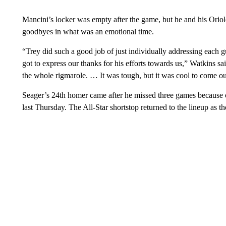
Mancini’s locker was empty after the game, but he and his Oriol
goodbyes in what was an emotional time.
“Trey did such a good job of just individually addressing each 
got to express our thanks for his efforts towards us,” Watkins 
the whole rigmarole. … It was tough, but it was cool to come ou
Seager’s 24th homer came after he missed three games because of 
last Thursday. The All-Star shortstop returned to the lineup as th