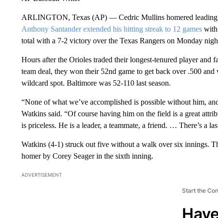
ARLINGTON, Texas (AP) — Cedric Mullins homered leading off
Anthony Santander extended his hitting streak to 12 games
with 
total with a 7-2 victory over the Texas Rangers on Monday nigh
Hours after the Orioles traded their longest-tenured player and f
team deal, they won their 52nd game to get back over .500 and 
wildcard spot. Baltimore was 52-110 last season.
“None of what we’ve accomplished is possible without him, and n
Watkins said. “Of course having him on the field is a great attribu
is priceless. He is a leader, a teammate, a friend. … There’s a la
Watkins (4-1) struck out five without a walk over six innings. 
homer by Corey Seager in the sixth inning.
ADVERTISEMENT
Start the Co
Have