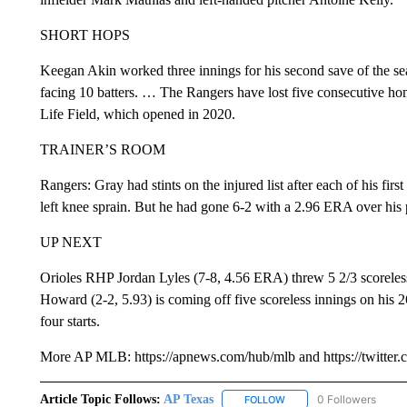
SHORT HOPS
Keegan Akin worked three innings for his second save of the sea
facing 10 batters. … The Rangers have lost five consecutive ho
Life Field, which opened in 2020.
TRAINER’S ROOM
Rangers: Gray had stints on the injured list after each of his firs
left knee sprain. But he had gone 6-2 with a 2.96 ERA over his 
UP NEXT
Orioles RHP Jordan Lyles (7-8, 4.56 ERA) threw 5 2/3 scoreless 
Howard (2-2, 5.93) is coming off five scoreless innings on his 2
four starts.
More AP MLB: https://apnews.com/hub/mlb and https://twitter
Article Topic Follows:
AP Texas
0 Followers
FOLLOW
FOLLOW "AP TEXAS" TO 