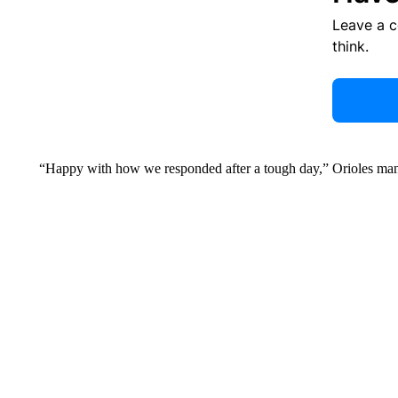
Leave a 
think.
“Happy with how we responded after a tough day,” Orioles ma