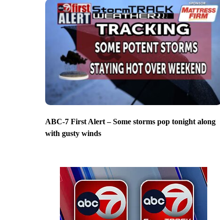
ABC-7 First Alert – Some storms pop tonight along
with gusty winds