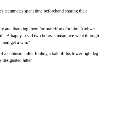
es teammates spent time beforehand sharing their
guy and thanking them for our efforts for him. And we
said. “A happy, a sad two hours. I mean, we went through
t and get a win.”
a contusion after fouling a ball off his lower right leg
e designated hitter