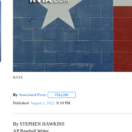
KVIA
By
Associated Press
FOLLOW
FOLLOW "" TO RECEIVE NOTIFICATIONS 
Published
August 1, 2022
9:10 PM
By STEPHEN HAWKINS
AP Baseball Writer