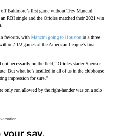
 Baltimore’s first game without Trey Mancini,
an RBI single and the Orioles matched their 2021 win
t.
an favorite, with
Mancini going to Houston
in a three-
within 2 1/2 games of the American League’s final
ot necessarily on the field,” Orioles starter Spenser
te. But what he’s instilled in all of us in the clubhouse
sting impression for sure.”
The only run allowed by the right-hander was on a solo
nversation
 your say.