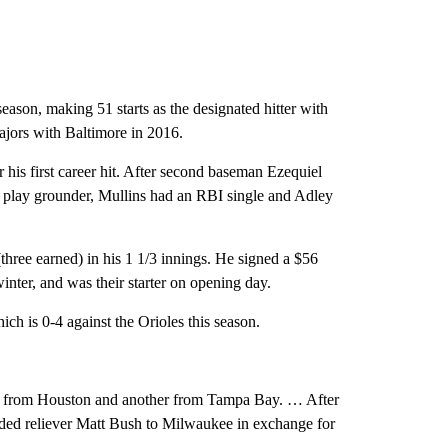
ason, making 51 starts as the designated hitter with
majors with Baltimore in 2016.
 his first career hit. After second baseman Ezequiel
e play grounder, Mullins had an RBI single and Adley
three earned) in his 1 1/3 innings. He signed a $56
winter, and was their starter on opening day.
ich is 0-4 against the Orioles this season.
one from Houston and another from Tampa Bay. … After
nded reliever Matt Bush to Milwaukee in exchange for