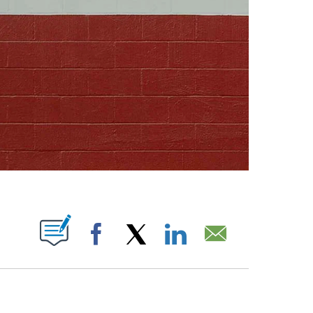
ABOUT NEW PAGES ON "".
Facebook
X
LinkedIn
Email