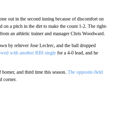
 one out in the second inning because of discomfort on
 on a pitch in the dirt to make the count 1-2. The right-
t from an athletic trainer and manager Chris Woodward.
rown by reliever Jose Leclerc, and the ball dropped
owed with another RBI single
for a 4-0 lead, and he
f homer, and third time this season.
The opposite-field
ld corner.