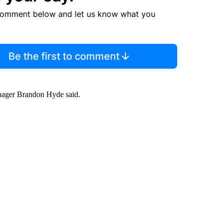
comment below and let us know what you
Be the first to comment
nager Brandon Hyde said.