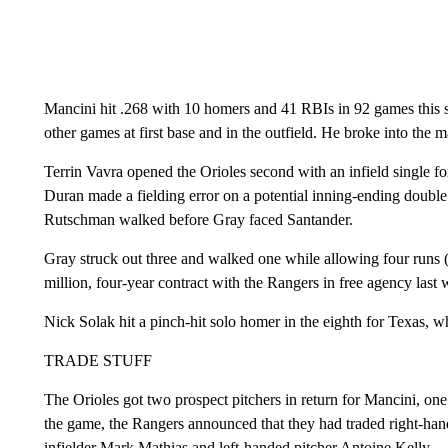
Mancini hit .268 with 10 homers and 41 RBIs in 92 games this se
other games at first base and in the outfield. He broke into the 
Terrin Vavra opened the Orioles second with an infield single for
Duran made a fielding error on a potential inning-ending doubl
Rutschman walked before Gray faced Santander.
Gray struck out three and walked one while allowing four runs (
million, four-year contract with the Rangers in free agency last 
Nick Solak hit a pinch-hit solo homer in the eighth for Texas, wh
TRADE STUFF
The Orioles got two prospect pitchers in return for Mancini, 
the game, the Rangers announced that they had traded right-ha
infielder Mark Mathias and left-handed pitcher Antoine Kelly.