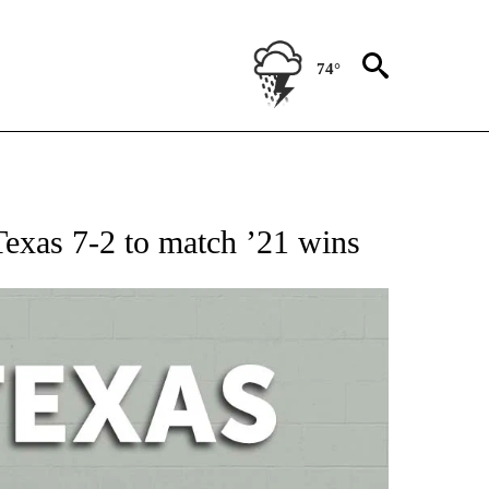
74°
 ABOUT NEW PAGES ON "AP TEXAS".
Texas 7-2 to match ’21 wins