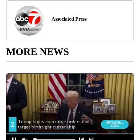
Associated Press
MORE NEWS