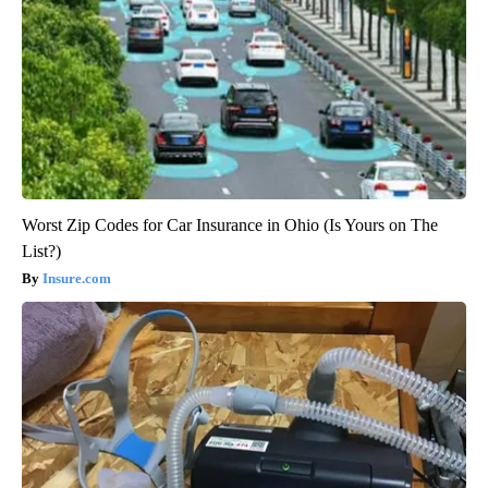
Worst Zip Codes for Car Insurance in Ohio (Is Yours on The
List?)
Insure.com