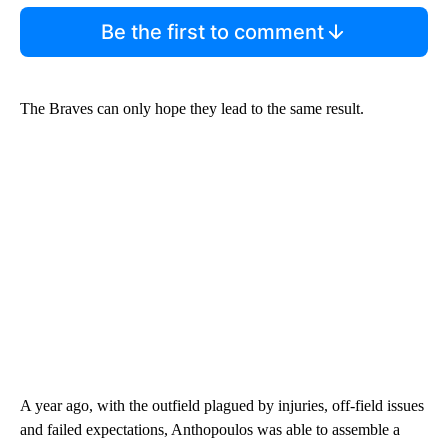
Be the first to comment
The Braves can only hope they lead to the same result.
A year ago, with the outfield plagued by injuries, off-field issues
and failed expectations, Anthopoulos was able to assemble a