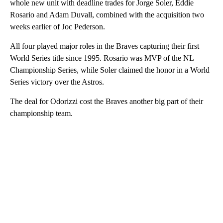
whole new unit with deadline trades for Jorge Soler, Eddie
Rosario and Adam Duvall, combined with the acquisition two
weeks earlier of Joc Pederson.
All four played major roles in the Braves capturing their first
World Series title since 1995. Rosario was MVP of the NL
Championship Series, while Soler claimed the honor in a World
Series victory over the Astros.
The deal for Odorizzi cost the Braves another big part of their
championship team.