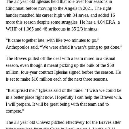
The 32-year-old Iglesias held that role over four seasons in
Cincinnati before moving to the Angels in 2021. The right-
hander matched his career high with 34 saves, and added 16
more this season despite some struggles. He has a 4.04 ERA, a
WHIP of 1.065 and 48 strikeouts in 35 2/3 innings.
“It came together late, with like two minutes to go,”
Anthopoulos said. “We were afraid it wasn’t going to get done.”
The Braves pulled off the deal with a team mired in a dismal
season, even though it meant picking up the bulk of the $58
million, four-year contract Iglesias signed before the season. He
is set to make $16 million each of the next three seasons.
“It surprised me,” Iglesias said of the trade. “I wish we could be
in a better place right now. Hopefully I can help the Braves win.
I will prepare. It will be great being with that team and to
compete.”
The 38-year-old Chavez pitched effectively for the Braves after