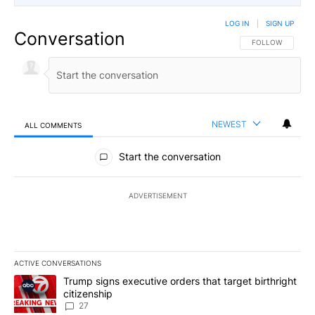
LOG IN
|
SIGN UP
Conversation
FOLLOW THIS CO
FOLLOW
NEWEST
ALL COMMENTS
All Comments
Start the conversation
ADVERTISEMENT
ACTIVE CONVERSATIONS
The following is a list of the most commented articles in the last 7
A trending article titled "Trump signs executive orders that targe
Trump signs executive orders that target birthright
citizenship
27