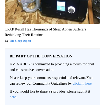
CPAP Recall Has Thousands of Sleep Apnea Sufferers
Rethinking Their Routine
The Sleep Digest
BE PART OF THE CONVERSATION
KVIA ABC 7 is committed to providing a forum for civil
and constructive conversation.
Please keep your comments respectful and relevant. You
can review our Community Guidelines by
clicking here
If you would like to share a story idea, please submit it
here
.