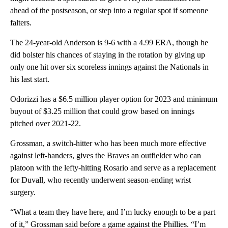
ahead of the postseason, or step into a regular spot if someone
falters.
The 24-year-old Anderson is 9-6 with a 4.99 ERA, though he
did bolster his chances of staying in the rotation by giving up
only one hit over six scoreless innings against the Nationals in
his last start.
Odorizzi has a $6.5 million player option for 2023 and minimum
buyout of $3.25 million that could grow based on innings
pitched over 2021-22.
Grossman, a switch-hitter who has been much more effective
against left-handers, gives the Braves an outfielder who can
platoon with the lefty-hitting Rosario and serve as a replacement
for Duvall, who recently underwent season-ending wrist
surgery.
“What a team they have here, and I’m lucky enough to be a part
of it,” Grossman said before a game against the Phillies. “I’m