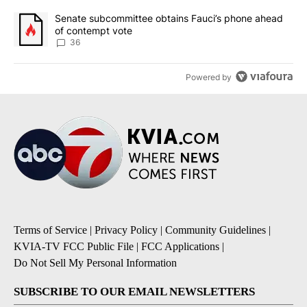
A trending article titled "Senate subcommittee obtains Fauci’s 
Senate subcommittee obtains Fauci’s phone ahead
of contempt vote
36
Powered by
Terms of Service
|
Privacy Policy
|
Community Guidelines
|
KVIA-TV FCC Public File
|
FCC Applications
|
Do Not Sell My Personal Information
SUBSCRIBE TO OUR EMAIL NEWSLETTERS