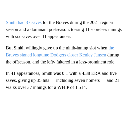
Smith had 37 saves
for the Braves during the 2021 regular
season and a dominant postseason, tossing 11 scoreless innings
with six saves over 11 appearances.
But Smith willingly gave up the ninth-inning slot when
the
Braves signed longtime Dodgers closer Kenley Jansen
during
the offseason, and the lefty faltered in a less-prominent role.
In 41 appearances, Smith was 0-1 with a 4.38 ERA and five
saves, giving up 35 hits — including seven homers — and 21
walks over 37 innings for a WHIP of 1.514.