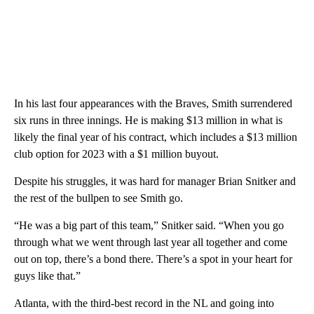
In his last four appearances with the Braves, Smith surrendered
six runs in three innings. He is making $13 million in what is
likely the final year of his contract, which includes a $13 million
club option for 2023 with a $1 million buyout.
Despite his struggles, it was hard for manager Brian Snitker and
the rest of the bullpen to see Smith go.
“He was a big part of this team,” Snitker said. “When you go
through what we went through last year all together and come
out on top, there’s a bond there. There’s a spot in your heart for
guys like that.”
Atlanta, with the third-best record in the NL and going into