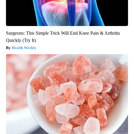
Surgeons: This Simple Trick Will End Knee Pain & Arthritis
Quickly (Try It)
Health Weekly