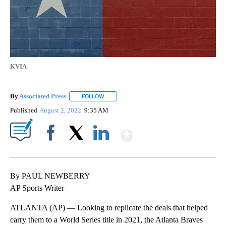
KVIA
By
Associated Press
FOLLOW
FOLLOW "" TO RECEIVE NOTIFICATIONS ABOU
Published
August 2, 2022
9:35 AM
Show More
Facebook
X
LinkedIn
By PAUL NEWBERRY
AP Sports Writer
ATLANTA (AP) — Looking to replicate the deals that helped
carry them to a World Series title in 2021, the Atlanta Braves