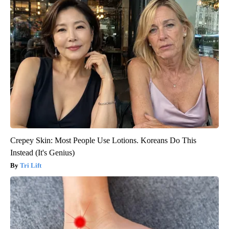
Crepey Skin: Most People Use Lotions. Koreans Do This
Instead (It's Genius)
Tri Lift