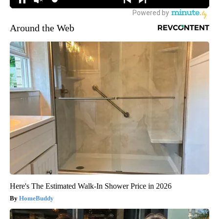
Around the Web
Here's The Estimated Walk-In Shower Price in 2026
HomeBuddy