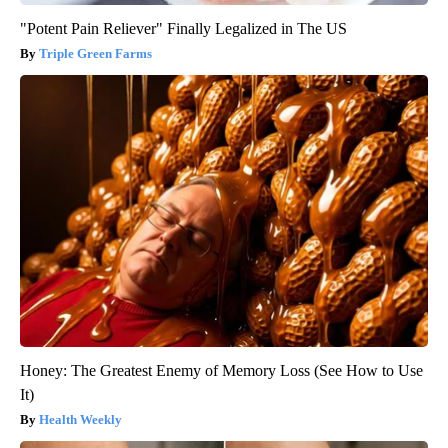
"Potent Pain Reliever" Finally Legalized in The US
Triple Green Farms
Honey: The Greatest Enemy of Memory Loss (See How to Use
It)
Health Weekly