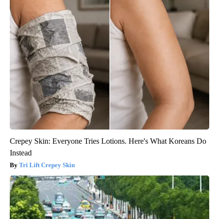
Crepey Skin: Everyone Tries Lotions. Here's What Koreans Do
Instead
Tri Lift Crepey Skin