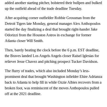
added another starting pitcher, bolstered their bullpen and bulked
up the outfield ahead of the trade deadline Tuesday.
After acquiring corner outfielder Robbie Grossman from the
Detroit Tigers late Monday, general manager Alex Anthopoulos
started the day finalizing a deal that brought right-hander Jake
Odorizzi from the Houston Astros in exchange for former
Atlanta closer Will Smith.
Then, barely beating the clock before the 6 p.m. EST deadline,
the Braves landed Los Angels Angels closer Raisel Iglesias for
reliever Jesse Chavez and pitching prospect Tucker Davidson.
The flurry of trades, which also included Monday’s less-
prominent deal that brought Washington infielder Ehire Adrianza
back to Atlanta to help fill in while Ozzie Albies recovers from a
broken foot, was reminiscent of the moves Anthopoulos pulled
off at the 2021 deadline.
A
D