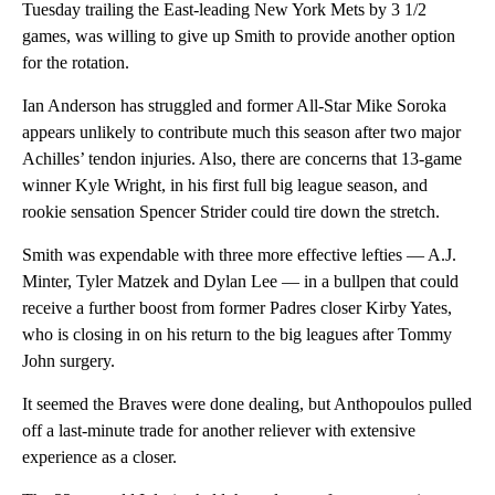
Tuesday trailing the East-leading New York Mets by 3 1/2
games, was willing to give up Smith to provide another option
for the rotation.
Ian Anderson has struggled and former All-Star Mike Soroka
appears unlikely to contribute much this season after two major
Achilles’ tendon injuries. Also, there are concerns that 13-game
winner Kyle Wright, in his first full big league season, and
rookie sensation Spencer Strider could tire down the stretch.
Smith was expendable with three more effective lefties — A.J.
Minter, Tyler Matzek and Dylan Lee — in a bullpen that could
receive a further boost from former Padres closer Kirby Yates,
who is closing in on his return to the big leagues after Tommy
John surgery.
It seemed the Braves were done dealing, but Anthopoulos pulled
off a last-minute trade for another reliever with extensive
experience as a closer.