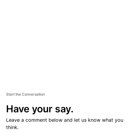
V
E
R
TI
S
E
M
E
N
T
Start the Conversation
Have your say.
Leave a comment below and let us know what you
think.