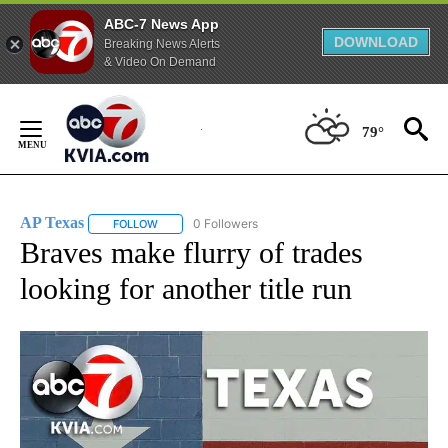
ABC-7 News App
DOWNLOAD
Breaking News Alerts
& Video On Demand
Skip
to
79°
Content
AP Texas
0 Followers
FOLLOW
FOLLOW "AP TEXAS" TO RECEIVE NOTIFICATIONS ABO
Braves make flurry of trades
looking for another title run