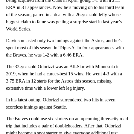
being acquired from the Cubs in April, going 1-1 with a 2.11
ERA in 31 appearances. Now he’s moving on to his third team
of the season, paired in a deal with a 26-year-old lefty whose
biggest claim to fame was getting a surprise start in last year’s
World Series.
Davidson lasted only two innings against the Astros, and he’s
spent most of this season in Triple-A. In four appearances with
the Braves, he was 1-2 with a 6.46 ERA.
The 32-year-old Odorizzi was an All-Star with Minnesota in
2019, when he had a career-best 15 wins. He went 4-3 with a
3.75 ERA in 12 starts for the Astros this season, missing
extensive time with a lower left leg injury.
In his latest outing, Odorizzi surrendered two hits in seven
scoreless innings against Seattle.
The Braves could use six starters on an upcoming three-city road
trip that includes a pair of doubleheaders. After that, Odorizzi
might become a spot starter to give everyone additional rest