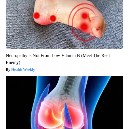
Neuropathy is Not From Low Vitamin B (Meet The Real
Enemy)
Health Weekly