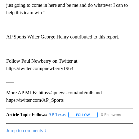
just going to come in here and be me and do whatever I can to
help this team win.”
___
AP Sports Writer George Henry contributed to this report.
___
Follow Paul Newberry on Twitter at
https://twitter.com/pnewberry1963
___
More AP MLB: https://apnews.com/hub/mlb and
https://twitter.com/AP_Sports
Article Topic Follows:
AP Texas
0 Followers
FOLLOW
FOLLOW "AP TEXAS" TO RECE
Jump to comments ↓