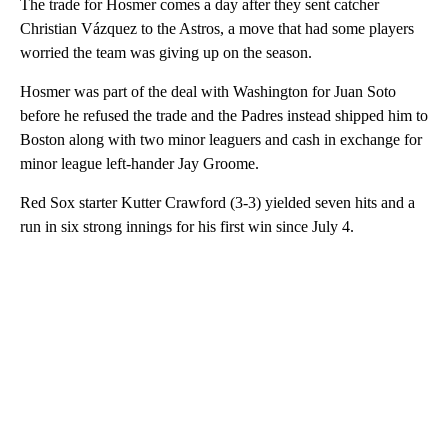
The trade for Hosmer comes a day after they sent catcher
Christian Vázquez to the Astros, a move that had some players
worried the team was giving up on the season.
Hosmer was part of the deal with Washington for Juan Soto
before he refused the trade and the Padres instead shipped him to
Boston along with two minor leaguers and cash in exchange for
minor league left-hander Jay Groome.
Red Sox starter Kutter Crawford (3-3) yielded seven hits and a
run in six strong innings for his first win since July 4.