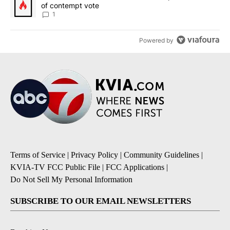
of contempt vote
1
Powered by
Terms of Service
|
Privacy Policy
|
Community Guidelines
|
KVIA-TV FCC Public File
|
FCC Applications
|
Do Not Sell My Personal Information
SUBSCRIBE TO OUR EMAIL NEWSLETTERS