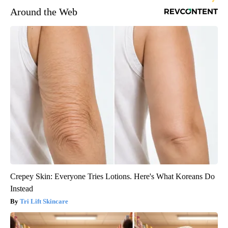
Around the Web
Crepey Skin: Everyone Tries Lotions. Here's What Koreans Do
Instead
Tri Lift Skincare