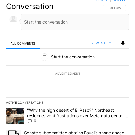
Conversation
FOLLOW THIS CO
FOLLOW
NEWEST
ALL COMMENTS
All Comments
Start the conversation
ADVERTISEMENT
ACTIVE CONVERSATIONS
The following is a list of the most commented articles in the last 7
A trending article titled ""Why the high desert of El Paso?" Northe
"Why the high desert of El Paso?" Northeast
residents vent frustrations over Meta data center,
utilities
6
A trending article titled "Senate subcommittee obtains Fauci’s 
Senate subcommittee obtains Fauci’s phone ahead