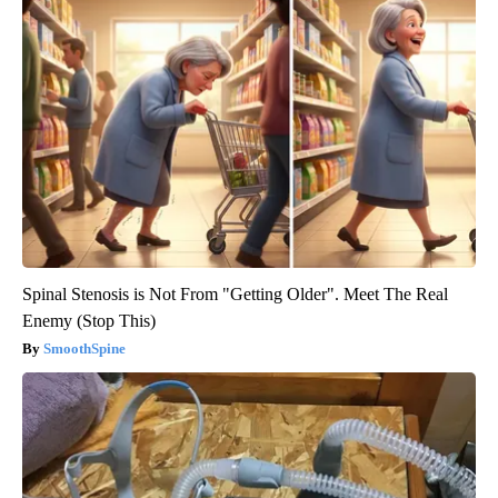
Spinal Stenosis is Not From "Getting Older". Meet The Real
Enemy (Stop This)
SmoothSpine