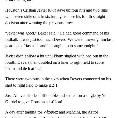
Houston’s Cristian Javier (6-7) gave up four hits and two runs
with seven strikeouts in six innings to lose his fourth straight
decision after winning the previous three.
“Javier was good,” Baker said. “He had good command of his
fastball. It was just too much Devers. We were throwing him last
year tons of fastballs and he caught up to some tonight.”
Javier didn’t allow a hit until Pham singled with one out in the
fourth. Devers then doubled on a liner to right field to score
Pham and tie it at 1-all.
There were two outs in the sixth when Devers connected on his
shot to right field to make it 2-1.
Jose Altuve hit a leadoff double and scored on a single by Yuli
Gurriel to give Houston a 1-0 lead.
A day after trading for Vázquez and Mancini, the Astros