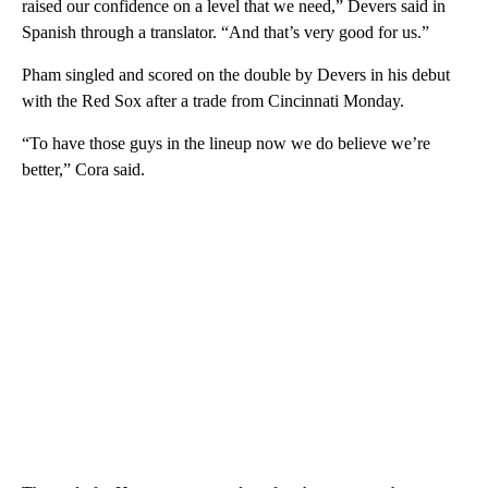
raised our confidence on a level that we need,” Devers said in
Spanish through a translator. “And that’s very good for us.”
Pham singled and scored on the double by Devers in his debut
with the Red Sox after a trade from Cincinnati Monday.
“To have those guys in the lineup now we do believe we’re
better,” Cora said.