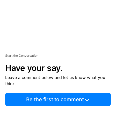
E
N
T
Start the Conversation
Have your say.
Leave a comment below and let us know what you
think.
Be the first to comment