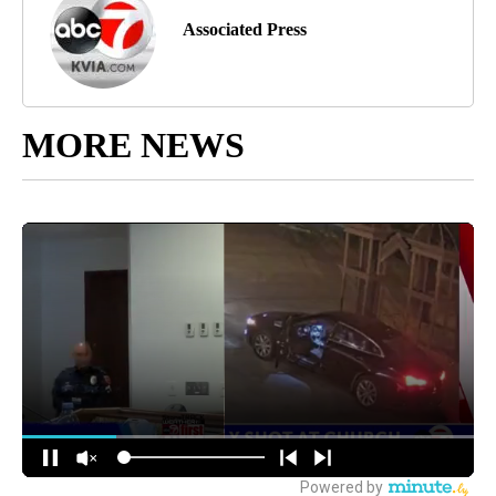
Associated Press
MORE NEWS