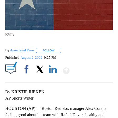
KVIA
By
Associated Press
FOLLOW
FOLLOW "" TO RECEIVE NOTIFICATIONS ABOU
Published
August 2, 2022
9:27 PM
Show More
Facebook
X
LinkedIn
By KRISTIE RIEKEN
AP Sports Writer
HOUSTON (AP) — Boston Red Sox manager Alex Cora is
feeling good about his team with Rafael Devers healthy and