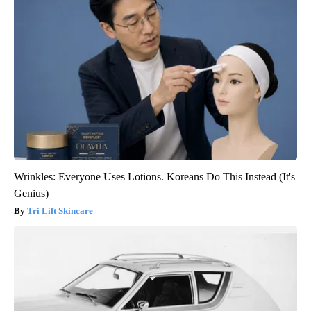
Wrinkles: Everyone Uses Lotions. Koreans Do This Instead (It's
Genius)
Tri Lift Skincare