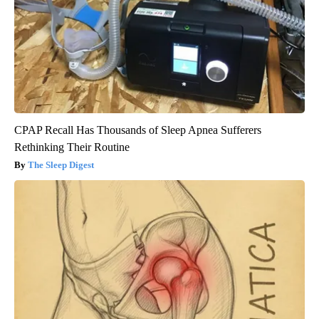
CPAP Recall Has Thousands of Sleep Apnea Sufferers
Rethinking Their Routine
The Sleep Digest