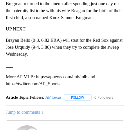
Bregman returned to the lineup after spending just one day on
the paternity list to be with his wife Reagan for the birth of their
first child, a son named Knox Samuel Bregman.
UP NEXT
Brayan Bello (0-3, 6.82 ERA) will start for the Red Sox against
Jose Urquidy (9-4, 3.86) when they try to complete the sweep
Wednesday.
___
More AP MLB: https://apnews.com/hub/mlb and
https://twitter.com/AP_Sports
Article Topic Follows:
AP Texas
0 Followers
FOLLOW
FOLLOW "AP TEXAS" TO RECE
Jump to comments ↓