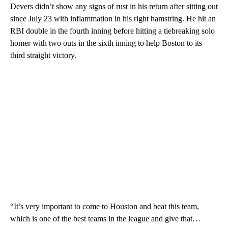
Devers didn’t show any signs of rust in his return after sitting out
since July 23 with inflammation in his right hamstring. He hit an
RBI double in the fourth inning before hitting a tiebreaking solo
homer with two outs in the sixth inning to help Boston to its
third straight victory.
“It’s very important to come to Houston and beat this team,
which is one of the best teams in the league and give that…