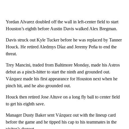
Yordan Alvarez doubled off the wall in left-center field to start
Houston’s eighth before Austin Davis walked Alex Bregman.
Davis struck out Kyle Tucker before he was replaced by Tanner
Houck. He retired Aledmys Díaz and Jeremy Peña to end the
threat.
Trey Mancini, traded from Baltimore Monday, made his Astros
debut as a pinch-hitter to start the ninth and grounded out.
Vázquez made his first appearance for Houston next when he
pinch hit, and he also grounded out.
Houck then retired Jose Altuve on a long fly ball to center field
to get his eighth save.
Manager Dusty Baker sent Vázquez out with the lineup card
before the game and he tipped his cap to his teammates in the
visitor’s dugout.