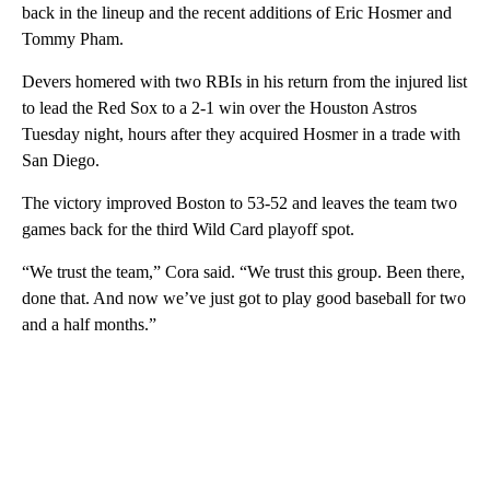
back in the lineup and the recent additions of Eric Hosmer and
Tommy Pham.
Devers homered with two RBIs in his return from the injured list
to lead the Red Sox to a 2-1 win over the Houston Astros
Tuesday night, hours after they acquired Hosmer in a trade with
San Diego.
The victory improved Boston to 53-52 and leaves the team two
games back for the third Wild Card playoff spot.
“We trust the team,” Cora said. “We trust this group. Been there,
done that. And now we’ve just got to play good baseball for two
and a half months.”
A
D
V
E
R
TI
S
E
M