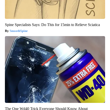
Spine Specialists Says: Do This for 15min to Relieve Sciatica
SmoothSpine
The One Wd40 Trick Everyone Should Know About