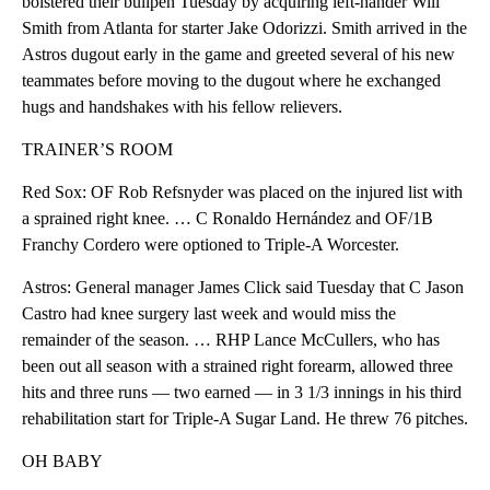
bolstered their bullpen Tuesday by acquiring left-hander Will
Smith from Atlanta for starter Jake Odorizzi. Smith arrived in the
Astros dugout early in the game and greeted several of his new
teammates before moving to the dugout where he exchanged
hugs and handshakes with his fellow relievers.
TRAINER’S ROOM
Red Sox: OF Rob Refsnyder was placed on the injured list with
a sprained right knee. … C Ronaldo Hernández and OF/1B
Franchy Cordero were optioned to Triple-A Worcester.
Astros: General manager James Click said Tuesday that C Jason
Castro had knee surgery last week and would miss the
remainder of the season. … RHP Lance McCullers, who has
been out all season with a strained right forearm, allowed three
hits and three runs — two earned — in 3 1/3 innings in his third
rehabilitation start for Triple-A Sugar Land. He threw 76 pitches.
OH BABY