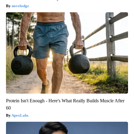
novelodge
Protein Isn't Enough - Here's What Really Builds Muscle After
60
ApexLabs