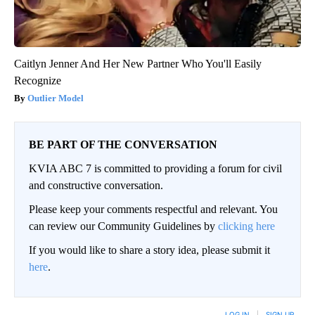
Caitlyn Jenner And Her New Partner Who You'll Easily
Recognize
Outlier Model
BE PART OF THE CONVERSATION
KVIA ABC 7 is committed to providing a forum for civil
and constructive conversation.
Please keep your comments respectful and relevant. You
can review our Community Guidelines by
clicking here
If you would like to share a story idea, please submit it
here
.
LOG IN
|
SIGN UP