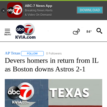
ABC-7 News App
DOWNLOAD
Breaking News Alerts
& Video On Demand
Skip
to
84°
Content
AP Texas
0 Followers
FOLLOW
FOLLOW "AP TEXAS" TO RECEIVE NOTIFICATIONS ABO
Devers homers in return from IL
as Boston downs Astros 2-1