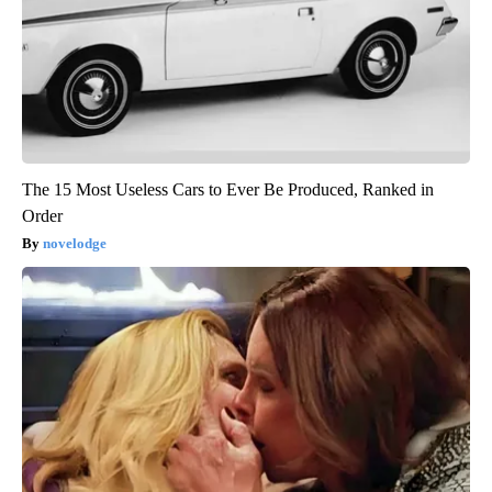
The 15 Most Useless Cars to Ever Be Produced, Ranked in
Order
novelodge