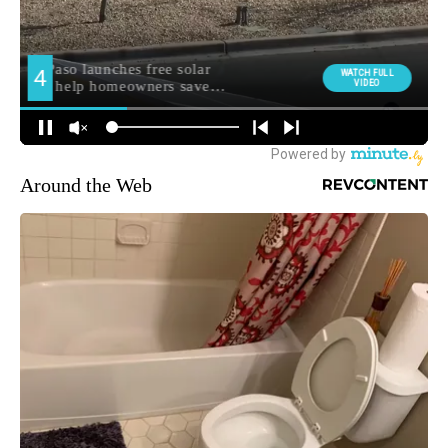
Around the Web