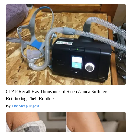
CPAP Recall Has Thousands of Sleep Apnea Sufferers
Rethinking Their Routine
The Sleep Digest