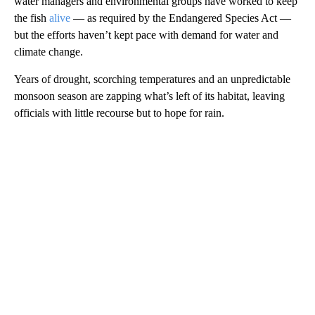
water managers and environmental groups have worked to keep
the fish
alive
— as required by the Endangered Species Act —
but the efforts haven’t kept pace with demand for water and
climate change.
Years of drought, scorching temperatures and an unpredictable
monsoon season are zapping what’s left of its habitat, leaving
officials with little recourse but to hope for rain.
A
D
V
E
R
TI
S
E
M
E
N
T