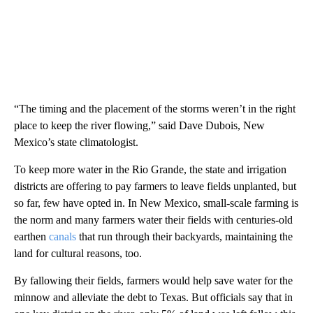
“The timing and the placement of the storms weren’t in the right
place to keep the river flowing,” said Dave Dubois, New
Mexico’s state climatologist.
To keep more water in the Rio Grande, the state and irrigation
districts are offering to pay farmers to leave fields unplanted, but
so far, few have opted in. In New Mexico, small-scale farming is
the norm and many farmers water their fields with centuries-old
earthen
canals
that run through their backyards, maintaining the
land for cultural reasons, too.
By fallowing their fields, farmers would help save water for the
minnow and alleviate the debt to Texas. But officials say that in