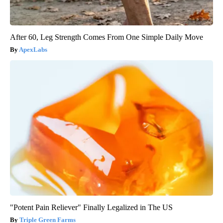
After 60, Leg Strength Comes From One Simple Daily Move
ApexLabs
"Potent Pain Reliever" Finally Legalized in The US
Triple Green Farms