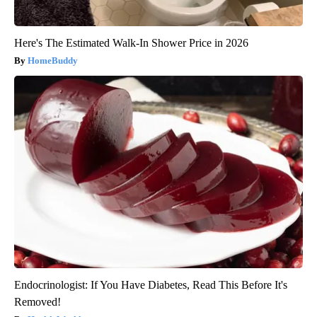
Here's The Estimated Walk-In Shower Price in 2026
HomeBuddy
Endocrinologist: If You Have Diabetes, Read This Before It's
Removed!