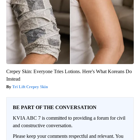
Crepey Skin: Everyone Tries Lotions. Here's What Koreans Do
Instead
Tri Lift Crepey Skin
BE PART OF THE CONVERSATION
KVIA ABC 7 is committed to providing a forum for civil
and constructive conversation.
Please keep your comments respectful and relevant. You