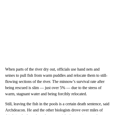
When parts of the river dry out, officials use hand nets and
seines to pull fish from warm puddles and relocate them to still-
flowing sections of the river. The minnow’s survival rate after
being rescued is slim — just over 5% — due to the stress of
warm, stagnant water and being forcibly relocated.
Still, leaving the fish in the pools is a certain death sentence, said
Archdeacon. He and the other biologists drove over miles of