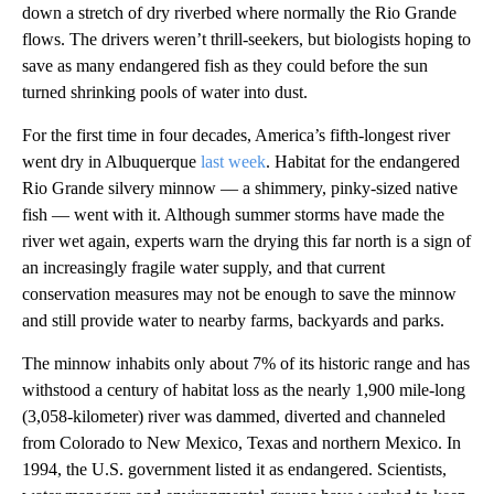
down a stretch of dry riverbed where normally the Rio Grande
flows. The drivers weren’t thrill-seekers, but biologists hoping to
save as many endangered fish as they could before the sun
turned shrinking pools of water into dust.
For the first time in four decades, America’s fifth-longest river
went dry in Albuquerque
last week
. Habitat for the endangered
Rio Grande silvery minnow — a shimmery, pinky-sized native
fish — went with it. Although summer storms have made the
river wet again, experts warn the drying this far north is a sign of
an increasingly fragile water supply, and that current
conservation measures may not be enough to save the minnow
and still provide water to nearby farms, backyards and parks.
The minnow inhabits only about 7% of its historic range and has
withstood a century of habitat loss as the nearly 1,900 mile-long
(3,058-kilometer) river was dammed, diverted and channeled
from Colorado to New Mexico, Texas and northern Mexico. In
1994, the U.S. government listed it as endangered. Scientists,