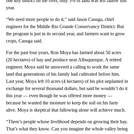
one key district on the river, only 5% of land was left fallow this
year.
“We need more people to do it,” said Jason Casuga, chief
engineer for the Middle Rio Grande Conservancy District. But
the program is just in its second year, and farmers want to grow
crops, Casuga said.
For the past four years, Ron Moya has farmed about 50 acres
(20 hectares) of hay and produce near Albuquerque. A retired
engineer, Moya said he answered a calling to work the same
land that generations of his family had cultivated before him.
Last year, Moya left 10 acres (4 hectares) of his plot unplanted in
exchange for several thousand dollars, but said he wouldn’t do it
this year — even though he was offered more money —
because he wanted the moisture to keep the soil on his farm
alive. Moya is skeptical that fallowing alone will achieve much.
“There’s people whose livelihood depends on growing their hay.
That’s what they know. Can you imagine the whole valley being