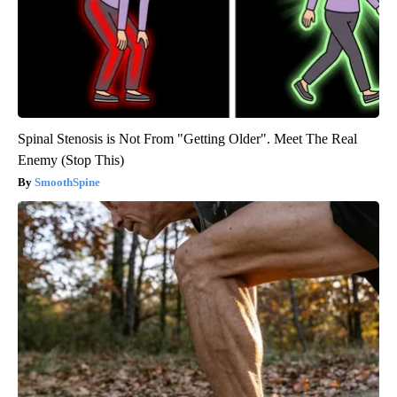
Spinal Stenosis is Not From "Getting Older". Meet The Real
Enemy (Stop This)
SmoothSpine