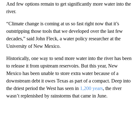
And few options remain to get significantly more water into the
river.
“Climate change is coming at us so fast right now that it’s
outstripping those tools that we developed over the last few
decades,” said John Fleck, a water policy researcher at the
University of New Mexico.
Historically, one way to send more water into the river has been
to release it from upstream reservoirs. But this year, New
Mexico has been unable to store extra water because of a
downstream debt it owes Texas as part of a compact. Deep into
the driest period the West has seen in
1,200 years
, the river
wasn’t replenished by rainstorms that came in June.