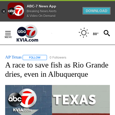
ABC-7 News App
DOWNLOAD
Breaking News Alerts
& Video On Demand
Skip
to
80°
Content
AP Texas
0 Followers
FOLLOW
FOLLOW "AP TEXAS" TO RECEIVE NOTIFICATIONS ABO
A race to save fish as Rio Grande
dries, even in Albuquerque