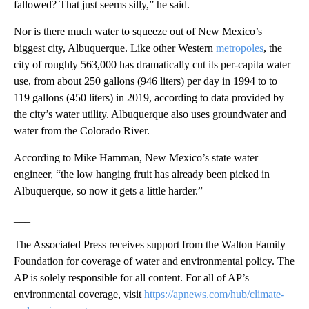
fallowed? That just seems silly,” he said.
Nor is there much water to squeeze out of New Mexico’s
biggest city, Albuquerque. Like other Western
metropoles
, the
city of roughly 563,000 has dramatically cut its per-capita water
use, from about 250 gallons (946 liters) per day in 1994 to to
119 gallons (450 liters) in 2019, according to data provided by
the city’s water utility. Albuquerque also uses groundwater and
water from the Colorado River.
According to Mike Hamman, New Mexico’s state water
engineer, “the low hanging fruit has already been picked in
Albuquerque, so now it gets a little harder.”
___
The Associated Press receives support from the Walton Family
Foundation for coverage of water and environmental policy. The
AP is solely responsible for all content. For all of AP’s
environmental coverage, visit
https://apnews.com/hub/climate-