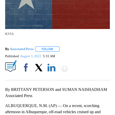
KVIA
By
Associated Press
FOLLOW
FOLLOW "" TO RECEIVE NOTIFICATIONS ABOU
Published
August 3, 2022
5:31 AM
Show More
Facebook
X
LinkedIn
By BRITTANY PETERSON and SUMAN NAISHADHAM
Associated Press
ALBUQUERQUE, N.M. (AP) — On a recent, scorching
afternoon in Albuquerque, off-road vehicles cruised up and