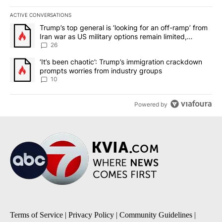
ACTIVE CONVERSATIONS
The following is a list of the most commented articles in the last 7
A trending article titled "Trump’s top general is ‘looking for an o
Trump’s top general is ‘looking for an off-ramp’ from
Iran war as US military options remain limited,
sources say
26
A trending article titled "‘It’s been chaotic’: Trump’s immigrati
‘It’s been chaotic’: Trump’s immigration crackdown
prompts worries from industry groups
10
Powered by
Terms of Service
|
Privacy Policy
|
Community Guidelines
|