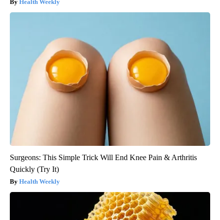
Health Weekly
Surgeons: This Simple Trick Will End Knee Pain & Arthritis
Quickly (Try It)
Health Weekly