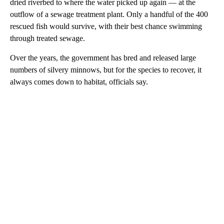
dried riverbed to where the water picked up again — at the
outflow of a sewage treatment plant. Only a handful of the 400
rescued fish would survive, with their best chance swimming
through treated sewage.
Over the years, the government has bred and released large
numbers of silvery minnows, but for the species to recover, it
always comes down to habitat, officials say.