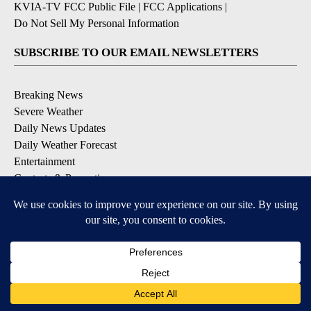
KVIA-TV FCC Public File
|
FCC Applications
|
Do Not Sell My Personal Information
SUBSCRIBE TO OUR EMAIL NEWSLETTERS
Breaking News
Severe Weather
Daily News Updates
Daily Weather Forecast
Entertainment
Contests & Promotions
DOWNLOAD OUR APPS
Available for iOS and Android