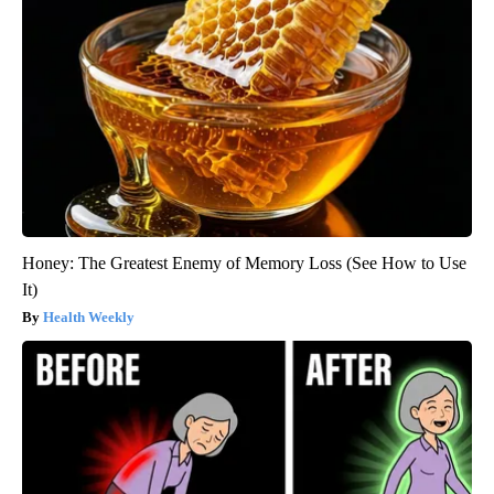
Honey: The Greatest Enemy of Memory Loss (See How to Use
It)
Health Weekly