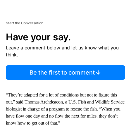
Start the Conversation
Have your say.
Leave a comment below and let us know what you
think.
Be the first to comment
“They’re adapted for a lot of conditions but not to figure this
out,” said Thomas Archdeacon, a U.S. Fish and Wildlife Service
biologist in charge of a program to rescue the fish. “When you
have flow one day and no flow the next for miles, they don’t
know how to get out of that.”