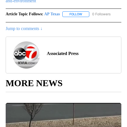
and-environment
Article Topic Follows:
AP Texas
0 Followers
FOLLOW
FOLLOW "AP TEXAS" TO RECE
Jump to comments ↓
Associated Press
MORE NEWS