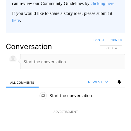
can review our Community Guidelines by
clicking here
If you would like to share a story idea, please submit it
here
.
LOG IN
|
SIGN UP
Conversation
FOLLOW THIS CO
FOLLOW
NEWEST
ALL COMMENTS
All Comments
Start the conversation
ADVERTISEMENT