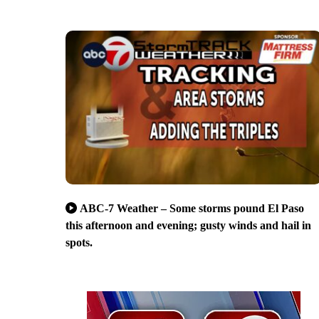
ABC-7 Weather – Some storms pound El Paso
this afternoon and evening; gusty winds and hail in
spots.