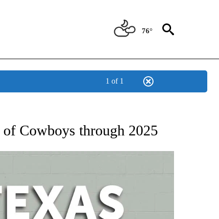
76°
1 of 1
 ABOUT NEW PAGES ON "AP TEXAS".
me of Cowboys through 2025