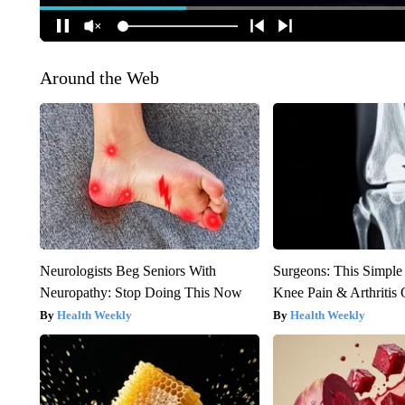
Around the Web
Neurologists Beg Seniors With
Surgeons: This Simple
Neuropathy: Stop Doing This Now
Knee Pain & Arthritis 
Health Weekly
Health Weekly