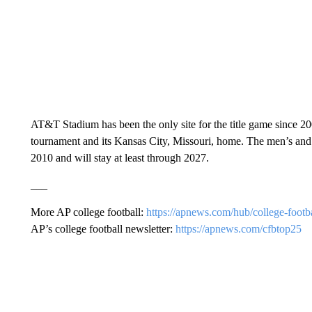
AT&T Stadium has been the only site for the title game since 20
tournament and its Kansas City, Missouri, home. The men’s an
2010 and will stay at least through 2027.
___
More AP college football:
https://apnews.com/hub/college-footb
AP’s college football newsletter:
https://apnews.com/cfbtop25