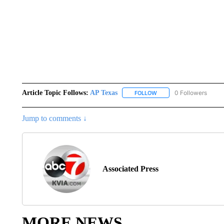
Article Topic Follows:
AP Texas
0 Followers
FOLLOW
FOLLOW "AP TEXAS" TO 
Jump to comments ↓
Associated Press
MORE NEWS