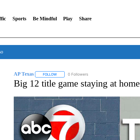
fic
Sports
Be Mindful
Play
Share
so
AP Texas
0 Followers
FOLLOW
FOLLOW "AP TEXAS" TO RECEIVE NOTIFICATIONS
Big 12 title game staying at ho