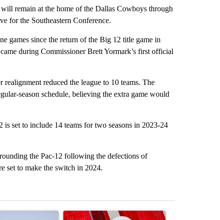
l remain at the home of the Dallas Cowboys through
ave for the Southeastern Conference.
 games since the return of the Big 12 title game in
ame during Commissioner Brett Yormark’s first official
 realignment reduced the league to 10 teams. The
regular-season schedule, believing the extra game would
 is set to include 14 teams for two seasons in 2023-24
rounding the Pac-12 following the defections of
e set to make the switch in 2024.
st 7 days.
ticle titled "What's that smell? Rep. Acevedo addresses strong gas 
A trending article titled "Trump signs executive 
A trending arti