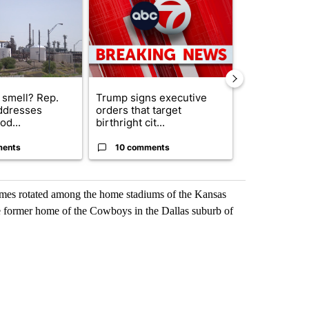
 smell? Rep.
Trump signs executive
Trump reject
ddresses
orders that target
DOJ’s findin
od...
birthright cit...
Reflecting ...
ments
10 comments
120 comm
games rotated among the home stadiums of the Kansas
e former home of the Cowboys in the Dallas suburb of