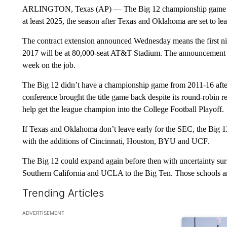
ARLINGTON, Texas (AP) — The Big 12 championship game wil
at least 2025, the season after Texas and Oklahoma are set to le
The contract extension announced Wednesday means the first nine
2017 will be at 80,000-seat AT&T Stadium. The announcement c
week on the job.
The Big 12 didn’t have a championship game from 2011-16 after
conference brought the title game back despite its round-robin 
help get the league champion into the College Football Playoff.
If Texas and Oklahoma don’t leave early for the SEC, the Big 12
with the additions of Cincinnati, Houston, BYU and UCF.
The Big 12 could expand again before then with uncertainty sur
Southern California and UCLA to the Big Ten. Those schools ar
Trending Articles
The following is a list of the most commented articles in the la
ADVERTISEMENT
A trending ar