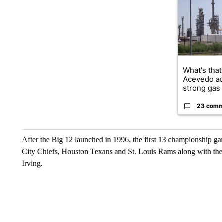
What's that
Acevedo a
strong gas 
23 com
After the Big 12 launched in 1996, the first 13 championship 
City Chiefs, Houston Texans and St. Louis Rams along with th
Irving.