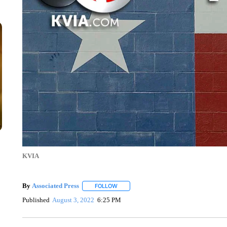
KVIA
By
Associated Press
FOLLOW
FOLLOW "" TO RECEIVE NOTIFICATIONS 
Published
August 3, 2022
6:25 PM