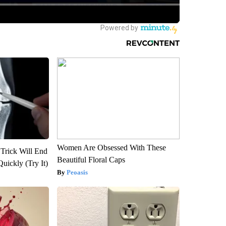
Women Are Obsessed With These
 Trick Will End
Beautiful Floral Caps
Quickly (Try It)
Peoasis