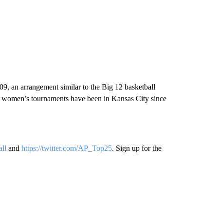
09, an arrangement similar to the Big 12 basketball
d women’s tournaments have been in Kansas City since
all
and
https://twitter.com/AP_Top25
. Sign up for the