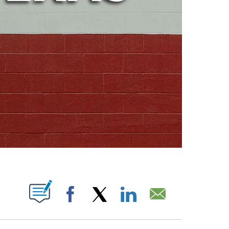
ABOUT NEW PAGES ON "".
Facebook
X
LinkedIn
Email