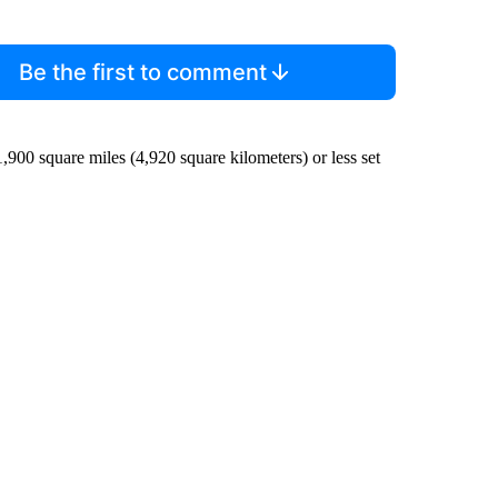
Be the first to comment
1,900 square miles (4,920 square kilometers) or less set