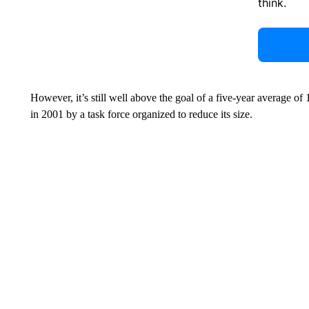
think.
However, it’s still well above the goal of a five-year average of 
in 2001 by a task force organized to reduce its size.