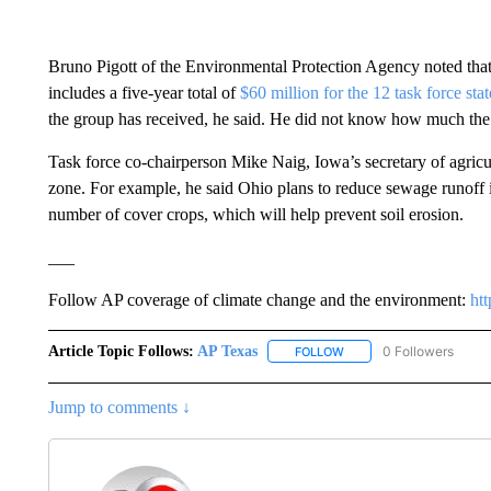
Bruno Pigott of the Environmental Protection Agency noted that
includes a five-year total of
$60 million for the 12 task force stat
the group has received, he said. He did not know how much the
Task force co-chairperson Mike Naig, Iowa’s secretary of agricul
zone. For example, he said Ohio plans to reduce sewage runoff i
number of cover crops, which will help prevent soil erosion.
___
Follow AP coverage of climate change and the environment:
ht
Article Topic Follows:
AP Texas
0 Followers
FOLLOW
FOLLOW "AP TEXAS" TO 
Jump to comments ↓