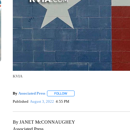
KVIA
By
Associated Press
FOLLOW
FOLLOW "" TO RECEIVE NOTIFICATIONS 
Published
August 3, 2022
4:55 PM
By JANET McCONNAUGHEY
Associated Press