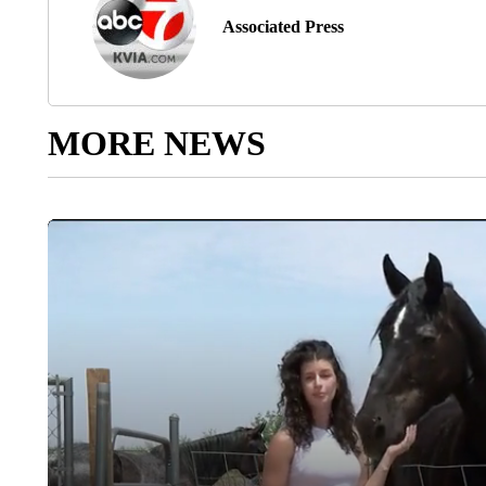
Associated Press
MORE NEWS