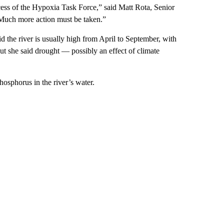
cess of the Hypoxia Task Force,” said Matt Rota, Senior
“Much more action must be taken.”
 the river is usually high from April to September, with
t she said drought — possibly an effect of climate
osphorus in the river’s water.