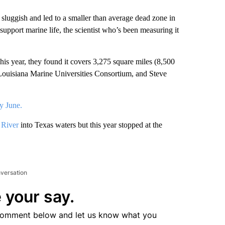
gish and led to a smaller than average dead zone in
support marine life, the scientist who’s been measuring it
his year, they found it covers 3,275 square miles (8,500
 Louisiana Marine Universities Consortium, and Steve
ly June.
 River
into Texas waters but this year stopped at the
nversation
 your say.
comment below and let us know what you