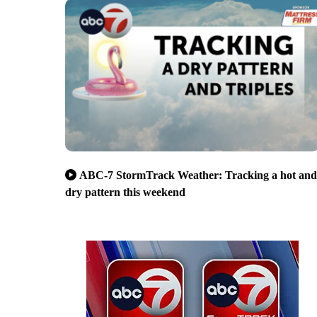
ABC-7 StormTrack Weather: Tracking a hot and
dry pattern this weekend