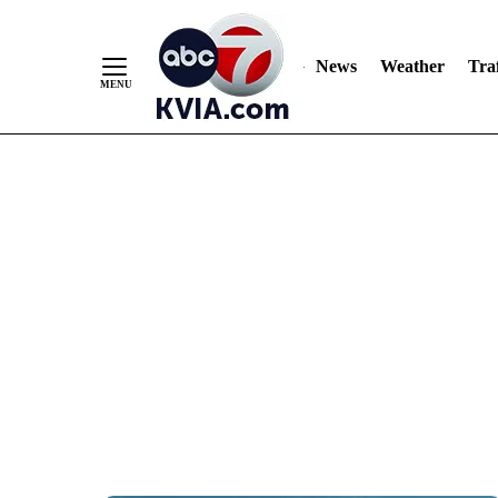
News
Weather
Traf
Skip
to
Content