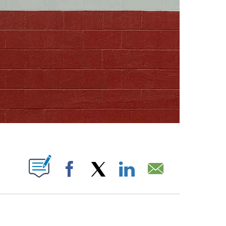
ABOUT NEW PAGES ON "".
Facebook
X
LinkedIn
Email