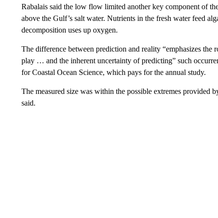
Rabalais said the low flow limited another key component of the 
above the Gulf’s salt water. Nutrients in the fresh water feed al
decomposition uses up oxygen.
The difference between prediction and reality “emphasizes the ro
play … and the inherent uncertainty of predicting” such occurr
for Coastal Ocean Science, which pays for the annual study.
The measured size was within the possible extremes provided 
said.