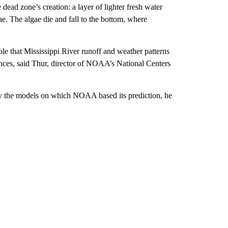
dead zone’s creation: a layer of lighter fresh water
gae. The algae die and fall to the bottom, where
le that Mississippi River runoff and weather patterns
ences, said Thur, director of NOAA’s National Centers
by the models on which NOAA based its prediction, he