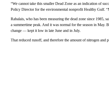
“We cannot take this smaller Dead Zone as an indication of suc
Policy Director for the environmental nonprofit Healthy Gulf. 
Rabalais, who has been measuring the dead zone since 1985, said
a summertime peak. And it was normal for the season in May. Bu
change — kept it low in late June and in July.
That reduced runoff, and therefore the amount of nitrogen and ph