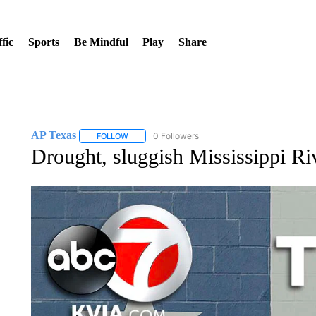
fic
Sports
Be Mindful
Play
Share
AP Texas
0 Followers
FOLLOW
FOLLOW "AP TEXAS" TO RECEIVE NOTIFICATIONS
Drought, sluggish Mississippi Ri