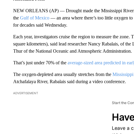
NEW ORLEANS (AP) — Drought made the Mississippi River slug
the
Gulf of Mexico
— an area where there’s too little oxygen to 
for decades said Wednesday.
Each year, investigators cruise the region to measure the zone. T
square kilometers), said lead researcher Nancy Rabalais, of the
Thur of the National Oceanic and Atmospheric Administration.
That’s just under 70% of the
average-sized area predicted in ear
The oxygen-depleted area usually stretches from the
Mississippi
Atchafalaya River, Rabalais said during a video conference.
ADVERTISEMENT
Start the Co
Have
Leave a 