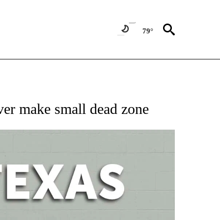
79°
 ABOUT NEW PAGES ON "AP TEXAS".
ver make small dead zone