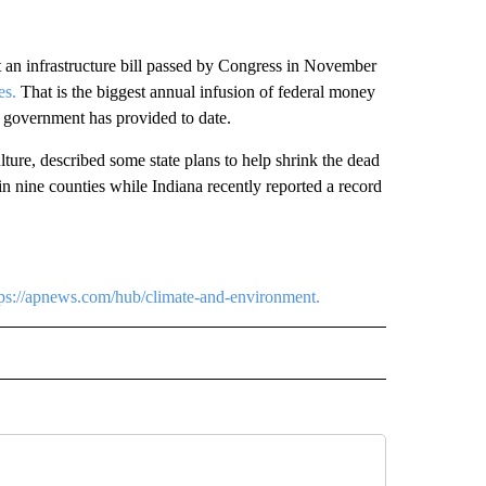
 an infrastructure bill passed by Congress in November
es.
That is the biggest annual infusion of federal money
 government has provided to date.
ture, described some state plans to help shrink the dead
n nine counties while Indiana recently reported a record
tps://apnews.com/hub/climate-and-environment.
RECEIVE NOTIFICATIONS ABOUT NEW PAGES ON "AP TEXAS".