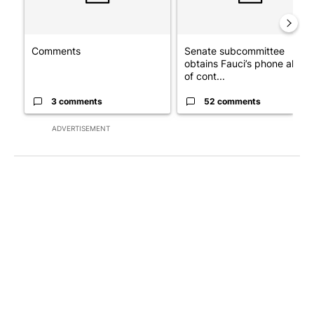
Comments
Senate subcommittee
obtains Fauci’s phone ahea
of cont...
3 comments
52 comments
ADVERTISEMENT