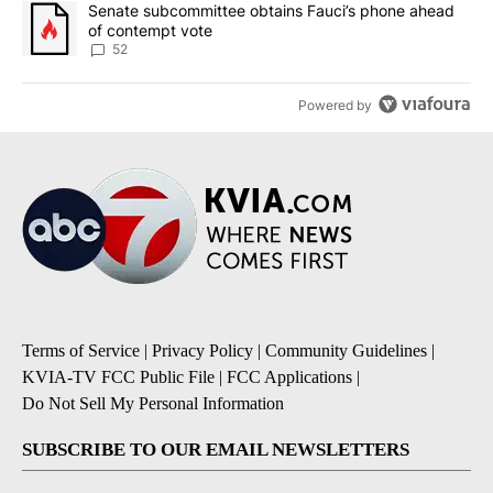
A trending article titled "Senate subcommittee obtains Fauci’s 
Senate subcommittee obtains Fauci’s phone ahead
of contempt vote
52
Powered by
Terms of Service
|
Privacy Policy
|
Community Guidelines
|
KVIA-TV FCC Public File
|
FCC Applications
|
Do Not Sell My Personal Information
SUBSCRIBE TO OUR EMAIL NEWSLETTERS