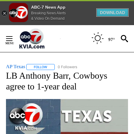
ABC-7 News App
DOWNLOAD
Breaking News Alerts
& Video On Demand
Skip
to
97°
Content
AP Texas
0 Followers
FOLLOW
FOLLOW "AP TEXAS" TO RECEIVE NOTIFICATIONS ABO
LB Anthony Barr, Cowboys
agree to 1-year deal