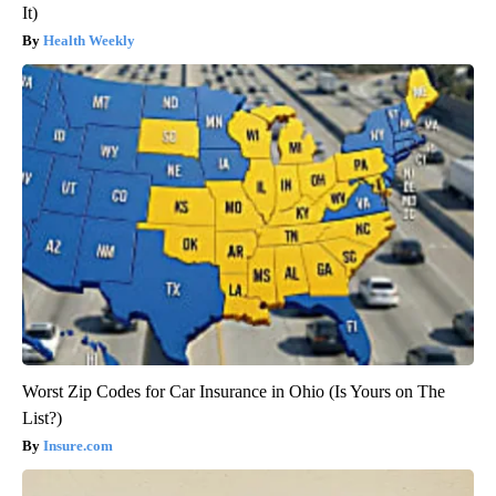
It)
Health Weekly
Worst Zip Codes for Car Insurance in Ohio (Is Yours on The
List?)
Insure.com