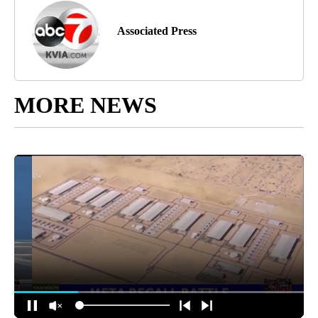
Associated Press
MORE NEWS