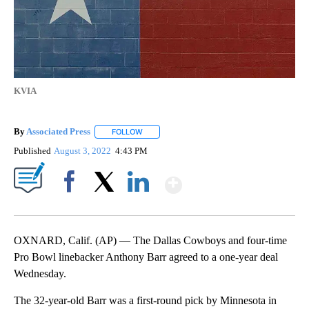
KVIA
By
Associated Press
FOLLOW
FOLLOW "" TO RECEIVE NOTIFICATIONS ABOU
Published
August 3, 2022
4:43 PM
Show More
Facebook
X
LinkedIn
OXNARD, Calif. (AP) — The Dallas Cowboys and four-time
Pro Bowl linebacker Anthony Barr agreed to a one-year deal
Wednesday.
The 32-year-old Barr was a first-round pick by Minnesota in