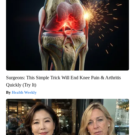
Surgeons: This Simple Trick Will End Knee Pain & Arthritis
Quickly (Try It)
Health Weekly