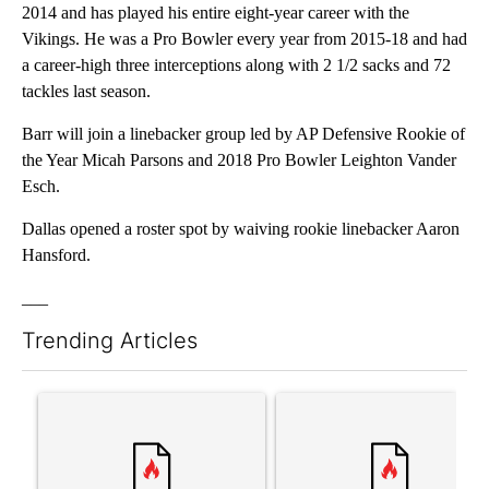
2014 and has played his entire eight-year career with the
Vikings. He was a Pro Bowler every year from 2015-18 and had
a career-high three interceptions along with 2 1/2 sacks and 72
tackles last season.
Barr will join a linebacker group led by AP Defensive Rookie of
the Year Micah Parsons and 2018 Pro Bowler Leighton Vander
Esch.
Dallas opened a roster spot by waiving rookie linebacker Aaron
Hansford.
___
Trending Articles
The following is a list of the most commented articles in the last 7
A trending article titled "Comments" with 3 comments.
A trending article titled "S