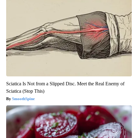
Sciatica Is Not from a Slipped Disc. Meet the Real Enemy of
Sciatica (Stop This)
SmoothSpine