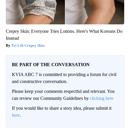
Crepey Skin: Everyone Tries Lotions. Here's What Koreans Do
Instead
Tri Lift Crepey Skin
BE PART OF THE CONVERSATION
KVIA ABC 7 is committed to providing a forum for civil
and constructive conversation.
Please keep your comments respectful and relevant. You
can review our Community Guidelines by
clicking here
If you would like to share a story idea, please submit it
here
.