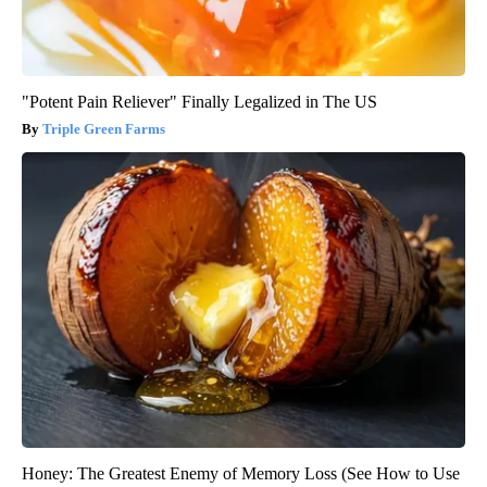
"Potent Pain Reliever" Finally Legalized in The US
Triple Green Farms
Honey: The Greatest Enemy of Memory Loss (See How to Use