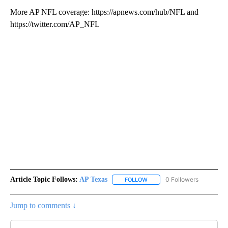
More AP NFL coverage: https://apnews.com/hub/NFL and
https://twitter.com/AP_NFL
Article Topic Follows:
AP Texas
0 Followers
FOLLOW
FOLLOW "AP TEXAS" TO RECE
Jump to comments ↓