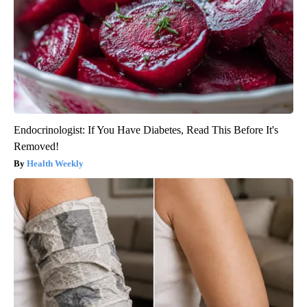
Endocrinologist: If You Have Diabetes, Read This Before It's
Removed!
Health Weekly