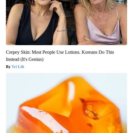
Crepey Skin: Most People Use Lotions. Koreans Do This
Instead (It's Genius)
Tri Lift