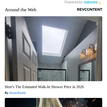
Around the Web
Here's The Estimated Walk-In Shower Price in 2026
HomeBuddy