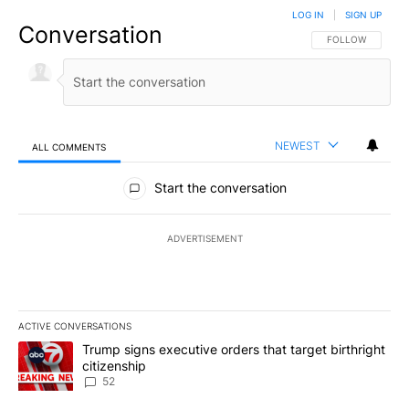
LOG IN
|
SIGN UP
Conversation
FOLLOW THIS CO
FOLLOW
NEWEST
ALL COMMENTS
All Comments
Start the conversation
ADVERTISEMENT
ACTIVE CONVERSATIONS
The following is a list of the most commented articles in the last 7
A trending article titled "Trump signs executive orders that targe
Trump signs executive orders that target birthright
citizenship
52