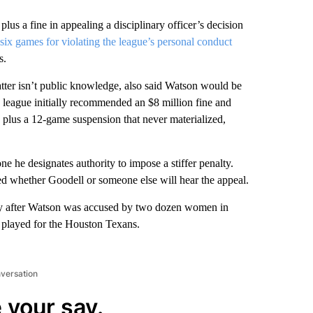
lus a fine in appealing a disciplinary officer’s decision
six games for violating the league’s personal conduct
s.
tter isn’t public knowledge, also said Watson would be
e league initially recommended an $8 million fine and
ne plus a 12-game suspension that never materialized,
he designates authority to impose a stiffer penalty.
ed whether Goodell or someone else will hear the appeal.
ay after Watson was accused by two dozen women in
 played for the Houston Texans.
nversation
 your say.