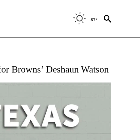
87°
 ABOUT NEW PAGES ON "AP TEXAS".
for Browns’ Deshaun Watson