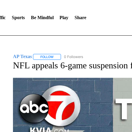
fic
Sports
Be Mindful
Play
Share
AP Texas
0 Followers
FOLLOW
FOLLOW "AP TEXAS" TO RECEIVE NOTIFICATIONS
NFL appeals 6-game suspension 