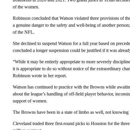
of the women.
Robinson concluded that Watson violated three provisions of the
a genuine danger to the safety and well-being of another person; 
of the NFL.
She declined to suspend Watson for a full year based on precede
concluded a longer suspension could be justified if it was alread
“While it may be entirely appropriate to more severely discipline
it is appropriate to do so without notice of the extraordinary cha
Robinson wrote in her report.
Watson has continued to practice with the Browns while awaiting
about the league’s handling of off-field player behavior, inconsis
support of women.
The Browns have been in a state of limbo as well, not knowing w
Cleveland traded three first-round picks to Houston for the thr