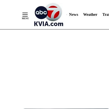
News
Weather
Traf
Skip
to
Content