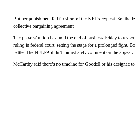
But her punishment fell far short of the NFL’s request. So, the l
collective bargaining agreement.
The players’ union has until the end of business Friday to respo
ruling in federal court, setting the stage for a prolonged fight. B
battle. The NFLPA didn’t immediately comment on the appeal.
McCarthy said there’s no timeline for Goodell or his designee to