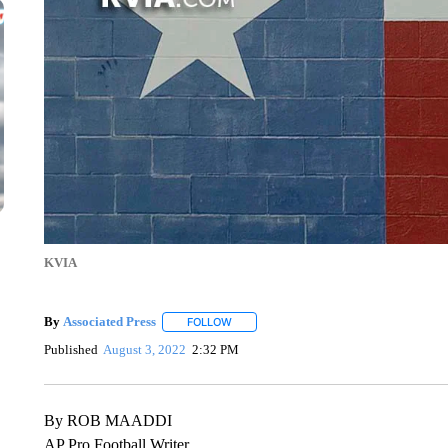
KVIA
By
Associated Press
FOLLOW
FOLLOW "" TO RECEIVE NOTIFICATIONS 
Published
August 3, 2022
2:32 PM
By ROB MAADDI
AP Pro Football Writer