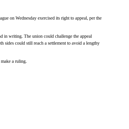
eague on Wednesday exercised its right to appeal, per the
nd in writing. The union could challenge the appeal
oth sides could still reach a settlement to avoid a lengthy
 make a ruling.