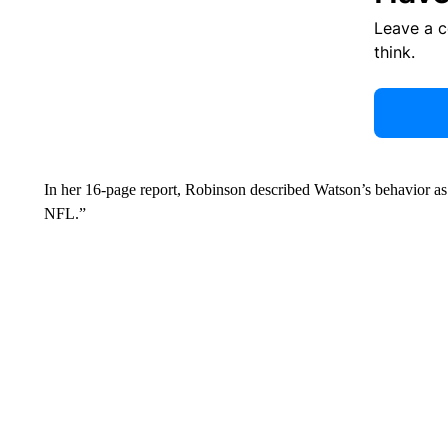
Leave a 
think.
In her 16-page report, Robinson described Watson’s behavior a
NFL.”