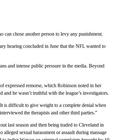
ho can chose another person to levy any punishment.
inary hearing concluded in June that the NFL wanted to
ans and intense public pressure in the media. Beyond
k of expressed remorse, which Robinson noted in her
ed and he wasn’t truthful with the league’s investigators.
t is difficult to give weight to a complete denial when
nterviewed the therapists and other third parties.”
out last season and then being traded to Cleveland in
ho alleged sexual harassment or assault during massage
d to indict Watson on criminal complaints brought by 10