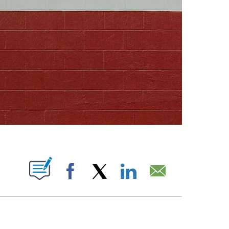
ABOUT NEW PAGES ON "".
Facebook
X
LinkedIn
Email