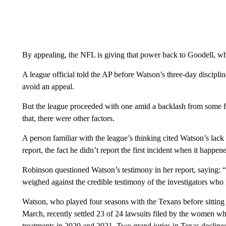
By appealing, the NFL is giving that power back to Goodell, w
A league official told the AP before Watson’s three-day discipl
avoid an appeal.
But the league proceeded with one amid a backlash from some f
that, there were other factors.
A person familiar with the league’s thinking cited Watson’s lac
report, the fact he didn’t report the first incident when it happen
Robinson questioned Watson’s testimony in her report, saying: “I
weighed against the credible testimony of the investigators who i
Watson, who played four seasons with the Texans before sitting 
March, recently settled 23 of 24 lawsuits filed by the women w
treatments in 2020 and 2021. Two grand juries in Texas decline