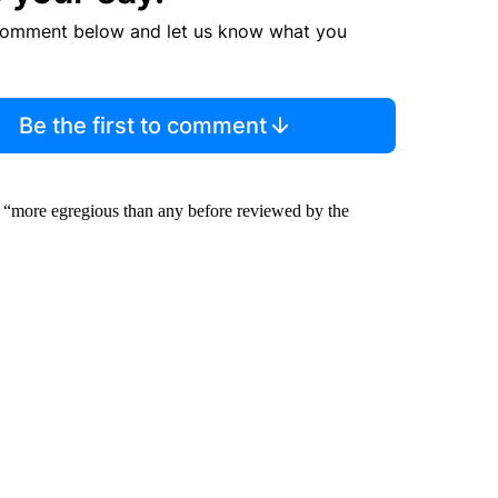
comment below and let us know what you
Be the first to comment
s “more egregious than any before reviewed by the