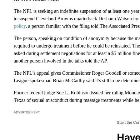
The NFL is seeking an indefinite suspension of at least one year p
to suspend Cleveland Browns quarterback Deshaun Watson for
policy
, a person familiar with the filing told The Associated Pres
The person, speaking on condition of anonymity because the ma
required to undergo treatment before he could be reinstated. Th
asked during settlement negotiations for at least a $5 million fi
another person involved in the talks told the AP.
The NFL’s appeal gives Commissioner Roger Goodell or someone 
League spokesman Brian McCarthy said it’s still to be determin
Former federal judge Sue L. Robinson issued her ruling Mond
Texas of sexual misconduct during massage treatments while he
ADVERTISEMENT
Start the Co
Have