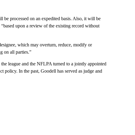
l be processed on an expedited basis. Also, it will be
d “based upon a review of the existing record without
 designee, which may overturn, reduce, modify or
g on all parties.”
t the league and the NFLPA turned to a jointly appointed
uct policy. In the past, Goodell has served as judge and