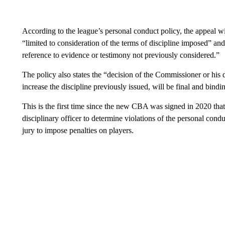
According to the league’s personal conduct policy, the appeal wil
“limited to consideration of the terms of discipline imposed” an
reference to evidence or testimony not previously considered.”
The policy also states the “decision of the Commissioner or his
increase the discipline previously issued, will be final and bindin
This is the first time since the new CBA was signed in 2020 tha
disciplinary officer to determine violations of the personal cond
jury to impose penalties on players.