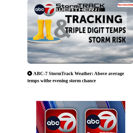
ABC-7 StormTrack Weather: Above average
temps withe evening storm chance