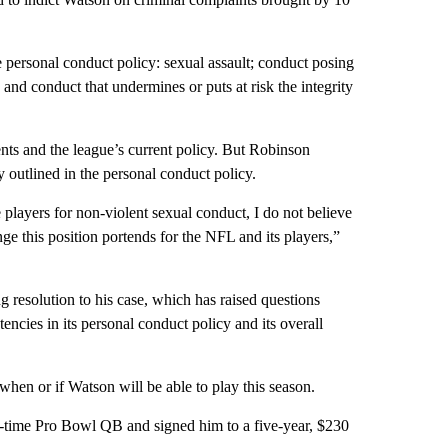
 personal conduct policy: sexual assault; conduct posing
and conduct that undermines or puts at risk the integrity
nts and the league’s current policy. But Robinson
y outlined in the personal conduct policy.
 players for non-violent sexual conduct, I do not believe
nge this position portends for the NFL and its players,”
 resolution to his case, which has raised questions
tencies in its personal conduct policy and its overall
hen or if Watson will be able to play this season.
ee-time Pro Bowl QB and signed him to a five-year, $230