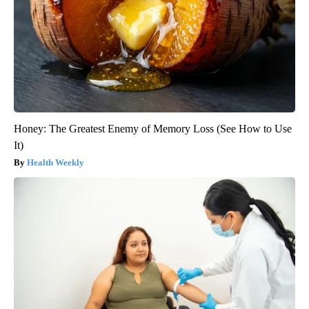
Honey: The Greatest Enemy of Memory Loss (See How to Use
It)
Health Weekly