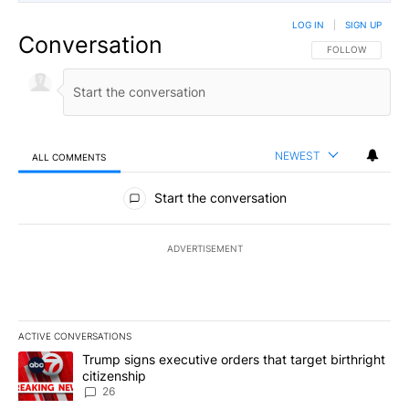
LOG IN
|
SIGN UP
Conversation
FOLLOW THIS CO
FOLLOW
NEWEST
ALL COMMENTS
All Comments
Start the conversation
ADVERTISEMENT
ACTIVE CONVERSATIONS
The following is a list of the most commented articles in the last 7
A trending article titled "Trump signs executive orders that targe
Trump signs executive orders that target birthright
citizenship
26