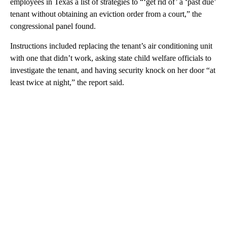
employees in Texas a list of strategies to “‘get rid of’ a ‘past due’
tenant without obtaining an eviction order from a court,” the
congressional panel found.
Instructions included replacing the tenant’s air conditioning unit
with one that didn’t work, asking state child welfare officials to
investigate the tenant, and having security knock on her door “at
least twice at night,” the report said.