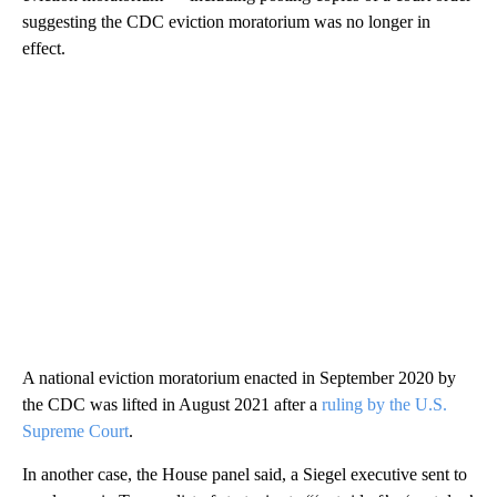
suggesting the CDC eviction moratorium was no longer in
effect.
A national eviction moratorium enacted in September 2020 by
the CDC was lifted in August 2021 after a
ruling by the U.S.
Supreme Court
.
In another case, the House panel said, a Siegel executive sent to