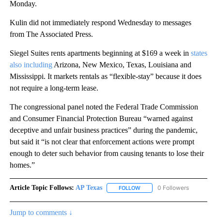
Monday.
Kulin did not immediately respond Wednesday to messages
from The Associated Press.
Siegel Suites rents apartments beginning at $169 a week in
states
also including
Arizona, New Mexico, Texas, Louisiana and
Mississippi. It markets rentals as “flexible-stay” because it does
not require a long-term lease.
The congressional panel noted the Federal Trade Commission
and Consumer Financial Protection Bureau “warned against
deceptive and unfair business practices” during the pandemic,
but said it “is not clear that enforcement actions were prompt
enough to deter such behavior from causing tenants to lose their
homes.”
Article Topic Follows:
AP Texas
0 Followers
FOLLOW
FOLLOW "AP TEXAS" TO RECE
Jump to comments ↓