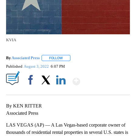
KVIA
By
Associated Press
FOLLOW
FOLLOW "" TO RECEIVE NOTIFICATIONS ABOU
Published
August 3, 2022
6:07 PM
Show More
Facebook
X
LinkedIn
By KEN RITTER
Associated Press
LAS VEGAS (AP) — A Las Vegas-based corporate owner of
thousands of residential rental properties in several U.S. states is