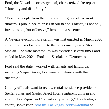
Ford, the Nevada attorney general, characterized the report as
“shocking and disturbing.”
“Evicting people from their homes during one of the most
disastrous public health crises in our nation’s history is not only
irresponsible, but offensive,” he said in a statement.
A Nevada eviction moratorium was first enacted in March 2020
amid business closures due to the pandemic by Gov. Steve
Sisolak. The state moratorium was extended several times and
ended in May 2021. Ford and Sisolak are Democrats.
Ford said the state “worked with tenants and landlords,
including Siegel Suites, to ensure compliance with the
directive.”
County officials want to review rental assistance provided to
Siegel Suites and Siegel Select hotel-apartment units in and
around Las Vegas, and “remedy any wrongs,” Dan Kulin, a
county spokesman,
told the Las Vegas Review-Journal
on