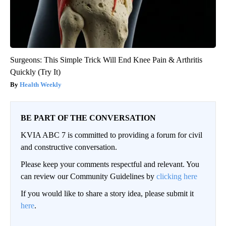
Surgeons: This Simple Trick Will End Knee Pain & Arthritis
Quickly (Try It)
Health Weekly
BE PART OF THE CONVERSATION
KVIA ABC 7 is committed to providing a forum for civil
and constructive conversation.
Please keep your comments respectful and relevant. You
can review our Community Guidelines by
clicking here
If you would like to share a story idea, please submit it
here
.