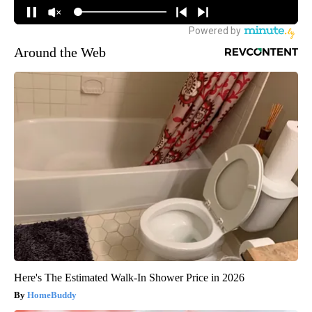
Around the Web
Here's The Estimated Walk-In Shower Price in 2026
HomeBuddy