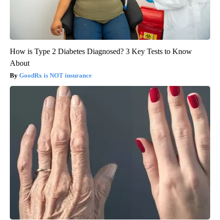
How is Type 2 Diabetes Diagnosed? 3 Key Tests to Know
About
GoodRx is NOT insurance