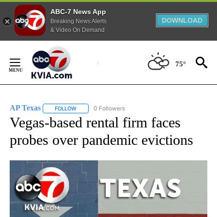
ABC-7 News App
DOWNLOAD
Breaking News Alerts
& Video On Demand
Skip
to
75°
Content
AP Texas
0 Followers
FOLLOW
FOLLOW "AP TEXAS" TO RECEIVE NOTIFICATIONS ABO
Vegas-based rental firm faces
probes over pandemic evictions