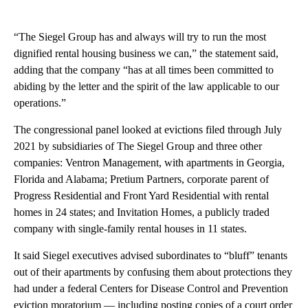
“The Siegel Group has and always will try to run the most
dignified rental housing business we can,” the statement said,
adding that the company “has at all times been committed to
abiding by the letter and the spirit of the law applicable to our
operations.”
The congressional panel looked at evictions filed through July
2021 by subsidiaries of The Siegel Group and three other
companies: Ventron Management, with apartments in Georgia,
Florida and Alabama; Pretium Partners, corporate parent of
Progress Residential and Front Yard Residential with rental
homes in 24 states; and Invitation Homes, a publicly traded
company with single-family rental houses in 11 states.
It said Siegel executives advised subordinates to “bluff” tenants
out of their apartments by confusing them about protections they
had under a federal Centers for Disease Control and Prevention
eviction moratorium — including posting copies of a court order