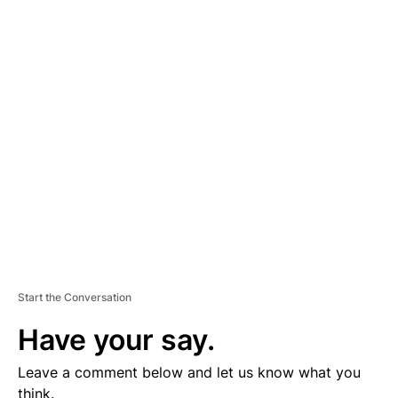
A
D
V
E
R
TI
S
E
M
E
N
T
Start the Conversation
Have your say.
Leave a comment below and let us know what you
think.