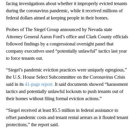
facing investigations about whether it improperly evicted tenants
during the coronavirus pandemic, while it received millions of
federal dollars aimed at keeping people in their homes.
Probes of The Siegel Group announced by Nevada state
Attorney General Aaron Ford’s office and Clark County officials
followed findings by a congressional oversight panel that
company executives used “potentially unlawful” tactics last year
to force tenants out.
“Siegel’s pandemic eviction practices were uniquely egregious,”
the U.S. House Select Subcommittee on the Coronavirus Crisis
said in its
41-page report.
It said documents showed “harassment
tactics and potentially unlawful lockouts to push tenants out of
their homes without filing formal eviction actions.”
“Siegel received at least $5.5 million in federal assistance to
offset pandemic costs and tenant rental arrears as it flouted tenant
protections,” the report said.