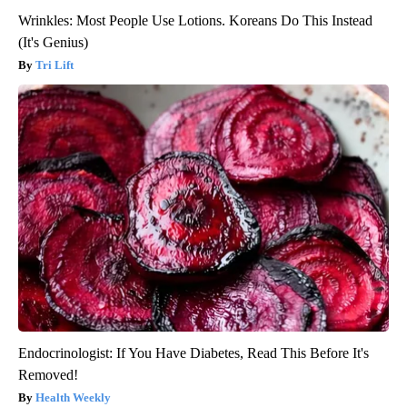
Wrinkles: Most People Use Lotions. Koreans Do This Instead
(It's Genius)
Tri Lift
Endocrinologist: If You Have Diabetes, Read This Before It's
Removed!
Health Weekly