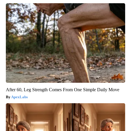
After 60, Leg Strength Comes From One Simple Daily Move
ApexLabs