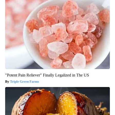
"Potent Pain Reliever" Finally Legalized in The US
Triple Green Farms