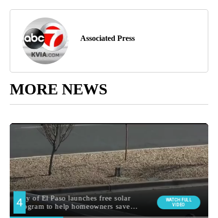
Associated Press
MORE NEWS