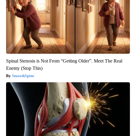
Spinal Stenosis is Not From “Getting Older”. Meet The Real
Enemy (Stop This)
SmoothSpine