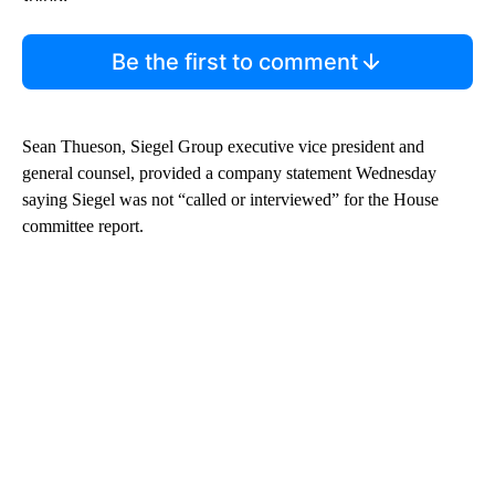
Be the first to comment
Sean Thueson, Siegel Group executive vice president and
general counsel, provided a company statement Wednesday
saying Siegel was not “called or interviewed” for the House
committee report.