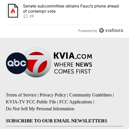
A trending article titled "Senate subcommittee obtains Fauci’s 
Senate subcommittee obtains Fauci’s phone ahead
of contempt vote
36
Powered by
Terms of Service
|
Privacy Policy
|
Community Guidelines
|
KVIA-TV FCC Public File
|
FCC Applications
|
Do Not Sell My Personal Information
SUBSCRIBE TO OUR EMAIL NEWSLETTERS