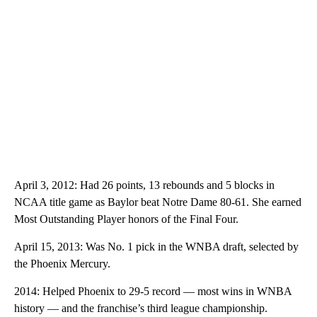
April 3, 2012: Had 26 points, 13 rebounds and 5 blocks in
NCAA title game as Baylor beat Notre Dame 80-61. She earned
Most Outstanding Player honors of the Final Four.
April 15, 2013: Was No. 1 pick in the WNBA draft, selected by
the Phoenix Mercury.
2014: Helped Phoenix to 29-5 record — most wins in WNBA
history — and the franchise’s third league championship.