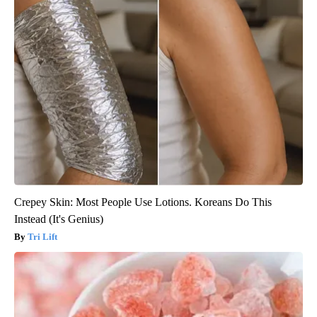
Crepey Skin: Most People Use Lotions. Koreans Do This
Instead (It's Genius)
Tri Lift