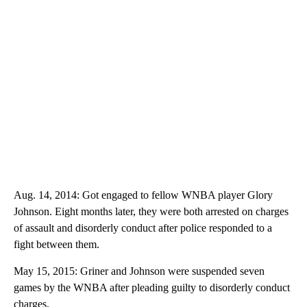
Aug. 14, 2014: Got engaged to fellow WNBA player Glory
Johnson. Eight months later, they were both arrested on charges
of assault and disorderly conduct after police responded to a
fight between them.
May 15, 2015: Griner and Johnson were suspended seven
games by the WNBA after pleading guilty to disorderly conduct
charges.