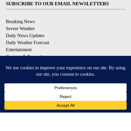
SUBSCRIBE TO OUR EMAIL NEWSLETTERS
Breaking News
Severe Weather
Daily News Updates
Daily Weather Forecast
Entertainment
Contests & Promotions
DOWNLOAD OUR APPS
Available for iOS and Android
© 2026, NPG of Texas, L.P. El Paso, TX USA