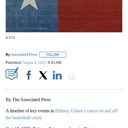
KVIA
By
Associated Press
FOLLOW
FOLLOW "" TO RECEIVE NOTIFICATIONS ABOU
Published
August 4, 2022
9:43 AM
Show More
Facebook
X
LinkedIn
By The Associated Press
A timeline of key events in
Brittney Griner’s career on and off
the basketball court
: