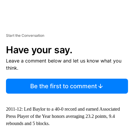
Start the Conversation
Have your say.
Leave a comment below and let us know what you
think.
Be the first to comment
2011-12: Led Baylor to a 40-0 record and earned Associated
Press Player of the Year honors averaging 23.2 points, 9.4
rebounds and 5 blocks.