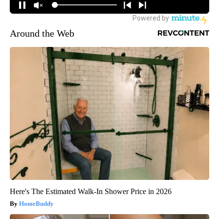
Around the Web
Here's The Estimated Walk-In Shower Price in 2026
HomeBuddy