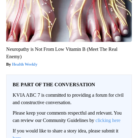
Neuropathy is Not From Low Vitamin B (Meet The Real
Enemy)
Health Weekly
BE PART OF THE CONVERSATION
KVIA ABC 7 is committed to providing a forum for civil
and constructive conversation.
Please keep your comments respectful and relevant. You
can review our Community Guidelines by
clicking here
If you would like to share a story idea, please submit it