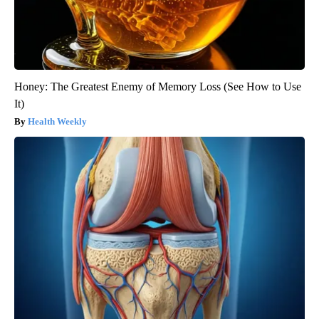
Honey: The Greatest Enemy of Memory Loss (See How to Use
It)
Health Weekly