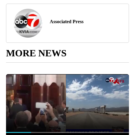
Associated Press
MORE NEWS