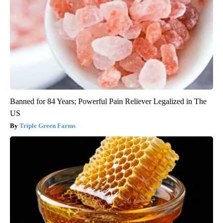
Banned for 84 Years; Powerful Pain Reliever Legalized in The
US
Triple Green Farms