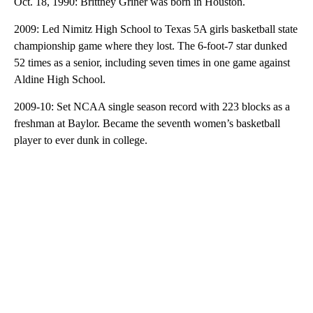
Oct. 18, 1990: Brittney Griner was born in Houston.
2009: Led Nimitz High School to Texas 5A girls basketball state
championship game where they lost. The 6-foot-7 star dunked
52 times as a senior, including seven times in one game against
Aldine High School.
2009-10: Set NCAA single season record with 223 blocks as a
freshman at Baylor. Became the seventh women’s basketball
player to ever dunk in college.
A
D
V
E
R
TI
S
E
M
E
N
T