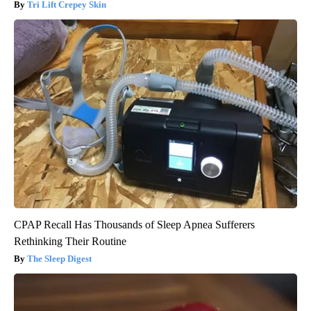
Tri Lift Crepey Skin
CPAP Recall Has Thousands of Sleep Apnea Sufferers
Rethinking Their Routine
The Sleep Digest