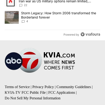
Iran war as US military options remain limited,
sources say
22
A trending article titled "Storm Legacy: How Storm 2006 transfo
Storm Legacy: How Storm 2006 transformed the
Borderland forever
4
Powered by
Terms of Service
|
Privacy Policy
|
Community Guidelines
|
KVIA-TV FCC Public File
|
FCC Applications
|
Do Not Sell My Personal Information