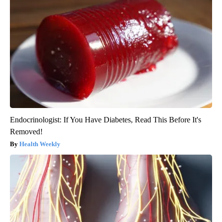
Endocrinologist: If You Have Diabetes, Read This Before It's
Removed!
Health Weekly