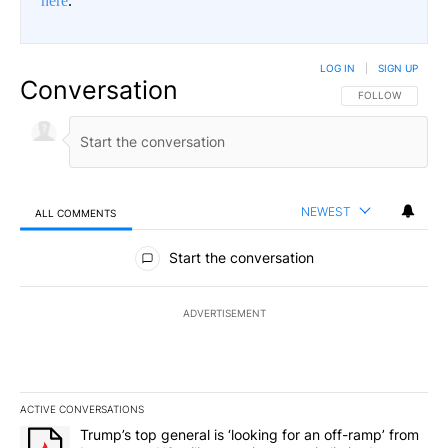
here
.
LOG IN
|
SIGN UP
Conversation
FOLLOW THIS CO
FOLLOW
NEWEST
ALL COMMENTS
All Comments
Start the conversation
ADVERTISEMENT
ACTIVE CONVERSATIONS
The following is a list of the most commented articles in the last 7
A trending article titled "Trump’s top general is ‘looking for an o
Trump’s top general is ‘looking for an off-ramp’ from