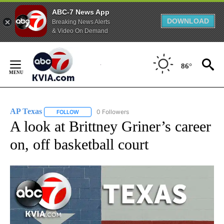
ABC-7 News App
DOWNLOAD
Breaking News Alerts
& Video On Demand
Skip
to
86°
Content
AP Texas
0 Followers
FOLLOW
FOLLOW "AP TEXAS" TO RECEIVE NOTIFICATIONS ABO
A look at Brittney Griner’s career
on, off basketball court