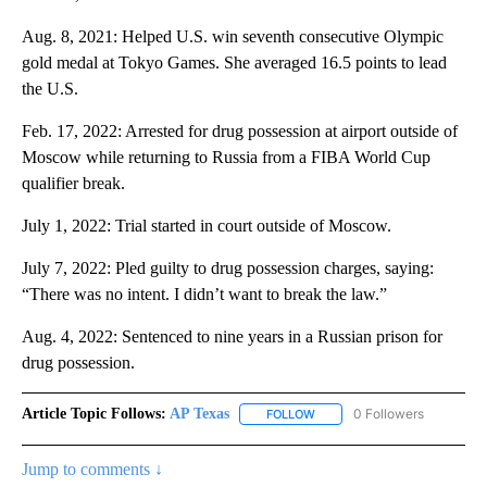
Aug. 8, 2021: Helped U.S. win seventh consecutive Olympic
gold medal at Tokyo Games. She averaged 16.5 points to lead
the U.S.
Feb. 17, 2022: Arrested for drug possession at airport outside of
Moscow while returning to Russia from a FIBA World Cup
qualifier break.
July 1, 2022: Trial started in court outside of Moscow.
July 7, 2022: Pled guilty to drug possession charges, saying:
“There was no intent. I didn’t want to break the law.”
Aug. 4, 2022: Sentenced to nine years in a Russian prison for
drug possession.
Article Topic Follows:
AP Texas
0 Followers
FOLLOW
FOLLOW "AP TEXAS" TO RECE
Jump to comments ↓