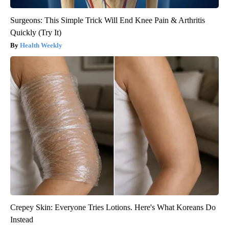
Surgeons: This Simple Trick Will End Knee Pain & Arthritis
Quickly (Try It)
Health Weekly
Crepey Skin: Everyone Tries Lotions. Here's What Koreans Do
Instead