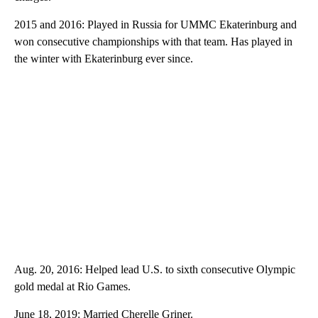
2015 and 2016: Played in Russia for UMMC Ekaterinburg and
won consecutive championships with that team. Has played in
the winter with Ekaterinburg ever since.
Aug. 20, 2016: Helped lead U.S. to sixth consecutive Olympic
gold medal at Rio Games.
June 18, 2019: Married Cherelle Griner.