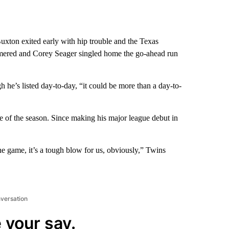
on exited early with hip trouble and the Texas
mered and Corey Seager singled home the go-ahead run
h he’s listed day-to-day, “it could be more than a day-to-
e of the season. Since making his major league debut in
e game, it’s a tough blow for us, obviously,” Twins
nversation
 your say.