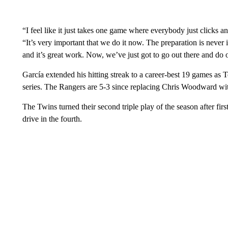
“I feel like it just takes one game where everybody just clicks an
“It’s very important that we do it now. The preparation is never 
and it’s great work. Now, we’ve just got to go out there and do 
García extended his hitting streak to a career-best 19 games as
series. The Rangers are 5-3 since replacing Chris Woodward wi
The Twins turned their second triple play of the season after f
drive in the fourth.