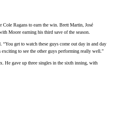
ter Cole Ragans to earn the win. Brett Martin, José
ith Moore earning his third save of the season.
id. “You get to watch these guys come out day in and day
’s exciting to see the other guys performing really well.”
. He gave up three singles in the sixth inning, with