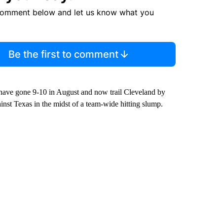
comment below and let us know what you
Be the first to comment
 have gone 9-10 in August and now trail Cleveland by
inst Texas in the midst of a team-wide hitting slump.