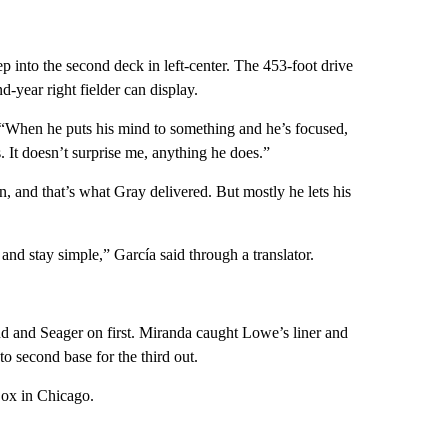
eep into the second deck in left-center. The 453-foot drive
d-year right fielder can display.
 “When he puts his mind to something and he’s focused,
s. It doesn’t surprise me, anything he does.”
in, and that’s what Gray delivered. But mostly he lets his
e and stay simple,” García said through a translator.
d and Seager on first. Miranda caught Lowe’s liner and
o second base for the third out.
Sox in Chicago.