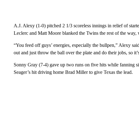
A.J. Alexy (1-0) pitched 2 1/3 scoreless innings in relief of star
Leclerc and Matt Moore blanked the Twins the rest of the way, w
“You feed off guys’ energies, especially the bullpen,” Alexy sa
out and just throw the ball over the plate and do their jobs, so it
Sonny Gray (7-4) gave up two runs on five hits while fanning six
Seager’s hit driving home Brad Miller to give Texas the lead.