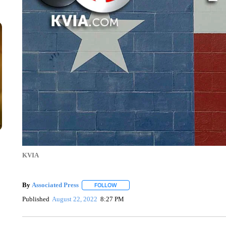
KVIA
By
Associated Press
FOLLOW
FOLLOW "" TO RECEIVE NOTIFICATIONS 
Published
August 22, 2022
8:27 PM