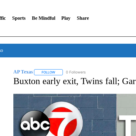
fic
Sports
Be Mindful
Play
Share
so
AP Texas
0 Followers
FOLLOW
FOLLOW "AP TEXAS" TO RECEIVE NOTIFICATIONS
Buxton early exit, Twins fall; Ga