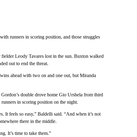
 with runners in scoring position, and those struggles
nter fielder Leody Tavares lost in the sun. Buxton walked
ed out to end the threat.
 Twins ahead with two on and one out, but Miranda
k Gordon’s double drove home Gio Urshela from third
h runners in scoring position on the night.
s. It feels so easy,” Baldelli said. “And when it’s not
 somewhere there in the middle.
ng. It’s time to take them.”