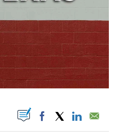
ABOUT NEW PAGES ON "".
Facebook
X
LinkedIn
Email