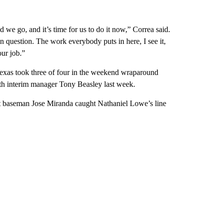
d we go, and it’s time for us to do it now,” Correa said.
in question. The work everybody puts in here, I see it,
our job.”
 Texas took three of four in the weekend wraparound
th interim manager Tony Beasley last week.
irst baseman Jose Miranda caught Nathaniel Lowe’s line