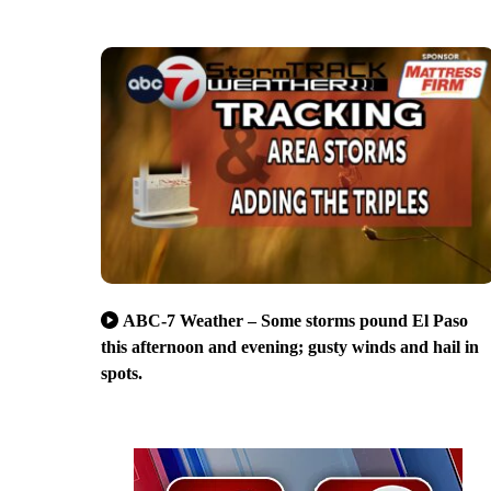
ABC-7 Weather – Some storms pound El Paso
this afternoon and evening; gusty winds and hail in
spots.