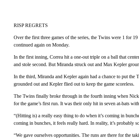
RISP REGRETS
Over the first three games of the series, the Twins were 1 for 19
continued again on Monday.
In the first inning, Correa hit a one-out triple on a ball that ce
and stole second. But Miranda struck out and Max Kepler ground
In the third, Miranda and Kepler again had a chance to put the
grounded out and Kepler flied out to keep the game scoreless.
The Twins finally broke through in the fourth inning when Nic
for the game’s first run. It was their only hit in seven at-bats wit
“(Hitting is) a really easy thing to do when it’s coming in bunche
coming in bunches, it feels really hard. In reality, it’s probably
“We gave ourselves opportunities. The runs are there for the taki