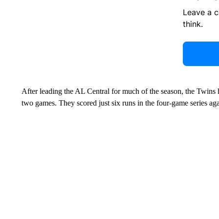
Leave a 
think.
After leading the AL Central for much of the season, the Twins
two games. They scored just six runs in the four-game series aga