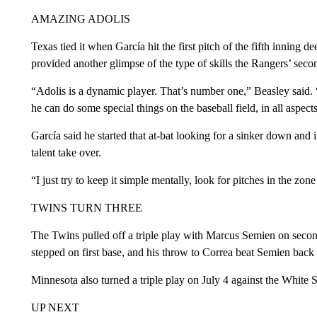
AMAZING ADOLIS
Texas tied it when García hit the first pitch of the fifth inning d
provided another glimpse of the type of skills the Rangers’ secon
“Adolis is a dynamic player. That’s number one,” Beasley said.
he can do some special things on the baseball field, in all aspect
García said he started that at-bat looking for a sinker down and 
talent take over.
“I just try to keep it simple mentally, look for pitches in the zon
TWINS TURN THREE
The Twins pulled off a triple play with Marcus Semien on secon
stepped on first base, and his throw to Correa beat Semien back t
Minnesota also turned a triple play on July 4 against the White 
UP NEXT