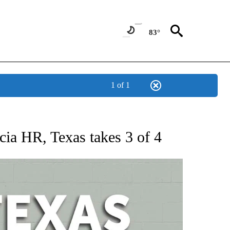
83°
1 of 1
 ABOUT NEW PAGES ON "AP TEXAS".
rcia HR, Texas takes 3 of 4