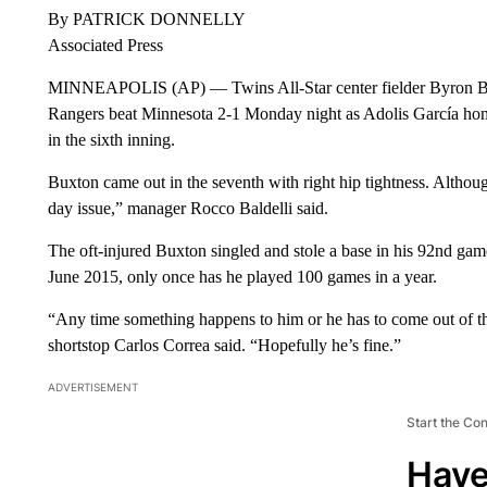
By PATRICK DONNELLY
Associated Press
MINNEAPOLIS (AP) — Twins All-Star center fielder Byron Buxt
Rangers beat Minnesota 2-1 Monday night as Adolis García ho
in the sixth inning.
Buxton came out in the seventh with right hip tightness. Althoug
day issue,” manager Rocco Baldelli said.
The oft-injured Buxton singled and stole a base in his 92nd gam
June 2015, only once has he played 100 games in a year.
“Any time something happens to him or he has to come out of th
shortstop Carlos Correa said. “Hopefully he’s fine.”
ADVERTISEMENT
Start the Co
Have