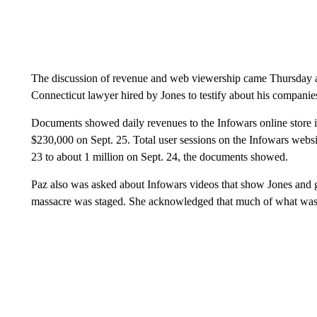
The discussion of revenue and web viewership came Thursday as
Connecticut lawyer hired by Jones to testify about his companies
Documents showed daily revenues to the Infowars online store 
$230,000 on Sept. 25. Total user sessions on the Infowars webs
23 to about 1 million on Sept. 24, the documents showed.
Paz also was asked about Infowars videos that show Jones and g
massacre was staged. She acknowledged that much of what was 