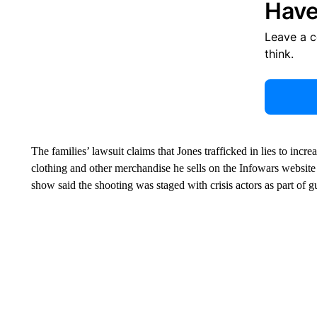
Have
Leave a 
think.
The families’ lawsuit claims that Jones trafficked in lies to incr
clothing and other merchandise he sells on the Infowars websit
show said the shooting was staged with crisis actors as part of gu