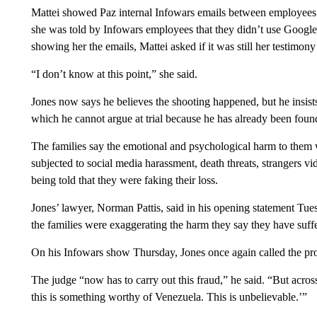
Mattei showed Paz internal Infowars emails between employees sh
she was told by Infowars employees that they didn’t use Google 
showing her the emails, Mattei asked if it was still her testimon
“I don’t know at this point,” she said.
Jones now says he believes the shooting happened, but he insist
which he cannot argue at trial because he has already been foun
The families say the emotional and psychological harm to them 
subjected to social media harassment, death threats, strangers vi
being told that they were faking their loss.
Jones’ lawyer, Norman Pattis, said in his opening statement Tu
the families were exaggerating the harm they say they have suff
On his Infowars show Thursday, Jones once again called the pro
The judge “now has to carry out this fraud,” he said. “But acro
this is something worthy of Venezuela. This is unbelievable.’”