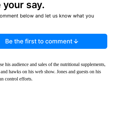
 your say.
comment below and let us know what you
Be the first to comment
ease his audience and sales of the nutritional supplements,
e and hawks on his web show. Jones and guests on his
n control efforts.