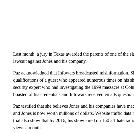
Last month, a jury in Texas awarded the parents of one of the sl
lawsuit against Jones and his company.
Paz acknowledged that Infowars broadcasted misinformation. Sh
qualifications of a guest who appeared numerous times on his s
security expert who had investigating the 1999 massacre at C
boasted of his credentials and Infowars received emails questionin
Paz testified that she believes Jones and his companies have mad
and Jones is now worth millions of dollars. Website traffic data
trial also show that by 2016, his show aired on 150 affiliate rad
views a month.