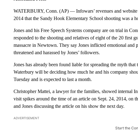
WATERBURY, Conn. (AP) — Infowars’ revenues and website vie
2014 that the Sandy Hook Elementary School shooting was a ho
Jones and his Free Speech Systems company are on trial in Con
responded to the shooting and relatives of eight of the 20 first 
massacre in Newtown. They say Jones inflicted emotional and 
threatened and harassed by Jones’ followers.
Jones has already been found liable for spreading the myth that
Waterbury will be deciding how much he and his company should 
Tuesday and is expected to last a month.
Christopher Mattei, a lawyer for the families, showed internal 
visit spikes around the time of an article on Sept. 24, 2014, on
and Jones discussing the article on his show the next day.
ADVERTISEMENT
Start the Co