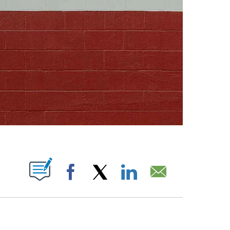
ABOUT NEW PAGES ON "".
Facebook
X
LinkedIn
Email