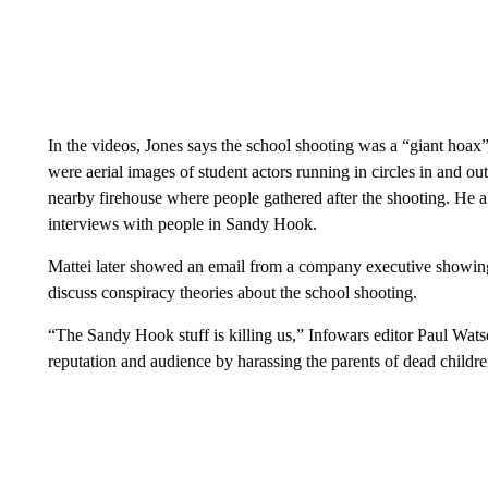
In the videos, Jones says the school shooting was a “giant hoax” 
were aerial images of student actors running in circles in and o
nearby firehouse where people gathered after the shooting. He 
interviews with people in Sandy Hook.
Mattei later showed an email from a company executive showing 
discuss conspiracy theories about the school shooting.
“The Sandy Hook stuff is killing us,” Infowars editor Paul Wat
reputation and audience by harassing the parents of dead childre