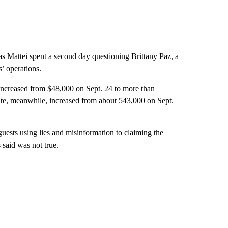
 Mattei spent a second day questioning Brittany Paz, a
’ operations.
increased from $48,000 on Sept. 24 to more than
ite, meanwhile, increased from about 543,000 on Sept.
uests using lies and misinformation to claiming the
said was not true.