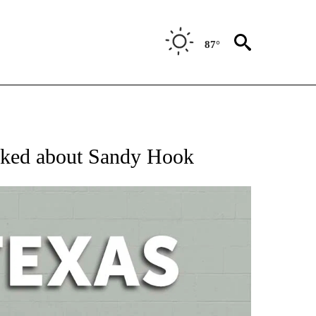
87°
 ABOUT NEW PAGES ON "AP TEXAS".
alked about Sandy Hook