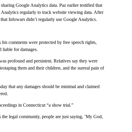
aring Google Analytics data. Paz earlier testified that
Analytics regularly to track website viewing data. After
y that Infowars didn’t regularly use Google Analytics.
s his comments were protected by free speech rights,
d liable for damages.
was profound and persistent. Relatives say they were
deotaping them and their children, and the surreal pain of
esday that any damages should be minimal and claimed
ered.
ceedings in Connecticut “a show trial.”
ss the legal community, people are just saying, ’My God,