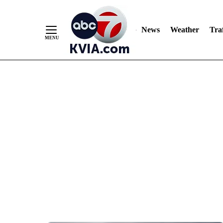
News
Weather
Traf
Skip
to
Content