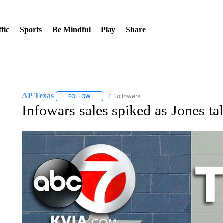
fic
Sports
Be Mindful
Play
Share
AP Texas
0 Followers
FOLLOW
FOLLOW "AP TEXAS" TO RECEIVE NOTIFICATIONS
Infowars sales spiked as Jones t