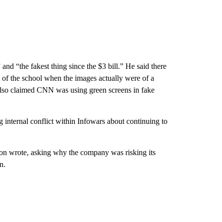
and “the fakest thing since the $3 bill.” He said there
ut of the school when the images actually were of a
also claimed CNN was using green screens in fake
internal conflict within Infowars about continuing to
son wrote, asking why the company was risking its
n.