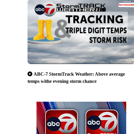
ABC-7 StormTrack Weather: Above average
temps withe evening storm chance