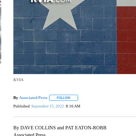
KVIA
By
Associated Press
FOLLOW
FOLLOW "" TO RECEIVE NOTIFICATIONS 
Published
September 15, 2022
8:16 AM
By DAVE COLLINS and PAT EATON-ROBB
Associated Press