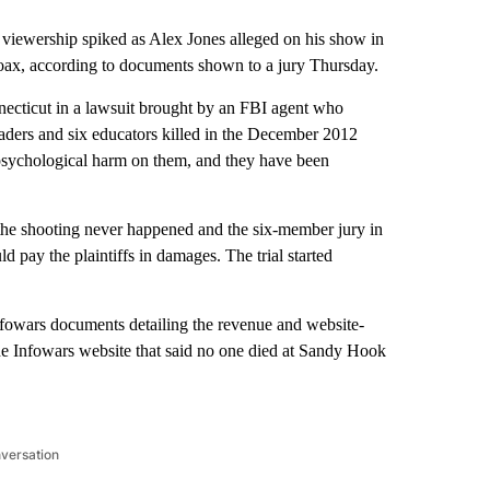
wership spiked as Alex Jones alleged on his show in
ax, according to documents shown to a jury Thursday.
necticut in a lawsuit brought by an FBI agent who
graders and six educators killed in the December 2012
psychological harm on them, and they have been
 the shooting never happened and the six-member jury in
pay the plaintiffs in damages. The trial started
Infowars documents detailing the revenue and website-
 the Infowars website that said no one died at Sandy Hook
nversation