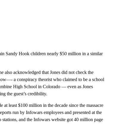
ain Sandy Hook children nearly $50 million in a similar
e also acknowledged that Jones did not check the
how—- a conspiracy theorist who claimed to be a school
olumbine High School in Colorado — even as Jones
g the guest’s credibility.
e at least $100 million in the decade since the massacre
 reports run by Infowars employees and presented at the
io stations, and the Infowars website got 40 million page