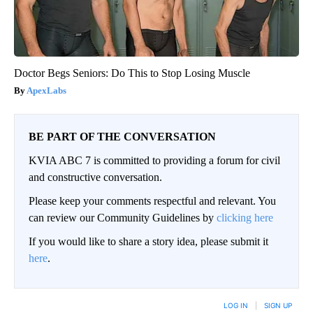
Doctor Begs Seniors: Do This to Stop Losing Muscle
ApexLabs
BE PART OF THE CONVERSATION
KVIA ABC 7 is committed to providing a forum for civil
and constructive conversation.
Please keep your comments respectful and relevant. You
can review our Community Guidelines by
clicking here
If you would like to share a story idea, please submit it
here
.
LOG IN
|
SIGN UP