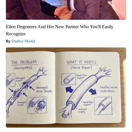
Ellen Degeneres And Her New Partner Who You'll Easily
Recognize
Outlier Model