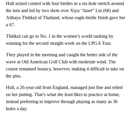
Hull seized control with four birdies in a six-hole stretch around
the turn and led by two shots over Xiyu “Janet” Lin (68) and
Atthaya Thitikul of Thailand, whose eagle-birdie finish gave her
a 67.
Thitikul can go to No. 1 in the women’s world ranking by
winning for the second straight week on the LPGA Tour.
They played in the morning and caught the better side of the
wave at Old American Golf Club with moderate wind. The
course remained bouncy, however, making it difficult to take on
the pins.
Hull, a 26-year-old from England, managed just fine and relied
on her putting. That’s what she least likes to practice at home,
instead preferring to improve through playing as many as 36
holes a day.
A
D
V
E