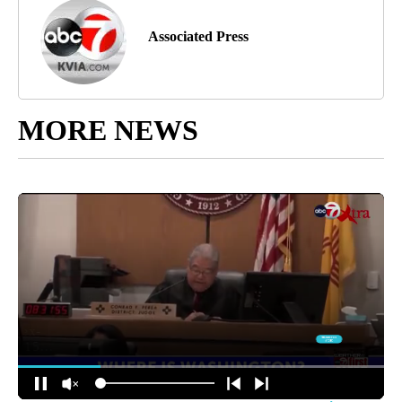
Associated Press
MORE NEWS