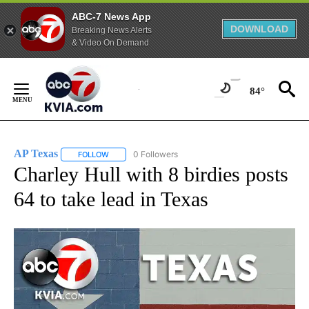
ABC-7 News App
DOWNLOAD
Breaking News Alerts
& Video On Demand
Skip
to
84°
Content
AP Texas
0 Followers
FOLLOW
FOLLOW "AP TEXAS" TO RECEIVE NOTIFICATIONS ABO
Charley Hull with 8 birdies posts
64 to take lead in Texas