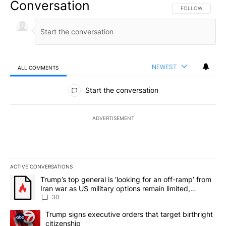
Conversation
FOLLOW THIS CO
FOLLOW
NEWEST
ALL COMMENTS
All Comments
Start the conversation
ADVERTISEMENT
ACTIVE CONVERSATIONS
The following is a list of the most commented articles in the last 7
A trending article titled "Trump’s top general is ‘looking for an 
Trump’s top general is ‘looking for an off-ramp’ from
Iran war as US military options remain limited,
sources say
30
A trending article titled "Trump signs executive orders that targe
Trump signs executive orders that target birthright
citizenship