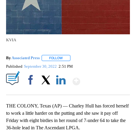
KVIA
By
Associated Press
FOLLOW
FOLLOW "" TO RECEIVE NOTIFICATIONS ABOU
Published
September 30, 2022
2:51 PM
Show More
Facebook
X
LinkedIn
THE COLONY, Texas (AP) — Charley Hull has forced herself
to work a little harder on the putting and she saw it pay off
Friday with eight birdies in her round of 7-under 64 to take the
36-hole lead in The Ascendant LPGA.