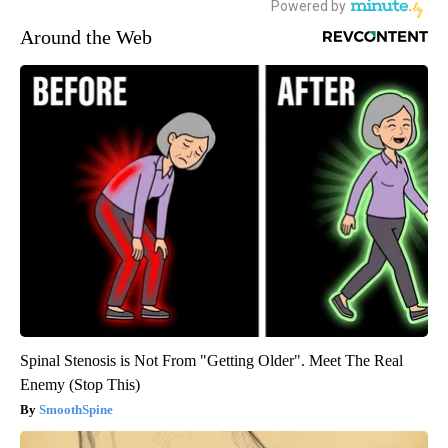
Around the Web
Spinal Stenosis is Not From "Getting Older". Meet The Real
Enemy (Stop This)
SmoothSpine