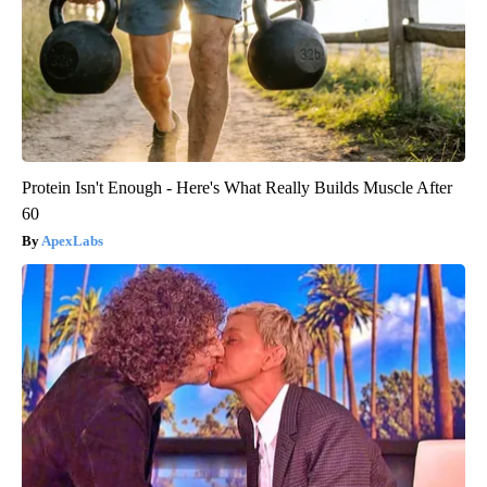
Protein Isn't Enough - Here's What Really Builds Muscle After
60
ApexLabs