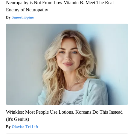
Neuropathy is Not From Low Vitamin B. Meet The Real
Enemy of Neuropathy
SmoothSpine
Wrinkles: Most People Use Lotions. Koreans Do This Instead
(It's Genius)
Olavita Tri Lift