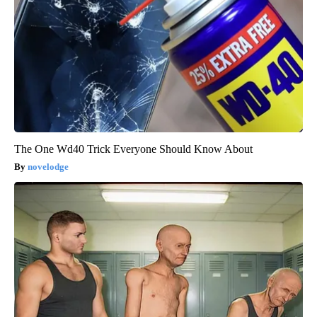
The One Wd40 Trick Everyone Should Know About
novelodge