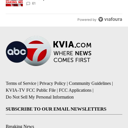
61
Powered by
Terms of Service
|
Privacy Policy
|
Community Guidelines
|
KVIA-TV FCC Public File
|
FCC Applications
|
Do Not Sell My Personal Information
SUBSCRIBE TO OUR EMAIL NEWSLETTERS
Breaking News