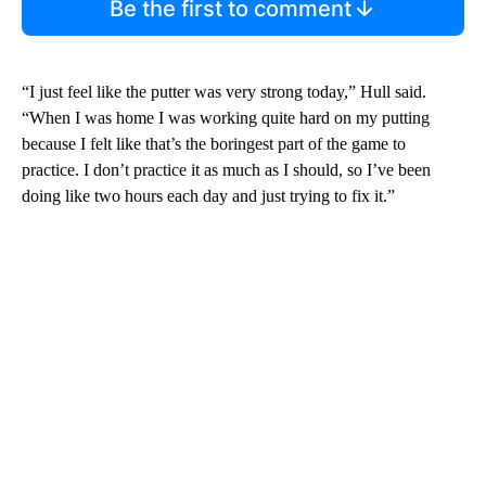
Be the first to comment
“I just feel like the putter was very strong today,” Hull said.
“When I was home I was working quite hard on my putting
because I felt like that’s the boringest part of the game to
practice. I don’t practice it as much as I should, so I’ve been
doing like two hours each day and just trying to fix it.”