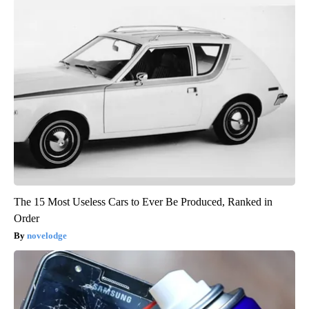
The 15 Most Useless Cars to Ever Be Produced, Ranked in
Order
novelodge