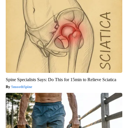
Spine Specialists Says: Do This for 15min to Relieve Sciatica
SmoothSpine