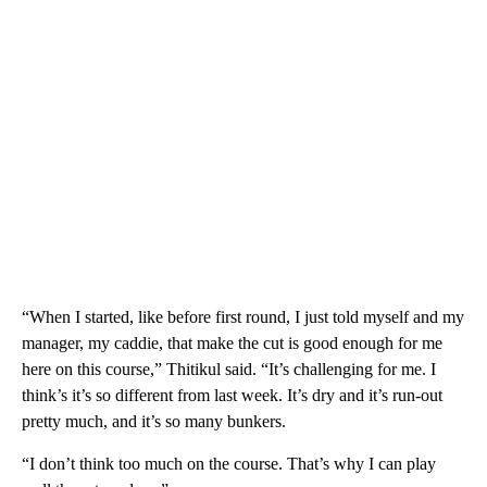
“When I started, like before first round, I just told myself and my
manager, my caddie, that make the cut is good enough for me
here on this course,” Thitikul said. “It’s challenging for me. I
think’s it’s so different from last week. It’s dry and it’s run-out
pretty much, and it’s so many bunkers.
“I don’t think too much on the course. That’s why I can play