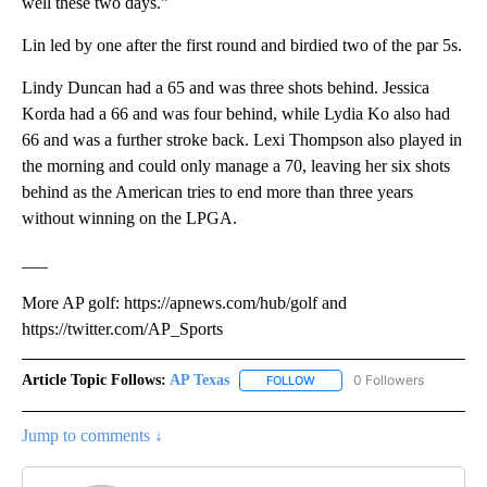
well these two days.”
Lin led by one after the first round and birdied two of the par 5s.
Lindy Duncan had a 65 and was three shots behind. Jessica
Korda had a 66 and was four behind, while Lydia Ko also had
66 and was a further stroke back. Lexi Thompson also played in
the morning and could only manage a 70, leaving her six shots
behind as the American tries to end more than three years
without winning on the LPGA.
___
More AP golf: https://apnews.com/hub/golf and
https://twitter.com/AP_Sports
Article Topic Follows:
AP Texas
0 Followers
FOLLOW
FOLLOW "AP TEXAS" TO RECE
Jump to comments ↓