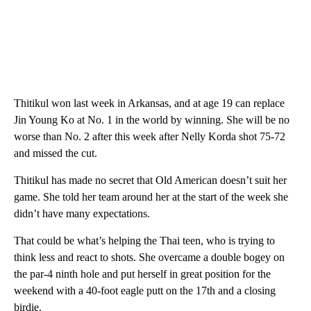
Thitikul won last week in Arkansas, and at age 19 can replace
Jin Young Ko at No. 1 in the world by winning. She will be no
worse than No. 2 after this week after Nelly Korda shot 75-72
and missed the cut.
Thitikul has made no secret that Old American doesn’t suit her
game. She told her team around her at the start of the week she
didn’t have many expectations.
That could be what’s helping the Thai teen, who is trying to
think less and react to shots. She overcame a double bogey on
the par-4 ninth hole and put herself in great position for the
weekend with a 40-foot eagle putt on the 17th and a closing
birdie.