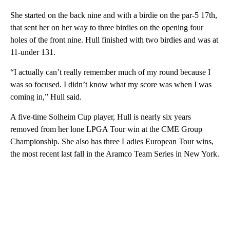
She started on the back nine and with a birdie on the par-5 17th,
that sent her on her way to three birdies on the opening four
holes of the front nine. Hull finished with two birdies and was at
11-under 131.
“I actually can’t really remember much of my round because I
was so focused. I didn’t know what my score was when I was
coming in,” Hull said.
A five-time Solheim Cup player, Hull is nearly six years
removed from her lone LPGA Tour win at the CME Group
Championship. She also has three Ladies European Tour wins,
the most recent last fall in the Aramco Team Series in New York.