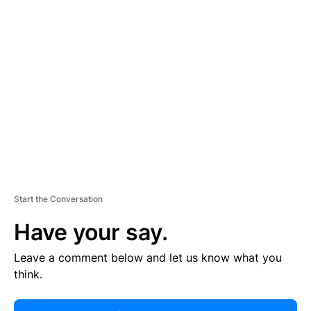
R
TI
S
E
M
E
N
T
Start the Conversation
Have your say.
Leave a comment below and let us know what you
think.