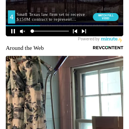
Around the Web