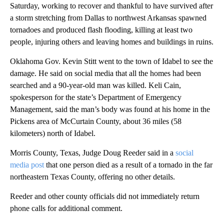
Saturday, working to recover and thankful to have survived after
a storm stretching from Dallas to northwest Arkansas spawned
tornadoes and produced flash flooding, killing at least two
people, injuring others and leaving homes and buildings in ruins.
Oklahoma Gov. Kevin Stitt went to the town of Idabel to see the
damage. He said on social media that all the homes had been
searched and a 90-year-old man was killed. Keli Cain,
spokesperson for the state’s Department of Emergency
Management, said the man’s body was found at his home in the
Pickens area of McCurtain County, about 36 miles (58
kilometers) north of Idabel.
Morris County, Texas, Judge Doug Reeder said in a
social
media post
that one person died as a result of a tornado in the far
northeastern Texas County, offering no other details.
Reeder and other county officials did not immediately return
phone calls for additional comment.