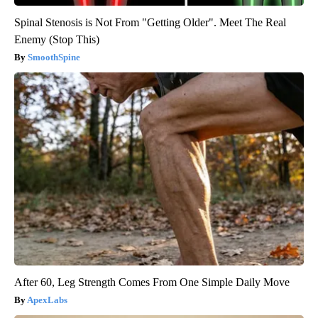
Spinal Stenosis is Not From "Getting Older". Meet The Real
Enemy (Stop This)
SmoothSpine
After 60, Leg Strength Comes From One Simple Daily Move
ApexLabs