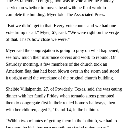
The 250-member congregation was to vote after the Sunday
service on whether to move ahead with he final work to
complete the building, Myer told The Associated Press.
“But we didn’t get to that. Every vote counts and we had one
vote trump us all,” Myer, 67, said. “We were right on the verge
of that. That’s how close we were.”
Myer said the congregation is going to pray on what happened,
see how much their insurance covers and work to rebuild. On
Saturday morning, a few members of the church took an
American flag that had been blown over in the storm and stood
it upright amid the wreckage of the original church building.
Shelbie Villalpando, 27, of Powderly, Texas, said she was eating
dinner with her family Friday when tornado sirens prompted
them to congregate first in their rented home’s hallways, then
with her children, aged 5, 10 and 14, in the bathtub.
“Within two minutes of getting them in the bathtub, we had to
lay over the kids because everything started going crazy,”