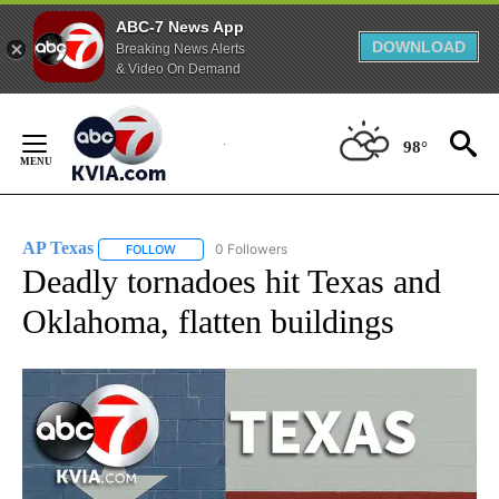
ABC-7 News App
DOWNLOAD
Breaking News Alerts
& Video On Demand
Skip
to
98°
Content
AP Texas
0 Followers
FOLLOW
FOLLOW "AP TEXAS" TO RECEIVE NOTIFICATIONS ABO
Deadly tornadoes hit Texas and
Oklahoma, flatten buildings