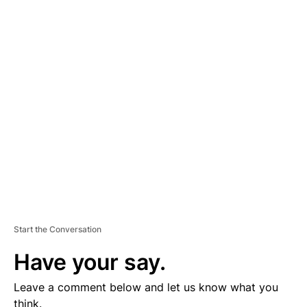
A
D
V
E
R
TI
S
E
M
E
N
T
Start the Conversation
Have your say.
Leave a comment below and let us know what you
think.