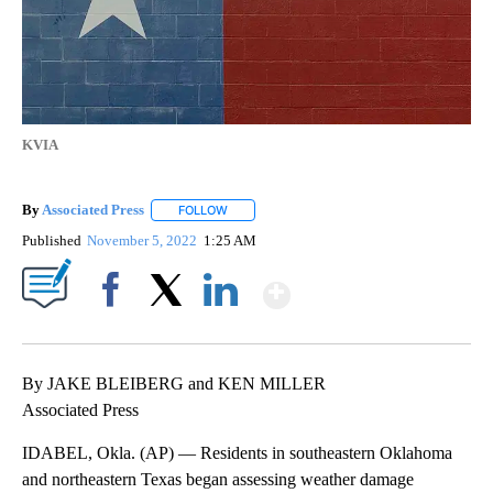
KVIA
By
Associated Press
FOLLOW
FOLLOW "" TO RECEIVE NOTIFICATIONS ABOU
Published
November 5, 2022
1:25 AM
Show More
Facebook
X
LinkedIn
By JAKE BLEIBERG and KEN MILLER
Associated Press
IDABEL, Okla. (AP) — Residents in southeastern Oklahoma
and northeastern Texas began assessing weather damage