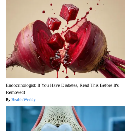
Endocrinologist: If You Have Diabetes, Read This Before It's
Removed!
Health Weekly