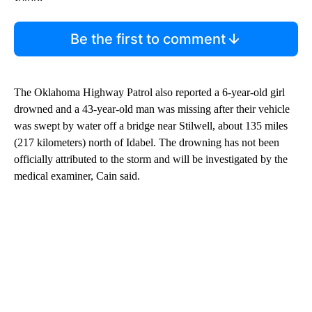
Be the first to comment
The Oklahoma Highway Patrol also reported a 6-year-old girl
drowned and a 43-year-old man was missing after their vehicle
was swept by water off a bridge near Stilwell, about 135 miles
(217 kilometers) north of Idabel. The drowning has not been
officially attributed to the storm and will be investigated by the
medical examiner, Cain said.