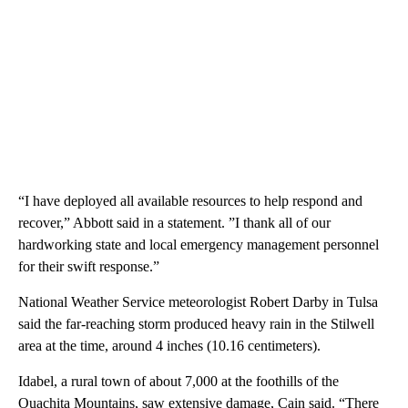
“I have deployed all available resources to help respond and
recover,” Abbott said in a statement. ”I thank all of our
hardworking state and local emergency management personnel
for their swift response.”
National Weather Service meteorologist Robert Darby in Tulsa
said the far-reaching storm produced heavy rain in the Stilwell
area at the time, around 4 inches (10.16 centimeters).
Idabel, a rural town of about 7,000 at the foothills of the
Ouachita Mountains, saw extensive damage, Cain said. “There