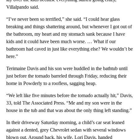
Villalpando said.
“I’ve never been so terrified,” she said. “I could hear glass
breaking and things shattering around, but whenever I got out of
the bathroom, my heart and my stomach sank because I have
kids and it could have been much worse. … What if our
bathroom had caved in just like everything else? We wouldn’t be
here.”
Terimaine Davis and his son were huddled in the bathtub until
just before the tornado barreled through Friday, reducing their
home in Powderly to a roofless, sagging heap.
“We left like five minutes before the tornado actually hit,” Davis,
33, told The Associated Press. “Me and my son were in the
house in the tub and that was about the only thing left standing.”
In their driveway Saturday morning, a child’s car seat leaned
against a dented, grey Chevrolet sedan with several windows
blown out. Around back, his wife, Lori Davis, handed