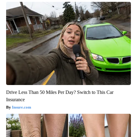
Drive Less Than 50 Miles Per Day? Switch to This Car
Insurance
Insure.com