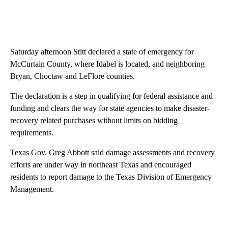
Saturday afternoon Stitt declared a state of emergency for
McCurtain County, where Idabel is located, and neighboring
Bryan, Choctaw and LeFlore counties.
The declaration is a step in qualifying for federal assistance and
funding and clears the way for state agencies to make disaster-
recovery related purchases without limits on bidding
requirements.
Texas Gov. Greg Abbott said damage assessments and recovery
efforts are under way in northeast Texas and encouraged
residents to report damage to the Texas Division of Emergency
Management.