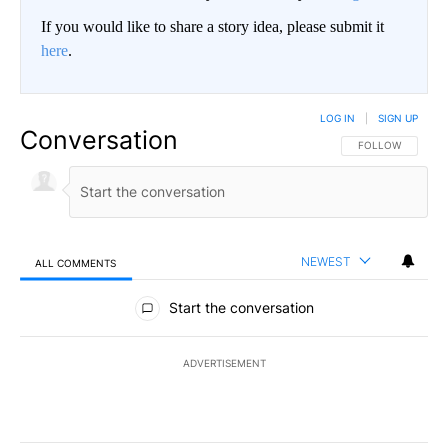
If you would like to share a story idea, please submit it
here
.
LOG IN
|
SIGN UP
Conversation
FOLLOW THIS CO
FOLLOW
NEWEST
ALL COMMENTS
All Comments
Start the conversation
ADVERTISEMENT