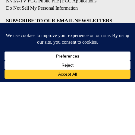
KVIA-TV FCC Public File
|
FCC Applications
|
Do Not Sell My Personal Information
SUBSCRIBE TO OUR EMAIL NEWSLETTERS
Breaking News
Severe Weather
Daily News Updates
Daily Weather Forecast
Entertainment
Contests & Promotions
DOWNLOAD OUR APPS
Available for iOS and Android