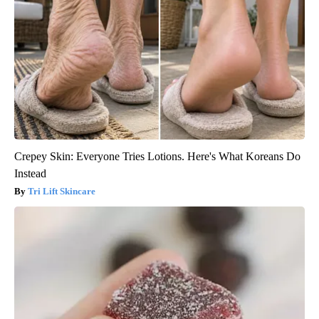
Crepey Skin: Everyone Tries Lotions. Here's What Koreans Do
Instead
Tri Lift Skincare