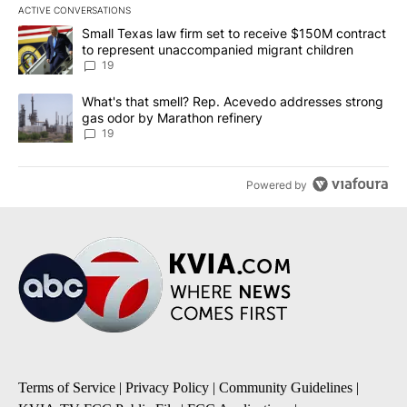
ACTIVE CONVERSATIONS
The following is a list of the most commented articles in the last 7
A trending article titled "Small Texas law firm set to receive $
Small Texas law firm set to receive $150M contract
to represent unaccompanied migrant children
19
A trending article titled "What's that smell? Rep. Acevedo addre
What's that smell? Rep. Acevedo addresses strong
gas odor by Marathon refinery
19
Powered by
Terms of Service
|
Privacy Policy
|
Community Guidelines
|