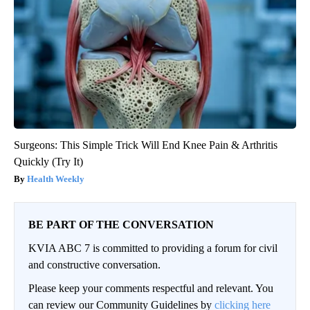
Surgeons: This Simple Trick Will End Knee Pain & Arthritis
Quickly (Try It)
Health Weekly
BE PART OF THE CONVERSATION
KVIA ABC 7 is committed to providing a forum for civil
and constructive conversation.
Please keep your comments respectful and relevant. You
can review our Community Guidelines by
clicking here