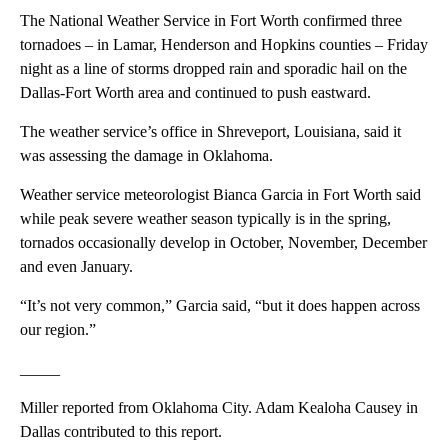
The National Weather Service in Fort Worth confirmed three
tornadoes – in Lamar, Henderson and Hopkins counties – Friday
night as a line of storms dropped rain and sporadic hail on the
Dallas-Fort Worth area and continued to push eastward.
The weather service’s office in Shreveport, Louisiana, said it
was assessing the damage in Oklahoma.
Weather service meteorologist Bianca Garcia in Fort Worth said
while peak severe weather season typically is in the spring,
tornados occasionally develop in October, November, December
and even January.
“It’s not very common,” Garcia said, “but it does happen across
our region.”
_____
Miller reported from Oklahoma City. Adam Kealoha Causey in
Dallas contributed to this report.