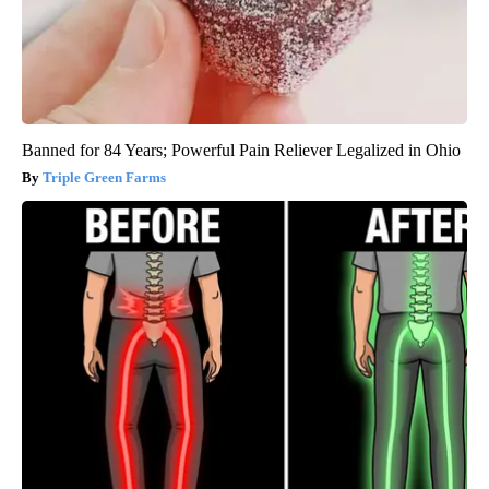
Banned for 84 Years; Powerful Pain Reliever Legalized in Ohio
Triple Green Farms