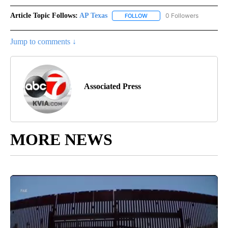
Article Topic Follows:
AP Texas
0 Followers
FOLLOW
FOLLOW "AP TEXAS" TO RECE
Jump to comments ↓
Associated Press
MORE NEWS