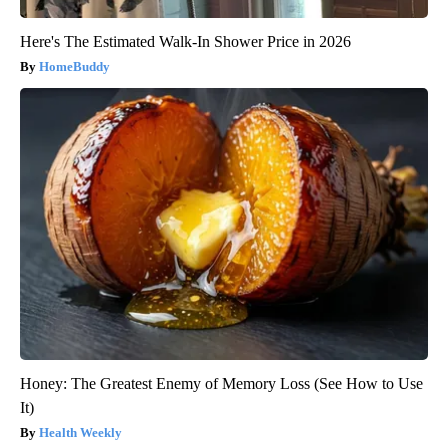
Here's The Estimated Walk-In Shower Price in 2026
HomeBuddy
Honey: The Greatest Enemy of Memory Loss (See How to Use
It)
Health Weekly