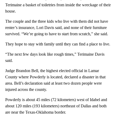
Terimaine a basket of toiletries from inside the wreckage of their
house.
The couple and the three kids who live with them did not have
renter’s insurance, Lori Davis said, and none of their furniture
survived. “We’re going to have to start from scratch,” she said.
They hope to stay with family until they can find a place to live.
“The next few days look like rough times,” Terimaine Davis
said.
Judge Brandon Bell, the highest elected official in Lamar
County where Powderly is located, declared a disaster in that
area. Bell’s declaration said at least two dozen people were
injured across the county.
Powderly is about 45 miles (72 kilometers) west of Idabel and
about 120 miles (193 kilometers) northeast of Dallas and both
are near the Texas-Oklahoma border.