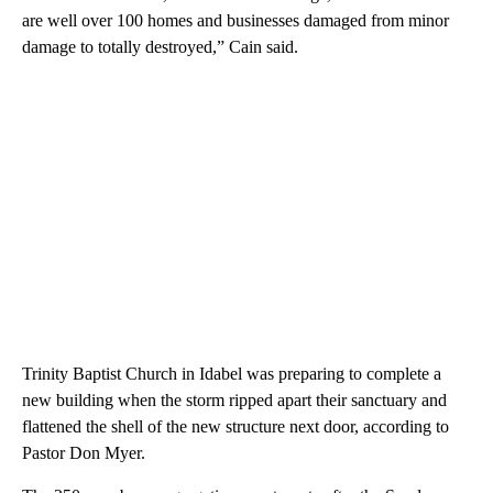
are well over 100 homes and businesses damaged from minor
damage to totally destroyed,” Cain said.
Trinity Baptist Church in Idabel was preparing to complete a
new building when the storm ripped apart their sanctuary and
flattened the shell of the new structure next door, according to
Pastor Don Myer.