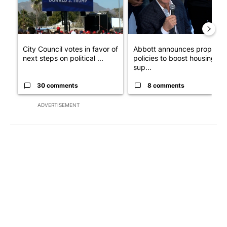
City Council votes in favor of
Abbott announces propose
next steps on political ...
policies to boost housing
sup...
30 comments
8 comments
ADVERTISEMENT