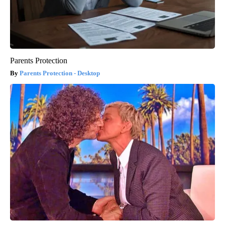
Parents Protection
Parents Protection - Desktop