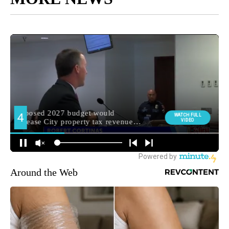
Around the Web