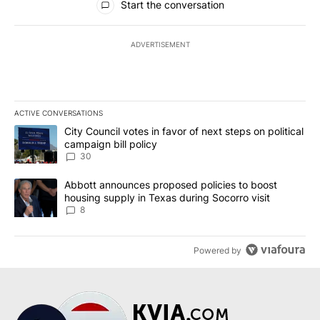
Start the conversation
ADVERTISEMENT
ACTIVE CONVERSATIONS
The following is a list of the most commented articles in the last 7
A trending article titled "City Council votes in favor of next step
City Council votes in favor of next steps on political
campaign bill policy
30
A trending article titled "Abbott announces proposed policies to 
Abbott announces proposed policies to boost
housing supply in Texas during Socorro visit
8
Powered by