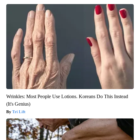
Wrinkles: Most People Use Lotions. Koreans Do This Instead
(It's Genius)
Tri Lift