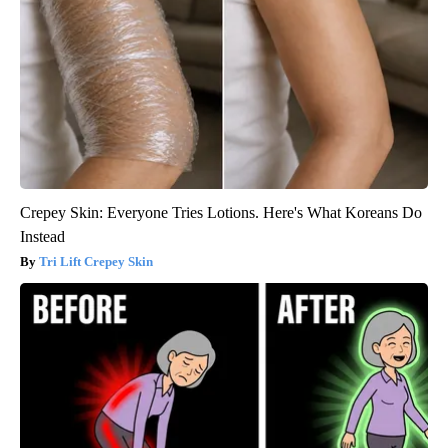
Crepey Skin: Everyone Tries Lotions. Here's What Koreans Do
Instead
Tri Lift Crepey Skin