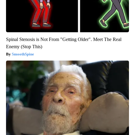
Spinal Stenosis is Not From "Getting Older". Meet The Real
Enemy (Stop This)
SmoothSpine