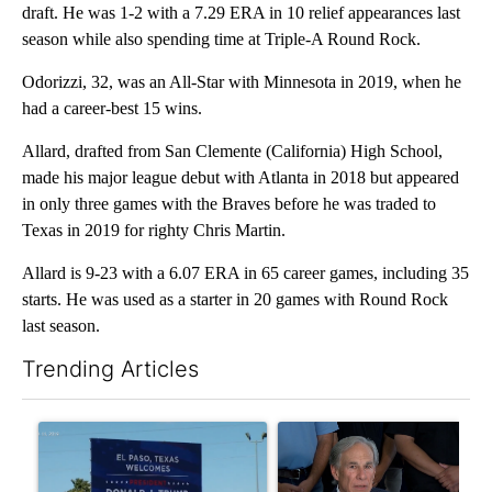
draft. He was 1-2 with a 7.29 ERA in 10 relief appearances last
season while also spending time at Triple-A Round Rock.
Odorizzi, 32, was an All-Star with Minnesota in 2019, when he
had a career-best 15 wins.
Allard, drafted from San Clemente (California) High School,
made his major league debut with Atlanta in 2018 but appeared
in only three games with the Braves before he was traded to
Texas in 2019 for righty Chris Martin.
Allard is 9-23 with a 6.07 ERA in 65 career games, including 35
starts. He was used as a starter in 20 games with Round Rock
last season.
Trending Articles
The following is a list of the most commented articles in the last 7
A trending article titled "City Council votes in favor of next st
A trending article titled "Ab