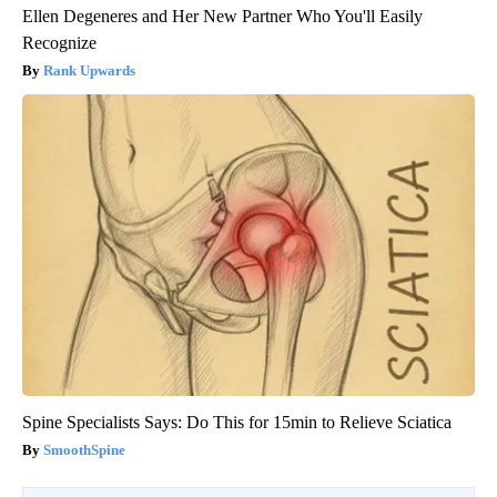
Ellen Degeneres and Her New Partner Who You'll Easily
Recognize
Rank Upwards
Spine Specialists Says: Do This for 15min to Relieve Sciatica
SmoothSpine