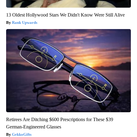
13 Oldest Hollywood Stars We Didn't Know Were Still Alive
Rank Upwards
Retirees Are Ditching $600 Prescriptions for These $39
German-Engineered Glasses
GekkoGifts