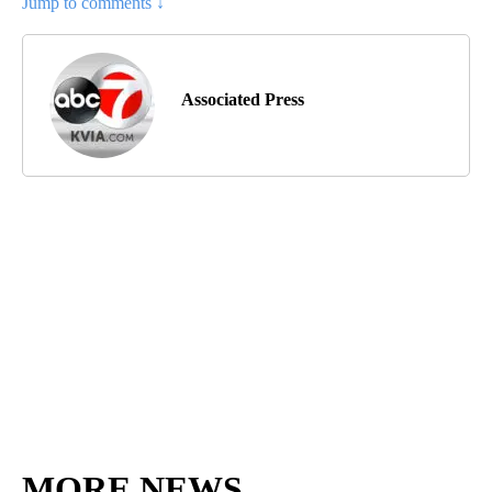
Jump to comments ↓
Associated Press
MORE NEWS