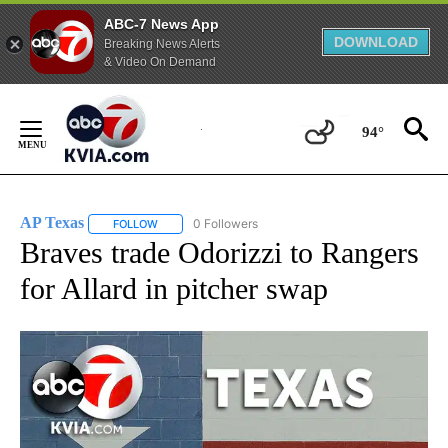
ABC-7 News App
DOWNLOAD
Breaking News Alerts
& Video On Demand
Skip
to
94°
Content
AP Texas
0 Followers
FOLLOW
FOLLOW "AP TEXAS" TO RECEIVE NOTIFICATIONS ABO
Braves trade Odorizzi to Rangers
for Allard in pitcher swap