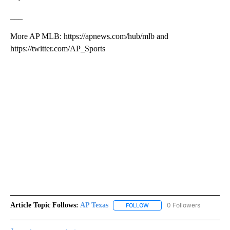
___
More AP MLB: https://apnews.com/hub/mlb and
https://twitter.com/AP_Sports
Article Topic Follows:
AP Texas
0 Followers
FOLLOW
FOLLOW "AP TEXAS" TO RECE