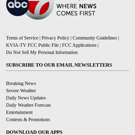
Terms of Service
|
Privacy Policy
|
Community Guidelines
|
KVIA-TV FCC Public File
|
FCC Applications
|
Do Not Sell My Personal Information
SUBSCRIBE TO OUR EMAIL NEWSLETTERS
Breaking News
Severe Weather
Daily News Updates
Daily Weather Forecast
Entertainment
Contests & Promotions
DOWNLOAD OUR APPS