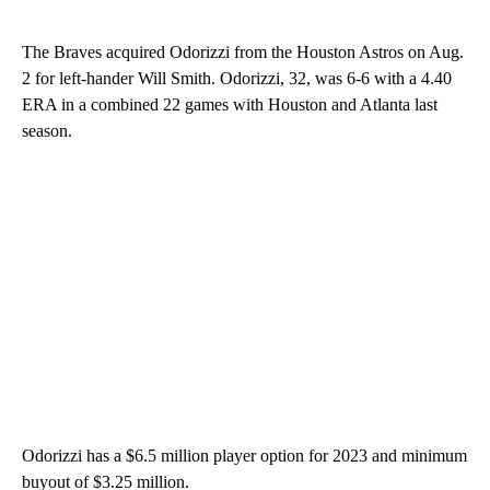
The Braves acquired Odorizzi from the Houston Astros on Aug.
2 for left-hander Will Smith. Odorizzi, 32, was 6-6 with a 4.40
ERA in a combined 22 games with Houston and Atlanta last
season.
Odorizzi has a $6.5 million player option for 2023 and minimum
buyout of $3.25 million.