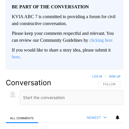
BE PART OF THE CONVERSATION
KVIA ABC 7 is committed to providing a forum for civil
and constructive conversation.
Please keep your comments respectful and relevant. You
can review our Community Guidelines by
clicking here
If you would like to share a story idea, please submit it
here
.
LOG IN
|
SIGN UP
Conversation
FOLLOW THIS CO
FOLLOW
NEWEST
ALL COMMENTS
All Comments