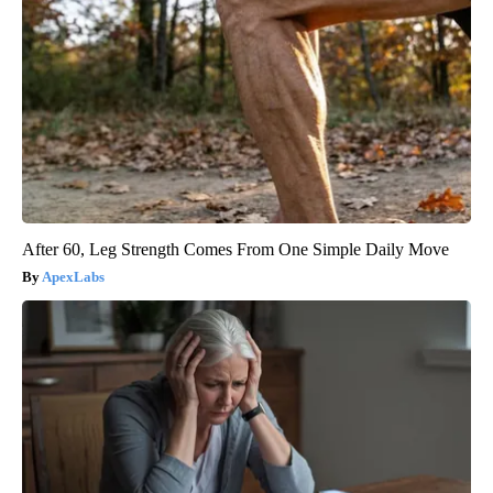
After 60, Leg Strength Comes From One Simple Daily Move
ApexLabs