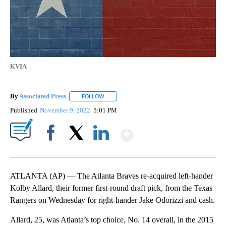
KVIA
By
Associated Press
FOLLOW
FOLLOW "" TO RECEIVE NOTIFICATIONS ABOU
Published
November 9, 2022
5:01 PM
Show More
Facebook
X
LinkedIn
ATLANTA (AP) — The Atlanta Braves re-acquired left-hander
Kolby Allard, their former first-round draft pick, from the Texas
Rangers on Wednesday for right-hander Jake Odorizzi and cash.
Allard, 25, was Atlanta’s top choice, No. 14 overall, in the 2015