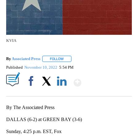
KVIA
By
Associated Press
FOLLOW
FOLLOW "" TO RECEIVE NOTIFICATIONS ABOU
Published
November 10, 2022
5:54 PM
Show More
Facebook
X
LinkedIn
By The Associated Press
DALLAS (6-2) at GREEN BAY (3-6)
Sunday, 4:25 p.m. EST, Fox