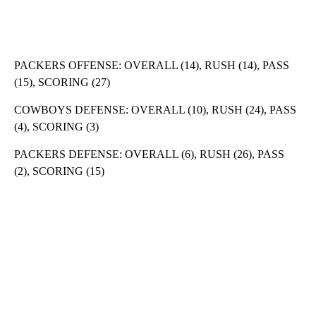
PACKERS OFFENSE: OVERALL (14), RUSH (14), PASS
(15), SCORING (27)
COWBOYS DEFENSE: OVERALL (10), RUSH (24), PASS
(4), SCORING (3)
PACKERS DEFENSE: OVERALL (6), RUSH (26), PASS
(2), SCORING (15)