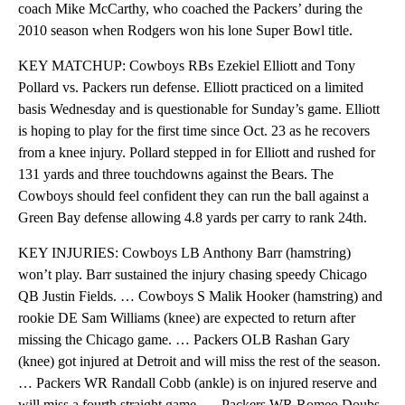
coach Mike McCarthy, who coached the Packers’ during the
2010 season when Rodgers won his lone Super Bowl title.
KEY MATCHUP: Cowboys RBs Ezekiel Elliott and Tony
Pollard vs. Packers run defense. Elliott practiced on a limited
basis Wednesday and is questionable for Sunday’s game. Elliott
is hoping to play for the first time since Oct. 23 as he recovers
from a knee injury. Pollard stepped in for Elliott and rushed for
131 yards and three touchdowns against the Bears. The
Cowboys should feel confident they can run the ball against a
Green Bay defense allowing 4.8 yards per carry to rank 24th.
KEY INJURIES: Cowboys LB Anthony Barr (hamstring)
won’t play. Barr sustained the injury chasing speedy Chicago
QB Justin Fields. … Cowboys S Malik Hooker (hamstring) and
rookie DE Sam Williams (knee) are expected to return after
missing the Chicago game. … Packers OLB Rashan Gary
(knee) got injured at Detroit and will miss the rest of the season.
… Packers WR Randall Cobb (ankle) is on injured reserve and
will miss a fourth straight game. … Packers WR Romeo Doubs