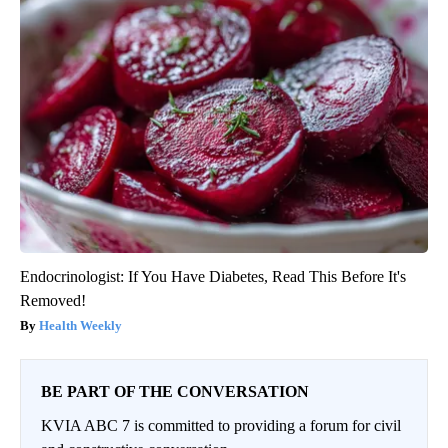
Endocrinologist: If You Have Diabetes, Read This Before It's
Removed!
Health Weekly
BE PART OF THE CONVERSATION
KVIA ABC 7 is committed to providing a forum for civil