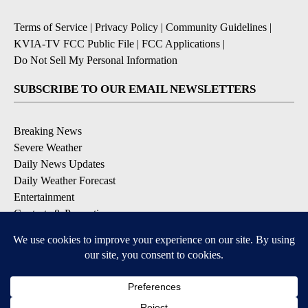
Terms of Service
|
Privacy Policy
|
Community Guidelines
|
KVIA-TV FCC Public File
|
FCC Applications
|
Do Not Sell My Personal Information
SUBSCRIBE TO OUR EMAIL NEWSLETTERS
Breaking News
Severe Weather
Daily News Updates
Daily Weather Forecast
Entertainment
Contests & Promotions
DOWNLOAD OUR APPS
Available for iOS and Android