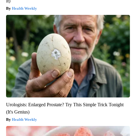
It)
Health Weekly
Urologists: Enlarged Prostate? Try This Simple Trick Tonight
(It's Genius)
Health Weekly