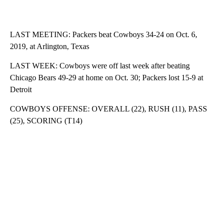
LAST MEETING: Packers beat Cowboys 34-24 on Oct. 6,
2019, at Arlington, Texas
LAST WEEK: Cowboys were off last week after beating
Chicago Bears 49-29 at home on Oct. 30; Packers lost 15-9 at
Detroit
COWBOYS OFFENSE: OVERALL (22), RUSH (11), PASS
(25), SCORING (T14)