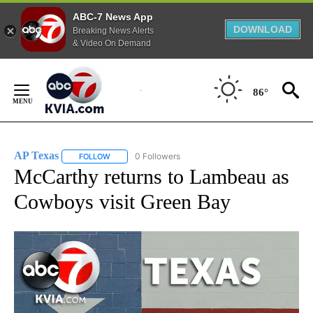
ABC-7 News App
DOWNLOAD
Breaking News Alerts
& Video On Demand
Skip
to
86°
Content
AP Texas
0 Followers
FOLLOW
FOLLOW "AP TEXAS" TO RECEIVE NOTIFICATIONS ABO
McCarthy returns to Lambeau as
Cowboys visit Green Bay