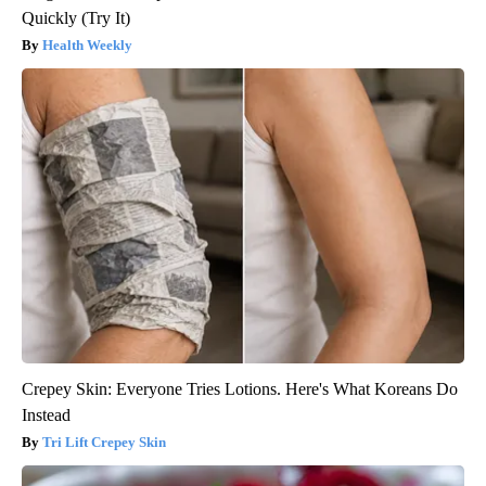
Quickly (Try It)
Health Weekly
Crepey Skin: Everyone Tries Lotions. Here's What Koreans Do
Instead
Tri Lift Crepey Skin