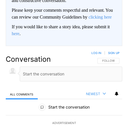
and constructive conversation.
Please keep your comments respectful and relevant. You
can review our Community Guidelines by
clicking here
If you would like to share a story idea, please submit it
here
.
LOG IN
|
SIGN UP
Conversation
FOLLOW THIS CO
FOLLOW
NEWEST
ALL COMMENTS
All Comments
Start the conversation
ADVERTISEMENT