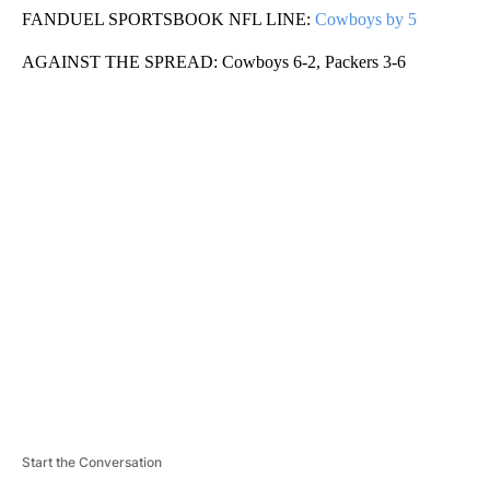
FANDUEL SPORTSBOOK NFL LINE:
Cowboys by 5
AGAINST THE SPREAD: Cowboys 6-2, Packers 3-6
A
D
V
E
R
TI
S
E
M
E
N
T
Start the Conversation