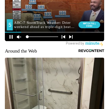
Around the Web