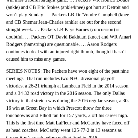
(ankle) and CB Eric Stokes (ankle/knee) got hurt at Detroit and
won’t play Sunday. … Packers LB De’Vondre Campbell (knee
and CB Shemar Jean-Charles (ankle) are out for the second
straight week. … Packers LB Krys Barnes (concussion) is
doubtful. … Packers OT David Bakhtiari (knee) and WR Amari
Rodgers (hamstring) are questionable. … Aaron Rodgers
continues to deal with an injured right thumb, though it hasn’t
caused him to miss any games.
SERIES NOTES: The Packers have won eight of the past nine
meetings. That run includes two NFC divisional playoff
victories, a 26-21 triumph at Lambeau Field in the 2014 season
and a 34-32 road victory in the 2016 season. The only Dallas
victory in that stretch was during the 2016 regular season, a 30-
16 win at Green Bay in which Prescott threw for three
touchdowns and Elliott ran for 157 yards, 2 off his career high.
This is the first time Matt LaFleur and McCarthy have faced off
as head coaches. McCarthy went 125-77-2 in 13 seasons as
Green Bay’s coach before getting fired in 2018.