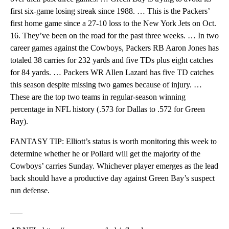
first six-game losing streak since 1988. … This is the Packers’
first home game since a 27-10 loss to the New York Jets on Oct.
16. They’ve been on the road for the past three weeks. … In two
career games against the Cowboys, Packers RB Aaron Jones has
totaled 38 carries for 232 yards and five TDs plus eight catches
for 84 yards. … Packers WR Allen Lazard has five TD catches
this season despite missing two games because of injury. …
These are the top two teams in regular-season winning
percentage in NFL history (.573 for Dallas to .572 for Green
Bay).
FANTASY TIP: Elliott’s status is worth monitoring this week to
determine whether he or Pollard will get the majority of the
Cowboys’ carries Sunday. Whichever player emerges as the lead
back should have a productive day against Green Bay’s suspect
run defense.
___