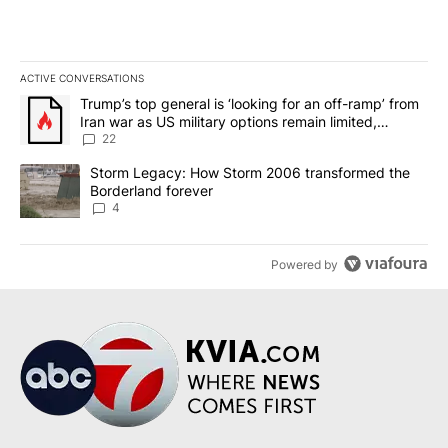
ACTIVE CONVERSATIONS
The following is a list of the most commented articles in the last 7
A trending article titled "Trump’s top general is ‘looking for an o
Trump’s top general is ‘looking for an off-ramp’ from
Iran war as US military options remain limited,
sources say
22
A trending article titled "Storm Legacy: How Storm 2006 transfo
Storm Legacy: How Storm 2006 transformed the
Borderland forever
4
Powered by