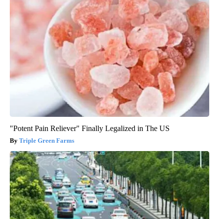
"Potent Pain Reliever" Finally Legalized in The US
Triple Green Farms