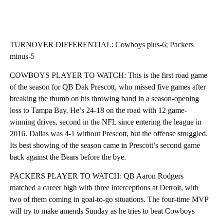
TURNOVER DIFFERENTIAL: Cowboys plus-6; Packers
minus-5
COWBOYS PLAYER TO WATCH: This is the first road game
of the season for QB Dak Prescott, who missed five games after
breaking the thumb on his throwing hand in a season-opening
loss to Tampa Bay. He’s 24-18 on the road with 12 game-
winning drives, second in the NFL since entering the league in
2016. Dallas was 4-1 without Prescott, but the offense struggled.
Its best showing of the season came in Prescott’s second game
back against the Bears before the bye.
PACKERS PLAYER TO WATCH: QB Aaron Rodgers
matched a career high with three interceptions at Detroit, with
two of them coming in goal-to-go situations. The four-time MVP
will try to make amends Sunday as he tries to beat Cowboys