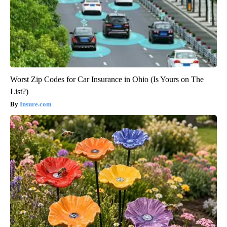
Worst Zip Codes for Car Insurance in Ohio (Is Yours on The
List?)
Insure.com