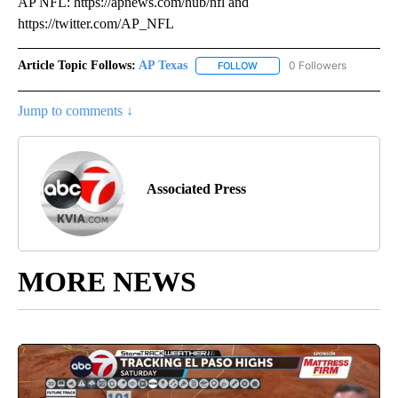
AP NFL: https://apnews.com/hub/nfl and
https://twitter.com/AP_NFL
Article Topic Follows:
AP Texas
0 Followers
FOLLOW
FOLLOW "AP TEXAS" TO RECE
Jump to comments ↓
Associated Press
MORE NEWS