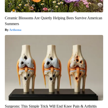
Ceramic Blossoms Are Quietly Helping Bees Survive American
Summers
Aethoma
Surgeons: This Simple Trick Will End Knee Pain & Arthritis