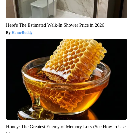
Here's The Estimated Walk-In Shower Price in 2026
HomeBuddy
Honey: The Greatest Enemy of Memory Loss (See How to Use