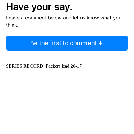
Have your say.
Leave a comment below and let us know what you
think.
Be the first to comment
SERIES RECORD: Packers lead 20-17