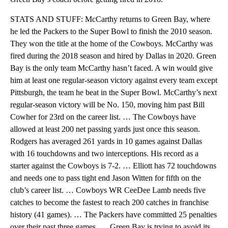
STATS AND STUFF: McCarthy returns to Green Bay, where
he led the Packers to the Super Bowl to finish the 2010 season.
They won the title at the home of the Cowboys. McCarthy was
fired during the 2018 season and hired by Dallas in 2020. Green
Bay is the only team McCarthy hasn’t faced. A win would give
him at least one regular-season victory against every team except
Pittsburgh, the team he beat in the Super Bowl. McCarthy’s next
regular-season victory will be No. 150, moving him past Bill
Cowher for 23rd on the career list. … The Cowboys have
allowed at least 200 net passing yards just once this season.
Rodgers has averaged 261 yards in 10 games against Dallas
with 16 touchdowns and two interceptions. His record as a
starter against the Cowboys is 7-2. … Elliott has 72 touchdowns
and needs one to pass tight end Jason Witten for fifth on the
club’s career list. … Cowboys WR CeeDee Lamb needs five
catches to become the fastest to reach 200 catches in franchise
history (41 games). … The Packers have committed 25 penalties
over their past three games. … Green Bay is trying to avoid its