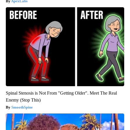
ApexLabs
Spinal Stenosis is Not From "Getting Older". Meet The Real
Enemy (Stop This)
SmoothSpine