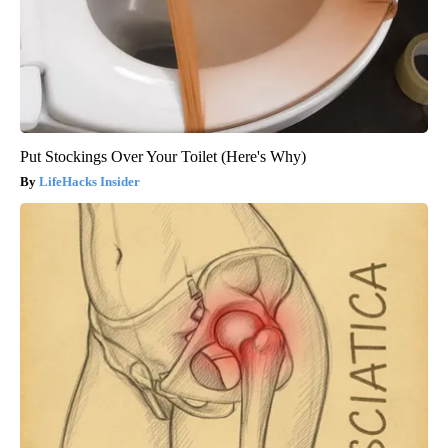
Put Stockings Over Your Toilet (Here's Why)
LifeHacks Insider