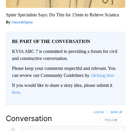
Spine Specialists Says: Do This for 15min to Relieve Sciatica
SmoothSpine
BE PART OF THE CONVERSATION
KVIA ABC 7 is committed to providing a forum for civil
and constructive conversation.
Please keep your comments respectful and relevant. You
can review our Community Guidelines by
clicking here
If you would like to share a story idea, please submit it
here
.
LOG IN
|
SIGN UP
Conversation
FOLLOW THIS CO
FOLLOW