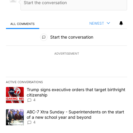
NEWEST
ALL COMMENTS
All Comments
Start the conversation
ADVERTISEMENT
ACTIVE CONVERSATIONS
The following is a list of the most commented articles in the last 7
A trending article titled "Trump signs executive orders that targe
Trump signs executive orders that target birthright
citizenship
4
A trending article titled "ABC-7 Xtra Sunday - Superintendents o
ABC-7 Xtra Sunday - Superintendents on the start
of a new school year and beyond
4