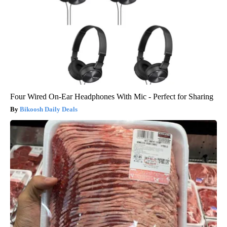
Four Wired On-Ear Headphones With Mic - Perfect for Sharing
Bikoosh Daily Deals