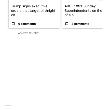
Trump signs executive
ABC-7 Xtra Sunday -
orders that target birthright
Superintendents on the star
cit...
of a n...
4 comments
4 comments
ADVERTISEMENT
___