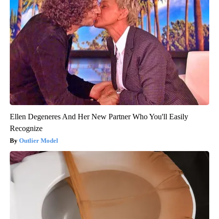
Ellen Degeneres And Her New Partner Who You'll Easily
Recognize
Outlier Model