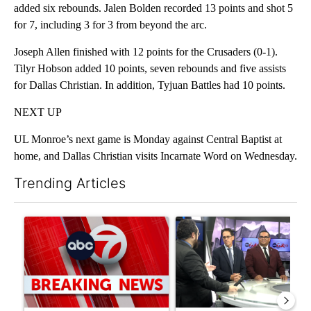
added six rebounds. Jalen Bolden recorded 13 points and shot 5
for 7, including 3 for 3 from beyond the arc.
Joseph Allen finished with 12 points for the Crusaders (0-1).
Tilyr Hobson added 10 points, seven rebounds and five assists
for Dallas Christian. In addition, Tyjuan Battles had 10 points.
NEXT UP
UL Monroe’s next game is Monday against Central Baptist at
home, and Dallas Christian visits Incarnate Word on Wednesday.
Trending Articles
The following is a list of the most commented articles in the last 7
A trending article titled "Trump signs executive orders that tar
A trending article titled "AB