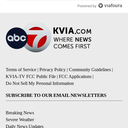
Powered by
Terms of Service
|
Privacy Policy
|
Community Guidelines
|
KVIA-TV FCC Public File
|
FCC Applications
|
Do Not Sell My Personal Information
SUBSCRIBE TO OUR EMAIL NEWSLETTERS
Breaking News
Severe Weather
Daily News Updates