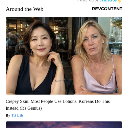
Around the Web
Crepey Skin: Most People Use Lotions. Koreans Do This
Instead (It's Genius)
Tri Lift