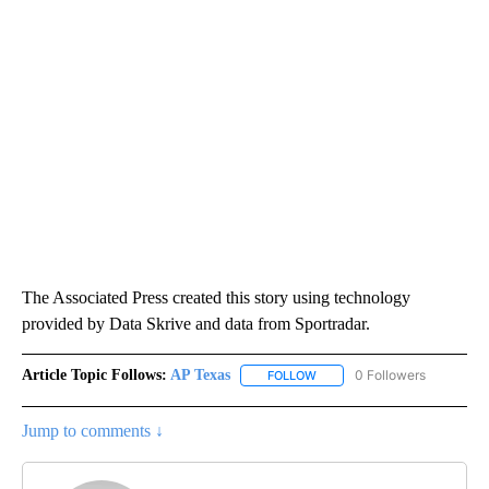
The Associated Press created this story using technology
provided by Data Skrive and data from Sportradar.
Article Topic Follows:
AP Texas
0 Followers
FOLLOW
FOLLOW "AP TEXAS" TO RECE
Jump to comments ↓