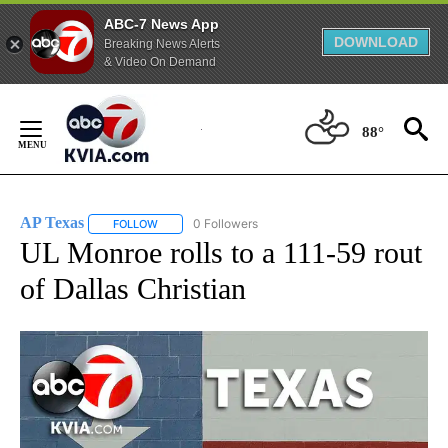
ABC-7 News App
DOWNLOAD
Breaking News Alerts
& Video On Demand
Skip
to
88°
Content
AP Texas
0 Followers
FOLLOW
FOLLOW "AP TEXAS" TO RECEIVE NOTIFICATIONS ABO
UL Monroe rolls to a 111-59 rout
of Dallas Christian