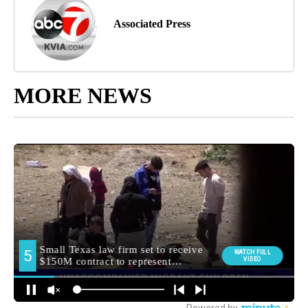
Associated Press
MORE NEWS