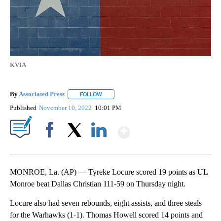
KVIA
By
Associated Press
FOLLOW
FOLLOW "" TO RECEIVE NOTIFICATIONS ABOU
Published
November 10, 2022
10:01 PM
Show More
Facebook
X
LinkedIn
MONROE, La. (AP) — Tyreke Locure scored 19 points as UL
Monroe beat Dallas Christian 111-59 on Thursday night.
Locure also had seven rebounds, eight assists, and three steals
for the Warhawks (1-1). Thomas Howell scored 14 points and