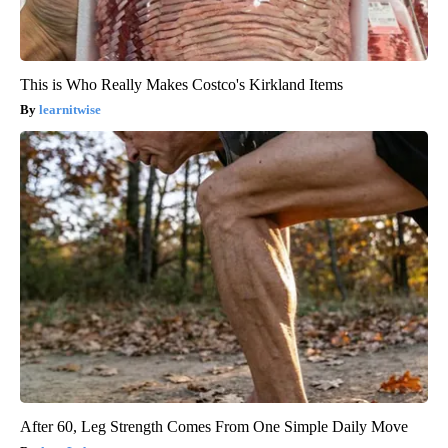
This is Who Really Makes Costco's Kirkland Items
learnitwise
After 60, Leg Strength Comes From One Simple Daily Move