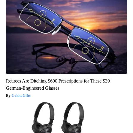
Retirees Are Ditching $600 Prescriptions for These $39
German-Engineered Glasses
GekkoGifts