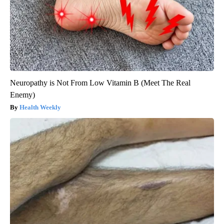
Neuropathy is Not From Low Vitamin B (Meet The Real
Enemy)
Health Weekly