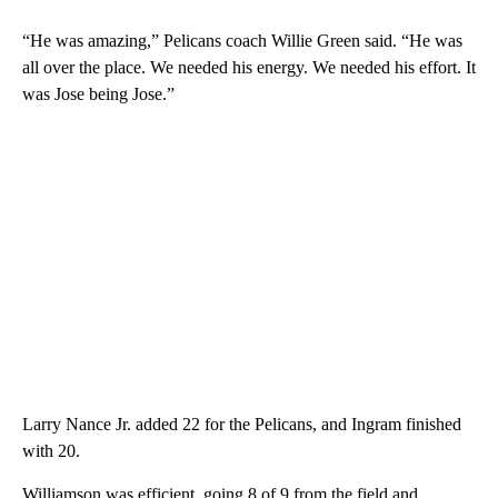
“He was amazing,” Pelicans coach Willie Green said. “He was
all over the place. We needed his energy. We needed his effort. It
was Jose being Jose.”
Larry Nance Jr. added 22 for the Pelicans, and Ingram finished
with 20.
Williamson was efficient, going 8 of 9 from the field and