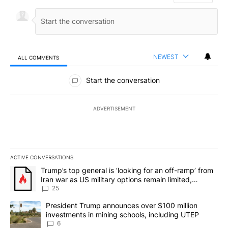
NEWEST
ALL COMMENTS
All Comments
Start the conversation
ADVERTISEMENT
ACTIVE CONVERSATIONS
The following is a list of the most commented articles in the last 7
A trending article titled "Trump’s top general is ‘looking for an o
Trump’s top general is ‘looking for an off-ramp’ from
Iran war as US military options remain limited,
sources say
25
A trending article titled "President Trump announces over $100 m
President Trump announces over $100 million
investments in mining schools, including UTEP
6