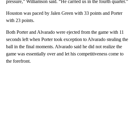
pressure,” Williamson said. “He carried us in the fourth quarter.”
Houston was paced by Jalen Green with 33 points and Porter
with 23 points.
Both Porter and Alvarado were ejected from the game with 11
seconds left when Porter took exception to Alvarado stealing the
ball in the final moments. Alvarado said he did not realize the
game was essentially over and let his competitiveness come to
the forefront.