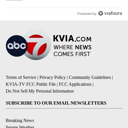
Powered by
Terms of Service
|
Privacy Policy
|
Community Guidelines
|
KVIA-TV FCC Public File
|
FCC Applications
|
Do Not Sell My Personal Information
SUBSCRIBE TO OUR EMAIL NEWSLETTERS
Breaking News
Severe Weather