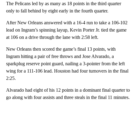
The Pelicans led by as many as 18 points in the third quarter
only to fall behind by eight early in the fourth quarter.
After New Orleans answered with a 16-4 run to take a 106-102
lead on Ingram’s spinning layup, Kevin Porter Jr. tied the game
at 106 on a drive through the lane with 2:58 left.
New Orleans then scored the game’s final 13 points, with
Ingram hitting a pair of free throws and Jose Alvarado, a
sparkplug reserve point guard, nailing a 3-pointer from the left
wing for a 111-106 lead. Houston had four turnovers in the final
2:25.
Alvarado had eight of his 12 points in a dominant final quarter to
go along with four assists and three steals in the final 11 minutes.
A
D
V
E
R
TI
S