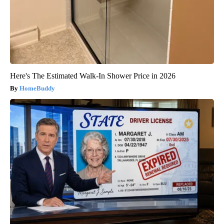
Here's The Estimated Walk-In Shower Price in 2026
HomeBuddy