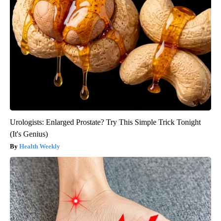
Urologists: Enlarged Prostate? Try This Simple Trick Tonight
(It's Genius)
Health Weekly