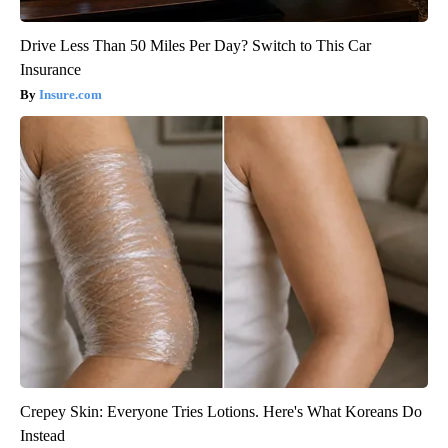
Drive Less Than 50 Miles Per Day? Switch to This Car
Insurance
Insure.com
Crepey Skin: Everyone Tries Lotions. Here's What Koreans Do
Instead