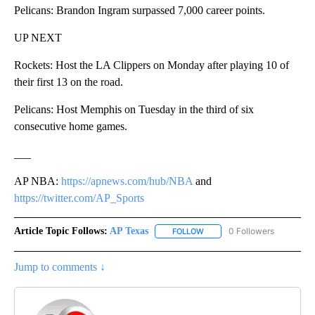
Pelicans: Brandon Ingram surpassed 7,000 career points.
UP NEXT
Rockets: Host the LA Clippers on Monday after playing 10 of
their first 13 on the road.
Pelicans: Host Memphis on Tuesday in the third of six
consecutive home games.
___
AP NBA:
https://apnews.com/hub/NBA
and
https://twitter.com/AP_Sports
Article Topic Follows:
AP Texas
0 Followers
FOLLOW
FOLLOW "AP TEXAS" TO RECE
Jump to comments ↓