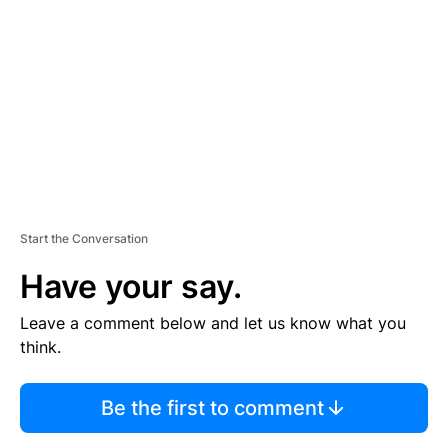
E
M
E
N
T
Start the Conversation
Have your say.
Leave a comment below and let us know what you
think.
Be the first to comment