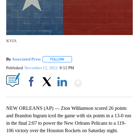
KVIA
By
Associated Press
FOLLOW
FOLLOW "" TO RECEIVE NOTIFICATIONS ABOU
Published
November 12, 2022
9:12 PM
Show More
Facebook
X
LinkedIn
NEW ORLEANS (AP) — Zion Williamson scored 26 points
and Brandon Ingram iced the game with six points in a 13-0 run
in the final 2:07 to power the New Orleans Pelicans to a 119-
106 victory over the Houston Rockets on Saturday night.