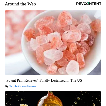
Around the Web
"Potent Pain Reliever" Finally Legalized in The US
Triple Green Farms