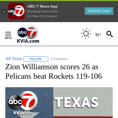
ABC-7 News App
DOWNLOAD
Breaking News Alerts
& Video On Demand
Skip
to
92°
Content
AP Texas
0 Followers
FOLLOW
FOLLOW "AP TEXAS" TO RECEIVE NOTIFICATIONS ABO
Zion Williamson scores 26 as
Pelicans beat Rockets 119-106