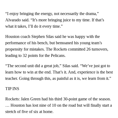
“I enjoy bringing the energy, not necessarily the drama,”
Alvarado said. “It’s more bringing juice to my time. If that’s
what it takes, I’ll do it every time.”
Houston coach Stephen Silas said he was happy with the
performance of his bench, but bemoaned his young team’s
propensity for mistakes. The Rockets committed 26 turnovers,
leading to 32 points for the Pelicans.
“The second unit did a great job,” Silas said. “We’ve just got to
learn how to win at the end. That’s it. And, experience is the best
teacher. Going through this, as painful as it is, we learn from it.”
TIP INS
Rockets: Jalen Green had his third 30-point game of the season.
… Houston has lost nine of 10 on the road but will finally start a
stretch of five of six at home.