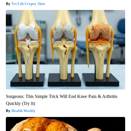
Tri Lift Crepey Skin
Surgeons: This Simple Trick Will End Knee Pain & Arthritis
Quickly (Try It)
Health Weekly