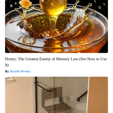
Honey: The Greatest Enemy of Memory Loss (See How to Use
It)
Health Weekly