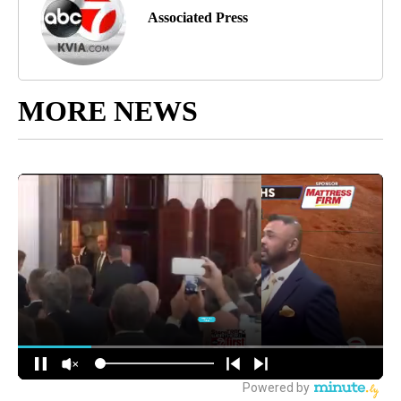
Associated Press
MORE NEWS