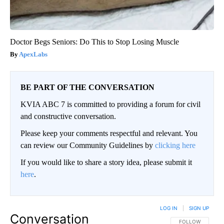
Doctor Begs Seniors: Do This to Stop Losing Muscle
ApexLabs
BE PART OF THE CONVERSATION
KVIA ABC 7 is committed to providing a forum for civil
and constructive conversation.
Please keep your comments respectful and relevant. You
can review our Community Guidelines by
clicking here
If you would like to share a story idea, please submit it
here
.
LOG IN
|
SIGN UP
Conversation
FOLLOW THIS CO
FOLLOW