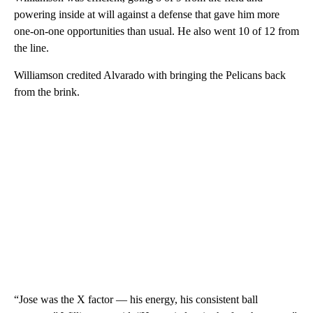
powering inside at will against a defense that gave him more
one-on-one opportunities than usual. He also went 10 of 12 from
the line.
Williamson credited Alvarado with bringing the Pelicans back
from the brink.
“Jose was the X factor — his energy, his consistent ball