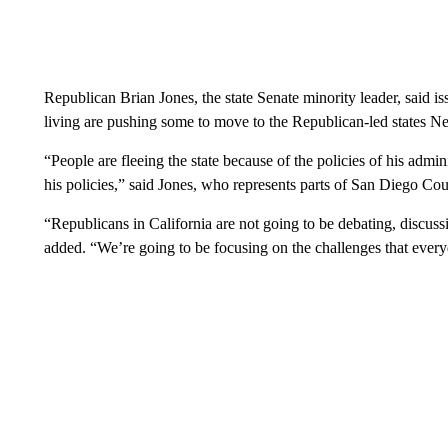
Republican Brian Jones, the state Senate minority leader, said i
living are pushing some to move to the Republican-led states N
“People are fleeing the state because of the policies of his admi
his policies,” said Jones, who represents parts of San Diego Cou
“Republicans in California are not going to be debating, discuss
added. “We’re going to be focusing on the challenges that every