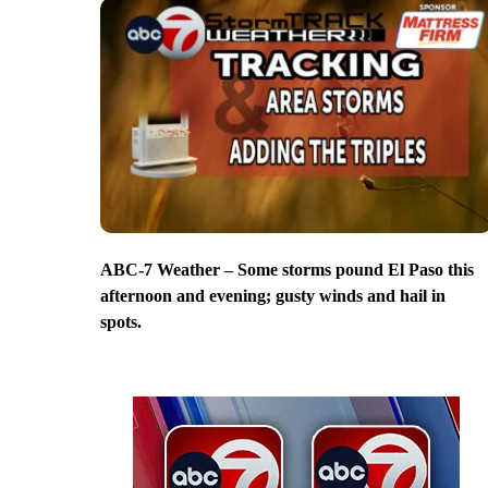
ABC-7 Weather – Some storms pound El Paso this
afternoon and evening; gusty winds and hail in
spots.