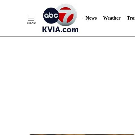
News
Weather
Traf
Skip
to
Content