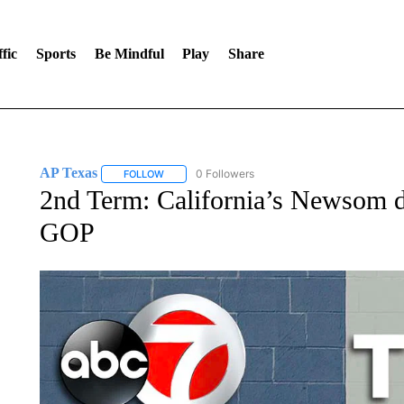
fic
Sports
Be Mindful
Play
Share
AP Texas
0 Followers
FOLLOW
FOLLOW "AP TEXAS" TO RECEIVE NOTIFICATIONS
2nd Term: California’s Newsom dr
GOP