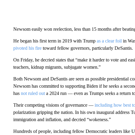
Newsom easily won reelection, less than 15 months after beating
He began his first term in 2019 with Trump
as a clear foil
in Was
pivoted his fire
toward fellow governors, particularly DeSantis.
On Friday, he decried states that “make it harder to vote and easi
teachers, kidnap migrants, subjugate women.”
Both Newsom and DeSantis are seen as possible presidential con
Newsom has committed to supporting Biden if he seeks a seco
has
not ruled out
a 2024 run — even as Trumps seeks a return t
Their competing visions of governance —
including how best 
polarization gripping the nation. In his own inaugural address T
immigration and inflation, and decried “wokeness.”
Hundreds of people, including fellow Democratic leaders like U