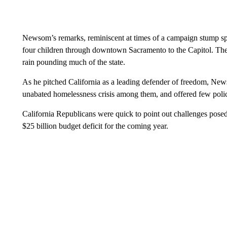
Newsom’s remarks, reminiscent at times of a campaign stump spe
four children through downtown Sacramento to the Capitol. The s
rain pounding much of the state.
As he pitched California as a leading defender of freedom, News
unabated homelessness crisis among them, and offered few policy
California Republicans were quick to point out challenges posed
$25 billion budget deficit for the coming year.