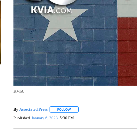
KVIA
By
Associated Press
FOLLOW
FOLLOW "" TO RECEIVE NOTIFICATIONS 
Published
January 6, 2023
5:30 PM