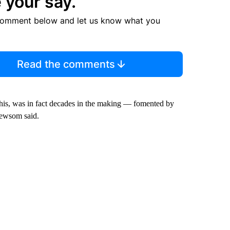
 your say.
comment below and let us know what you
Read the comments
his, was in fact decades in the making — fomented by
Newsom said.