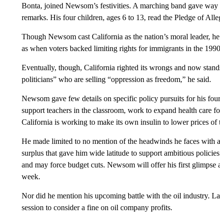
Bonta, joined Newsom’s festivities. A marching band gave way
remarks. His four children, ages 6 to 13, read the Pledge of Alle
Though Newsom cast California as the nation’s moral leader, he al
as when voters backed limiting rights for immigrants in the 199
Eventually, though, California righted its wrongs and now stands f
politicians” who are selling “oppression as freedom,” he said.
Newsom gave few details on specific policy pursuits for his four-
support teachers in the classroom, work to expand health care fo
California is working to make its own insulin to lower prices of 
He made limited to no mention of the headwinds he faces with a 
surplus that gave him wide latitude to support ambitious policies
and may force budget cuts. Newsom will offer his first glimpse a
week.
Nor did he mention his upcoming battle with the oil industry. 
session to consider a fine on oil company profits.