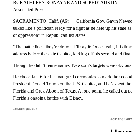
By KATHLEEN RONAYNE AND SOPHIE AUSTIN
Associated Press
SACRAMENTO, Calif. (AP) — California Gov. Gavin Newsom ma
talked like a politician ready for a fight as he held up his state
of oppression” in Republican-led states.
“The battle lines, they’re drawn. I’ll say it: Once again, it is 
address before the state Capitol, kicking off his second and fina
Though he didn’t name names, Newsom’s targets were obvious as
He chose Jan. 6 for his inaugural ceremonies to mark the secon
President Donald Trump on the U.S. Capitol, and he’s spent th
Florida and Greg Abbott of Texas. At one point, he called out 
Florida’s ongoing battles with Disney.
ADVERTISEMENT
Join the Con