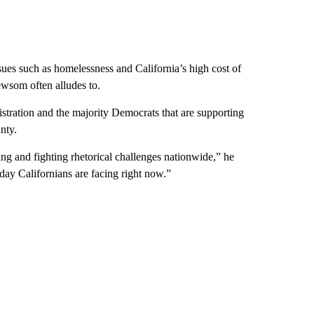
ssues such as homelessness and California’s high cost of
ewsom often alludes to.
nistration and the majority Democrats that are supporting
nty.
ing and fighting rhetorical challenges nationwide,” he
day Californians are facing right now.”