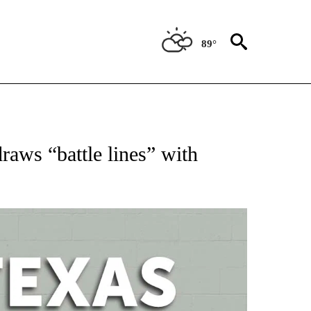
89°
 ABOUT NEW PAGES ON "AP TEXAS".
aws “battle lines” with