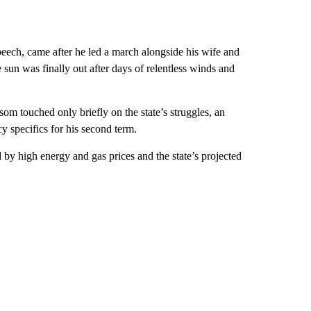
ech, came after he led a march alongside his wife and
un was finally out after days of relentless winds and
om touched only briefly on the state’s struggles, an
 specifics for his second term.
 by high energy and gas prices and the state’s projected