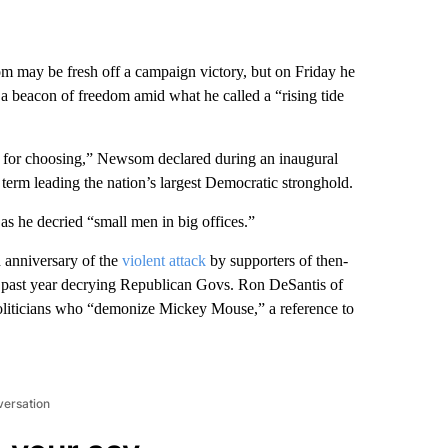
y be fresh off a campaign victory, but on Friday he
 as a beacon of freedom amid what he called a “rising tide
time for choosing,” Newsom declared during an inaugural
l term leading the nation’s largest Democratic stronghold.
 he decried “small men in big offices.”
d anniversary of the
violent attack
by supporters of then-
e past year decrying Republican Govs. Ron DeSantis of
politicians who “demonize Mickey Mouse,” a reference to
versation