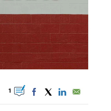
ABOUT NEW PAGES ON "".
1
Facebook
X
LinkedIn
Email