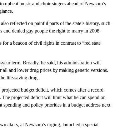
 to upbeat music and choir singers ahead of Newsom’s
giance.
so reflected on painful parts of the state’s history, such
0s and denied gay people the right to marry in 2008.
or a beacon of civil rights in contrast to “red state
year term. Broadly, he said, his administration will
r all and lower drug prices by making generic versions.
the life-saving drug.
projected budget deficit, which comes after a record
. The projected deficit will limit what he can spend on
t spending and policy priorities in a budget address next
Lawmakers, at Newsom’s urging, launched a special