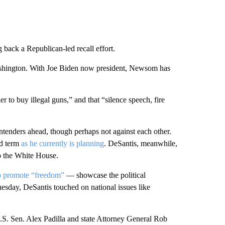
 back a Republican-led recall effort.
hington. With Joe Biden now president, Newsom has
er to buy illegal guns,” and that “silence speech, fire
tenders ahead, though perhaps not against each other.
nd term
as he currently is planning
. DeSantis, meanwhile,
o the White House.
to promote “freedom”
— showcase the political
uesday, DeSantis touched on national issues like
.S. Sen. Alex Padilla and state Attorney General Rob