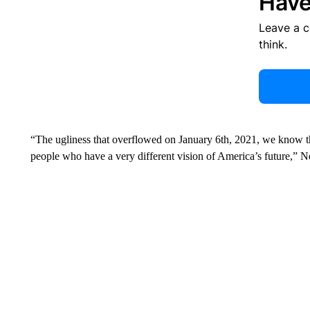
Have
Leave a 
think.
“The ugliness that overflowed on January 6th, 2021, we know t
people who have a very different vision of America’s future,” 