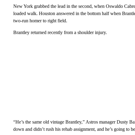
New York grabbed the lead in the second, when Oswaldo Cabrer
loaded walk. Houston answered in the bottom half when Brantley
two-run homer to right field.
Brantley returned recently from a shoulder injury.
“He’s the same old vintage Brantley,” Astros manager Dusty Bak
down and didn’t rush his rehab assignment, and he’s going to be