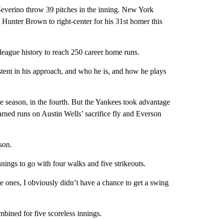
Severino throw 39 pitches in the inning. New York
 Hunter Brown to right-center for his 31st homer this
 league history to reach 250 career home runs.
istent in his approach, and who he is, and how he plays
ie season, in the fourth. But the Yankees took advantage
ned runs on Austin Wells’ sacrifice fly and Everson
ason.
nings to go with four walks and five strikeouts.
ve ones, I obviously didn’t have a chance to get a swing
mbined for five scoreless innings.