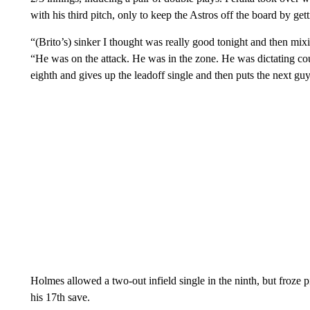
with his third pitch, only to keep the Astros off the board by gett
“(Brito’s) sinker I thought was really good tonight and then mi
“He was on the attack. He was in the zone. He was dictating cou
eighth and gives up the leadoff single and then puts the next gu
Holmes allowed a two-out infield single in the ninth, but froze 
his 17th save.