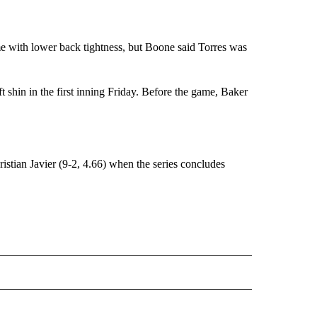
 with lower back tightness, but Boone said Torres was
eft shin in the first inning Friday. Before the game, Baker
ian Javier (9-2, 4.66) when the series concludes
RECEIVE NOTIFICATIONS ABOUT NEW PAGES ON "AP TEXAS".