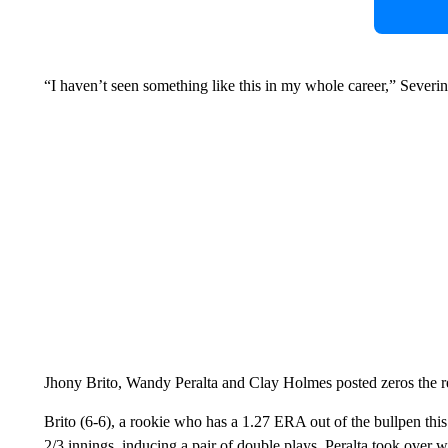
“I haven’t seen something like this in my whole career,” Sever
Jhony Brito, Wandy Peralta and Clay Holmes posted zeros the res
Brito (6-6), a rookie who has a 1.27 ERA out of the bullpen this
2/3 innings, inducing a pair of double plays. Peralta took over 