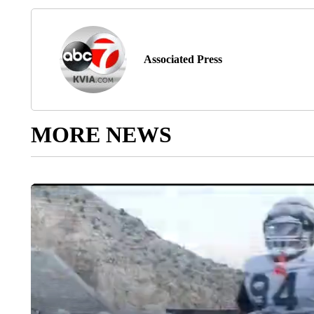
Associated Press
MORE NEWS