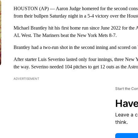
HOUSTON (AP) — Aaron Judge homered for the second consecu
from their bullpen Saturday night in a 5-4 victory over the Hous
Michael Brantley hit his first home run since June 2022 for the A
AL West. The Mariners beat the New York Mets 8-7.
Brantley had a two-run shot in the second inning and scored on 
After starter Luis Severino lasted only four innings, three New Y
the way. Severino needed 104 pitches to get 12 outs as the Astros 
ADVERTISEMENT
Start the Co
Have
Leave a 
think.