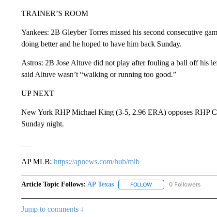
TRAINER’S ROOM
Yankees: 2B Gleyber Torres missed his second consecutive game
doing better and he hoped to have him back Sunday.
Astros: 2B Jose Altuve did not play after fouling a ball off his l
said Altuve wasn’t “walking or running too good.”
UP NEXT
New York RHP Michael King (3-5, 2.96 ERA) opposes RHP Crist
Sunday night.
___
AP MLB:
https://apnews.com/hub/mlb
Article Topic Follows:
AP Texas
0 Followers
FOLLOW
FOLLOW "AP TEXAS" TO 
Jump to comments ↓