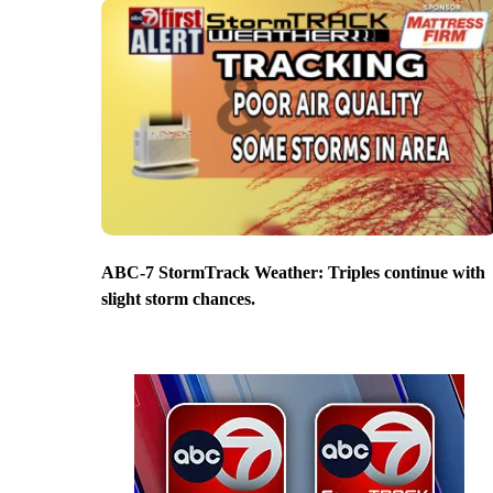
ABC-7 StormTrack Weather: Triples continue with
slight storm chances.