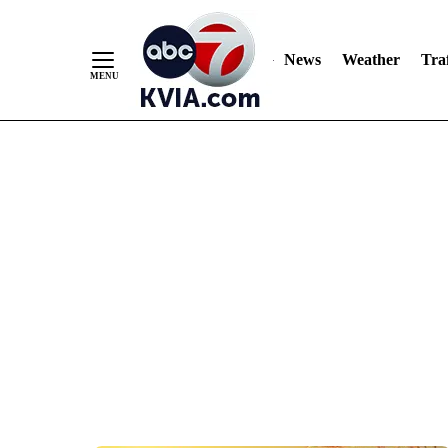
News
Weather
Traf
Skip
to
Content