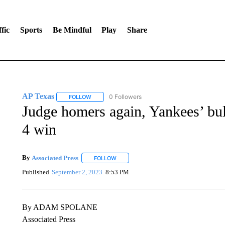
fic
Sports
Be Mindful
Play
Share
AP Texas
0 Followers
FOLLOW
FOLLOW "AP TEXAS" TO RECEIVE NOTIFICATIONS
Judge homers again, Yankees’ bul
4 win
By
Associated Press
FOLLOW
FOLLOW "" TO RECEIVE NOTIFICATIONS 
Published
September 2, 2023
8:53 PM
By ADAM SPOLANE
Associated Press