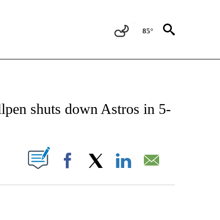
85°
 ABOUT NEW PAGES ON "AP TEXAS".
lpen shuts down Astros in 5-
ABOUT NEW PAGES ON "".
Facebook
X
LinkedIn
Email