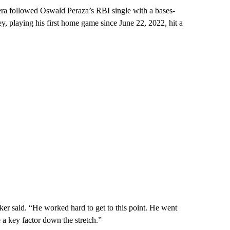
a followed Oswald Peraza’s RBI single with a bases-
, playing his first home game since June 22, 2022, hit a
er said. “He worked hard to get to this point. He went
 a key factor down the stretch.”