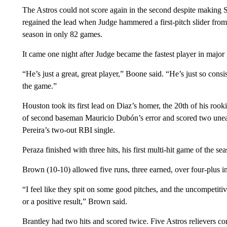
The Astros could not score again in the second despite making 
regained the lead when Judge hammered a first-pitch slider from
season in only 82 games.
It came one night after Judge became the fastest player in major
“He’s just a great, great player,” Boone said. “He’s just so cons
the game.”
Houston took its first lead on Diaz’s homer, the 20th of his rook
of second baseman Mauricio Dubón’s error and scored two unear
Pereira’s two-out RBI single.
Peraza finished with three hits, his first multi-hit game of the se
Brown (10-10) allowed five runs, three earned, over four-plus in
“I feel like they spit on some good pitches, and the uncompetiti
or a positive result,” Brown said.
Brantley had two hits and scored twice. Five Astros relievers co