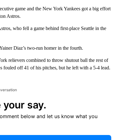
tive game and the New York Yankees got a big effort
ton Astros.
stros, who fell a game behind first-place Seattle in the
Yainer Diaz’s two-run homer in the fourth.
ork relievers combined to throw shutout ball the rest of
fouled off 41 of his pitches, but he left with a 5-4 lead.
nversation
 your say.
comment below and let us know what you