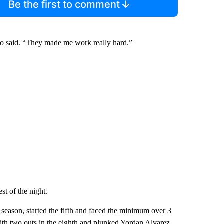
Be the first to comment
ino said. “They made me work really hard.”
t of the night.
 season, started the fifth and faced the minimum over 3
with two outs in the eighth and plunked Yordan Alvarez