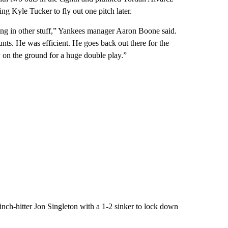
ing Kyle Tucker to fly out one pitch later.
xing in other stuff,” Yankees manager Aaron Boone said.
nts. He was efficient. He goes back out there for the
y on the ground for a huge double play.”
pinch-hitter Jon Singleton with a 1-2 sinker to lock down