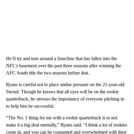
He’ll try and turn around a franchise that has fallen into the
NFL’s basement over the past three seasons after winning the
AFC South title the two seasons before that.
Ryans is careful not to place undue pressure on the 21-year-old
Stroud. Though he knows that all eyes will be on the rookie
quarterback, he stresses the importance of everyone pitching in
to help him be successful.
“The No. 1 thing for me with a rookie quarterback is to not
make it a big deal mentally,” Ryans said. “I think a lot of rookies
come in, and you can be consumed and overwhelmed with their