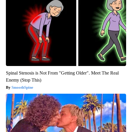
Spinal Stenosis is Not From "Getting Older". Meet The Real
Enemy (Stop This)
SmoothSpine