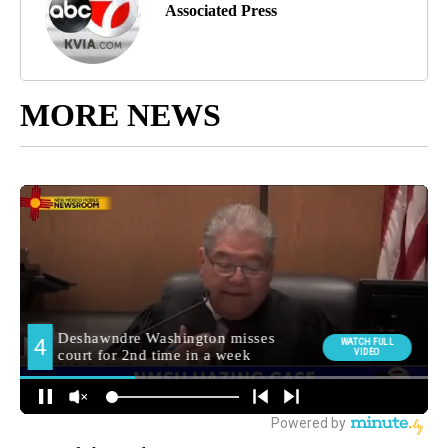
Associated Press
MORE NEWS