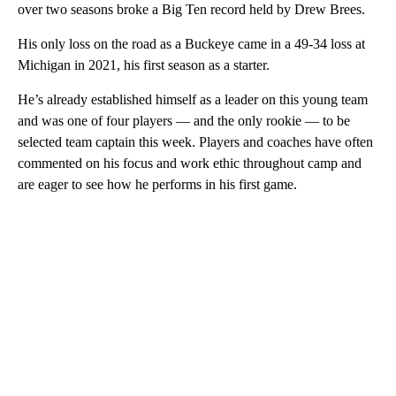
over two seasons broke a Big Ten record held by Drew Brees.
His only loss on the road as a Buckeye came in a 49-34 loss at
Michigan in 2021, his first season as a starter.
He’s already established himself as a leader on this young team
and was one of four players — and the only rookie — to be
selected team captain this week. Players and coaches have often
commented on his focus and work ethic throughout camp and
are eager to see how he performs in his first game.