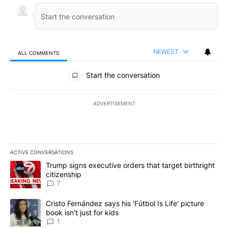
NEWEST
ALL COMMENTS
All Comments
Start the conversation
ADVERTISEMENT
ACTIVE CONVERSATIONS
The following is a list of the most commented articles in the last 7
A trending article titled "Trump signs executive orders that targe
Trump signs executive orders that target birthright
citizenship
7
A trending article titled "Cristo Fernández says his 'Fútbol Is Life'
Cristo Fernández says his 'Fútbol Is Life' picture
book isn't just for kids
1