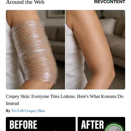
Around the Web
Crepey Skin: Everyone Tries Lotions. Here's What Koreans Do
Instead
Tri Lift Crepey Skin