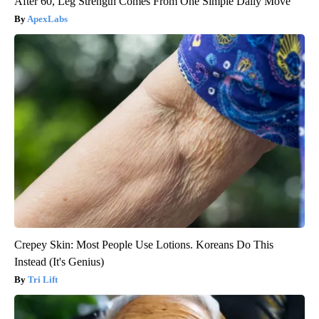
After 60, Leg Strength Comes From One Simple Daily Move
ApexLabs
Crepey Skin: Most People Use Lotions. Koreans Do This
Instead (It's Genius)
Tri Lift