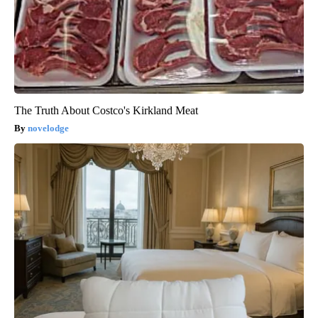
The Truth About Costco's Kirkland Meat
novelodge