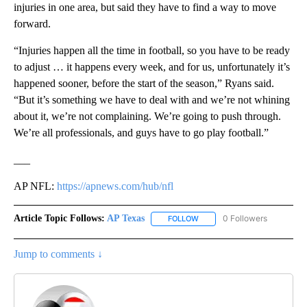
injuries in one area, but said they have to find a way to move
forward.
“Injuries happen all the time in football, so you have to be ready
to adjust … it happens every week, and for us, unfortunately it’s
happened sooner, before the start of the season,” Ryans said.
“But it’s something we have to deal with and we’re not whining
about it, we’re not complaining. We’re going to push through.
We’re all professionals, and guys have to go play football.”
___
AP NFL:
https://apnews.com/hub/nfl
Article Topic Follows:
AP Texas
0 Followers
FOLLOW
FOLLOW "AP TEXAS" TO RECE
Jump to comments ↓