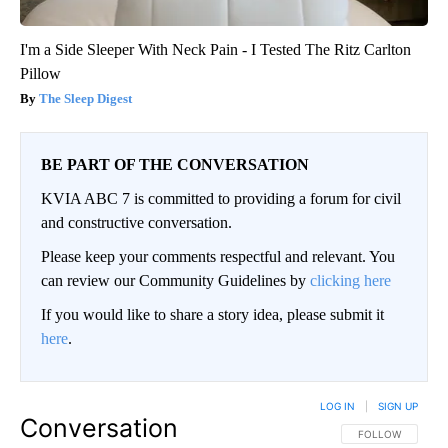
I'm a Side Sleeper With Neck Pain - I Tested The Ritz Carlton
Pillow
The Sleep Digest
BE PART OF THE CONVERSATION
KVIA ABC 7 is committed to providing a forum for civil
and constructive conversation.
Please keep your comments respectful and relevant. You
can review our Community Guidelines by
clicking here
If you would like to share a story idea, please submit it
here
.
LOG IN
|
SIGN UP
Conversation
FOLLOW THIS CO
FOLLOW