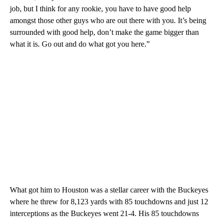
job, but I think for any rookie, you have to have good help
amongst those other guys who are out there with you. It’s being
surrounded with good help, don’t make the game bigger than
what it is. Go out and do what got you here.”
What got him to Houston was a stellar career with the Buckeyes
where he threw for 8,123 yards with 85 touchdowns and just 12
interceptions as the Buckeyes went 21-4. His 85 touchdowns