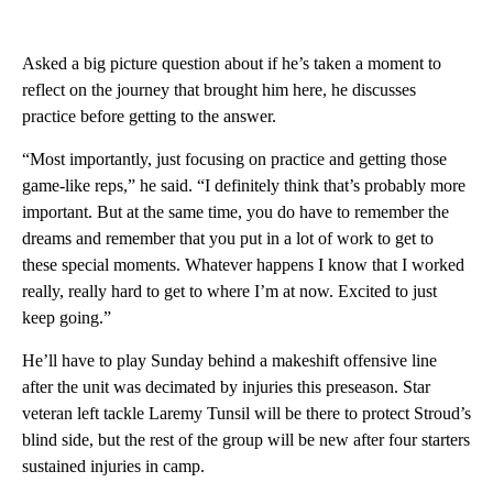
Asked a big picture question about if he’s taken a moment to
reflect on the journey that brought him here, he discusses
practice before getting to the answer.
“Most importantly, just focusing on practice and getting those
game-like reps,” he said. “I definitely think that’s probably more
important. But at the same time, you do have to remember the
dreams and remember that you put in a lot of work to get to
these special moments. Whatever happens I know that I worked
really, really hard to get to where I’m at now. Excited to just
keep going.”
He’ll have to play Sunday behind a makeshift offensive line
after the unit was decimated by injuries this preseason. Star
veteran left tackle Laremy Tunsil will be there to protect Stroud’s
blind side, but the rest of the group will be new after four starters
sustained injuries in camp.