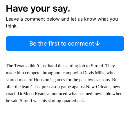
Have your say.
Leave a comment below and let us know what you
think.
Be the first to comment
The Texans didn’t just hand the starting job to Stroud. They
made him compete throughout camp with Davis Mills, who
started most of Houston’s games for the past two seasons. But
after the team’s last preseason game against New Orleans, new
coach DeMeco Ryans announced what seemed inevitable when
he said Stroud was his starting quarterback.