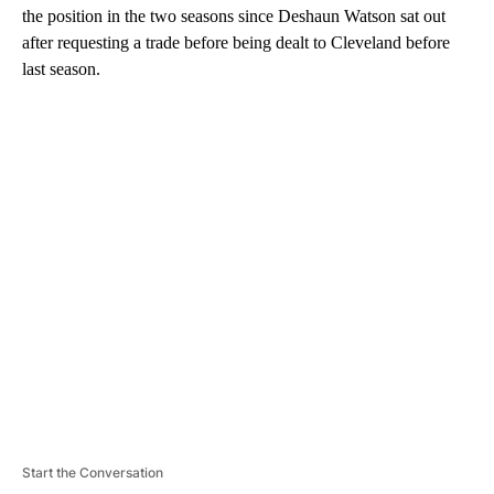
the position in the two seasons since Deshaun Watson sat out
after requesting a trade before being dealt to Cleveland before
last season.
A
D
V
E
R
TI
S
E
M
E
N
T
Start the Conversation