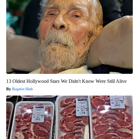
13 Oldest Hollywood Stars We Didn't Know Were Still Alive
Baptist Hub