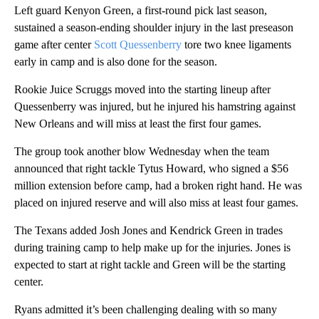
Left guard Kenyon Green, a first-round pick last season,
sustained a season-ending shoulder injury in the last preseason
game after center
Scott Quessenberry
tore two knee ligaments
early in camp and is also done for the season.
Rookie Juice Scruggs moved into the starting lineup after
Quessenberry was injured, but he injured his hamstring against
New Orleans and will miss at least the first four games.
The group took another blow Wednesday when the team
announced that right tackle Tytus Howard, who signed a $56
million extension before camp, had a broken right hand. He was
placed on injured reserve and will also miss at least four games.
The Texans added Josh Jones and Kendrick Green in trades
during training camp to help make up for the injuries. Jones is
expected to start at right tackle and Green will be the starting
center.
Ryans admitted it’s been challenging dealing with so many