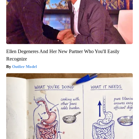
Ellen Degeneres And Her New Partner Who You'll Easily
Recognize
Outlier Model