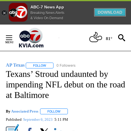
ABC-7 News App
DOWNLOAD
Breaking News Alerts
& Video On Demand
Skip
to
81°
Content
AP Texas
0 Followers
FOLLOW
FOLLOW "AP TEXAS" TO RECEIVE NOTIFICATIONS ABO
Texans’ Stroud undaunted by
impending NFL debut on the road
at Baltimore
By
Associated Press
FOLLOW
FOLLOW "" TO RECEIVE NOTIFICATIONS ABOU
Published
September 6, 2023
5:11 PM