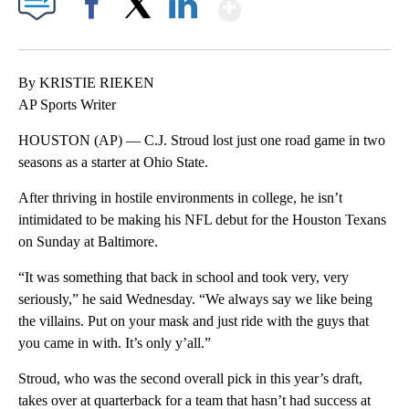
Show More
Facebook
X
LinkedIn
By KRISTIE RIEKEN
AP Sports Writer
HOUSTON (AP) — C.J. Stroud lost just one road game in two
seasons as a starter at Ohio State.
After thriving in hostile environments in college, he isn’t
intimidated to be making his NFL debut for the Houston Texans
on Sunday at Baltimore.
“It was something that back in school and took very, very
seriously,” he said Wednesday. “We always say we like being
the villains. Put on your mask and just ride with the guys that
you came in with. It’s only y’all.”
Stroud, who was the second overall pick in this year’s draft,
takes over at quarterback for a team that hasn’t had success at