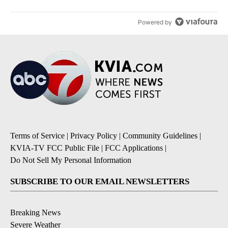
Powered by
Terms of Service
|
Privacy Policy
|
Community Guidelines
|
KVIA-TV FCC Public File
|
FCC Applications
|
Do Not Sell My Personal Information
SUBSCRIBE TO OUR EMAIL NEWSLETTERS
Breaking News
Severe Weather