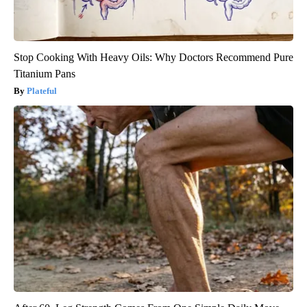
Stop Cooking With Heavy Oils: Why Doctors Recommend Pure
Titanium Pans
Plateful