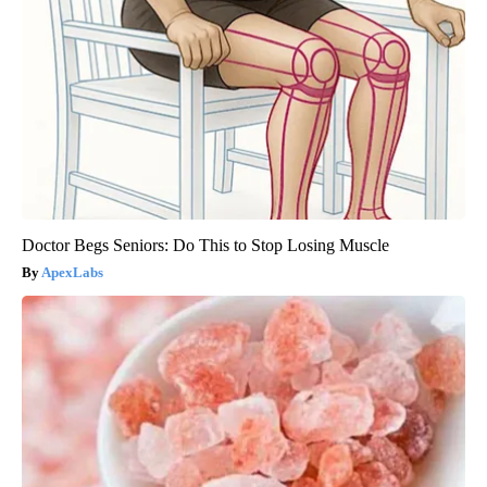
Doctor Begs Seniors: Do This to Stop Losing Muscle
ApexLabs