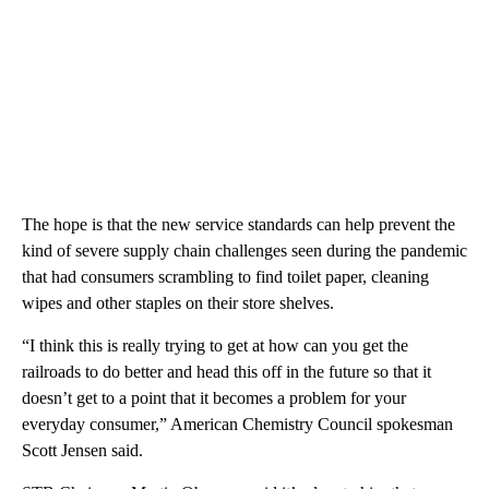
The hope is that the new service standards can help prevent the
kind of severe supply chain challenges seen during the pandemic
that had consumers scrambling to find toilet paper, cleaning
wipes and other staples on their store shelves.
“I think this is really trying to get at how can you get the
railroads to do better and head this off in the future so that it
doesn’t get to a point that it becomes a problem for your
everyday consumer,” American Chemistry Council spokesman
Scott Jensen said.