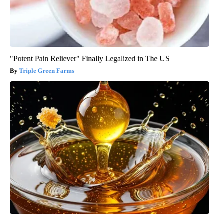
"Potent Pain Reliever" Finally Legalized in The US
Triple Green Farms