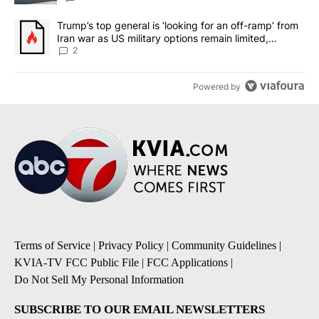
A trending article titled "Trump’s top general is ‘looking for an o
Trump’s top general is ‘looking for an off-ramp’ from
Iran war as US military options remain limited,
sources say
2
Powered by
Terms of Service
|
Privacy Policy
|
Community Guidelines
|
KVIA-TV FCC Public File
|
FCC Applications
|
Do Not Sell My Personal Information
SUBSCRIBE TO OUR EMAIL NEWSLETTERS