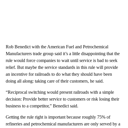
Rob Benedict with the American Fuel and Petrochemical
Manufacturers trade group said it’s a little disappointing that the
rule would force companies to wait until service is bad to seek
relief. But maybe the service standards in this rule will provide
an incentive for railroads to do what they should have been
doing all along: taking care of their customers, he said.
“Reciprocal switching would present railroads with a simple
decision: Provide better service to customers or risk losing their
business to a competitor,” Benedict said.
Getting the rule right is important because roughly 75% of
refineries and petrochemical manufacturers are only served by a