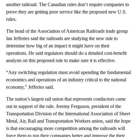
another railroad. The Canadian rules don’t require companies to
prove they are getting poor service like the proposed new U.S.
rules.
The head of the Association of American Railroads trade group
Ian Jefferies said the railroads are studying the new rule to
determine how big of an impact it might have on their
operations. He said regulators should do a detailed cost-benefit
analysis on this proposed rule to make sure it is effective.
“Any switching regulation must avoid upending the fundamental
economics and operations of an industry critical to the national
economy,” Jefferies said.
The nation’s largest rail union that represents conductors came
out in support of the rule. Jeremy Ferguson, president of the
Transportation Division of the International Association of Sheet
Metal, Air, Rail and Transportation Workers union, said the hope
is that encouraging more competition among the railroads will
force them to run their companies better and improve the their