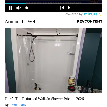
Around the Web
Here's The Estimated Walk-In Shower Price in 2026
HomeBuddy