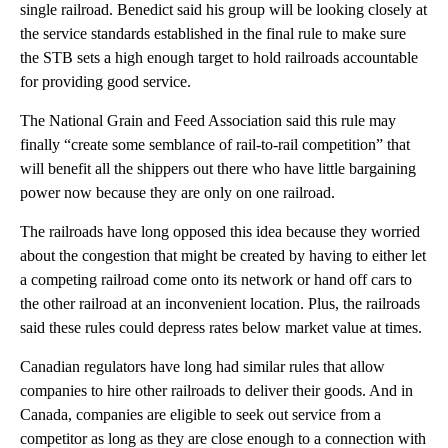
single railroad. Benedict said his group will be looking closely at
the service standards established in the final rule to make sure
the STB sets a high enough target to hold railroads accountable
for providing good service.
The National Grain and Feed Association said this rule may
finally “create some semblance of rail-to-rail competition” that
will benefit all the shippers out there who have little bargaining
power now because they are only on one railroad.
The railroads have long opposed this idea because they worried
about the congestion that might be created by having to either let
a competing railroad come onto its network or hand off cars to
the other railroad at an inconvenient location. Plus, the railroads
said these rules could depress rates below market value at times.
Canadian regulators have long had similar rules that allow
companies to hire other railroads to deliver their goods. And in
Canada, companies are eligible to seek out service from a
competitor as long as they are close enough to a connection with