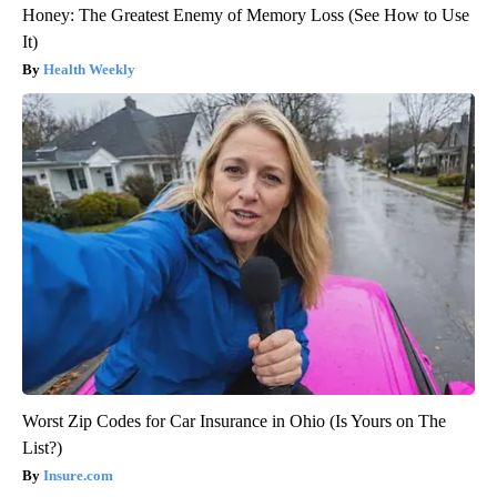
Honey: The Greatest Enemy of Memory Loss (See How to Use
It)
Health Weekly
Worst Zip Codes for Car Insurance in Ohio (Is Yours on The
List?)
Insure.com