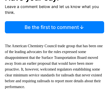
Leave a comment below and let us know what you
think.
Be the first to comment
The American Chemistry Council trade group that has been one
of the leading advocates for the rules expressed some
disappointment that the Surface Transportation Board moved
away from an earlier proposal that would have been more
proactive. It, however, welcomed regulators establishing some
clear minimum service standards for railroads that never existed
before and requiring railroads to report more details about their
performance.