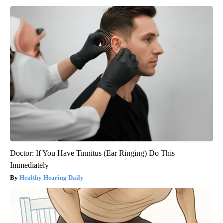
Doctor: If You Have Tinnitus (Ear Ringing) Do This
Immediately
Healthy Hearing Daily