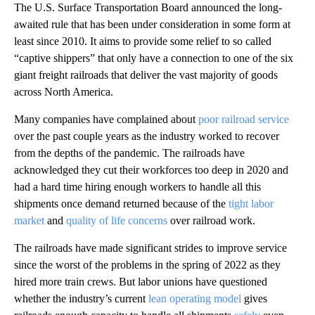
The U.S. Surface Transportation Board announced the long-
awaited rule that has been under consideration in some form at
least since 2010. It aims to provide some relief to so called
“captive shippers” that only have a connection to one of the six
giant freight railroads that deliver the vast majority of goods
across North America.
Many companies have complained about
poor railroad service
over the past couple years as the industry worked to recover
from the depths of the pandemic. The railroads have
acknowledged they cut their workforces too deep in 2020 and
had a hard time hiring enough workers to handle all this
shipments once demand returned because of the
tight labor
market
and
quality of life concerns
over railroad work.
The railroads have made significant strides to improve service
since the worst of the problems in the spring of 2022 as they
hired more train crews. But labor unions have questioned
whether the industry’s current
lean operating model
gives