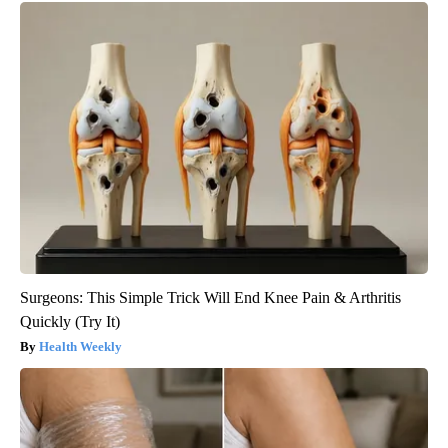
Surgeons: This Simple Trick Will End Knee Pain & Arthritis
Quickly (Try It)
Health Weekly