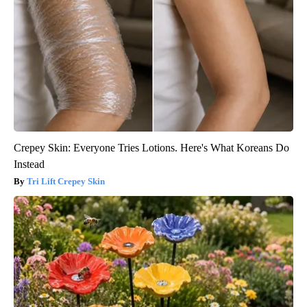
Crepey Skin: Everyone Tries Lotions. Here's What Koreans Do
Instead
Tri Lift Crepey Skin