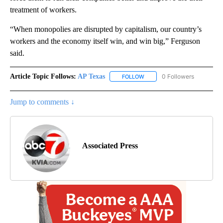
treatment of workers.
“When monopolies are disrupted by capitalism, our country’s
workers and the economy itself win, and win big,” Ferguson
said.
Article Topic Follows:
AP Texas
0 Followers
FOLLOW
FOLLOW "AP TEXAS" TO RECE
Jump to comments ↓
Associated Press