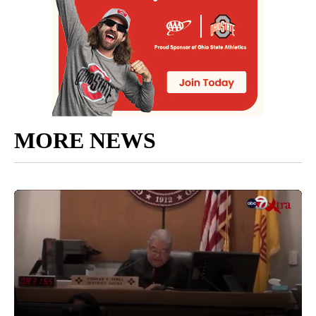
MORE NEWS