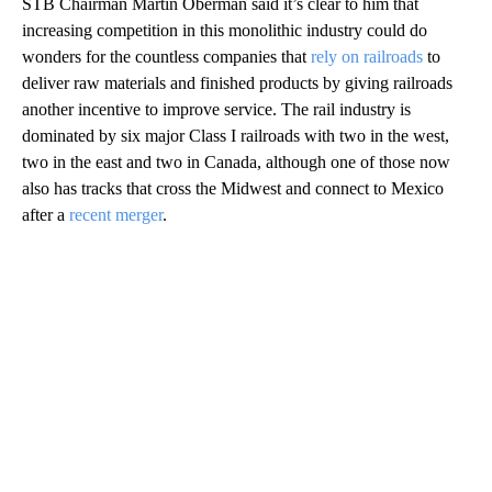
STB Chairman Martin Oberman said it’s clear to him that
increasing competition in this monolithic industry could do
wonders for the countless companies that
rely on railroads
to
deliver raw materials and finished products by giving railroads
another incentive to improve service. The rail industry is
dominated by six major Class I railroads with two in the west,
two in the east and two in Canada, although one of those now
also has tracks that cross the Midwest and connect to Mexico
after a
recent merger
.