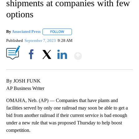
shipments at companies with few
options
By
Associated Press
FOLLOW
FOLLOW "" TO RECEIVE NOTIFICATIONS ABOU
Published
September 7, 2023
9:28 AM
Show More
Facebook
X
LinkedIn
By JOSH FUNK
AP Business Writer
OMAHA, Neb. (AP) — Companies that have plants and
facilities served by only one railroad may soon be able to get a
bid from another railroad if their current service is bad enough
under a new rule that was proposed Thursday to help boost
competition.