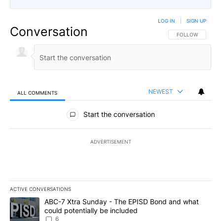
LOG IN
|
SIGN UP
Conversation
FOLLOW THIS CO
FOLLOW
NEWEST
ALL COMMENTS
All Comments
Start the conversation
ADVERTISEMENT
ACTIVE CONVERSATIONS
The following is a list of the most commented articles in the last 7
A trending article titled "ABC-7 Xtra Sunday - The EPISD Bond a
ABC-7 Xtra Sunday - The EPISD Bond and what
could potentially be included
6