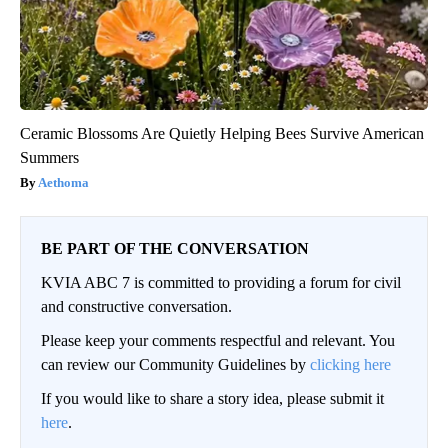
Ceramic Blossoms Are Quietly Helping Bees Survive American
Summers
Aethoma
BE PART OF THE CONVERSATION
KVIA ABC 7 is committed to providing a forum for civil
and constructive conversation.
Please keep your comments respectful and relevant. You
can review our Community Guidelines by
clicking here
If you would like to share a story idea, please submit it
here
.