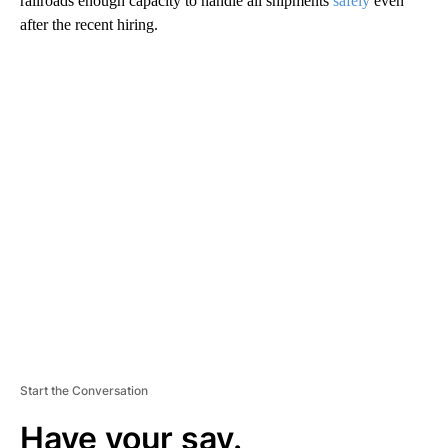
railroads enough capacity to handle all shipments
safely
even
after the recent hiring.
A
D
V
E
R
TI
S
E
M
E
N
T
Start the Conversation
Have your say.