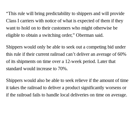
“This rule will bring predictability to shippers and will provide
Class I carriers with notice of what is expected of them if they
want to hold on to their customers who might otherwise be
eligible to obtain a switching order,” Oberman said.
Shippers would only be able to seek out a competing bid under
this rule if their current railroad can’t deliver an average of 60%
of its shipments on time over a 12-week period. Later that
standard would increase to 70%.
Shippers would also be able to seek relieve if the amount of time
it takes the railroad to deliver a product significantly worsens or
if the railroad fails to handle local deliveries on time on average.