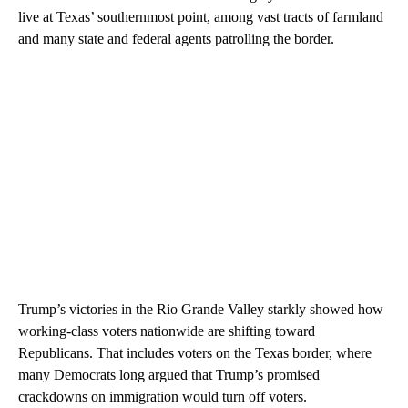
live at Texas’ southernmost point, among vast tracts of farmland
and many state and federal agents patrolling the border.
Trump’s victories in the Rio Grande Valley starkly showed how
working-class voters nationwide are shifting toward
Republicans. That includes voters on the Texas border, where
many Democrats long argued that Trump’s promised
crackdowns on immigration would turn off voters.