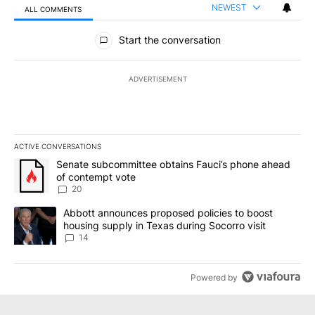
NEWEST
ALL COMMENTS
All Comments
Start the conversation
ADVERTISEMENT
ACTIVE CONVERSATIONS
The following is a list of the most commented articles in the last 7
A trending article titled "Senate subcommittee obtains Fauci’s 
Senate subcommittee obtains Fauci’s phone ahead
of contempt vote
20
A trending article titled "Abbott announces proposed policies to 
Abbott announces proposed policies to boost
housing supply in Texas during Socorro visit
14
Powered by