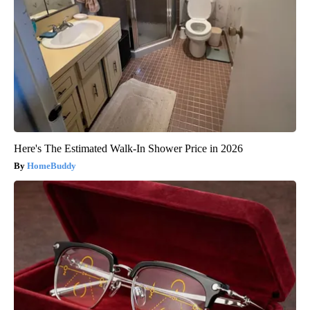
Here's The Estimated Walk-In Shower Price in 2026
HomeBuddy