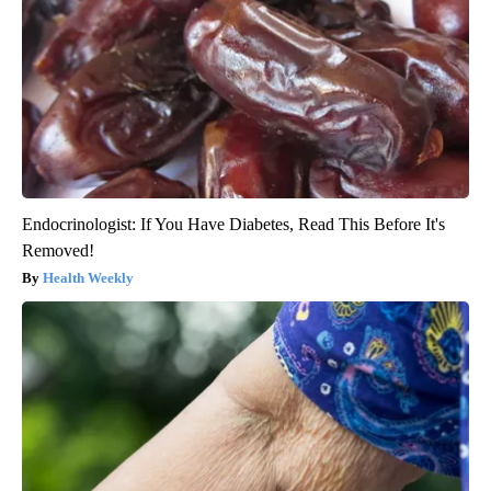
Endocrinologist: If You Have Diabetes, Read This Before It's
Removed!
Health Weekly