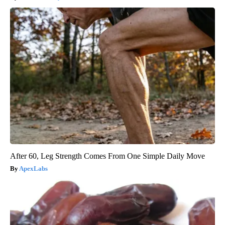
After 60, Leg Strength Comes From One Simple Daily Move
ApexLabs