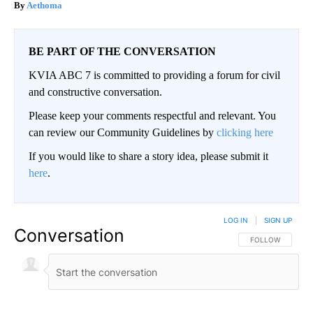
Aethoma
BE PART OF THE CONVERSATION
KVIA ABC 7 is committed to providing a forum for civil
and constructive conversation.
Please keep your comments respectful and relevant. You
can review our Community Guidelines by
clicking here
If you would like to share a story idea, please submit it
here
.
LOG IN
|
SIGN UP
Conversation
FOLLOW THIS CO
FOLLOW