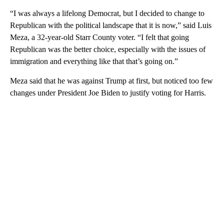
“I was always a lifelong Democrat, but I decided to change to
Republican with the political landscape that it is now,” said Luis
Meza, a 32-year-old Starr County voter. “I felt that going
Republican was the better choice, especially with the issues of
immigration and everything like that that’s going on.”
Meza said that he was against Trump at first, but noticed too few
changes under President Joe Biden to justify voting for Harris.