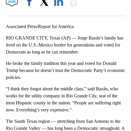
Show More
Facebook
X
LinkedIn
Associated Press/Report for America
RIO GRANDE CITY, Texas (AP) — Jorge Bazán’s family has
lived on the U.S.-Mexico border for generations and voted for
Democrats as long as he can remember.
He broke the family tradition this year and voted for Donald
Trump because he doesn’t trust the Democratic Party’s economic
policies.
“I think they forgot about the middle class,” said Bazán, who
works for the utility company in Rio Grande City, seat of the
most Hispanic county in the nation. “People are suffering right
now. Everything’s very expensive.”
The South Texas region — stretching from San Antonio to the
Rio Grande Valley — has long been a Democratic stronghold. A