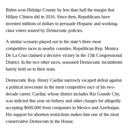
Biden won Hidalgo County by less than half the margin that
Hillary Clinton did in 2016. Since then, Republicans have
invested millions of dollars to persuade Hispanic and working-
class voters soured by Democratic policies.
A similar scenario played out in the state’s three most
competitive races in nearby counties. Republican Rep. Monica
De La Cruz claimed a decisive victory in the 15th Congressional
District. In the two other races, seasoned Democratic incumbents
barely held on to their seats.
Democratic Rep. Henry Cuellar narrowly escaped defeat against
a political newcomer in the most competitive race of his two-
decade career. Cuellar, whose district includes Rio Grande City,
was indicted this year on bribery and other charges for allegedly
accepting $600,000 from companies in Mexico and Azerbaijan.
His support for abortion restrictions makes him one of the most
conservative Democrats in the House.