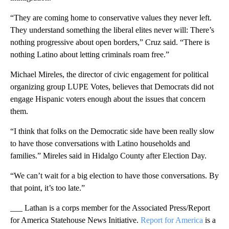
“They are coming home to conservative values they never left.
They understand something the liberal elites never will: There’s
nothing progressive about open borders,” Cruz said. “There is
nothing Latino about letting criminals roam free.”
Michael Mireles, the director of civic engagement for political
organizing group LUPE Votes, believes that Democrats did not
engage Hispanic voters enough about the issues that concern
them.
“I think that folks on the Democratic side have been really slow
to have those conversations with Latino households and
families.” Mireles said in Hidalgo County after Election Day.
“We can’t wait for a big election to have those conversations. By
that point, it’s too late.”
___ Lathan is a corps member for the Associated Press/Report
for America Statehouse News Initiative.
Report for America
is a