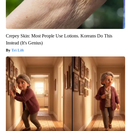
Crepey Skin: Most People Use Lotions. Koreans Do This
Instead (It's Genius)
Tri Lift