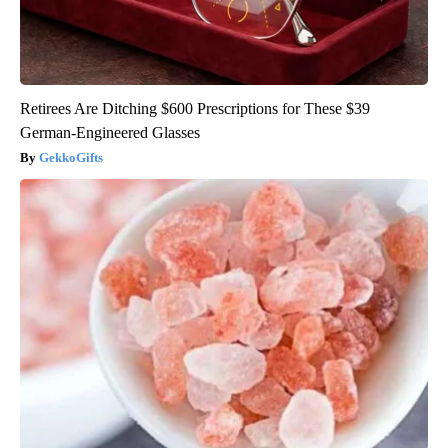
Retirees Are Ditching $600 Prescriptions for These $39
German-Engineered Glasses
GekkoGifts