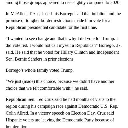
among those groups appeared to rise slightly compared to 2020.
In McAllen, Texas, Jose Luis Borrego said that inflation and the
promise of tougher border restrictions made him vote for a
Republican presidential candidate for the first time.
“I wanted to see change and that’s why I did vote for Trump. I
did vote red. I would not call myself a Republican” Borrego, 37,
said. He said that he voted for Hillary Clinton and Independent
Sen. Bernie Sanders in prior elections.
Borrego’s whole family voted Trump.
“We just (made) this choice, because we didn’t have another
choice that we felt comfortable with,” he said.
Republican Sen. Ted Cruz said he had months of visits to the
region during his campaign race against Democratic U.S. Rep.
Colin Allred. In a victory speech on Election Day, Cruz said
Hispanic voters are leaving the Democratic Party because of
immigration.