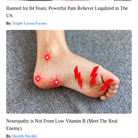
Banned for 84 Years; Powerful Pain Reliever Legalized in The
US
Triple Green Farms
Neuropathy is Not From Low Vitamin B (Meet The Real
Enemy)
Health Weekly