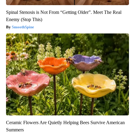
Spinal Stenosis is Not From “Getting Older”. Meet The Real
Enemy (Stop This)
SmoothSpine
Ceramic Flowers Are Quietly Helping Bees Survive American
Summers