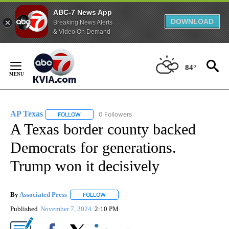
ABC-7 News App
DOWNLOAD
Breaking News Alerts
& Video On Demand
Skip
to
84°
Content
AP Texas
0 Followers
FOLLOW
FOLLOW "AP TEXAS" TO RECEIVE NOTIFICATIONS ABO
A Texas border county backed
Democrats for generations.
Trump won it decisively
By
Associated Press
FOLLOW
FOLLOW "" TO RECEIVE NOTIFICATIONS ABOU
Published
November 7, 2024
2:10 PM