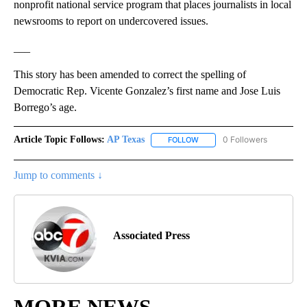
nonprofit national service program that places journalists in local
newsrooms to report on undercovered issues.
___
This story has been amended to correct the spelling of
Democratic Rep. Vicente Gonzalez’s first name and Jose Luis
Borrego’s age.
Article Topic Follows:
AP Texas
0 Followers
FOLLOW
FOLLOW "AP TEXAS" TO RECE
Jump to comments ↓
Associated Press
MORE NEWS