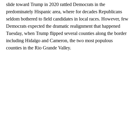
slide toward Trump in 2020 rattled Democrats in the
predominately Hispanic area, where for decades Republicans
seldom bothered to field candidates in local races. However, few
Democrats expected the dramatic realignment that happened
Tuesday, when Trump flipped several counties along the border
including Hidalgo and Cameron, the two most populous
counties in the Rio Grande Valley.
A
D
V
E
R
TI
S
E
M
E
N
T