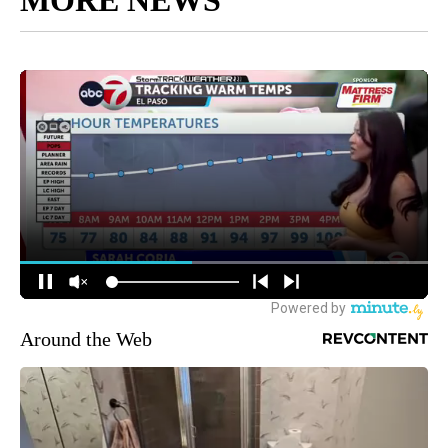
Around the Web