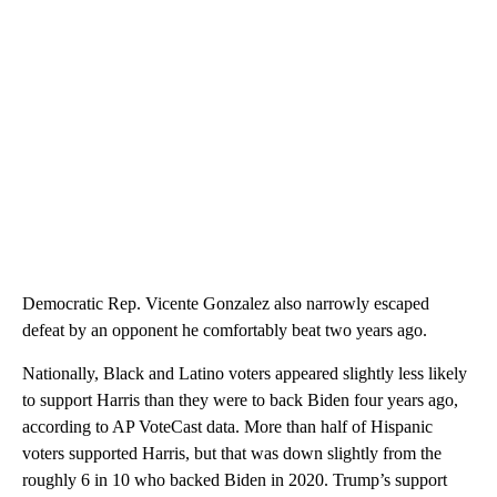
Democratic Rep. Vicente Gonzalez also narrowly escaped
defeat by an opponent he comfortably beat two years ago.
Nationally, Black and Latino voters appeared slightly less likely
to support Harris than they were to back Biden four years ago,
according to AP VoteCast data. More than half of Hispanic
voters supported Harris, but that was down slightly from the
roughly 6 in 10 who backed Biden in 2020. Trump’s support