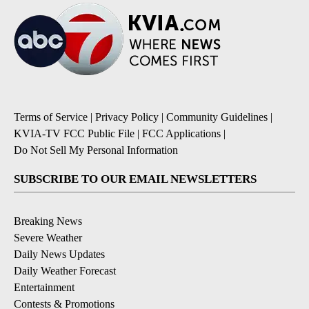
Terms of Service
|
Privacy Policy
|
Community Guidelines
|
KVIA-TV FCC Public File
|
FCC Applications
|
Do Not Sell My Personal Information
SUBSCRIBE TO OUR EMAIL NEWSLETTERS
Breaking News
Severe Weather
Daily News Updates
Daily Weather Forecast
Entertainment
Contests & Promotions