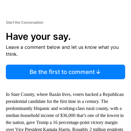
Start the Conversation
Have your say.
Leave a comment below and let us know what you
think.
Be the first to comment
In Starr County, where Bazán lives, voters backed a Republican
presidential candidate for the first time in a century. The
predominantly Hispanic and working-class rural county, with a
median household income of $36,000 that’s one of the lowest in
the nation, gave Trump a 16 percentage-point victory margin
over Vice President Kamala Harris. Roughly 2 million residents