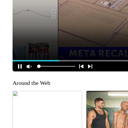
Around the Web