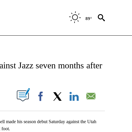
89°
 ABOUT NEW PAGES ON "AP TEXAS".
gainst Jazz seven months after
ABOUT NEW PAGES ON "".
Facebook
X
LinkedIn
Email
made his season debut Saturday against the Utah
 foot.