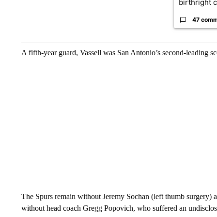
birthright ci
47 comm
A fifth-year guard, Vassell was San Antonio’s second-leading sco
The Spurs remain without Jeremy Sochan (left thumb surgery) an
without head coach Gregg Popovich, who suffered an undisclose