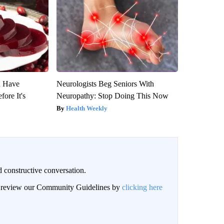
u Have
Neurologists Beg Seniors With
fore It's
Neuropathy: Stop Doing This Now
Health Weekly
 constructive conversation.
an review our Community Guidelines by
clicking here