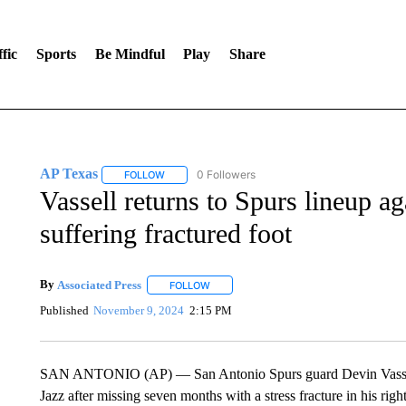
fic
Sports
Be Mindful
Play
Share
AP Texas
0 Followers
FOLLOW
FOLLOW "AP TEXAS" TO RECEIVE NOTIFICATIONS
Vassell returns to Spurs lineup a
suffering fractured foot
By
Associated Press
FOLLOW
FOLLOW "" TO RECEIVE NOTIFICATIONS 
Published
November 9, 2024
2:15 PM
SAN ANTONIO (AP) — San Antonio Spurs guard Devin Vassell 
Jazz after missing seven months with a stress fracture in his right