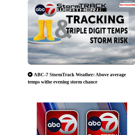
ABC-7 StormTrack Weather: Above average
temps withe evening storm chance