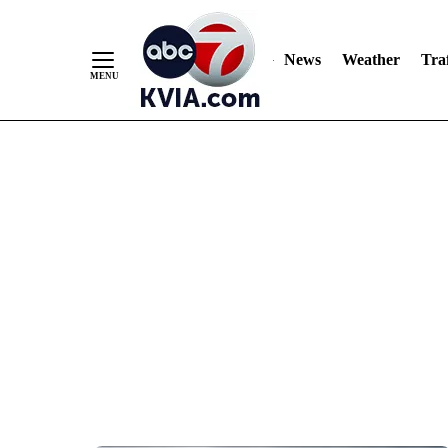
News
Weather
Traf
Skip
to
Content