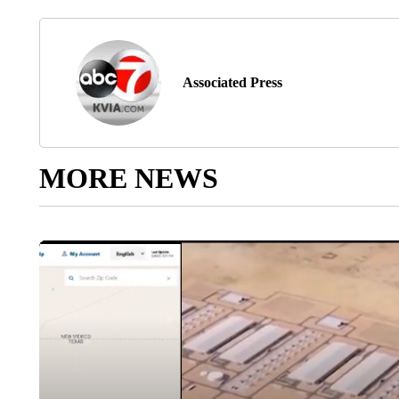
Associated Press
MORE NEWS