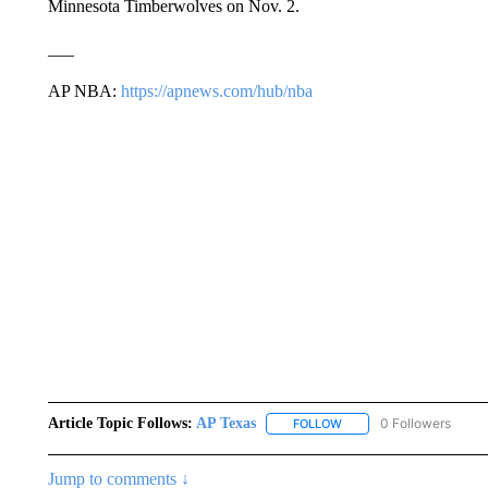
Minnesota Timberwolves on Nov. 2.
___
AP NBA:
https://apnews.com/hub/nba
Article Topic Follows:
AP Texas
0 Followers
FOLLOW
FOLLOW "AP TEXAS" TO 
Jump to comments ↓