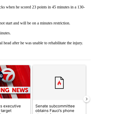
cks when he scored 23 points in 45 minutes in a 130-
t start and will be on a minutes restriction.
inutes.
l head after he was unable to rehabilitate the injury.
st 7 days.
ticle titled "Trump signs executive orders that target birthright citi
A trending article titled "Senate subcommittee 
A trending arti
s executive
Senate subcommittee
What's that 
 target
obtains Fauci’s phone
Acevedo add