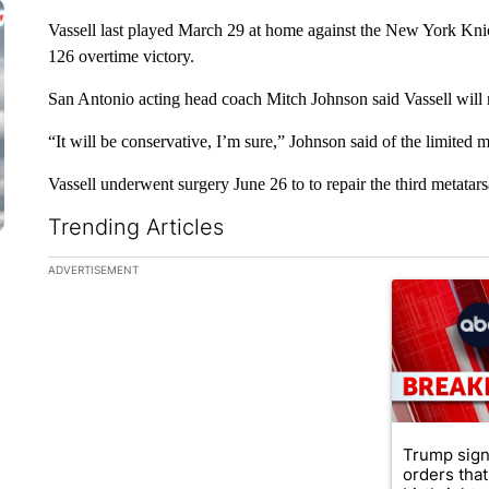
Vassell last played March 29 at home against the New York Kni
126 overtime victory.
San Antonio acting head coach Mitch Johnson said Vassell will no
“It will be conservative, I’m sure,” Johnson said of the limited m
Vassell underwent surgery June 26 to to repair the third metatarsa
Trending Articles
The following is a list of the most commented articles in the la
ADVERTISEMENT
A trending ar
Trump sign
orders that