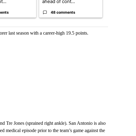
t...
ahead of cont...
strong gas od
ents
48 comments
31 comme
rer last season with a career-high 19.5 points.
d Tre Jones (sprained right ankle). San Antonio is also
d medical episode prior to the team’s game against the