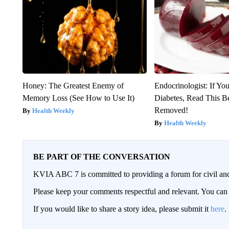
Honey: The Greatest Enemy of
Endocrinologist: If Yo
Memory Loss (See How to Use It)
Diabetes, Read This Be
Removed!
Health Weekly
Health Weekly
BE PART OF THE CONVERSATION
KVIA ABC 7 is committed to providing a forum for civil and
Please keep your comments respectful and relevant. You c
If you would like to share a story idea, please submit it
here
.