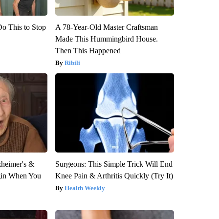
Do This to Stop
A 78-Year-Old Master Craftsman
Made This Hummingbird House.
Then This Happened
Ribili
zheimer's &
Surgeons: This Simple Trick Will End
gin When You
Knee Pain & Arthritis Quickly (Try It)
Health Weekly