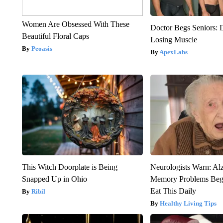
Women Are Obsessed With These
Doctor Begs Seniors: 
Beautiful Floral Caps
Losing Muscle
Peoasis
ApexLabs
This Witch Doorplate is Being
Neurologists Warn: Al
Snapped Up in Ohio
Memory Problems Be
Eat This Daily
Ribil
Healthy Living Tips