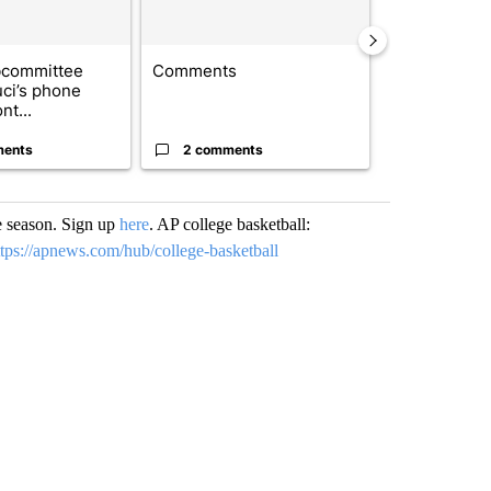
bcommittee
Comments
Trump signs
uci’s phone
orders that t
nt...
birthright cit.
ments
2 comments
51 comme
e season. Sign up
here
. AP college basketball:
ttps://apnews.com/hub/college-basketball