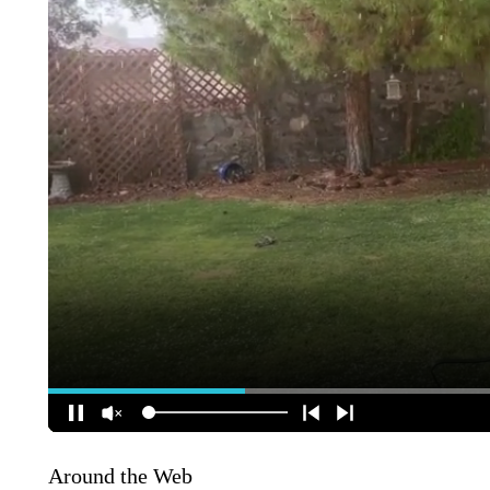
Around the Web