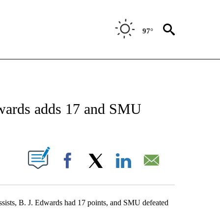
97°
 ABOUT NEW PAGES ON "AP TEXAS".
Edwards adds 17 and SMU
ABOUT NEW PAGES ON "".
Facebook
X
LinkedIn
Email
ists, B. J. Edwards had 17 points, and SMU defeated