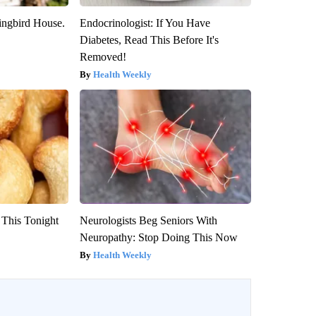
ngbird House.
Endocrinologist: If You Have
Diabetes, Read This Before It's
Removed!
Health Weekly
 This Tonight
Neurologists Beg Seniors With
Neuropathy: Stop Doing This Now
Health Weekly