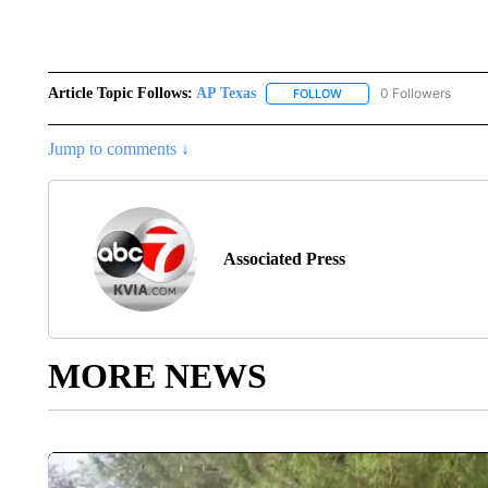
Article Topic Follows:
AP Texas
0 Followers
FOLLOW
FOLLOW "AP TEXAS" TO 
Jump to comments ↓
Associated Press
MORE NEWS