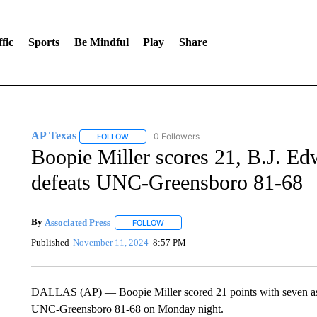
fic
Sports
Be Mindful
Play
Share
AP Texas
0 Followers
FOLLOW
FOLLOW "AP TEXAS" TO RECEIVE NOTIFICATIONS
Boopie Miller scores 21, B.J. 
defeats UNC-Greensboro 81-68
By
Associated Press
FOLLOW
FOLLOW "" TO RECEIVE NOTIFICATIONS 
Published
November 11, 2024
8:57 PM
DALLAS (AP) — Boopie Miller scored 21 points with seven ass
UNC-Greensboro 81-68 on Monday night.