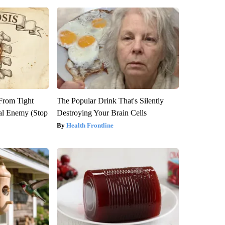
 From Tight
The Popular Drink That's Silently
al Enemy (Stop
Destroying Your Brain Cells
Health Frontline