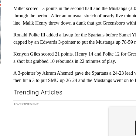
Miller scored 13 points in the second half and the Mustangs (3-0
through the period. After an unusual stretch of nearly five minut
line, Malik Henry threw down a dunk that got Greensboro withi
Ronald Polite III added a layup for the Spartans before Samet Yi
capped by an Edwards 3-pointer to put the Mustangs up 78-59 n
Kenyon Giles scored 21 points, Henry 14 and Polite 12 for Gree
a shot but grabbed 10 rebounds in 22 minutes of play.
A 3-pointer by Akrum Ahemed gave the Spartans a 24-23 lead with
then hit a 3 to put SMU up 26-24 and the Mustangs went on to l
Trending Articles
The following is a list of the most commented articles in the la
ADVERTISEMENT
A trending ar