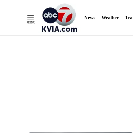
News
Weather
Traf
Skip
to
Content