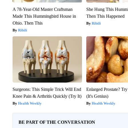
A 78-Year-Old Master Craftsman
She Hung This Hummi
Made This Hummingbird House in
Then This Happened
Ohio. Then This
Ribili
Ribili
Surgeons: This Simple Trick Will End
Enlarged Prostate? Try
Knee Pain & Arthritis Quickly (Try It)
(It's Genius)
Health Weekly
Health Weekly
BE PART OF THE CONVERSATION