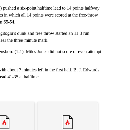
) pushed a six-point halftime lead to 14 points halfway
es in which all 14 points were scored at the free-throw
n 65-54.
gitoglu’s dunk and free throw started an 11-3 run
ear the three-minute mark.
nsboro (1-1). Miles Jones did not score or even attempt
 about 7 minutes left in the first half. B. J. Edwards
ead 41-35 at halftime.
st 7 days.
ticle titled "Senate subcommittee obtains Fauci’s phone ahead of c
A trending article titled "Comments" with 2 com
A trending arti