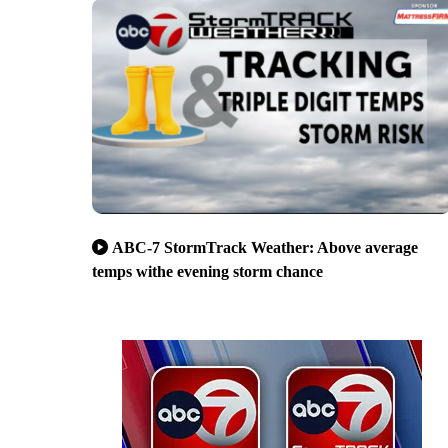
ABC-7 StormTrack Weather: Above average
temps withe evening storm chance