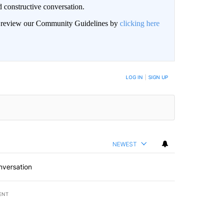
 constructive conversation.
an review our Community Guidelines by
clicking here
BE NOTIFIED WHEN NEW COMMENTS ARE POSTED
LOG IN
|
SIGN UP
NEWEST
nversation
ENT