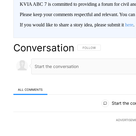
KVIA ABC 7 is committed to providing a forum for civil and
Please keep your comments respectful and relevant. You c
If you would like to share a story idea, please submit it
here
.
Conversation
FOLLOW THIS CONVERSATION TO 
FOLLOW
ALL COMMENTS
All Comments
Start the co
ADVERTISEM