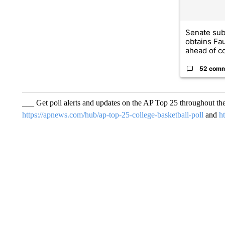
Senate su
obtains Fa
ahead of co
52 com
___ Get poll alerts and updates on the AP Top 25 throughout th
https://apnews.com/hub/ap-top-25-college-basketball-poll
and
h