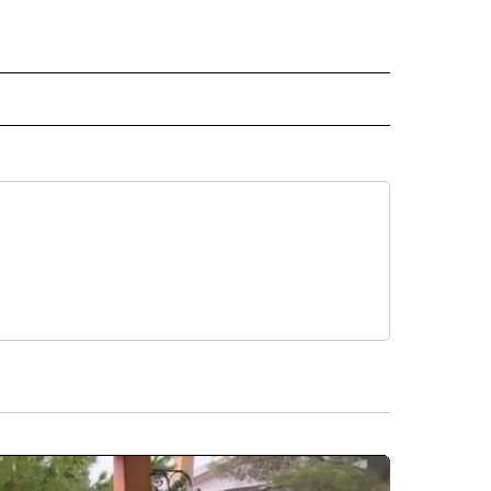
RECEIVE NOTIFICATIONS ABOUT NEW PAGES ON "AP TEXAS".