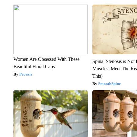
Women Are Obsessed With These
Spinal Stenosis is Not
Beautiful Floral Caps
Muscles. Meet The Re
Peoasis
This)
SmoothSpine